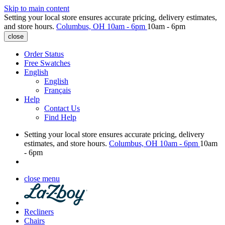
Skip to main content
Setting your local store ensures accurate pricing, delivery estimates,
and store hours.
Columbus, OH
10am - 6pm
10am - 6pm
close
Order Status
Free Swatches
English
English
Français
Help
Contact Us
Find Help
Setting your local store ensures accurate pricing, delivery
estimates, and store hours.
Columbus, OH
10am - 6pm
10am
- 6pm
close menu
Recliners
Chairs