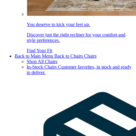
You deserve to kick your feet up.
Discover just the right recliner for your comfort and
style preferences.
Find Your Fit
Back to Main Menu
Back to Chairs
Chairs
Shop All Chairs
In-Stock Chairs
Customer favorites, in stock and ready
to deliver.