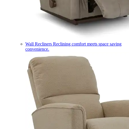
Wall Recliners
Reclining comfort meets space saving
convenience.