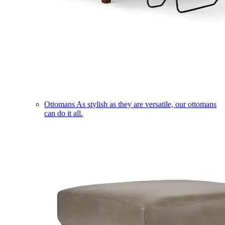
Ottomans
As stylish as they are versatile, our ottomans
can do it all.