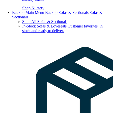
Shop Nursery
Back to Main Menu
Back to Sofas & Sectionals
Sofas &
Sectionals
Shop All Sofas & Sectionals
In-Stock Sofas & Loveseats
Customer favorites, in
stock and ready to deliver.