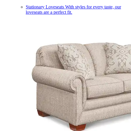
Stationary Loveseats
With styles for every taste, our
loveseats are a perfect fit.