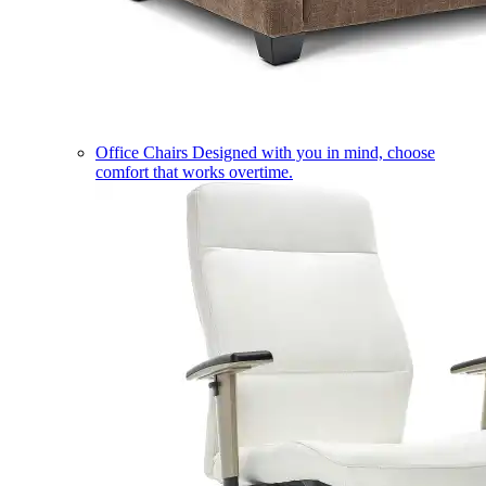
Office Chairs
Designed with you in mind, choose
comfort that works overtime.