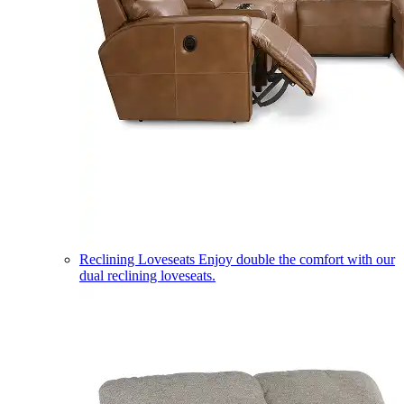
Reclining Loveseats
Enjoy double the comfort with our
dual reclining loveseats.