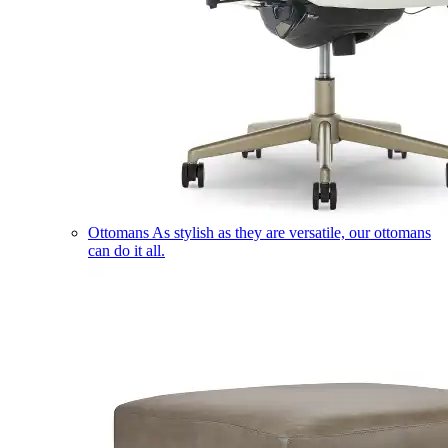
Ottomans
As stylish as they are versatile, our ottomans
can do it all.