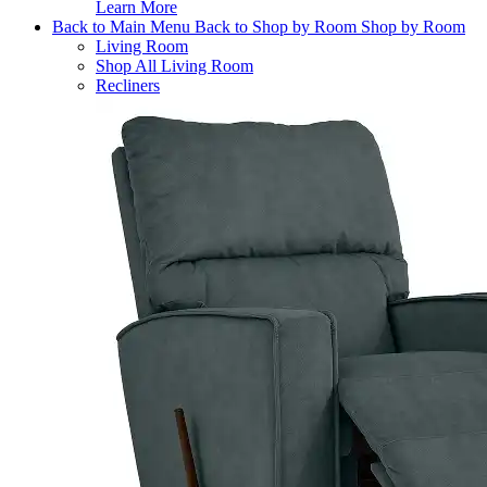
Learn More
Back to Main Menu
Back to Shop by Room
Shop by Room
Living Room
Shop All Living Room
Recliners