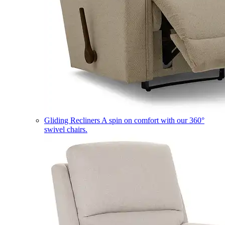
Gliding Recliners
A spin on comfort with our 360°
swivel chairs.