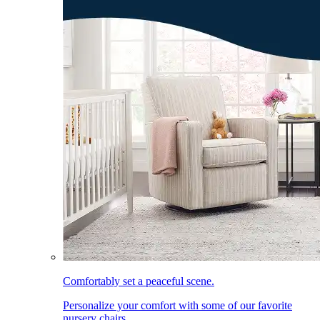
Comfortably set a peaceful scene.
Personalize your comfort with some of our favorite
nursery chairs.