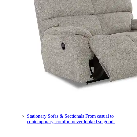
Stationary Sofas & Sectionals
From casual to
contemporary, comfort never looked so good.