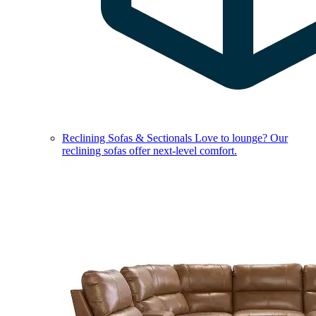
Reclining Sofas & Sectionals
Love to lounge? Our
reclining sofas offer next-level comfort.