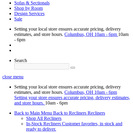
Sofas & Sectionals
Shop by Room
Design Services
Sale
Setting your local store ensures accurate pricing, delivery
estimates, and store hours.
Columbus, OH
10am - 6pm
10am
- 6pm
Search
close menu
Setting your local store ensures accurate pricing, delivery
estimates, and store hours.
Columbus, OH
10am - 6pm
Setting your store ensures accurate pricing, delivery estimates,
and store hours.
10am - 6pm
Back to Main Menu
Back to Recliners
Recliners
Shop All Recliners
In-Stock Recliners
Customer favorites, in stock and
ready to deliver.