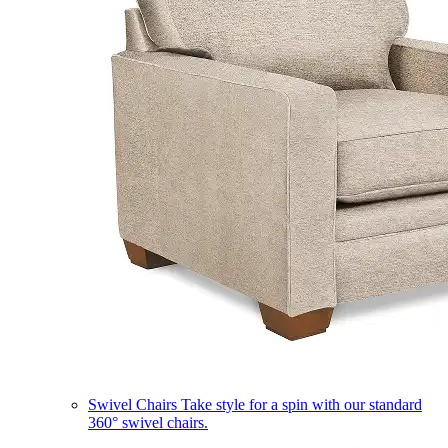
Swivel Chairs
Take style for a spin with our standard
360° swivel chairs.