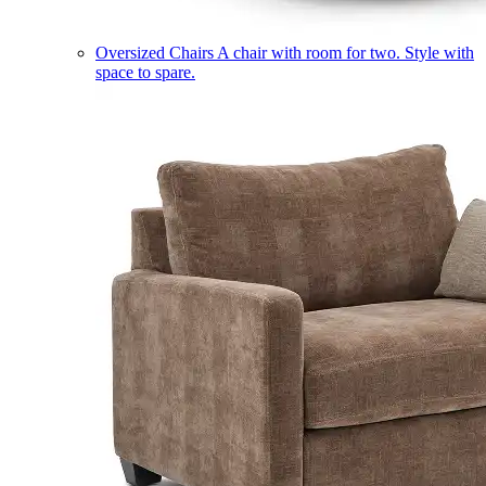
Oversized Chairs
A chair with room for two. Style with
space to spare.