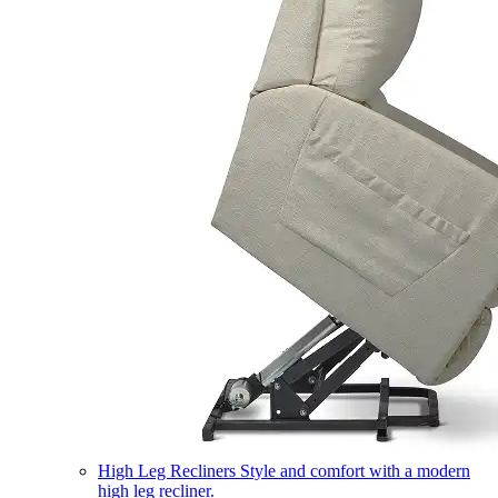
High Leg Recliners
Style and comfort with a modern
high leg recliner.