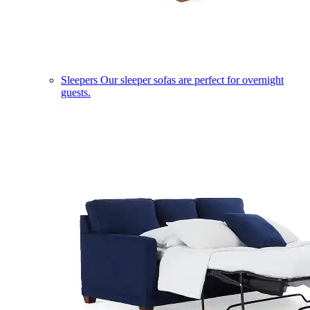
Sleepers
Our sleeper sofas are perfect for overnight
guests.