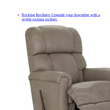
Rocking Recliners
Upgrade your downtime with a
stylish rocking recliner.