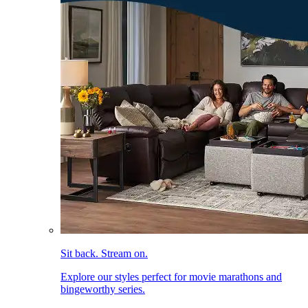
Sit back. Stream on.
Explore our styles perfect for movie marathons and
bingeworthy series.