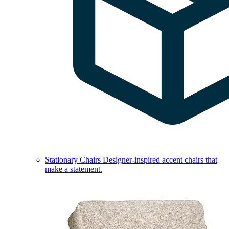
Stationary Chairs
Designer-inspired accent chairs that
make a statement.