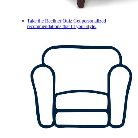
Take the Recliner Quiz
Get personalized
recommendations that fit your style.