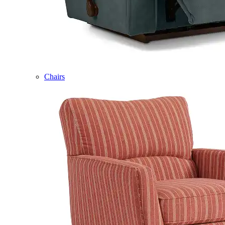
Chairs