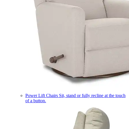
Power Lift Chairs
Sit, stand or fully recline at the touch
of a button.