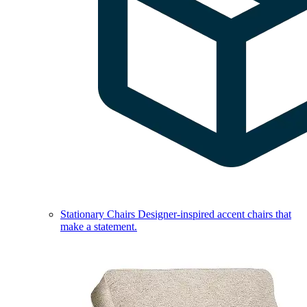
Stationary Chairs
Designer-inspired accent chairs that
make a statement.