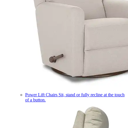
Power Lift Chairs
Sit, stand or fully recline at the touch
of a button.