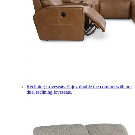
Reclining Loveseats
Enjoy double the comfort with our
dual reclining loveseats.