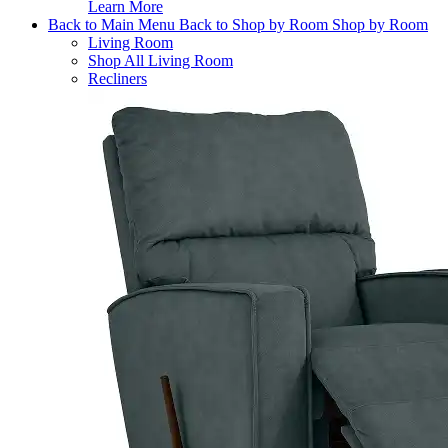
Learn More
Back to Main Menu
Back to Shop by Room
Shop by Room
Living Room
Shop All Living Room
Recliners