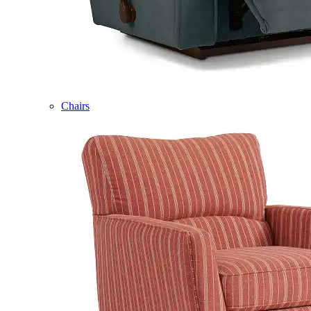
Chairs