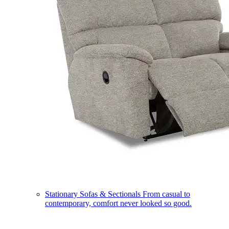
Stationary Sofas & Sectionals
From casual to
contemporary, comfort never looked so good.