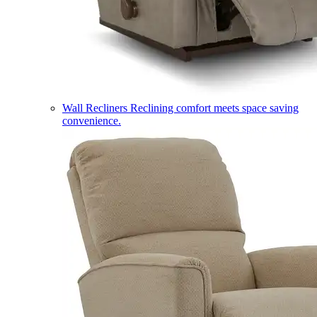
Wall Recliners
Reclining comfort meets space saving
convenience.