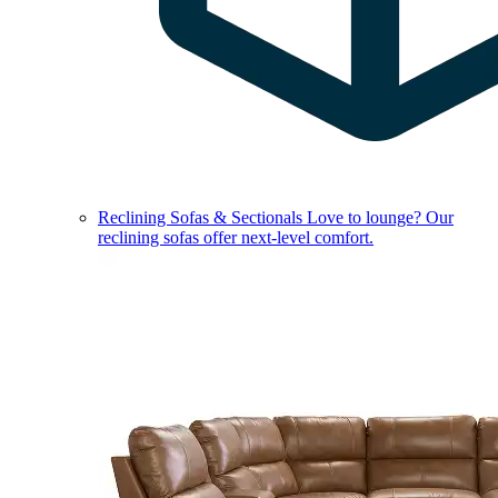
Reclining Sofas & Sectionals
Love to lounge? Our
reclining sofas offer next-level comfort.