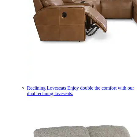
Reclining Loveseats
Enjoy double the comfort with our
dual reclining loveseats.