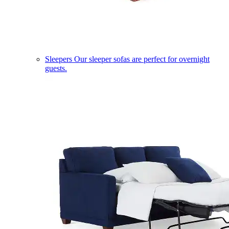
Sleepers
Our sleeper sofas are perfect for overnight
guests.