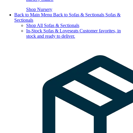
Shop Nursery
Back to Main Menu
Back to Sofas & Sectionals
Sofas &
Sectionals
Shop All Sofas & Sectionals
In-Stock Sofas & Loveseats
Customer favorites, in
stock and ready to deliver.