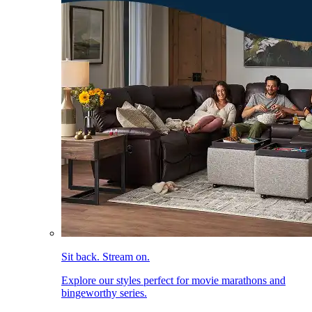
Sit back. Stream on.
Explore our styles perfect for movie marathons and
bingeworthy series.