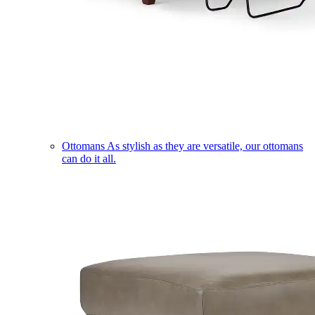
Ottomans
As stylish as they are versatile, our ottomans
can do it all.