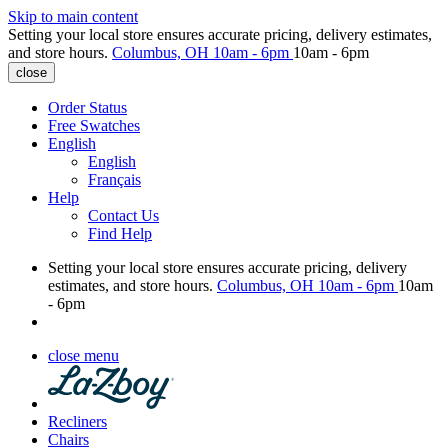
Skip to main content
Setting your local store ensures accurate pricing, delivery estimates,
and store hours.
Columbus, OH
10am - 6pm
10am - 6pm
close
Order Status
Free Swatches
English
English
Français
Help
Contact Us
Find Help
Setting your local store ensures accurate pricing, delivery
estimates, and store hours.
Columbus, OH
10am - 6pm
10am
- 6pm
close menu
Recliners
Chairs