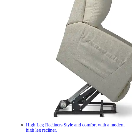
High Leg Recliners
Style and comfort with a modern
high leg recliner.