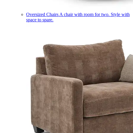
Oversized Chairs
A chair with room for two. Style with
space to spare.