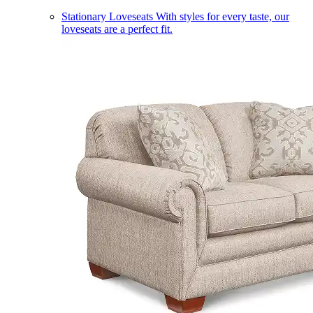
Stationary Loveseats
With styles for every taste, our
loveseats are a perfect fit.