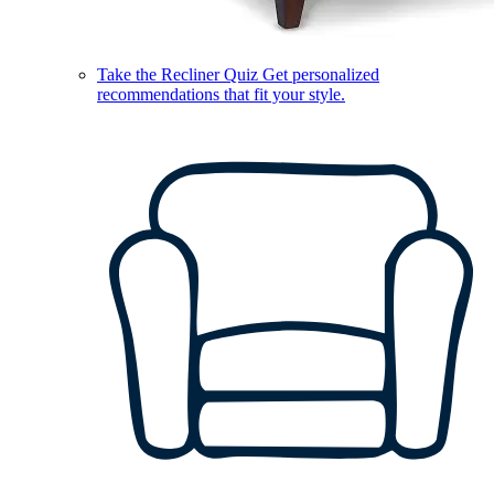
Take the Recliner Quiz
Get personalized
recommendations that fit your style.