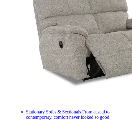
Stationary Sofas & Sectionals
From casual to
contemporary, comfort never looked so good.