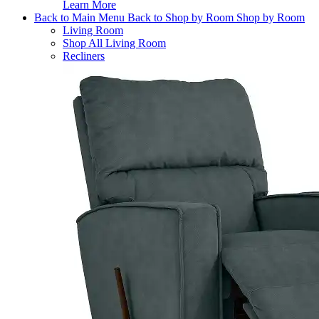
Learn More
Back to Main Menu
Back to Shop by Room
Shop by Room
Living Room
Shop All Living Room
Recliners