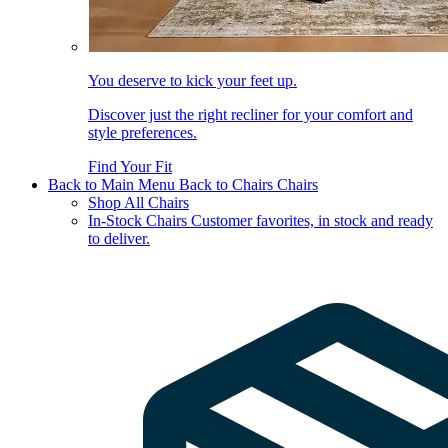
You deserve to kick your feet up.
Discover just the right recliner for your comfort and
style preferences.
Find Your Fit
Back to Main Menu
Back to Chairs
Chairs
Shop All Chairs
In-Stock Chairs
Customer favorites, in stock and ready
to deliver.