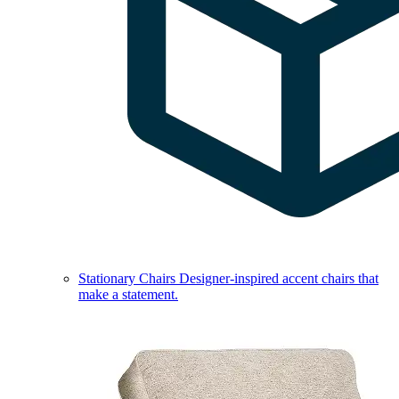
Stationary Chairs
Designer-inspired accent chairs that
make a statement.