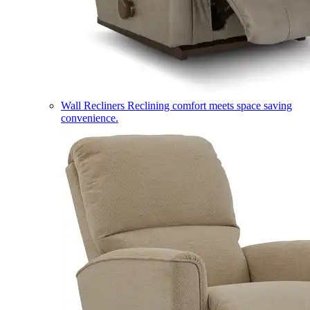
Wall Recliners
Reclining comfort meets space saving
convenience.