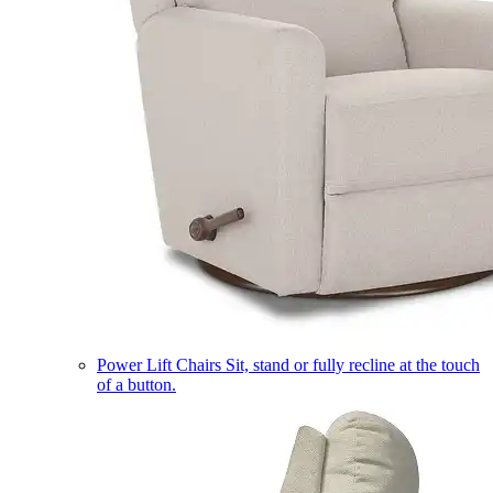
Power Lift Chairs
Sit, stand or fully recline at the touch
of a button.