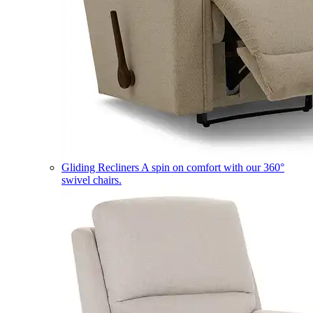
Gliding Recliners
A spin on comfort with our 360°
swivel chairs.