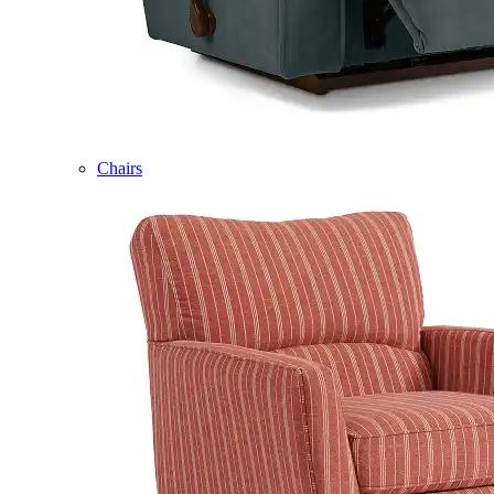
Chairs