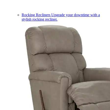
Rocking Recliners
Upgrade your downtime with a
stylish rocking recliner.