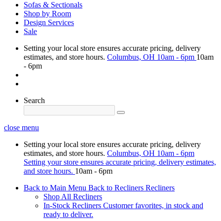
Sofas & Sectionals
Shop by Room
Design Services
Sale
Setting your local store ensures accurate pricing, delivery
estimates, and store hours.
Columbus, OH
10am - 6pm
10am
- 6pm
Search
close menu
Setting your local store ensures accurate pricing, delivery
estimates, and store hours.
Columbus, OH
10am - 6pm
Setting your store ensures accurate pricing, delivery estimates,
and store hours.
10am - 6pm
Back to Main Menu
Back to Recliners
Recliners
Shop All Recliners
In-Stock Recliners
Customer favorites, in stock and
ready to deliver.