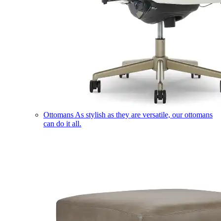
Ottomans
As stylish as they are versatile, our ottomans
can do it all.