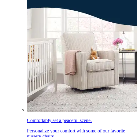
Comfortably set a peaceful scene.
Personalize your comfort with some of our favorite
nursery chairs.