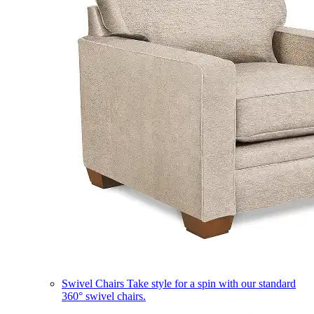
Swivel Chairs
Take style for a spin with our standard
360° swivel chairs.