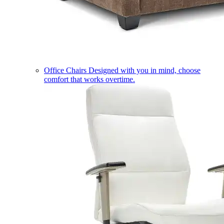
Office Chairs
Designed with you in mind, choose
comfort that works overtime.