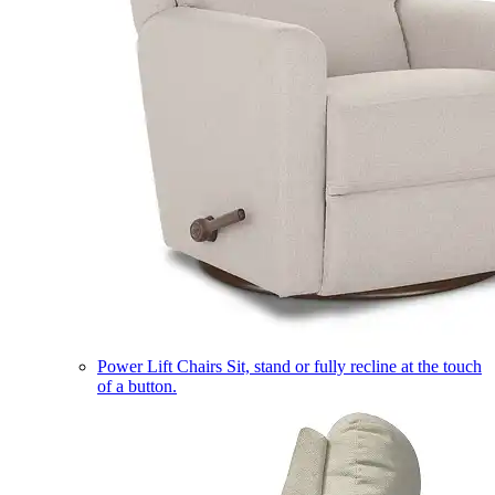
Power Lift Chairs
Sit, stand or fully recline at the touch
of a button.