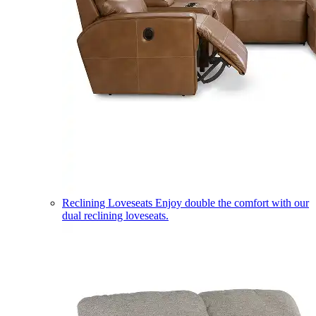
Reclining Loveseats
Enjoy double the comfort with our
dual reclining loveseats.