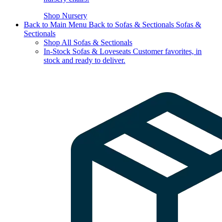
Shop Nursery
Back to Main Menu
Back to Sofas & Sectionals
Sofas &
Sectionals
Shop All Sofas & Sectionals
In-Stock Sofas & Loveseats
Customer favorites, in
stock and ready to deliver.