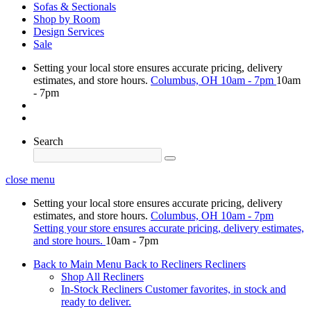
Sofas & Sectionals
Shop by Room
Design Services
Sale
Setting your local store ensures accurate pricing, delivery
estimates, and store hours.
Columbus, OH
10am - 7pm
10am
- 7pm
Search
close menu
Setting your local store ensures accurate pricing, delivery
estimates, and store hours.
Columbus, OH
10am - 7pm
Setting your store ensures accurate pricing, delivery estimates,
and store hours.
10am - 7pm
Back to Main Menu
Back to Recliners
Recliners
Shop All Recliners
In-Stock Recliners
Customer favorites, in stock and
ready to deliver.