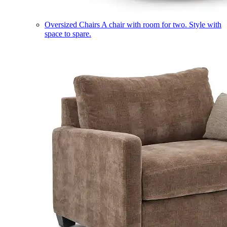
Oversized Chairs
A chair with room for two. Style with
space to spare.