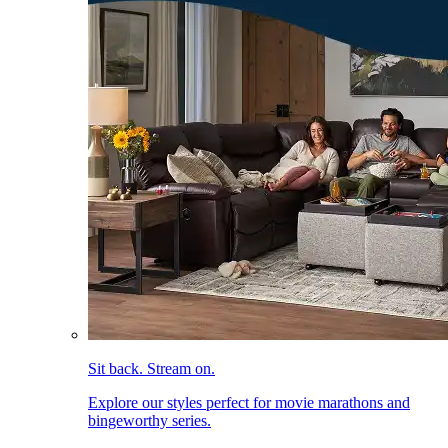
Sit back. Stream on.
Explore our styles perfect for movie marathons and
bingeworthy series.