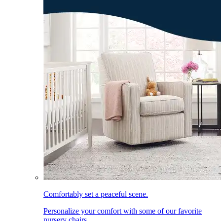
Comfortably set a peaceful scene.
Personalize your comfort with some of our favorite
nursery chairs.