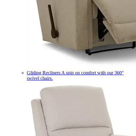
Gliding Recliners
A spin on comfort with our 360°
swivel chairs.