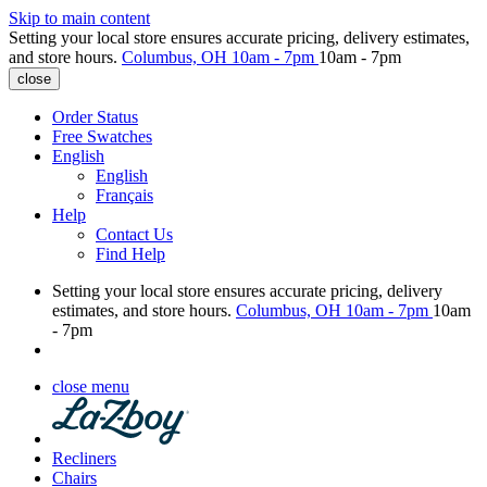
Skip to main content
Setting your local store ensures accurate pricing, delivery estimates,
and store hours.
Columbus, OH
10am - 7pm
10am - 7pm
close
Order Status
Free Swatches
English
English
Français
Help
Contact Us
Find Help
Setting your local store ensures accurate pricing, delivery
estimates, and store hours.
Columbus, OH
10am - 7pm
10am
- 7pm
close menu
Recliners
Chairs