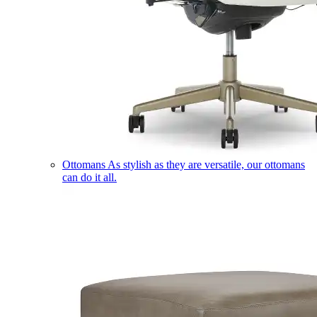
Ottomans
As stylish as they are versatile, our ottomans
can do it all.