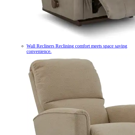
Wall Recliners
Reclining comfort meets space saving
convenience.