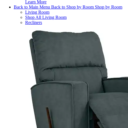
Learn More
Back to Main Menu
Back to Shop by Room
Shop by Room
Living Room
Shop All Living Room
Recliners