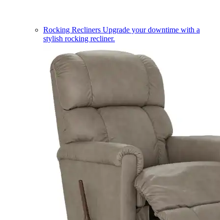
Rocking Recliners
Upgrade your downtime with a
stylish rocking recliner.