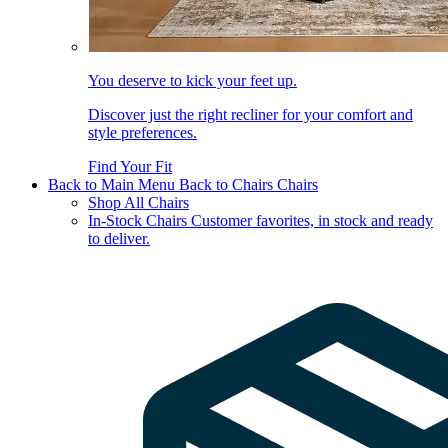
You deserve to kick your feet up.
Discover just the right recliner for your comfort and
style preferences.
Find Your Fit
Back to Main Menu
Back to Chairs
Chairs
Shop All Chairs
In-Stock Chairs
Customer favorites, in stock and ready
to deliver.