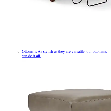
Ottomans
As stylish as they are versatile, our ottomans
can do it all.