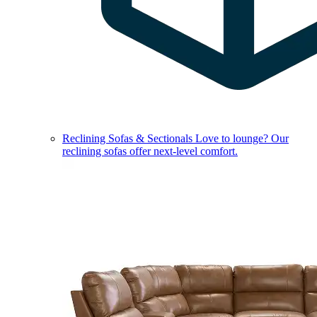
Reclining Sofas & Sectionals
Love to lounge? Our
reclining sofas offer next-level comfort.