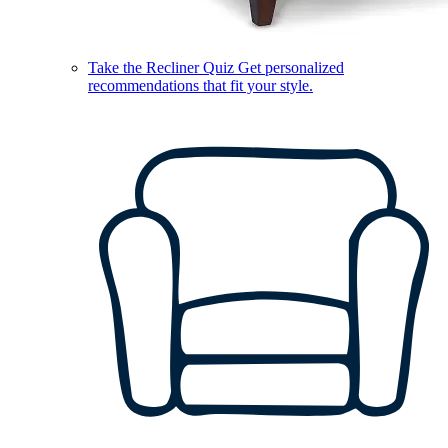
Take the Recliner Quiz
Get personalized
recommendations that fit your style.