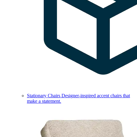
Stationary Chairs
Designer-inspired accent chairs that
make a statement.