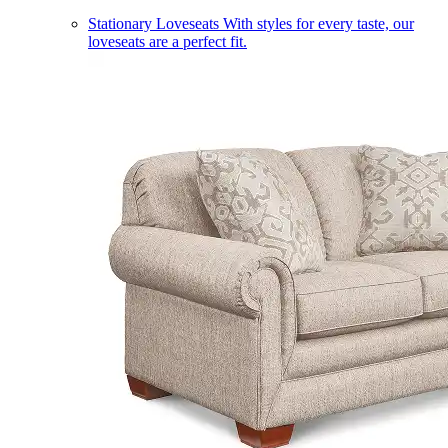
Stationary Loveseats
With styles for every taste, our
loveseats are a perfect fit.