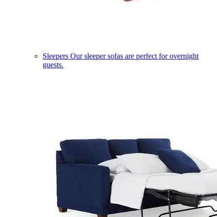
Sleepers
Our sleeper sofas are perfect for overnight
guests.