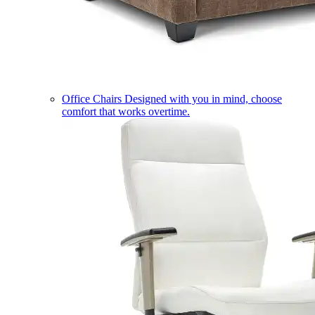
Office Chairs
Designed with you in mind, choose
comfort that works overtime.