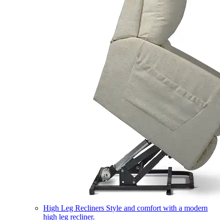
High Leg Recliners
Style and comfort with a modern
high leg recliner.