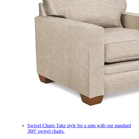
Swivel Chairs
Take style for a spin with our standard
360° swivel chairs.