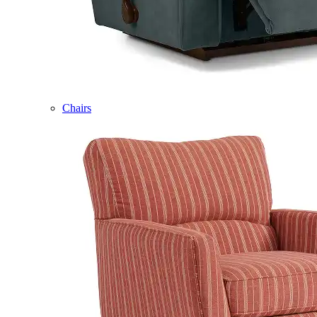
Chairs