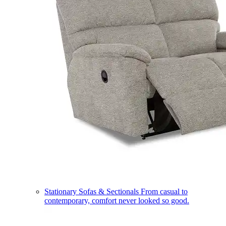
Stationary Sofas & Sectionals
From casual to
contemporary, comfort never looked so good.