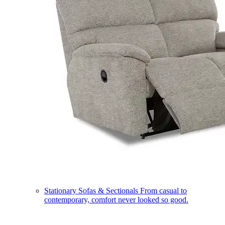
Stationary Sofas & Sectionals
From casual to
contemporary, comfort never looked so good.