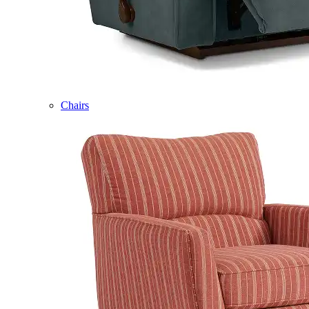
Chairs