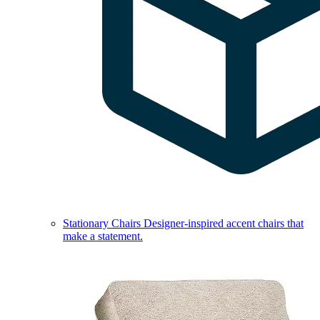
Stationary Chairs
Designer-inspired accent chairs that
make a statement.