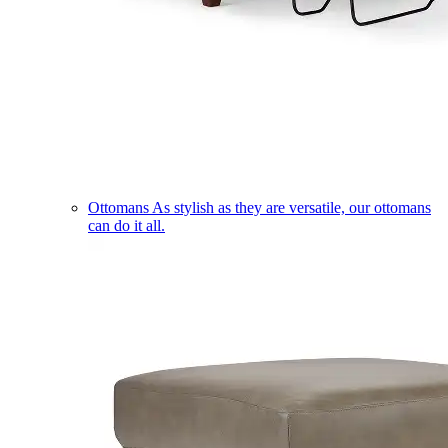
Ottomans
As stylish as they are versatile, our ottomans
can do it all.