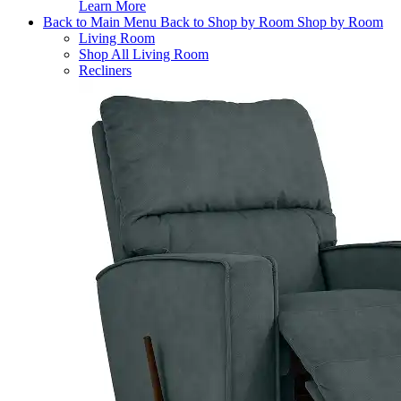
Learn More
Back to Main Menu
Back to Shop by Room
Shop by Room
Living Room
Shop All Living Room
Recliners