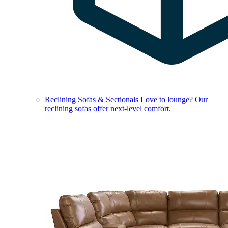
Reclining Sofas & Sectionals
Love to lounge? Our
reclining sofas offer next-level comfort.