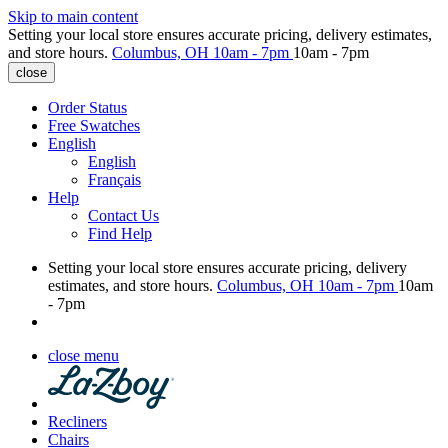
Skip to main content
Setting your local store ensures accurate pricing, delivery estimates,
and store hours.
Columbus, OH
10am - 7pm
10am - 7pm
close
Order Status
Free Swatches
English
English
Français
Help
Contact Us
Find Help
Setting your local store ensures accurate pricing, delivery
estimates, and store hours.
Columbus, OH
10am - 7pm
10am
- 7pm
close menu
Recliners
Chairs