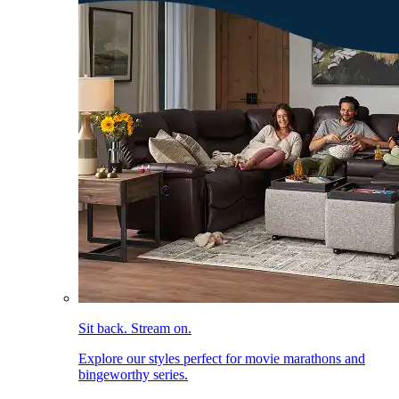
Sit back. Stream on.
Explore our styles perfect for movie marathons and
bingeworthy series.