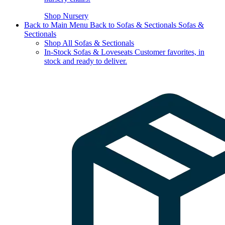
Shop Nursery
Back to Main Menu
Back to Sofas & Sectionals
Sofas &
Sectionals
Shop All Sofas & Sectionals
In-Stock Sofas & Loveseats
Customer favorites, in
stock and ready to deliver.