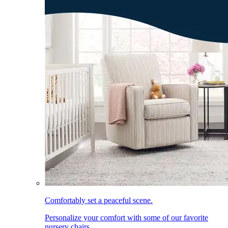
Comfortably set a peaceful scene.
Personalize your comfort with some of our favorite
nursery chairs.