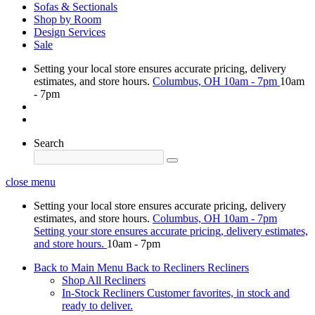
Sofas & Sectionals
Shop by Room
Design Services
Sale
Setting your local store ensures accurate pricing, delivery
estimates, and store hours.
Columbus, OH
10am - 7pm
10am
- 7pm
Search
close menu
Setting your local store ensures accurate pricing, delivery
estimates, and store hours.
Columbus, OH
10am - 7pm
Setting your store ensures accurate pricing, delivery estimates,
and store hours.
10am - 7pm
Back to Main Menu
Back to Recliners
Recliners
Shop All Recliners
In-Stock Recliners
Customer favorites, in stock and
ready to deliver.