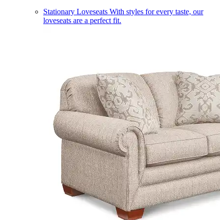
Stationary Loveseats
With styles for every taste, our
loveseats are a perfect fit.