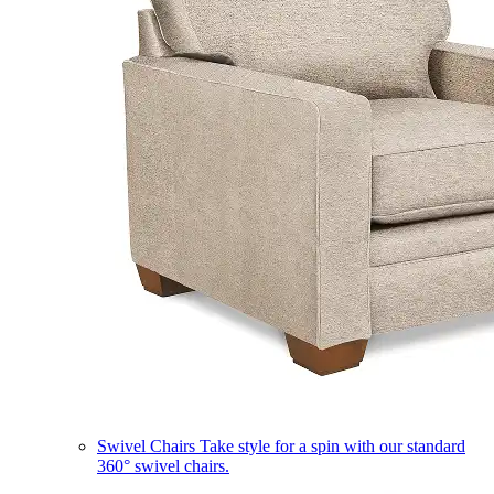
Swivel Chairs
Take style for a spin with our standard
360° swivel chairs.