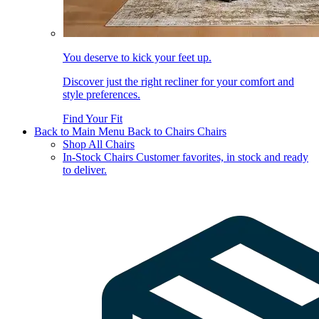
You deserve to kick your feet up.
Discover just the right recliner for your comfort and
style preferences.
Find Your Fit
Back to Main Menu
Back to Chairs
Chairs
Shop All Chairs
In-Stock Chairs
Customer favorites, in stock and ready
to deliver.