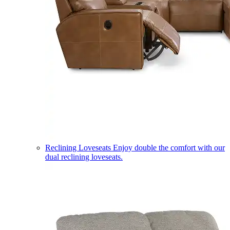
Reclining Loveseats
Enjoy double the comfort with our
dual reclining loveseats.