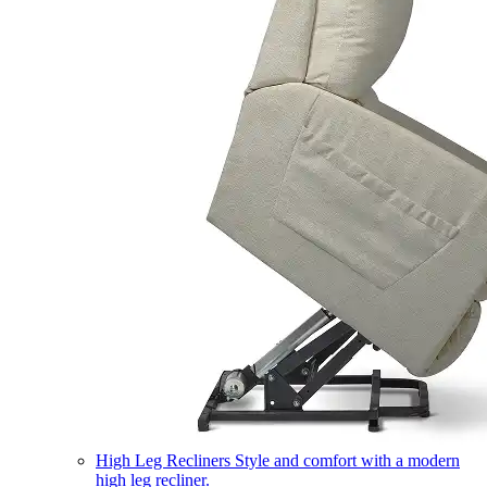
High Leg Recliners
Style and comfort with a modern
high leg recliner.