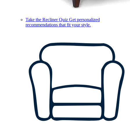
Take the Recliner Quiz
Get personalized
recommendations that fit your style.