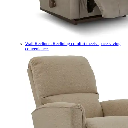
Wall Recliners
Reclining comfort meets space saving
convenience.