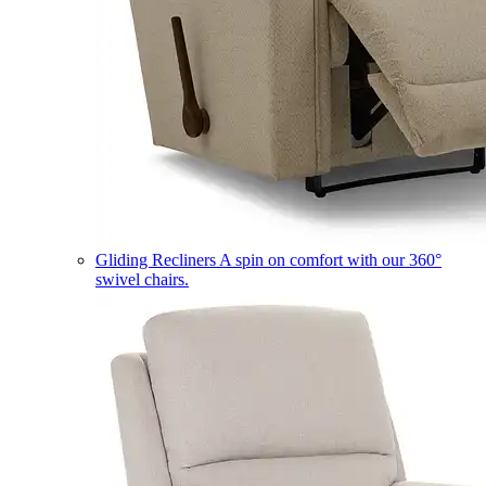
Gliding Recliners
A spin on comfort with our 360°
swivel chairs.