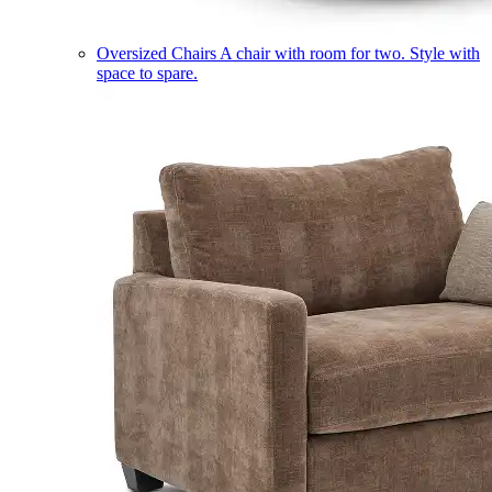
Oversized Chairs
A chair with room for two. Style with
space to spare.