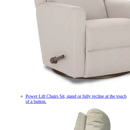
Power Lift Chairs
Sit, stand or fully recline at the touch
of a button.