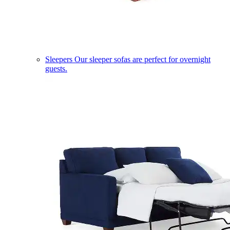
Sleepers
Our sleeper sofas are perfect for overnight
guests.