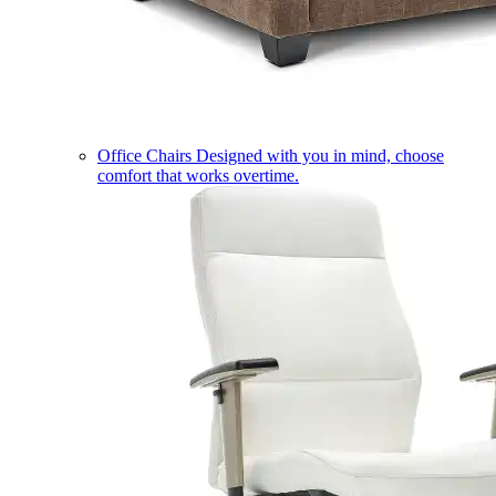
Office Chairs
Designed with you in mind, choose
comfort that works overtime.