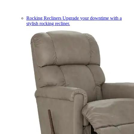
Rocking Recliners
Upgrade your downtime with a
stylish rocking recliner.