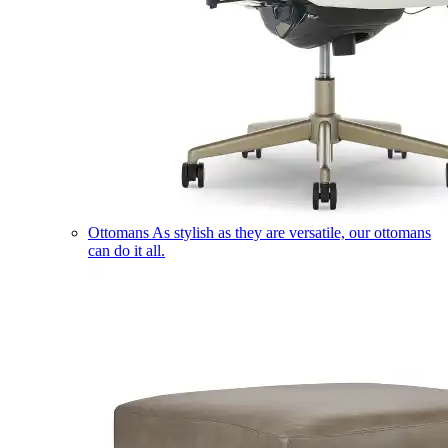
Ottomans
As stylish as they are versatile, our ottomans
can do it all.