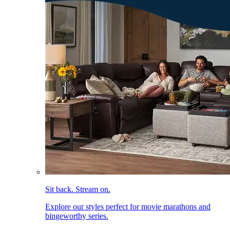
Sit back. Stream on.
Explore our styles perfect for movie marathons and
bingeworthy series.