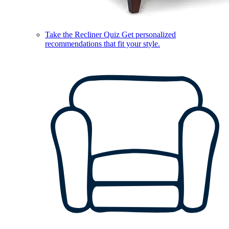
Take the Recliner Quiz
Get personalized
recommendations that fit your style.