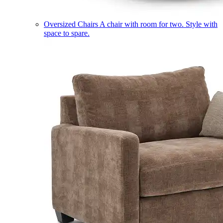
Oversized Chairs
A chair with room for two. Style with
space to spare.