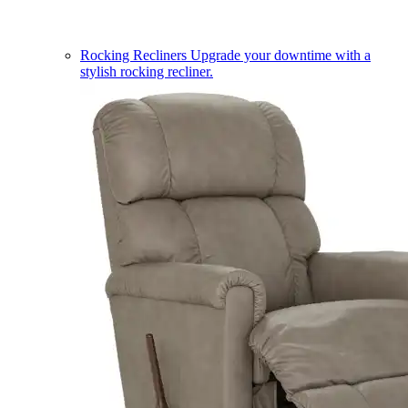
Rocking Recliners
Upgrade your downtime with a
stylish rocking recliner.