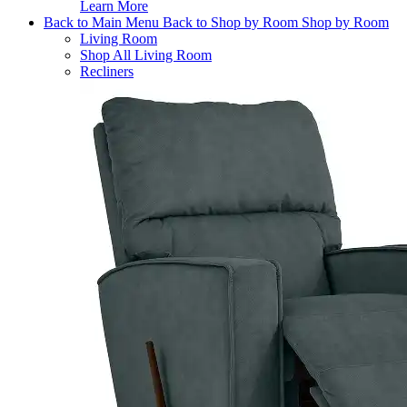
Learn More
Back to Main Menu
Back to Shop by Room
Shop by Room
Living Room
Shop All Living Room
Recliners