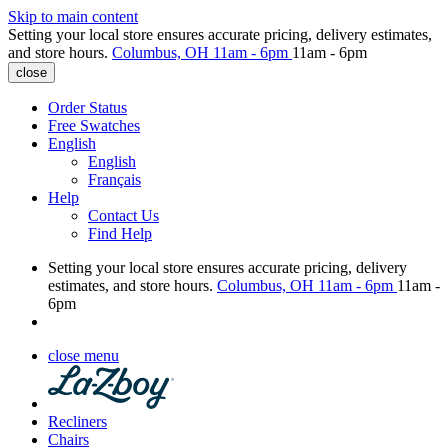
Skip to main content
Setting your local store ensures accurate pricing, delivery estimates,
and store hours.
Columbus, OH
11am - 6pm
11am - 6pm
close
Order Status
Free Swatches
English
English
Français
Help
Contact Us
Find Help
Setting your local store ensures accurate pricing, delivery
estimates, and store hours.
Columbus, OH
11am - 6pm
11am -
6pm
close menu
Recliners
Chairs