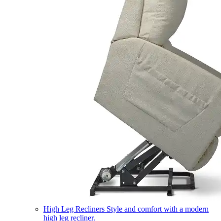
High Leg Recliners
Style and comfort with a modern
high leg recliner.