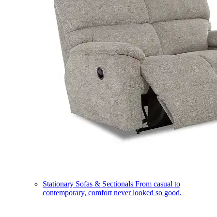
Stationary Sofas & Sectionals
From casual to
contemporary, comfort never looked so good.