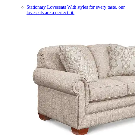
Stationary Loveseats
With styles for every taste, our
loveseats are a perfect fit.