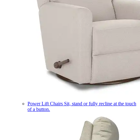
Power Lift Chairs
Sit, stand or fully recline at the touch
of a button.