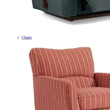
Chairs