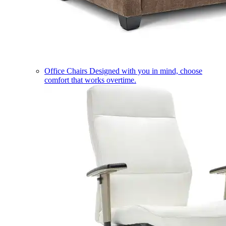
Office Chairs
Designed with you in mind, choose
comfort that works overtime.