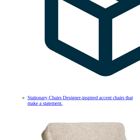
Stationary Chairs
Designer-inspired accent chairs that
make a statement.