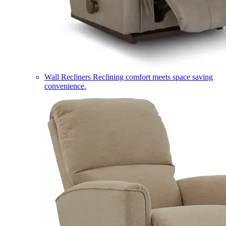
Wall Recliners
Reclining comfort meets space saving
convenience.