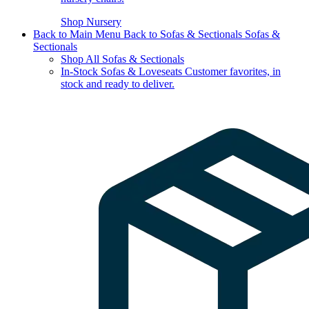
Shop Nursery
Back to Main Menu
Back to Sofas & Sectionals
Sofas &
Sectionals
Shop All Sofas & Sectionals
In-Stock Sofas & Loveseats
Customer favorites, in
stock and ready to deliver.