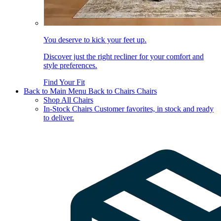
You deserve to kick your feet up.
Discover just the right recliner for your comfort and
style preferences.
Find Your Fit
Back to Main Menu
Back to Chairs
Chairs
Shop All Chairs
In-Stock Chairs
Customer favorites, in stock and ready
to deliver.