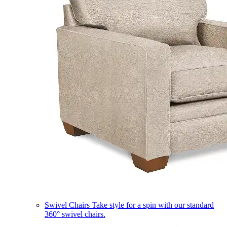
Swivel Chairs
Take style for a spin with our standard
360° swivel chairs.