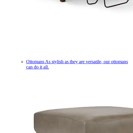
Ottomans
As stylish as they are versatile, our ottomans
can do it all.