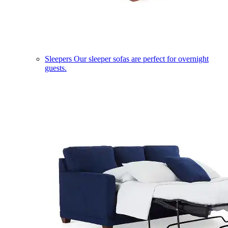
Sleepers
Our sleeper sofas are perfect for overnight
guests.