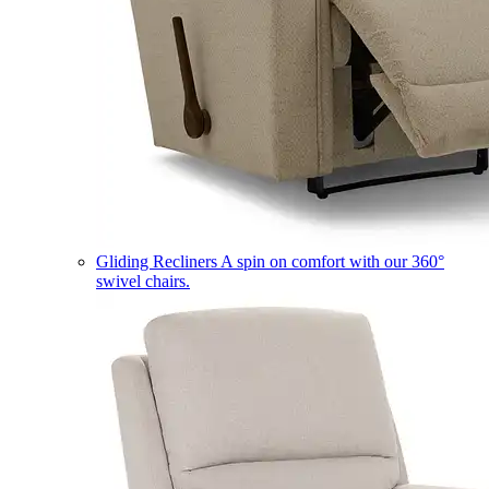
Gliding Recliners
A spin on comfort with our 360°
swivel chairs.