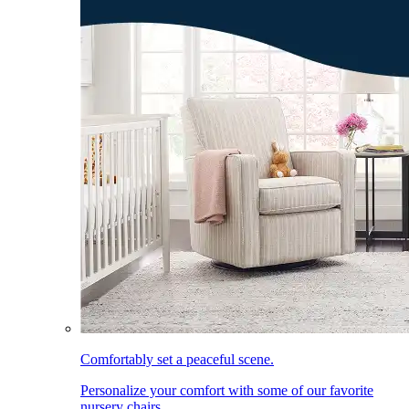
Comfortably set a peaceful scene.
Personalize your comfort with some of our favorite
nursery chairs.