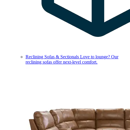
Reclining Sofas & Sectionals
Love to lounge? Our
reclining sofas offer next-level comfort.