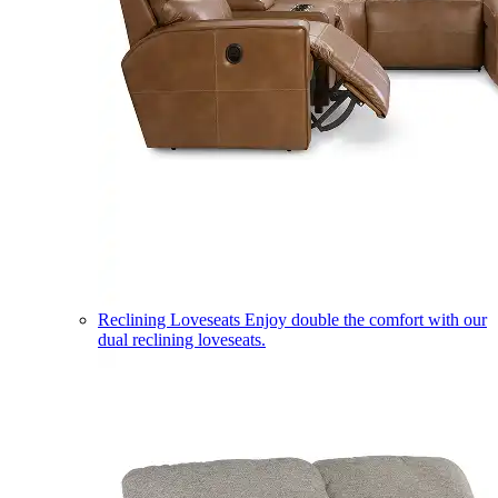
Reclining Loveseats
Enjoy double the comfort with our
dual reclining loveseats.