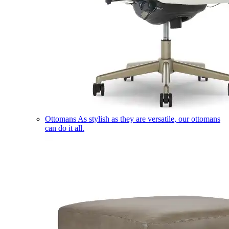
Ottomans
As stylish as they are versatile, our ottomans
can do it all.