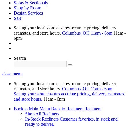
Sofas & Sectionals
Shop by Room
Design Services
Sale
Setting your local store ensures accurate pricing, delivery
estimates, and store hours.
Columbus, OH
11am - 6pm
11am -
6pm
Search
close menu
Setting your local store ensures accurate pricing, delivery
estimates, and store hours.
Columbus, OH
11am - 6pm
Setting your store ensures accurate pricing, delivery estimates,
and store hours.
11am - 6pm
Back to Main Menu
Back to Recliners
Recliners
Shop All Recliners
In-Stock Recliners
Customer favorites, in stock and
ready to deliver.