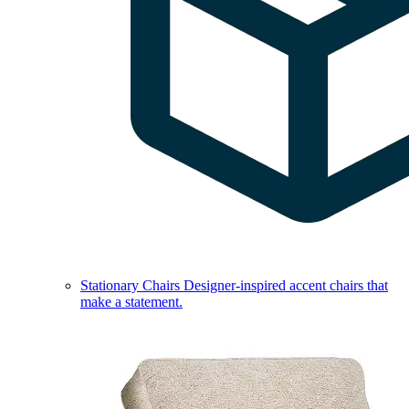
Stationary Chairs
Designer-inspired accent chairs that
make a statement.