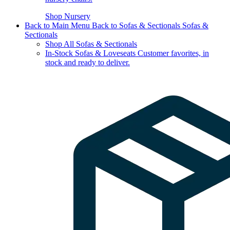
Shop Nursery
Back to Main Menu
Back to Sofas & Sectionals
Sofas &
Sectionals
Shop All Sofas & Sectionals
In-Stock Sofas & Loveseats
Customer favorites, in
stock and ready to deliver.