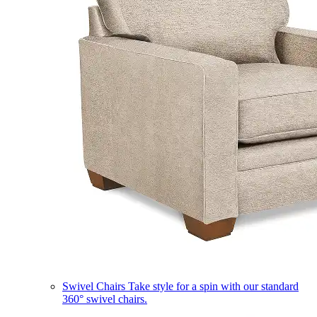
Swivel Chairs
Take style for a spin with our standard
360° swivel chairs.