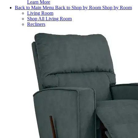
Learn More
Back to Main Menu
Back to Shop by Room
Shop by Room
Living Room
Shop All Living Room
Recliners