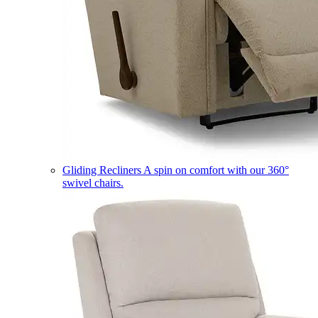
Gliding Recliners
A spin on comfort with our 360°
swivel chairs.