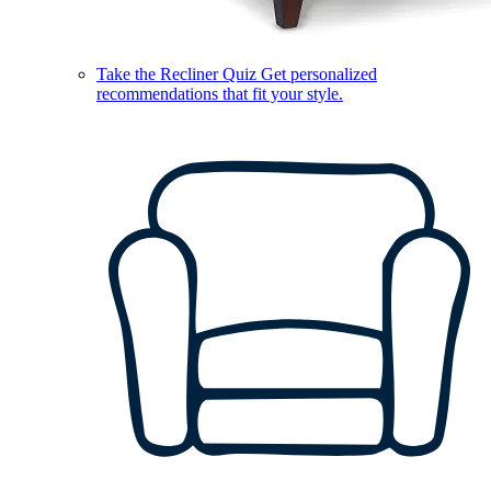
Take the Recliner Quiz
Get personalized
recommendations that fit your style.