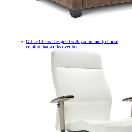
Office Chairs
Designed with you in mind, choose
comfort that works overtime.