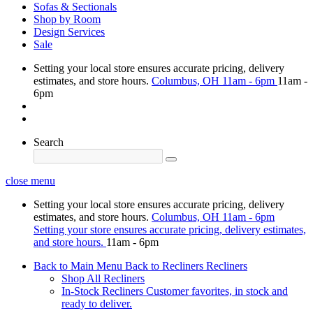
Sofas & Sectionals
Shop by Room
Design Services
Sale
Setting your local store ensures accurate pricing, delivery
estimates, and store hours.
Columbus, OH
11am - 6pm
11am -
6pm
Search
close menu
Setting your local store ensures accurate pricing, delivery
estimates, and store hours.
Columbus, OH
11am - 6pm
Setting your store ensures accurate pricing, delivery estimates,
and store hours.
11am - 6pm
Back to Main Menu
Back to Recliners
Recliners
Shop All Recliners
In-Stock Recliners
Customer favorites, in stock and
ready to deliver.