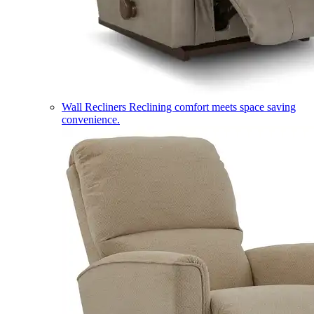
Wall Recliners
Reclining comfort meets space saving
convenience.