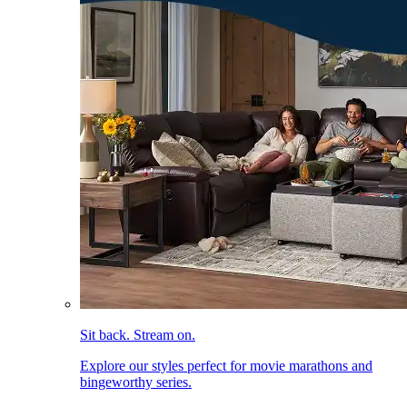
Sit back. Stream on.
Explore our styles perfect for movie marathons and
bingeworthy series.