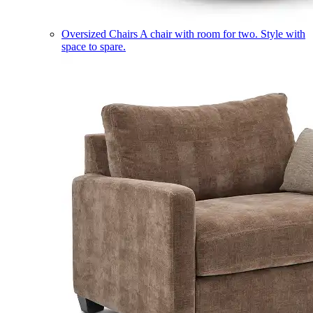
Oversized Chairs
A chair with room for two. Style with
space to spare.