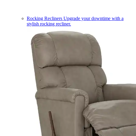
Rocking Recliners
Upgrade your downtime with a
stylish rocking recliner.