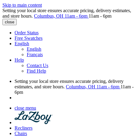
Skip to main content
Setting your local store ensures accurate pricing, delivery estimates,
and store hours.
Columbus, OH
11am - 6pm
11am - 6pm
close
Order Status
Free Swatches
English
English
Français
Help
Contact Us
Find Help
Setting your local store ensures accurate pricing, delivery
estimates, and store hours.
Columbus, OH
11am - 6pm
11am -
6pm
close menu
Recliners
Chairs