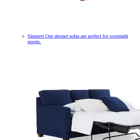
Sleepers
Our sleeper sofas are perfect for overnight
guests.