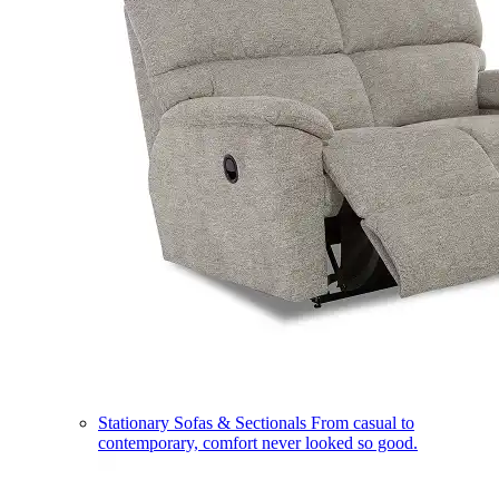
Stationary Sofas & Sectionals
From casual to
contemporary, comfort never looked so good.