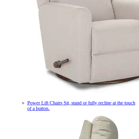
Power Lift Chairs
Sit, stand or fully recline at the touch
of a button.