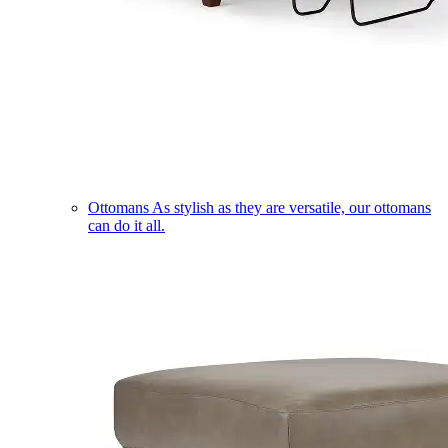
Ottomans
As stylish as they are versatile, our ottomans
can do it all.