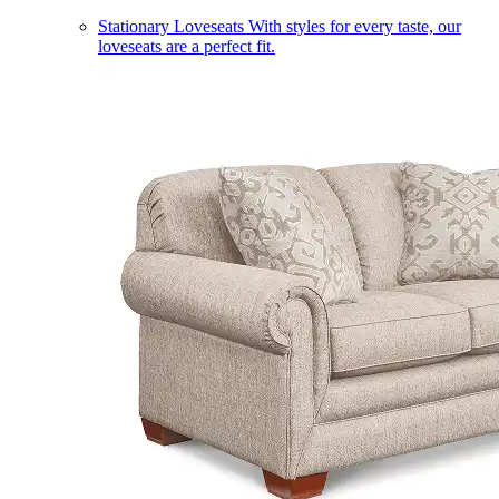
Stationary Loveseats
With styles for every taste, our
loveseats are a perfect fit.