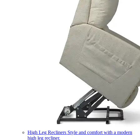
High Leg Recliners
Style and comfort with a modern
high leg recliner.