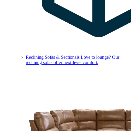
Reclining Sofas & Sectionals
Love to lounge? Our
reclining sofas offer next-level comfort.