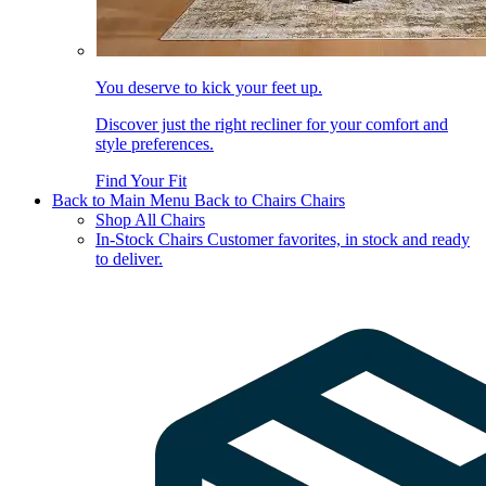
You deserve to kick your feet up.
Discover just the right recliner for your comfort and
style preferences.
Find Your Fit
Back to Main Menu
Back to Chairs
Chairs
Shop All Chairs
In-Stock Chairs
Customer favorites, in stock and ready
to deliver.