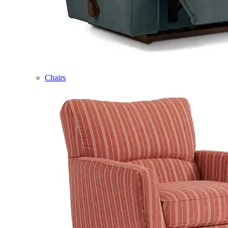
Chairs