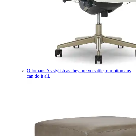
Ottomans
As stylish as they are versatile, our ottomans
can do it all.