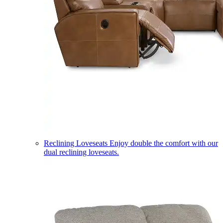
Reclining Loveseats
Enjoy double the comfort with our
dual reclining loveseats.