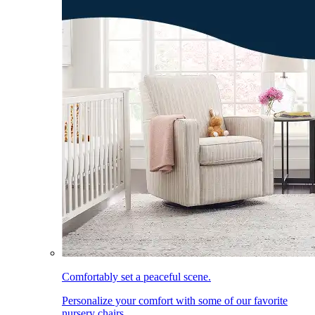
Comfortably set a peaceful scene.
Personalize your comfort with some of our favorite
nursery chairs.