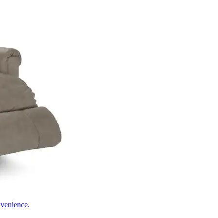
nvenience.