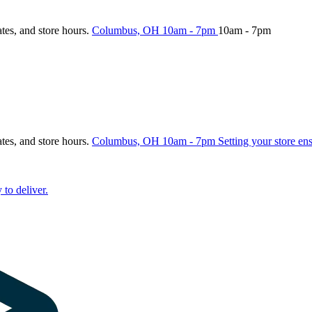
ates, and store hours.
Columbus, OH
10am - 7pm
10am - 7pm
ates, and store hours.
Columbus, OH
10am - 7pm
Setting your store en
 to deliver.