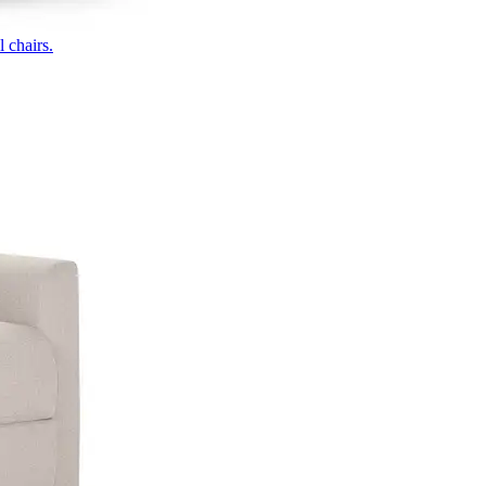
 chairs.