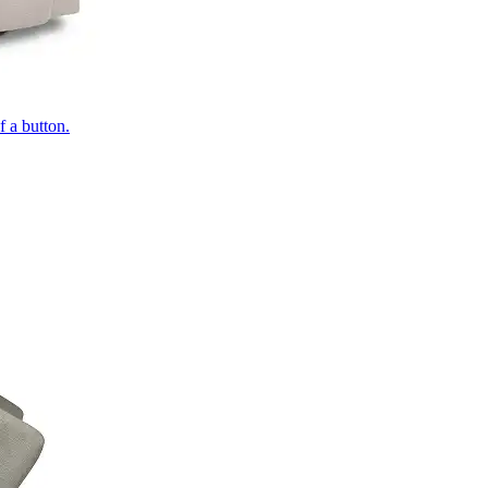
of a button.