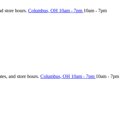
nd store hours.
Columbus, OH
10am - 7pm
10am - 7pm
ates, and store hours.
Columbus, OH
10am - 7pm
10am - 7pm