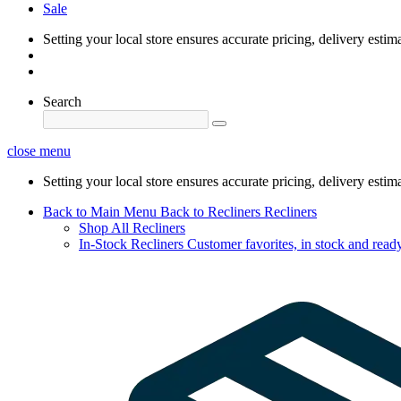
Sale
Setting your local store ensures accurate pricing, delivery estim
Search
close menu
Setting your local store ensures accurate pricing, delivery estim
Back to Main Menu
Back to Recliners
Recliners
Shop All Recliners
In-Stock Recliners
Customer favorites, in stock and ready