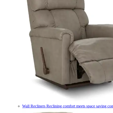
Wall Recliners
Reclining comfort meets space saving co