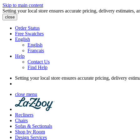
Skip to main content
Setting your local store ensures accurate pricing, delivery estimates, a
close
Order Status
Free Swatches
English
English
Français
Help
Contact Us
Find Help
Setting your local store ensures accurate pricing, delivery estim
close menu
Recliners
Chairs
Sofas & Sectionals
Shop by Room
Design Services