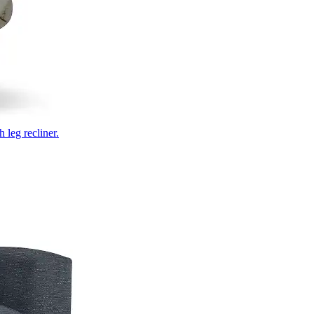
 leg recliner.