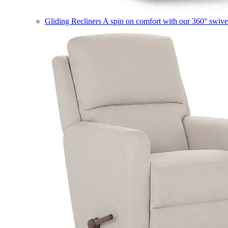
Gliding Recliners
A spin on comfort with our 360° swivel