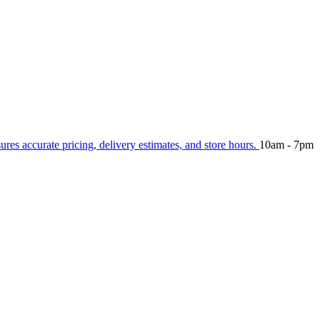
sures accurate pricing, delivery estimates, and store hours.
10am - 7pm