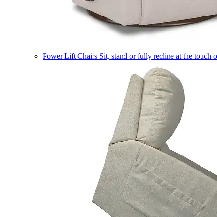
Power Lift Chairs
Sit, stand or fully recline at the touch 