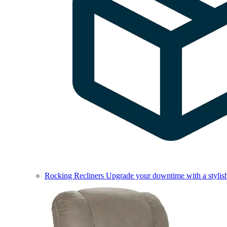
Rocking Recliners
Upgrade your downtime with a stylish 