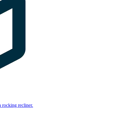
rocking recliner.