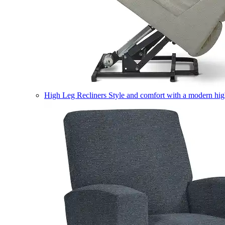
High Leg Recliners
Style and comfort with a modern high