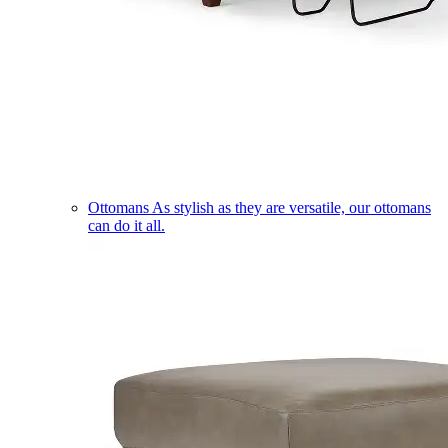
Ottomans
As stylish as they are versatile, our ottomans
can do it all.