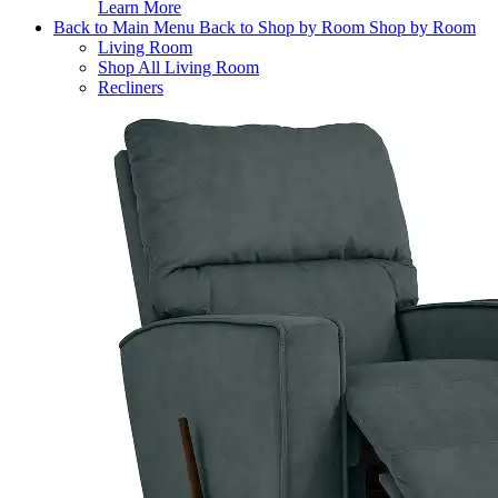
Learn More
Back to Main Menu
Back to Shop by Room
Shop by Room
Living Room
Shop All Living Room
Recliners