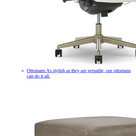
Ottomans
As stylish as they are versatile, our ottomans
can do it all.