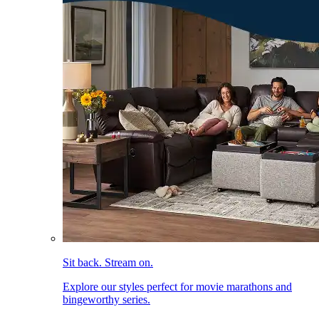
Sit back. Stream on.
Explore our styles perfect for movie marathons and
bingeworthy series.