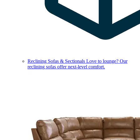
Reclining Sofas & Sectionals
Love to lounge? Our
reclining sofas offer next-level comfort.