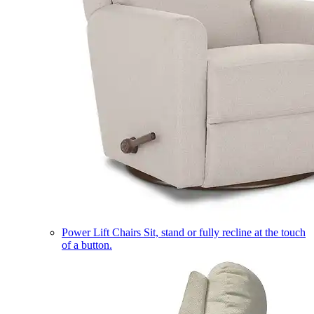
Power Lift Chairs
Sit, stand or fully recline at the touch
of a button.