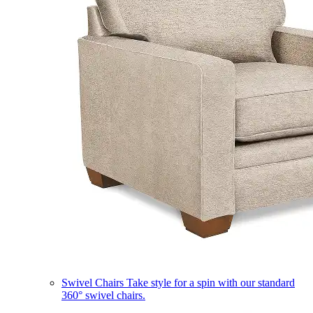
Swivel Chairs
Take style for a spin with our standard
360° swivel chairs.