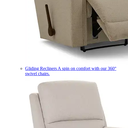
Gliding Recliners
A spin on comfort with our 360°
swivel chairs.