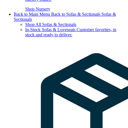
Shop Nursery
Back to Main Menu
Back to Sofas & Sectionals
Sofas &
Sectionals
Shop All Sofas & Sectionals
In-Stock Sofas & Loveseats
Customer favorites, in
stock and ready to deliver.