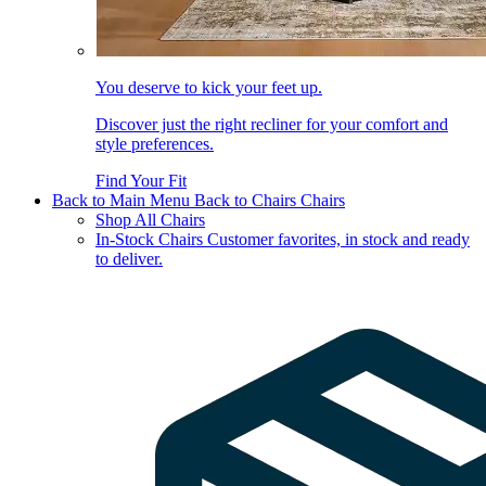
You deserve to kick your feet up.
Discover just the right recliner for your comfort and
style preferences.
Find Your Fit
Back to Main Menu
Back to Chairs
Chairs
Shop All Chairs
In-Stock Chairs
Customer favorites, in stock and ready
to deliver.