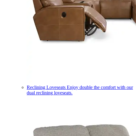
Reclining Loveseats
Enjoy double the comfort with our
dual reclining loveseats.