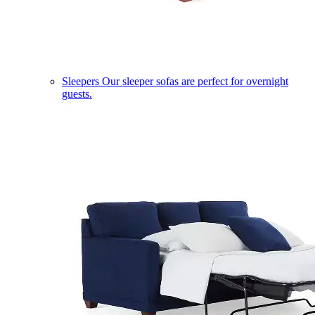
Sleepers
Our sleeper sofas are perfect for overnight
guests.