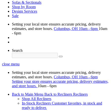
Sofas & Sectionals
Shop by Room
Design Services
Sale
Setting your local store ensures accurate pricing, delivery
estimates, and store hours.
Columbus, OH
10am - 6pm
10am
- 6pm
Search
close menu
Setting your local store ensures accurate pricing, delivery
estimates, and store hours.
Columbus, OH
10am - 6pm
Setting your store ensures accurate pricing, delivery estimates,
and store hours.
10am - 6pm
Back to Main Menu
Back to Recliners
Recliners
Shop All Recliners
In-Stock Recliners
Customer favorites, in stock and
ready to deliver.