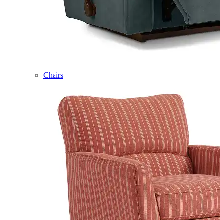
Chairs