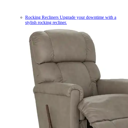
Rocking Recliners
Upgrade your downtime with a
stylish rocking recliner.