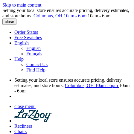
Skip to main content
Setting your local store ensures accurate pricing, delivery estimates,
and store hours.
Columbus, OH
10am - 6pm
10am - 6pm
close
Order Status
Free Swatches
English
English
Français
Help
Contact Us
Find Help
Setting your local store ensures accurate pricing, delivery
estimates, and store hours.
Columbus, OH
10am - 6pm
10am
- 6pm
close menu
Recliners
Chairs