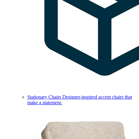
Stationary Chairs
Designer-inspired accent chairs that
make a statement.