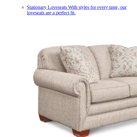
Stationary Loveseats
With styles for every taste, our
loveseats are a perfect fit.