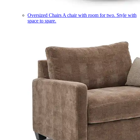
Oversized Chairs
A chair with room for two. Style with
space to spare.