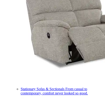
Stationary Sofas & Sectionals
From casual to
contemporary, comfort never looked so good.