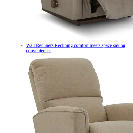
Wall Recliners
Reclining comfort meets space saving
convenience.