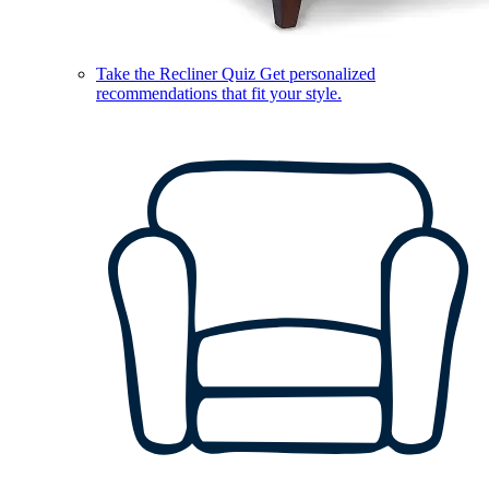
Take the Recliner Quiz
Get personalized
recommendations that fit your style.