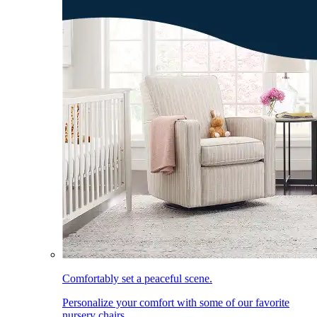
Comfortably set a peaceful scene.
Personalize your comfort with some of our favorite
nursery chairs.