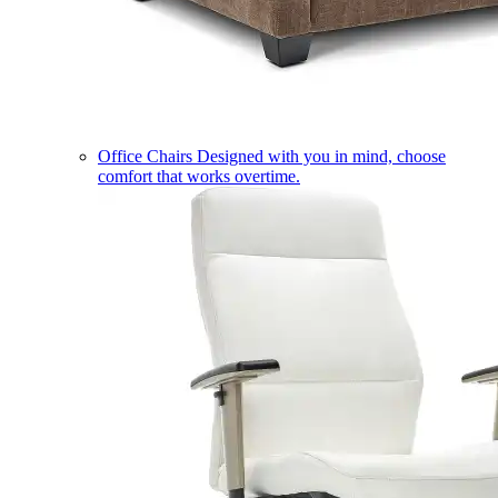
Office Chairs
Designed with you in mind, choose
comfort that works overtime.