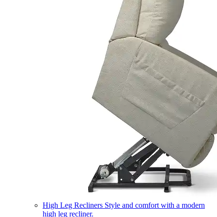
High Leg Recliners
Style and comfort with a modern
high leg recliner.