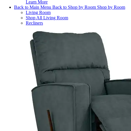
Learn More
Back to Main Menu
Back to Shop by Room
Shop by Room
Living Room
Shop All Living Room
Recliners