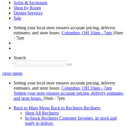
Sofas & Sectionals
Shop by Room
Design Services
Sale
Setting your local store ensures accurate pricing, delivery
estimates, and store hours.
Columbus, OH
10am - 7pm
10am
- 7pm
Search
close menu
Setting your local store ensures accurate pricing, delivery
estimates, and store hours.
Columbus, OH
10am - 7pm
Setting your store ensures accurate pricing, delivery estimates,
and store hours.
10am - 7pm
Back to Main Menu
Back to Recliners
Recliners
Shop All Recliners
In-Stock Recliners
Customer favorites, in stock and
ready to deliver.