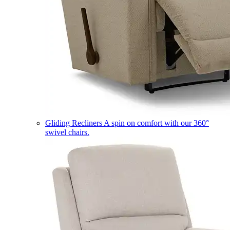
Gliding Recliners
A spin on comfort with our 360°
swivel chairs.