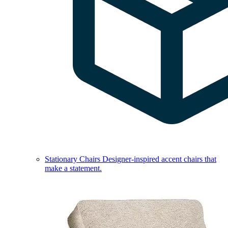
Stationary Chairs
Designer-inspired accent chairs that
make a statement.