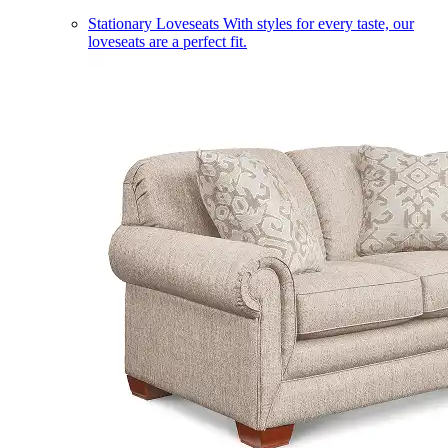
Stationary Loveseats
With styles for every taste, our
loveseats are a perfect fit.