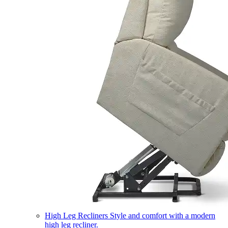
High Leg Recliners
Style and comfort with a modern
high leg recliner.