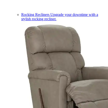
Rocking Recliners
Upgrade your downtime with a
stylish rocking recliner.