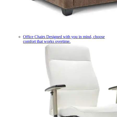
Office Chairs
Designed with you in mind, choose
comfort that works overtime.