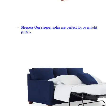
Sleepers
Our sleeper sofas are perfect for overnight
guests.