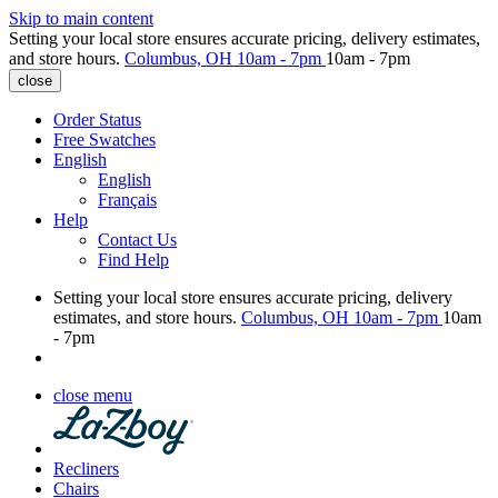
Skip to main content
Setting your local store ensures accurate pricing, delivery estimates,
and store hours.
Columbus, OH
10am - 7pm
10am - 7pm
close
Order Status
Free Swatches
English
English
Français
Help
Contact Us
Find Help
Setting your local store ensures accurate pricing, delivery
estimates, and store hours.
Columbus, OH
10am - 7pm
10am
- 7pm
close menu
Recliners
Chairs