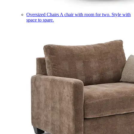
Oversized Chairs
A chair with room for two. Style with
space to spare.