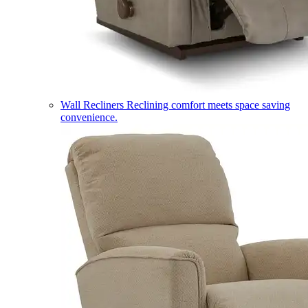
Wall Recliners
Reclining comfort meets space saving
convenience.