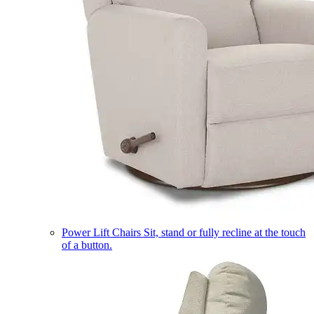
Power Lift Chairs
Sit, stand or fully recline at the touch
of a button.