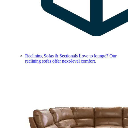
Reclining Sofas & Sectionals
Love to lounge? Our
reclining sofas offer next-level comfort.