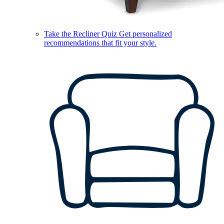
Take the Recliner Quiz
Get personalized
recommendations that fit your style.