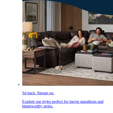
Sit back. Stream on.
Explore our styles perfect for movie marathons and
bingeworthy series.