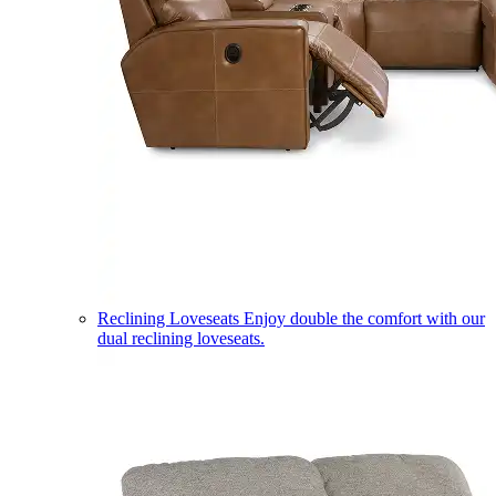
Reclining Loveseats
Enjoy double the comfort with our
dual reclining loveseats.