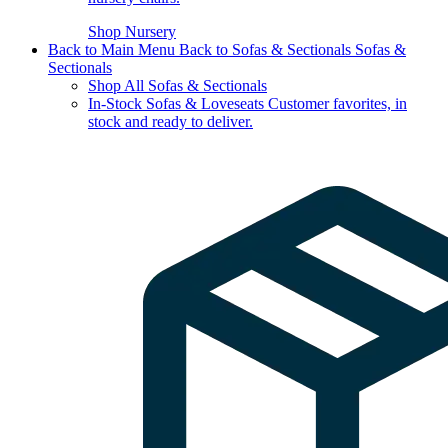
Shop Nursery
Back to Main Menu
Back to Sofas & Sectionals
Sofas &
Sectionals
Shop All Sofas & Sectionals
In-Stock Sofas & Loveseats
Customer favorites, in
stock and ready to deliver.