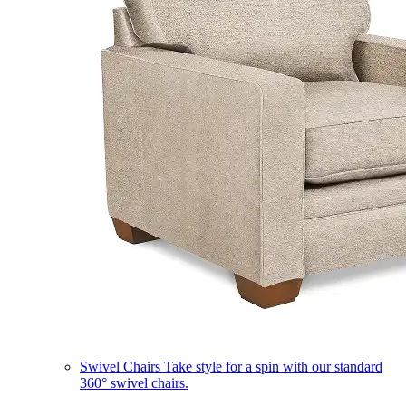
Swivel Chairs
Take style for a spin with our standard
360° swivel chairs.