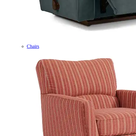
Chairs