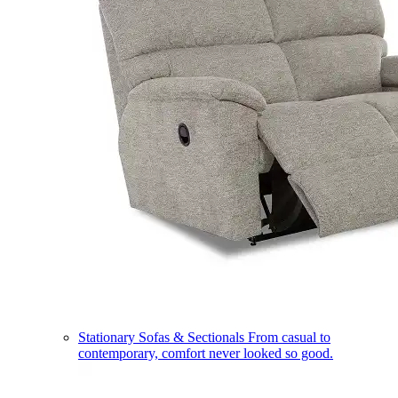
Stationary Sofas & Sectionals
From casual to
contemporary, comfort never looked so good.