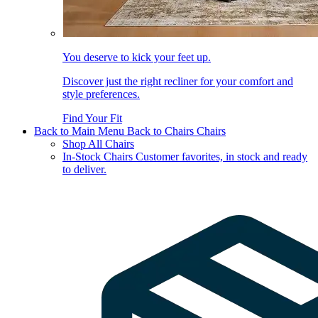
You deserve to kick your feet up.
Discover just the right recliner for your comfort and
style preferences.
Find Your Fit
Back to Main Menu
Back to Chairs
Chairs
Shop All Chairs
In-Stock Chairs
Customer favorites, in stock and ready
to deliver.