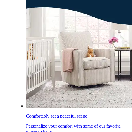
Comfortably set a peaceful scene.
Personalize your comfort with some of our favorite
nursery chairs.