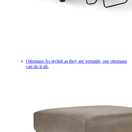
Ottomans
As stylish as they are versatile, our ottomans
can do it all.