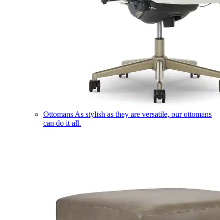
Ottomans
As stylish as they are versatile, our ottomans
can do it all.