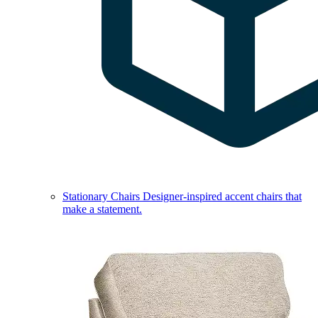
Stationary Chairs
Designer-inspired accent chairs that
make a statement.