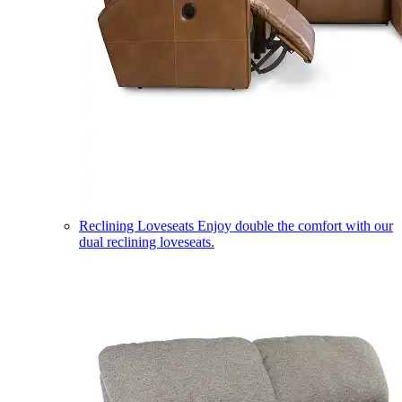
Reclining Loveseats
Enjoy double the comfort with our
dual reclining loveseats.