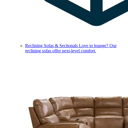
Reclining Sofas & Sectionals
Love to lounge? Our
reclining sofas offer next-level comfort.