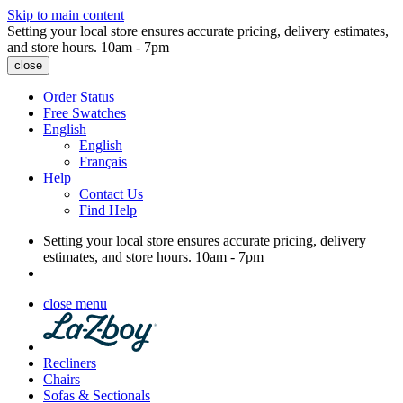
Skip to main content
Setting your local store ensures accurate pricing, delivery estimates,
and store hours.
10am - 7pm
close
Order Status
Free Swatches
English
English
Français
Help
Contact Us
Find Help
Setting your local store ensures accurate pricing, delivery
estimates, and store hours.
10am - 7pm
close menu
Recliners
Chairs
Sofas & Sectionals