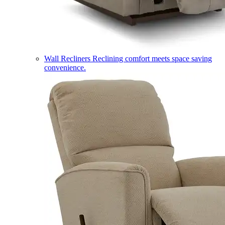
Wall Recliners
Reclining comfort meets space saving
convenience.