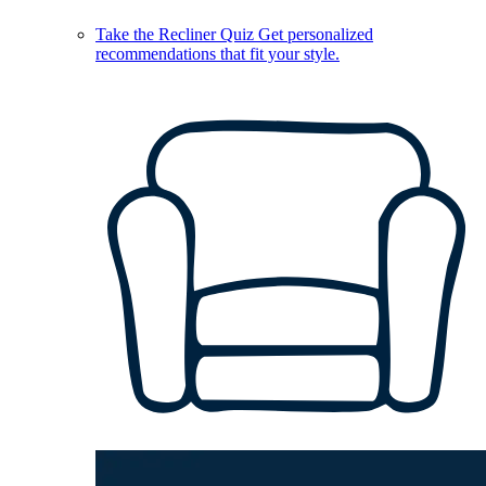
Take the Recliner Quiz
Get personalized
recommendations that fit your style.