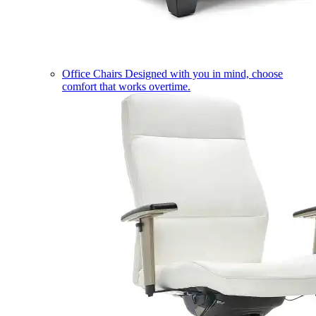
Office Chairs
Designed with you in mind, choose
comfort that works overtime.