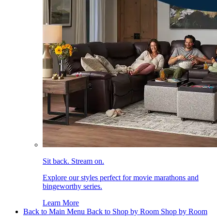
Sit back. Stream on.
Explore our styles perfect for movie marathons and
bingeworthy series.
Learn More
Back to Main Menu
Back to Shop by Room
Shop by Room