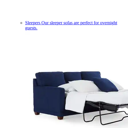
Sleepers
Our sleeper sofas are perfect for overnight
guests.