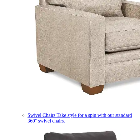
Swivel Chairs
Take style for a spin with our standard
360° swivel chairs.