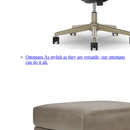
Ottomans
As stylish as they are versatile, our ottomans
can do it all.