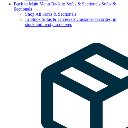
Back to Main Menu
Back to Sofas & Sectionals
Sofas &
Sectionals
Shop All Sofas & Sectionals
In-Stock Sofas & Loveseats
Customer favorites, in
stock and ready to deliver.