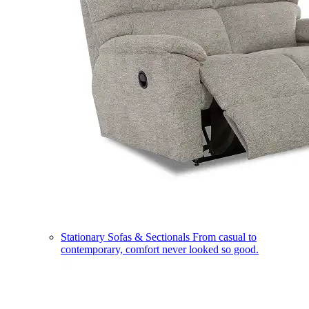
Stationary Sofas & Sectionals
From casual to
contemporary, comfort never looked so good.