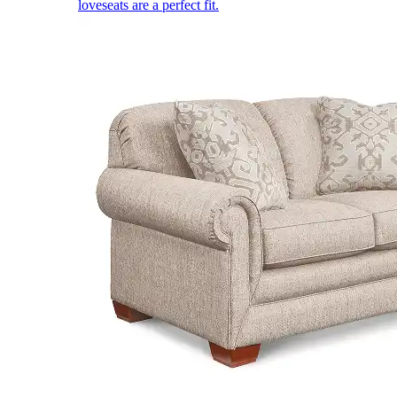
loveseats are a perfect fit.