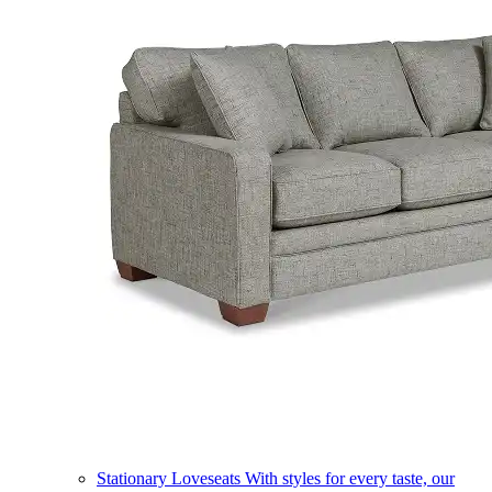
Stationary Loveseats
With styles for every taste, our