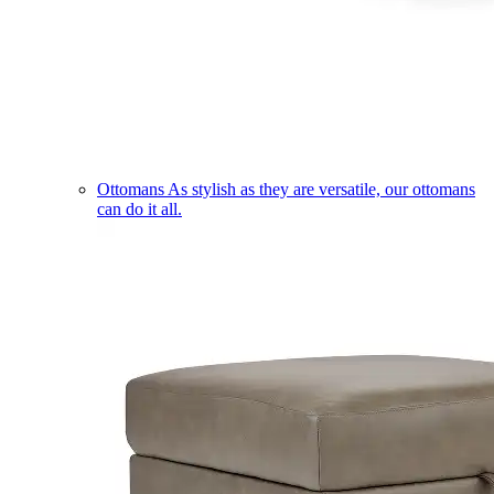
Ottomans
As stylish as they are versatile, our ottomans
can do it all.