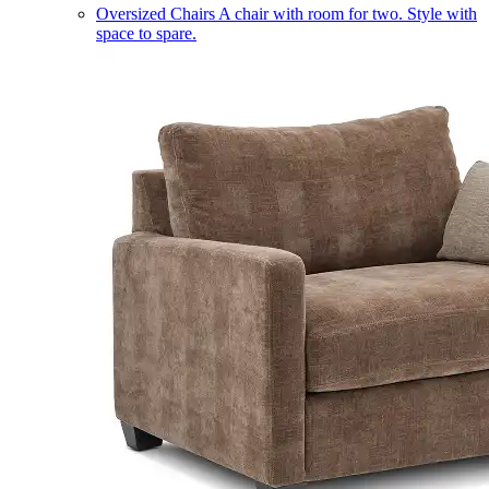
Oversized Chairs
A chair with room for two. Style with
space to spare.