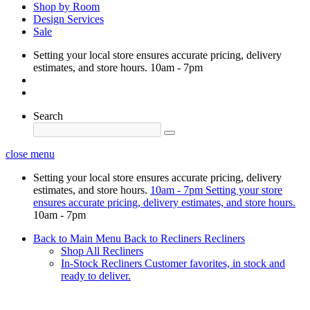
Shop by Room
Design Services
Sale
Setting your local store ensures accurate pricing, delivery
estimates, and store hours.
10am - 7pm
Search
close menu
Setting your local store ensures accurate pricing, delivery
estimates, and store hours.
10am - 7pm
Setting your store
ensures accurate pricing, delivery estimates, and store hours.
10am - 7pm
Back to Main Menu
Back to Recliners
Recliners
Shop All Recliners
In-Stock Recliners
Customer favorites, in stock and
ready to deliver.