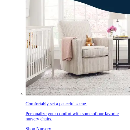
Comfortably set a peaceful scene.
Personalize your comfort with some of our favorite
nursery chairs.
Shop Nursery