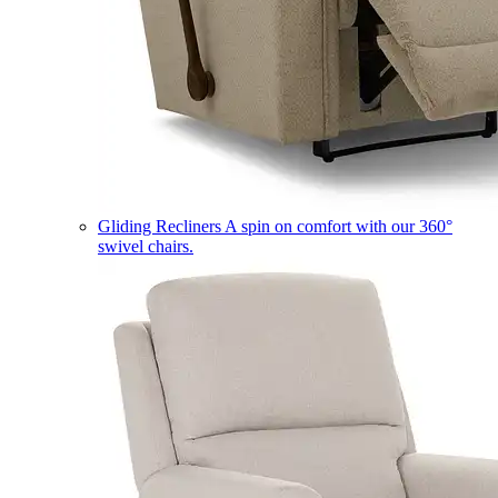
Gliding Recliners
A spin on comfort with our 360°
swivel chairs.