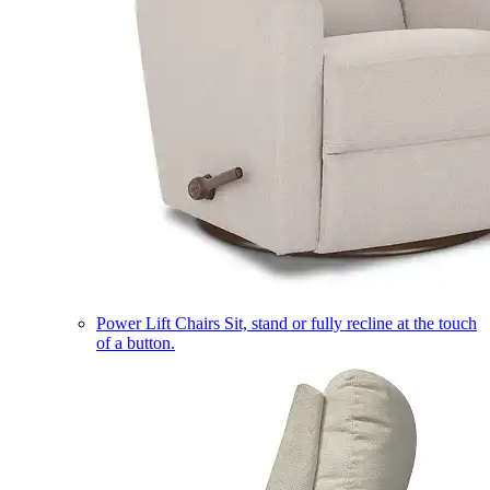
Power Lift Chairs
Sit, stand or fully recline at the touch
of a button.