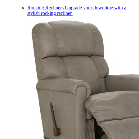
Rocking Recliners
Upgrade your downtime with a
stylish rocking recliner.