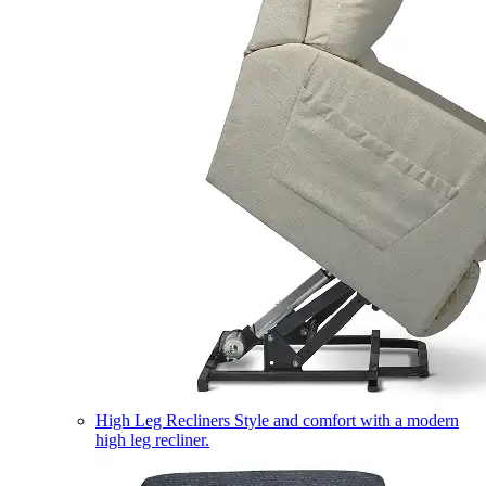
High Leg Recliners
Style and comfort with a modern
high leg recliner.