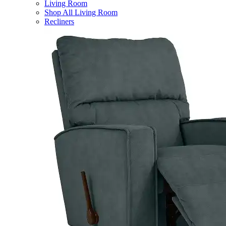
Living Room
Shop All Living Room
Recliners