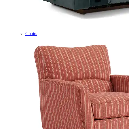
Chairs