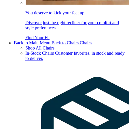
You deserve to kick your feet up.
Discover just the right recliner for your comfort and
style preferences.
Find Your Fit
Back to Main Menu
Back to Chairs
Chairs
Shop All Chairs
In-Stock Chairs
Customer favorites, in stock and ready
to deliver.