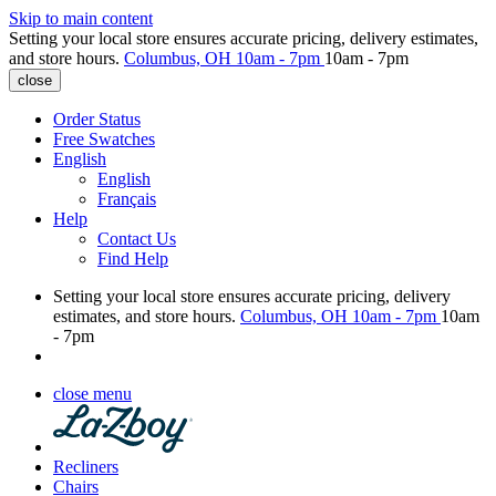
Skip to main content
Setting your local store ensures accurate pricing, delivery estimates,
and store hours.
Columbus, OH
10am - 7pm
10am - 7pm
close
Order Status
Free Swatches
English
English
Français
Help
Contact Us
Find Help
Setting your local store ensures accurate pricing, delivery
estimates, and store hours.
Columbus, OH
10am - 7pm
10am
- 7pm
close menu
Recliners
Chairs