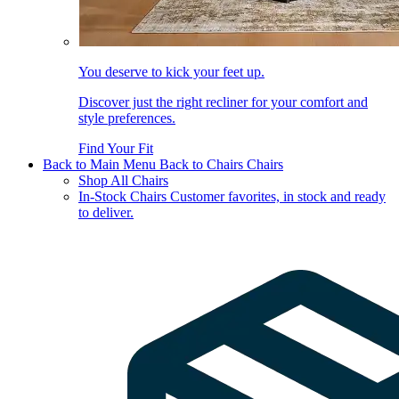
You deserve to kick your feet up.
Discover just the right recliner for your comfort and
style preferences.
Find Your Fit
Back to Main Menu
Back to Chairs
Chairs
Shop All Chairs
In-Stock Chairs
Customer favorites, in stock and ready
to deliver.