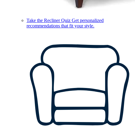
Take the Recliner Quiz
Get personalized
recommendations that fit your style.