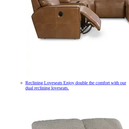
Reclining Loveseats
Enjoy double the comfort with our
dual reclining loveseats.