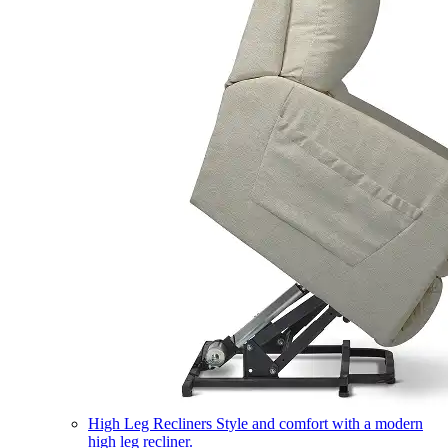
High Leg Recliners
Style and comfort with a modern
high leg recliner.