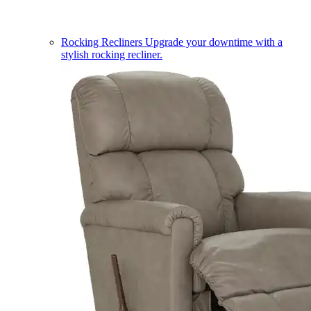
Rocking Recliners
Upgrade your downtime with a
stylish rocking recliner.