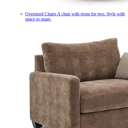
Oversized Chairs
A chair with room for two. Style with
space to spare.