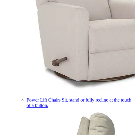
Power Lift Chairs
Sit, stand or fully recline at the touch
of a button.