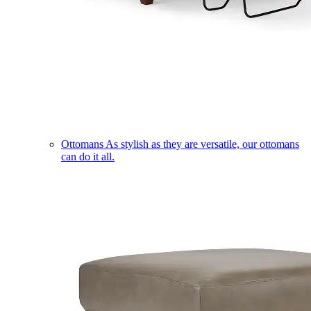
Ottomans
As stylish as they are versatile, our ottomans
can do it all.