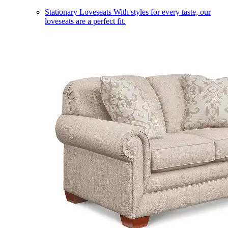
Stationary Loveseats
With styles for every taste, our
loveseats are a perfect fit.