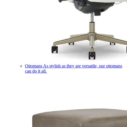
Ottomans
As stylish as they are versatile, our ottomans
can do it all.