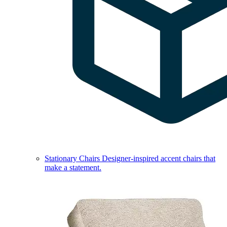
Stationary Chairs
Designer-inspired accent chairs that
make a statement.