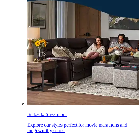
Sit back. Stream on.
Explore our styles perfect for movie marathons and
bingeworthy series.