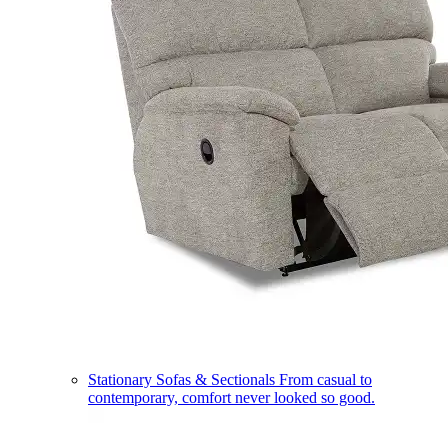
Stationary Sofas & Sectionals
From casual to
contemporary, comfort never looked so good.