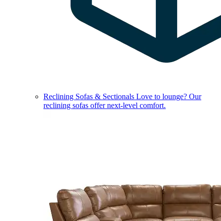
Reclining Sofas & Sectionals
Love to lounge? Our
reclining sofas offer next-level comfort.