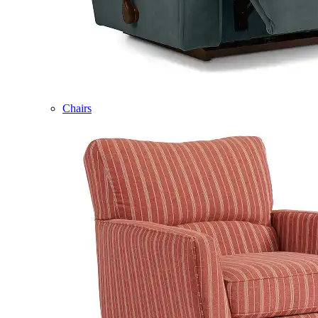
Chairs