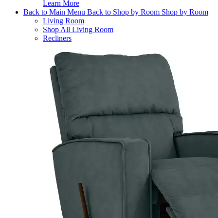
Learn More
Back to Main Menu
Back to Shop by Room
Shop by Room
Living Room
Shop All Living Room
Recliners