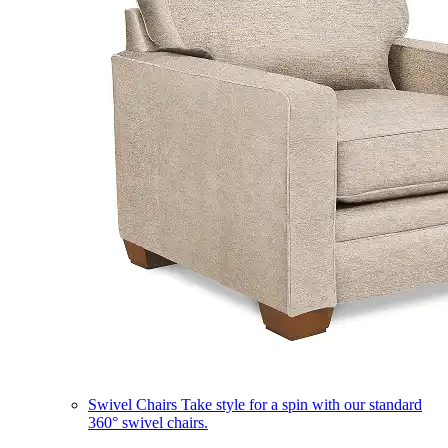
Swivel Chairs
Take style for a spin with our standard
360° swivel chairs.