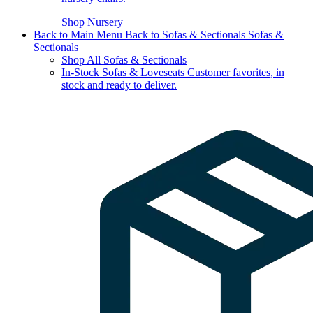
Shop Nursery
Back to Main Menu
Back to Sofas & Sectionals
Sofas &
Sectionals
Shop All Sofas & Sectionals
In-Stock Sofas & Loveseats
Customer favorites, in
stock and ready to deliver.