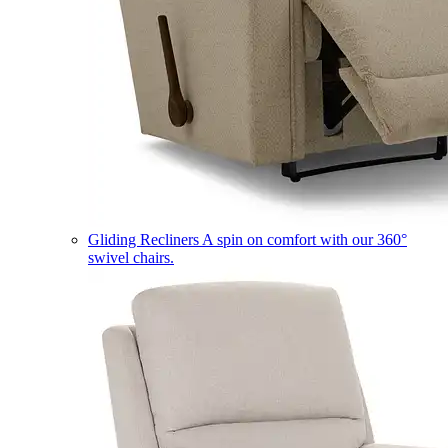
Gliding Recliners
A spin on comfort with our 360°
swivel chairs.