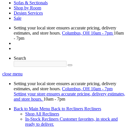
Sofas & Sectionals
Shop by Room
Design Services
Sale
Setting your local store ensures accurate pricing, delivery
estimates, and store hours.
Columbus, OH
10am - 7pm
10am
- 7pm
Search
close menu
Setting your local store ensures accurate pricing, delivery
estimates, and store hours.
Columbus, OH
10am - 7pm
Setting your store ensures accurate pricing, delivery estimates,
and store hours.
10am - 7pm
Back to Main Menu
Back to Recliners
Recliners
Shop All Recliners
In-Stock Recliners
Customer favorites, in stock and
ready to deliver.