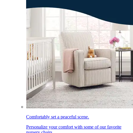
Comfortably set a peaceful scene.
Personalize your comfort with some of our favorite
nursery chairs.