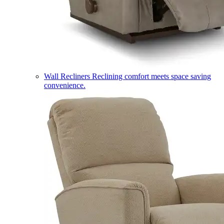
Wall Recliners
Reclining comfort meets space saving
convenience.