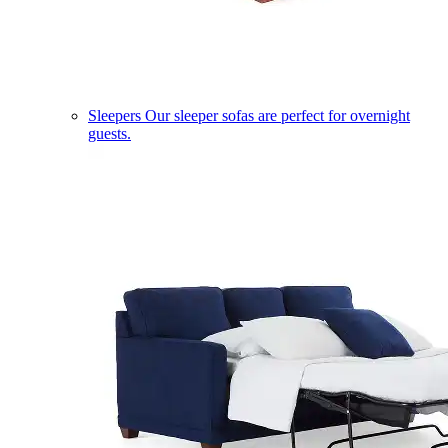
Sleepers
Our sleeper sofas are perfect for overnight
guests.