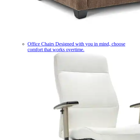
Office Chairs
Designed with you in mind, choose
comfort that works overtime.