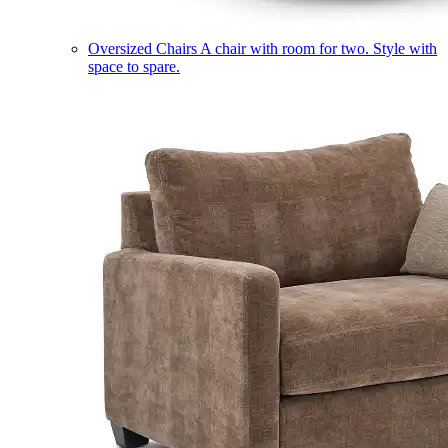
Oversized Chairs
A chair with room for two. Style with
space to spare.