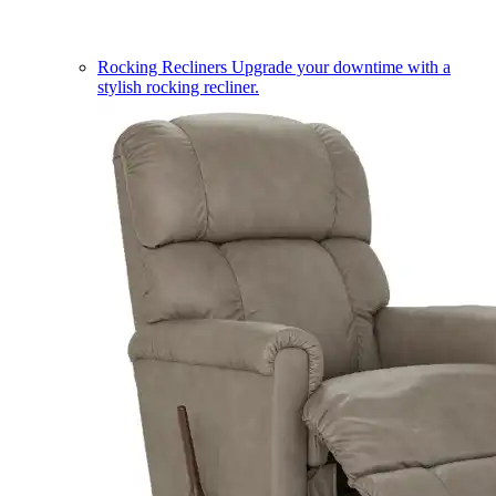
Rocking Recliners
Upgrade your downtime with a
stylish rocking recliner.