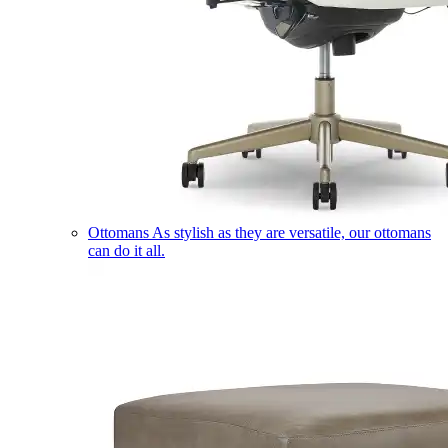
Ottomans
As stylish as they are versatile, our ottomans
can do it all.