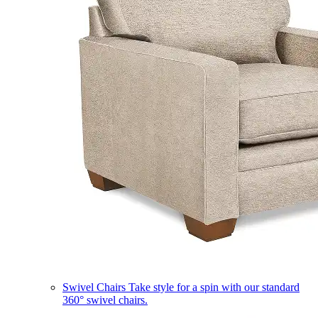
Swivel Chairs
Take style for a spin with our standard
360° swivel chairs.