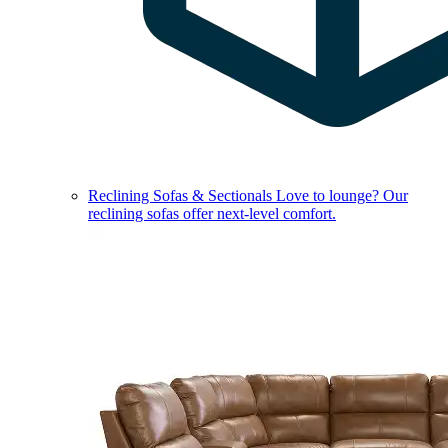
Reclining Sofas & Sectionals
Love to lounge? Our
reclining sofas offer next-level comfort.