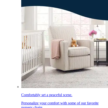
Comfortably set a peaceful scene.
Personalize your comfort with some of our favorite
nursery chairs.