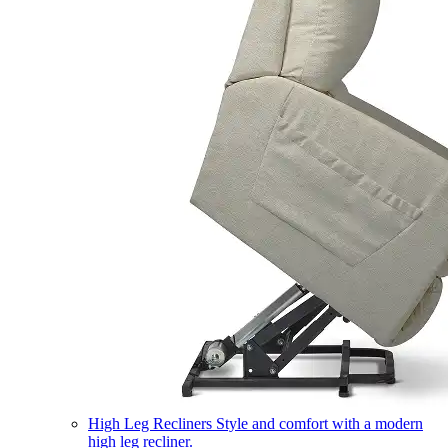
High Leg Recliners
Style and comfort with a modern
high leg recliner.