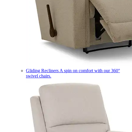
Gliding Recliners
A spin on comfort with our 360°
swivel chairs.