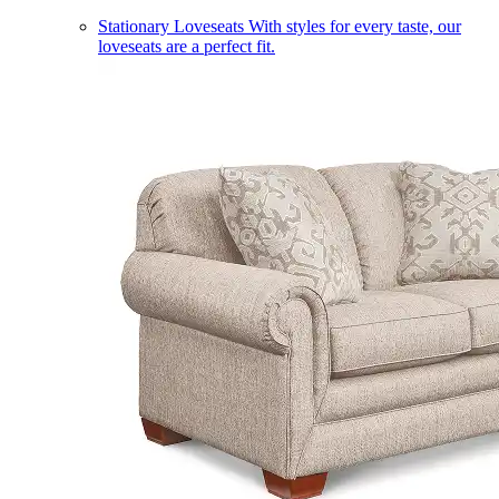
Stationary Loveseats
With styles for every taste, our
loveseats are a perfect fit.