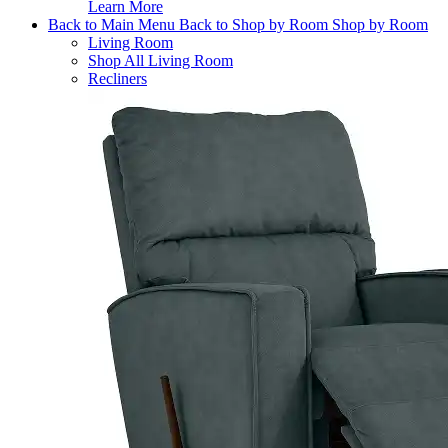
Learn More
Back to Main Menu
Back to Shop by Room
Shop by Room
Living Room
Shop All Living Room
Recliners