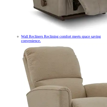
Wall Recliners
Reclining comfort meets space saving
convenience.