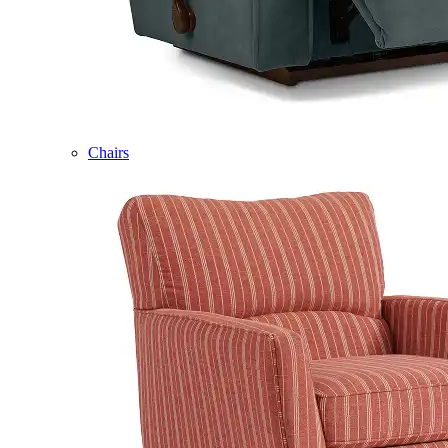
Chairs