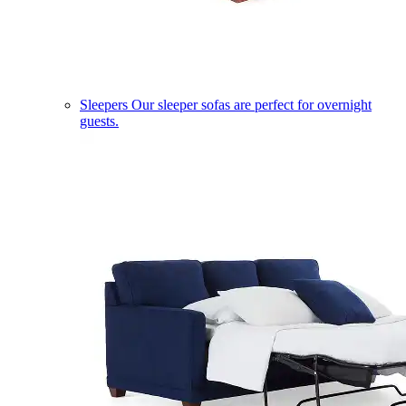
Sleepers
Our sleeper sofas are perfect for overnight
guests.