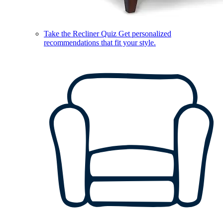
Take the Recliner Quiz
Get personalized
recommendations that fit your style.