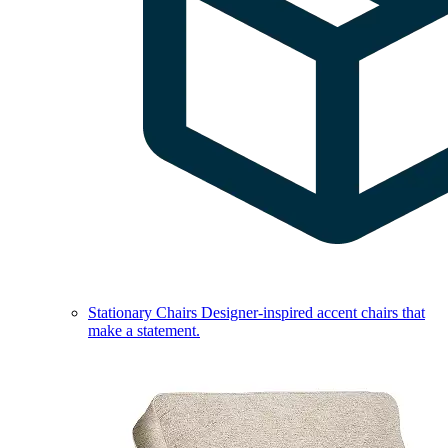
Stationary Chairs
Designer-inspired accent chairs that
make a statement.