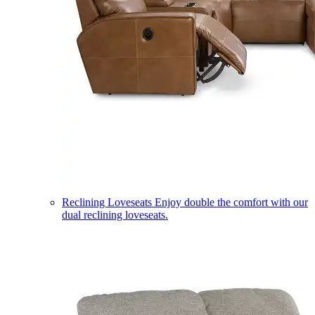
Reclining Loveseats
Enjoy double the comfort with our
dual reclining loveseats.