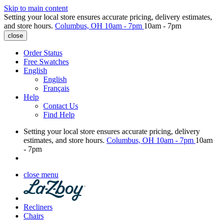
Skip to main content
Setting your local store ensures accurate pricing, delivery estimates,
and store hours.
Columbus, OH
10am - 7pm
10am - 7pm
close
Order Status
Free Swatches
English
English
Français
Help
Contact Us
Find Help
Setting your local store ensures accurate pricing, delivery
estimates, and store hours.
Columbus, OH
10am - 7pm
10am
- 7pm
close menu
Recliners
Chairs