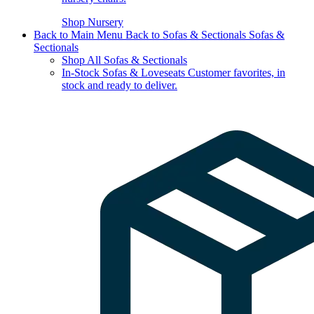
Shop Nursery
Back to Main Menu
Back to Sofas & Sectionals
Sofas &
Sectionals
Shop All Sofas & Sectionals
In-Stock Sofas & Loveseats
Customer favorites, in
stock and ready to deliver.