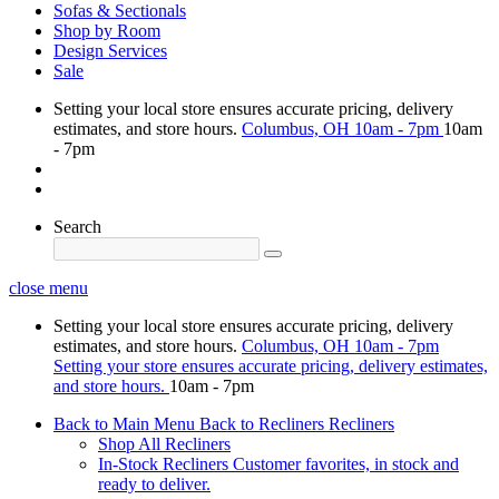
Sofas & Sectionals
Shop by Room
Design Services
Sale
Setting your local store ensures accurate pricing, delivery
estimates, and store hours.
Columbus, OH
10am - 7pm
10am
- 7pm
Search
close menu
Setting your local store ensures accurate pricing, delivery
estimates, and store hours.
Columbus, OH
10am - 7pm
Setting your store ensures accurate pricing, delivery estimates,
and store hours.
10am - 7pm
Back to Main Menu
Back to Recliners
Recliners
Shop All Recliners
In-Stock Recliners
Customer favorites, in stock and
ready to deliver.