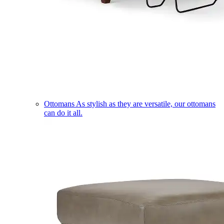
Ottomans
As stylish as they are versatile, our ottomans
can do it all.