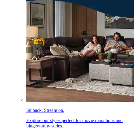
Sit back. Stream on.
Explore our styles perfect for movie marathons and
bingeworthy series.