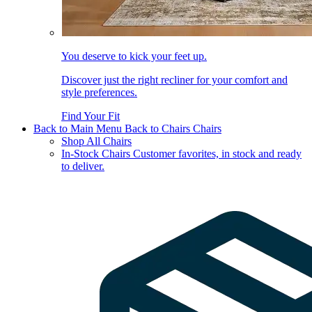
You deserve to kick your feet up.
Discover just the right recliner for your comfort and
style preferences.
Find Your Fit
Back to Main Menu
Back to Chairs
Chairs
Shop All Chairs
In-Stock Chairs
Customer favorites, in stock and ready
to deliver.