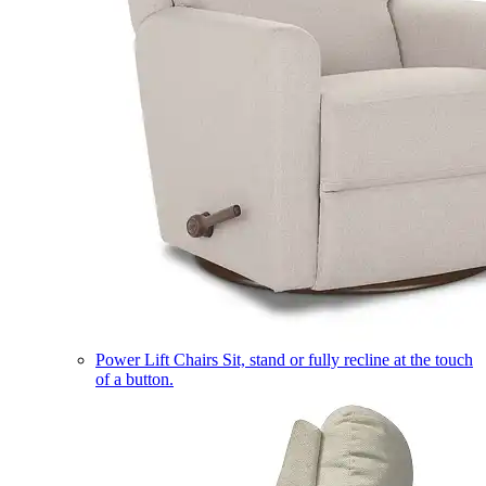
Power Lift Chairs
Sit, stand or fully recline at the touch
of a button.