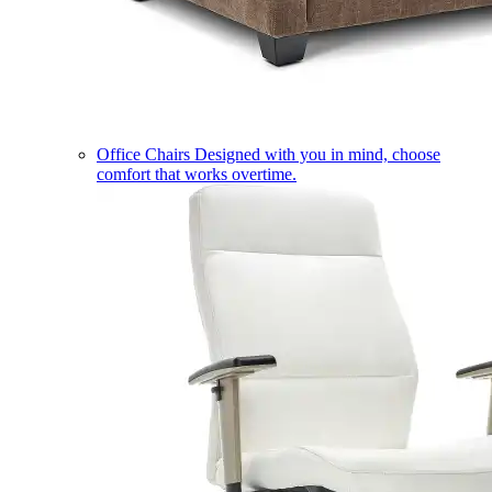
Office Chairs
Designed with you in mind, choose
comfort that works overtime.