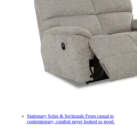
Stationary Sofas & Sectionals
From casual to
contemporary, comfort never looked so good.