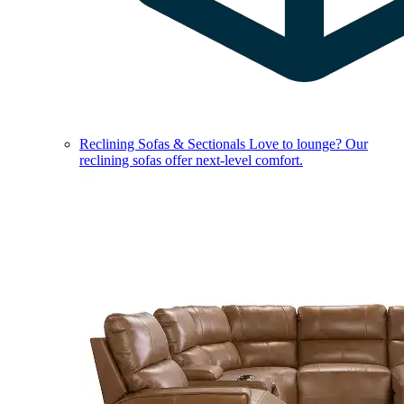
Reclining Sofas & Sectionals
Love to lounge? Our
reclining sofas offer next-level comfort.