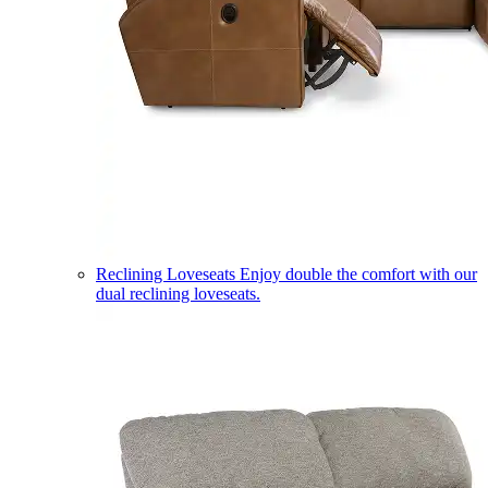
Reclining Loveseats
Enjoy double the comfort with our
dual reclining loveseats.