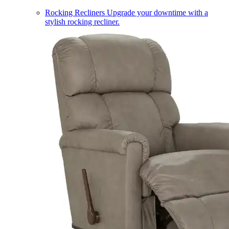
Rocking Recliners
Upgrade your downtime with a
stylish rocking recliner.