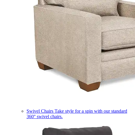
Swivel Chairs
Take style for a spin with our standard
360° swivel chairs.