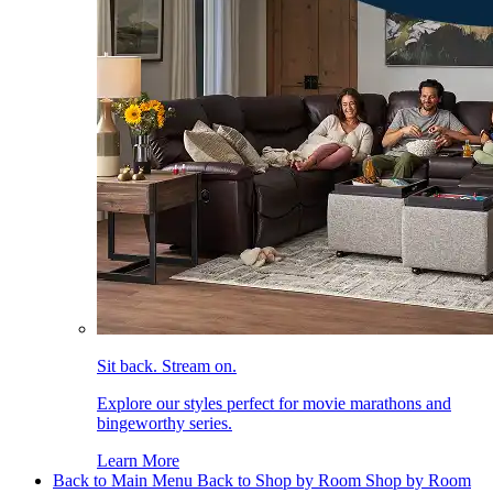
Sit back. Stream on.
Explore our styles perfect for movie marathons and
bingeworthy series.
Learn More
Back to Main Menu
Back to Shop by Room
Shop by Room