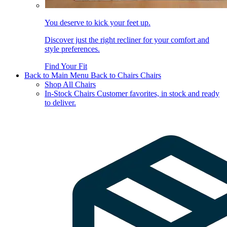
You deserve to kick your feet up.
Discover just the right recliner for your comfort and
style preferences.
Find Your Fit
Back to Main Menu
Back to Chairs
Chairs
Shop All Chairs
In-Stock Chairs
Customer favorites, in stock and ready
to deliver.