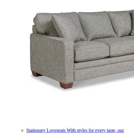
Stationary Loveseats
With styles for every taste, our