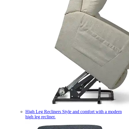
High Leg Recliners
Style and comfort with a modern
high leg recliner.