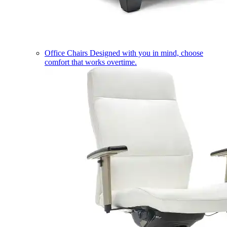
Office Chairs
Designed with you in mind, choose
comfort that works overtime.