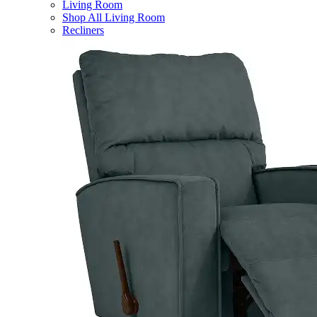
Living Room
Shop All Living Room
Recliners