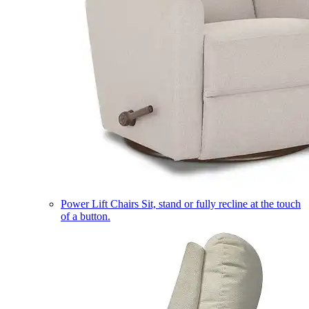
Power Lift Chairs
Sit, stand or fully recline at the touch
of a button.