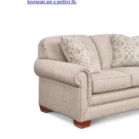
loveseats are a perfect fit.