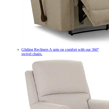
Gliding Recliners
A spin on comfort with our 360°
swivel chairs.