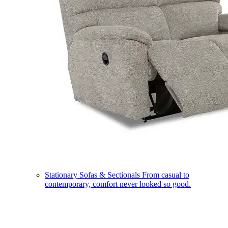
Stationary Sofas & Sectionals
From casual to
contemporary, comfort never looked so good.