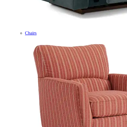
Chairs