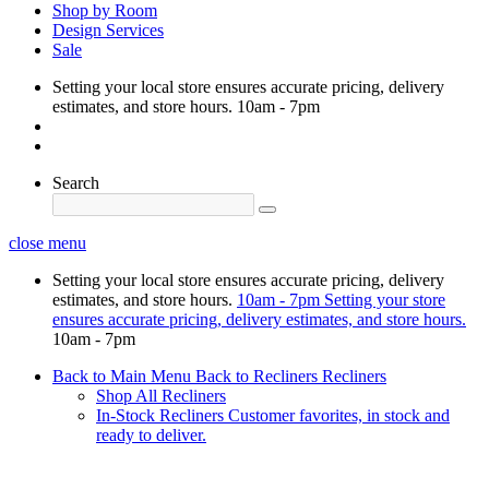
Shop by Room
Design Services
Sale
Setting your local store ensures accurate pricing, delivery
estimates, and store hours.
10am - 7pm
Search
close menu
Setting your local store ensures accurate pricing, delivery
estimates, and store hours.
10am - 7pm
Setting your store
ensures accurate pricing, delivery estimates, and store hours.
10am - 7pm
Back to Main Menu
Back to Recliners
Recliners
Shop All Recliners
In-Stock Recliners
Customer favorites, in stock and
ready to deliver.