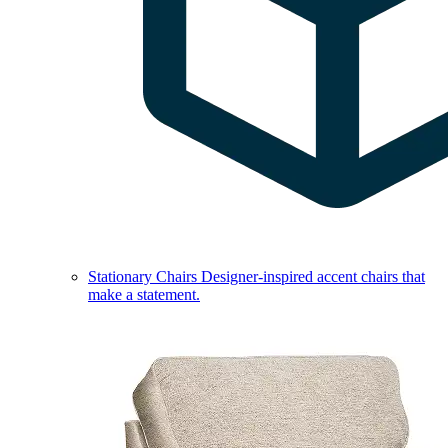
Stationary Chairs
Designer-inspired accent chairs that
make a statement.