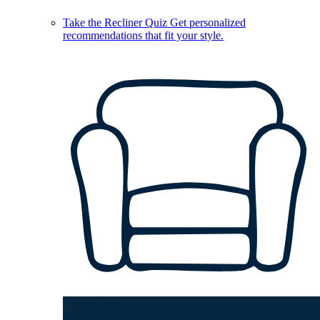
Take the Recliner Quiz
Get personalized
recommendations that fit your style.