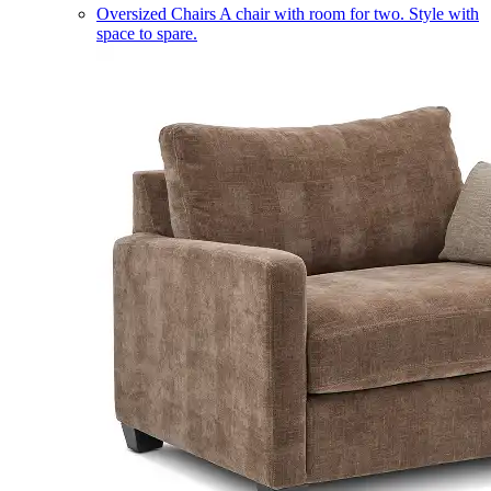
Oversized Chairs
A chair with room for two. Style with
space to spare.