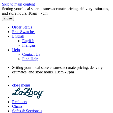
Skip to main content
Setting your local store ensures accurate pricing, delivery estimates,
and store hours.
10am - 7pm
close
Order Status
Free Swatches
English
English
Français
Help
Contact Us
Find Help
Setting your local store ensures accurate pricing, delivery
estimates, and store hours.
10am - 7pm
close menu
Recliners
Chairs
Sofas & Sectionals