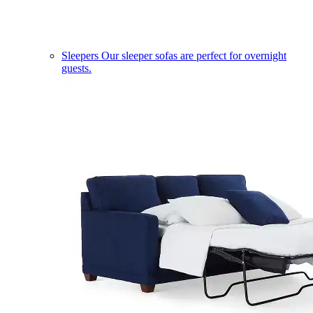
Sleepers
Our sleeper sofas are perfect for overnight
guests.