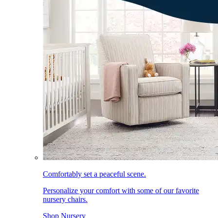
Comfortably set a peaceful scene.
Personalize your comfort with some of our favorite
nursery chairs.
Shop Nursery