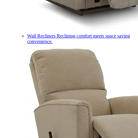
Wall Recliners
Reclining comfort meets space saving
convenience.