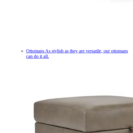
Ottomans
As stylish as they are versatile, our ottomans
can do it all.