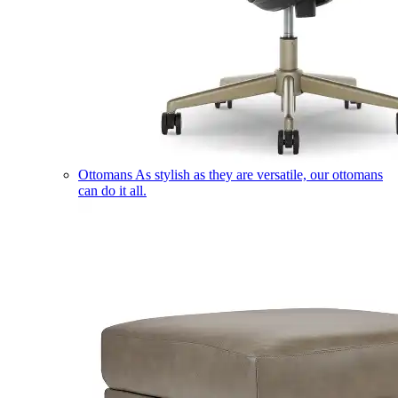
Ottomans
As stylish as they are versatile, our ottomans
can do it all.