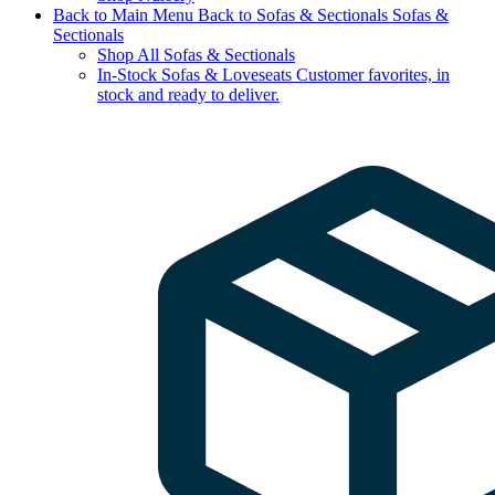
Back to Main Menu
Back to Sofas & Sectionals
Sofas &
Sectionals
Shop All Sofas & Sectionals
In-Stock Sofas & Loveseats
Customer favorites, in
stock and ready to deliver.