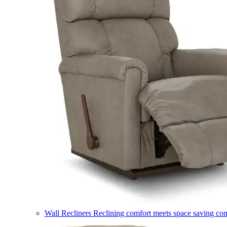
Wall Recliners
Reclining comfort meets space saving co