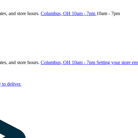
ates, and store hours.
Columbus, OH
10am - 7pm
10am - 7pm
ates, and store hours.
Columbus, OH
10am - 7pm
Setting your store en
 to deliver.