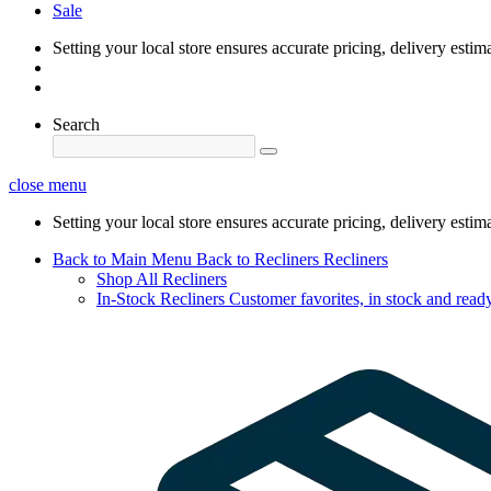
Sale
Setting your local store ensures accurate pricing, delivery estim
Search
close menu
Setting your local store ensures accurate pricing, delivery estim
Back to Main Menu
Back to Recliners
Recliners
Shop All Recliners
In-Stock Recliners
Customer favorites, in stock and ready