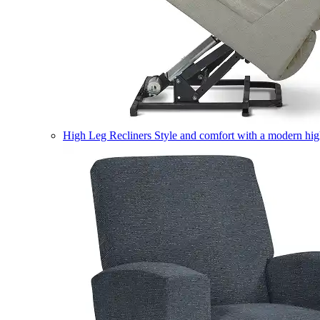
High Leg Recliners
Style and comfort with a modern high