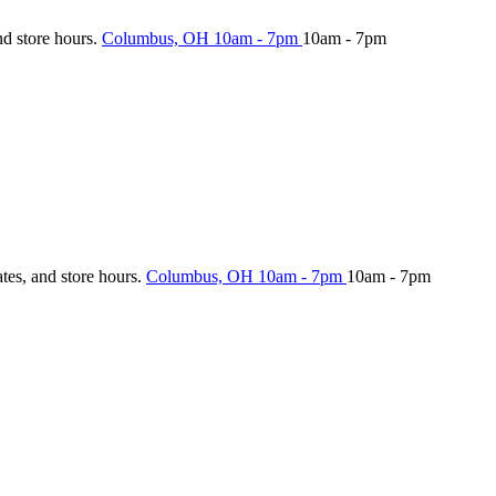
nd store hours.
Columbus, OH
10am - 7pm
10am - 7pm
ates, and store hours.
Columbus, OH
10am - 7pm
10am - 7pm