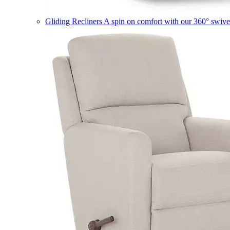
Gliding Recliners
A spin on comfort with our 360° swivel