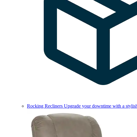
Rocking Recliners
Upgrade your downtime with a stylish 