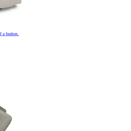
of a button.