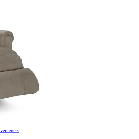
nvenience.