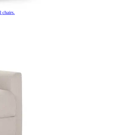
 chairs.