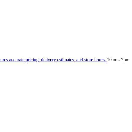
sures accurate pricing, delivery estimates, and store hours.
10am - 7pm