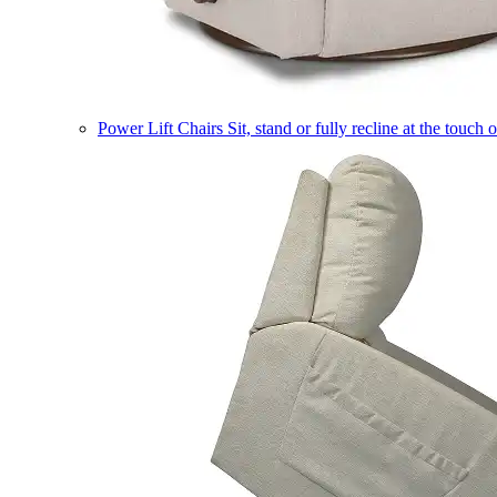
Power Lift Chairs
Sit, stand or fully recline at the touch 