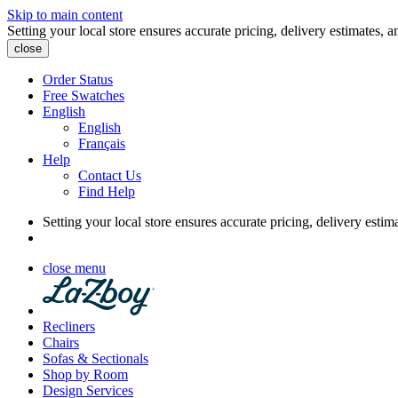
Skip to main content
Setting your local store ensures accurate pricing, delivery estimates, a
close
Order Status
Free Swatches
English
English
Français
Help
Contact Us
Find Help
Setting your local store ensures accurate pricing, delivery estim
close menu
Recliners
Chairs
Sofas & Sectionals
Shop by Room
Design Services