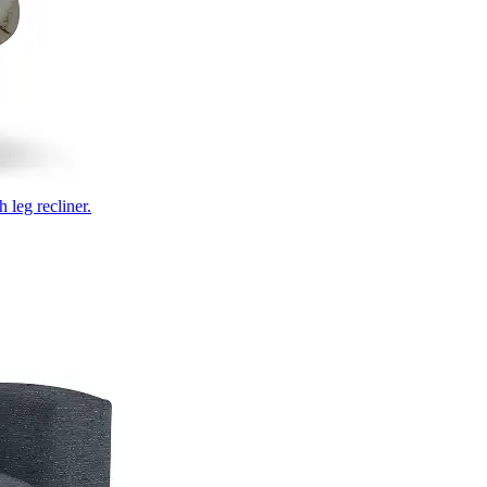
 leg recliner.