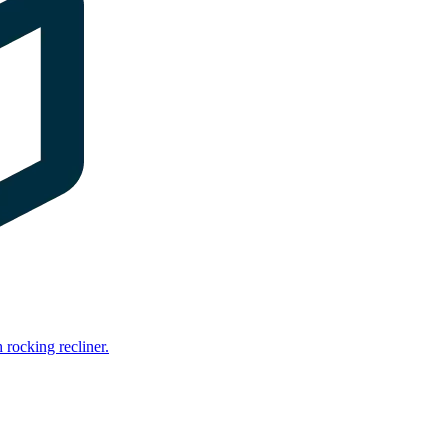
rocking recliner.