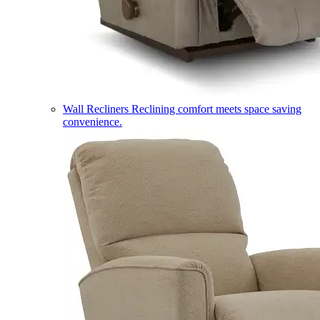
Wall Recliners
Reclining comfort meets space saving
convenience.