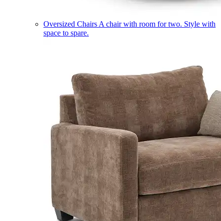
Oversized Chairs
A chair with room for two. Style with
space to spare.