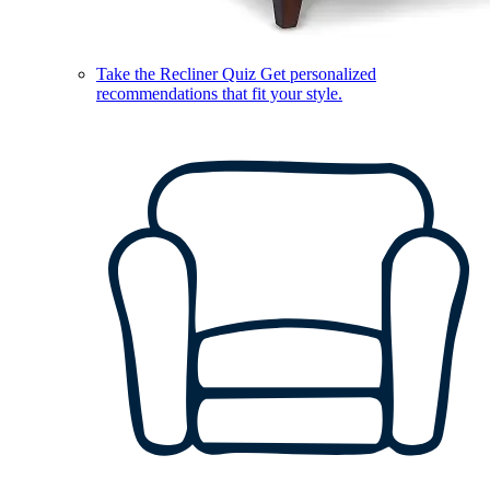
Take the Recliner Quiz
Get personalized
recommendations that fit your style.