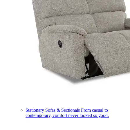
Stationary Sofas & Sectionals
From casual to
contemporary, comfort never looked so good.