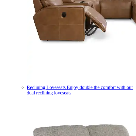
Reclining Loveseats
Enjoy double the comfort with our
dual reclining loveseats.