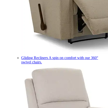
Gliding Recliners
A spin on comfort with our 360°
swivel chairs.