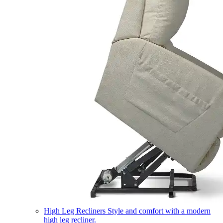
High Leg Recliners
Style and comfort with a modern
high leg recliner.