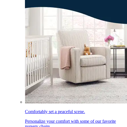
Comfortably set a peaceful scene.
Personalize your comfort with some of our favorite
nursery chairs.