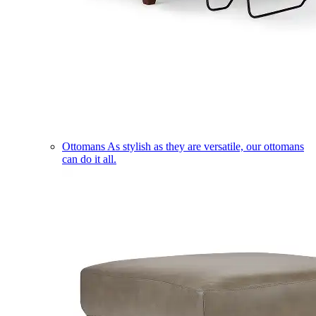
Ottomans
As stylish as they are versatile, our ottomans
can do it all.