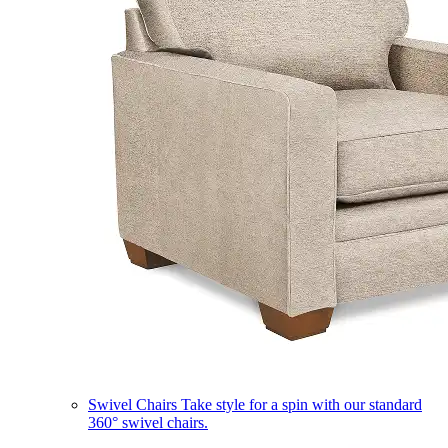
Swivel Chairs
Take style for a spin with our standard
360° swivel chairs.