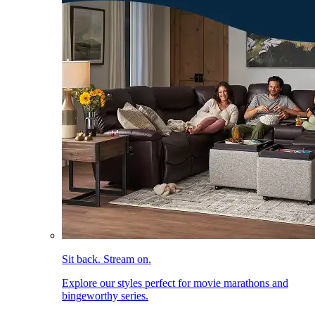
Sit back. Stream on.
Explore our styles perfect for movie marathons and
bingeworthy series.