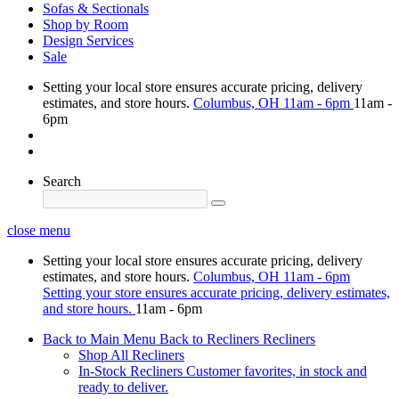
Sofas & Sectionals
Shop by Room
Design Services
Sale
Setting your local store ensures accurate pricing, delivery
estimates, and store hours.
Columbus, OH
11am - 6pm
11am -
6pm
Search
close menu
Setting your local store ensures accurate pricing, delivery
estimates, and store hours.
Columbus, OH
11am - 6pm
Setting your store ensures accurate pricing, delivery estimates,
and store hours.
11am - 6pm
Back to Main Menu
Back to Recliners
Recliners
Shop All Recliners
In-Stock Recliners
Customer favorites, in stock and
ready to deliver.