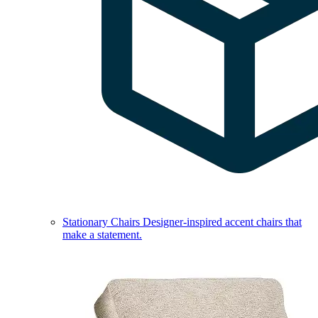
Stationary Chairs
Designer-inspired accent chairs that
make a statement.