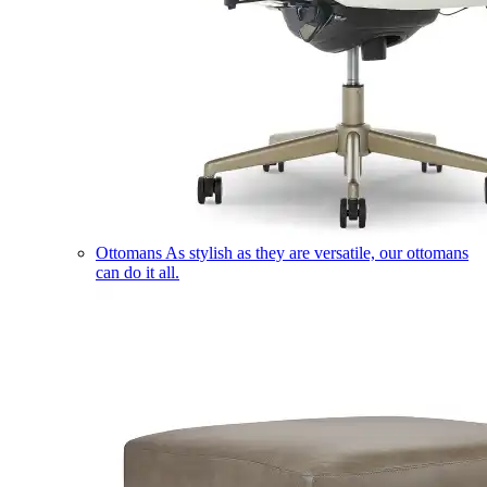
Ottomans
As stylish as they are versatile, our ottomans
can do it all.