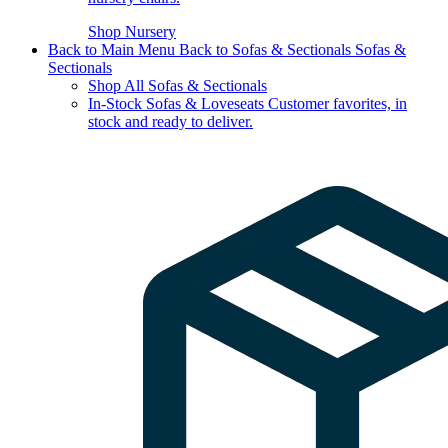
Shop Nursery
Back to Main Menu
Back to Sofas & Sectionals
Sofas &
Sectionals
Shop All Sofas & Sectionals
In-Stock Sofas & Loveseats
Customer favorites, in
stock and ready to deliver.