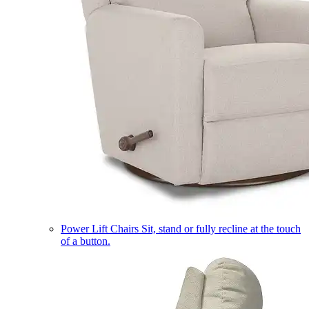
Power Lift Chairs
Sit, stand or fully recline at the touch
of a button.