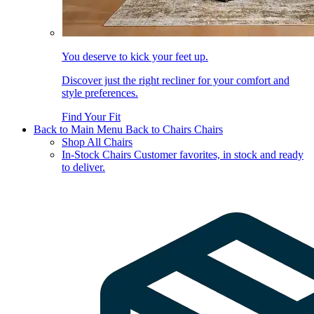
You deserve to kick your feet up.
Discover just the right recliner for your comfort and
style preferences.
Find Your Fit
Back to Main Menu
Back to Chairs
Chairs
Shop All Chairs
In-Stock Chairs
Customer favorites, in stock and ready
to deliver.