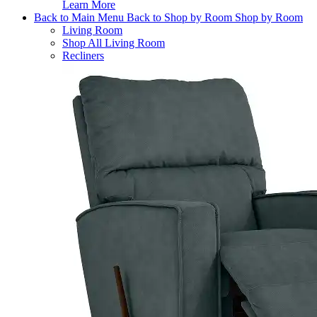
Learn More
Back to Main Menu
Back to Shop by Room
Shop by Room
Living Room
Shop All Living Room
Recliners