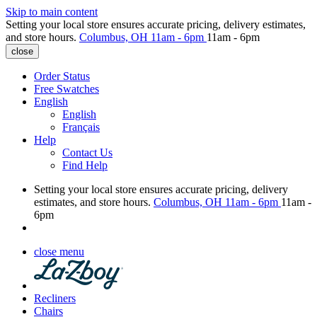
Skip to main content
Setting your local store ensures accurate pricing, delivery estimates,
and store hours.
Columbus, OH
11am - 6pm
11am - 6pm
close
Order Status
Free Swatches
English
English
Français
Help
Contact Us
Find Help
Setting your local store ensures accurate pricing, delivery
estimates, and store hours.
Columbus, OH
11am - 6pm
11am -
6pm
close menu
Recliners
Chairs