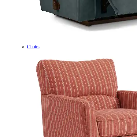
Chairs