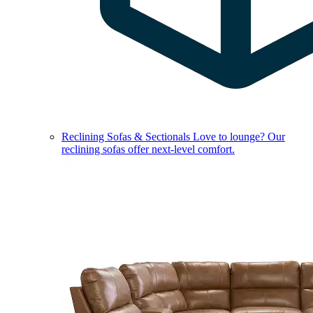
Reclining Sofas & Sectionals
Love to lounge? Our
reclining sofas offer next-level comfort.