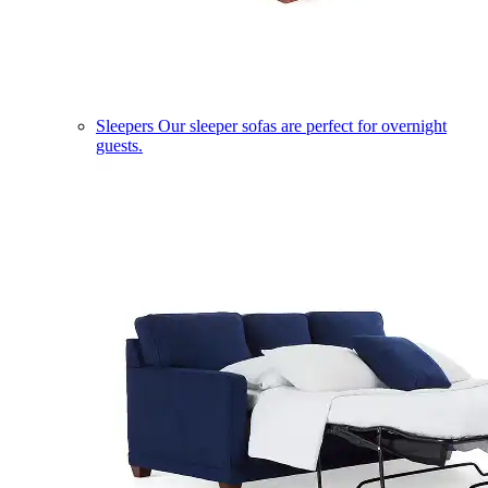
Sleepers
Our sleeper sofas are perfect for overnight
guests.