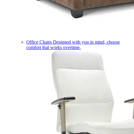
Office Chairs
Designed with you in mind, choose
comfort that works overtime.