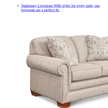
Stationary Loveseats
With styles for every taste, our
loveseats are a perfect fit.