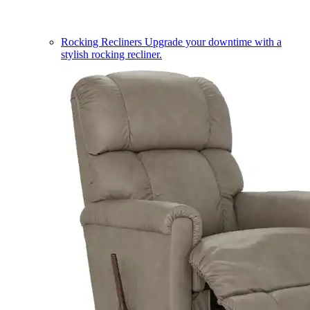
Rocking Recliners
Upgrade your downtime with a
stylish rocking recliner.