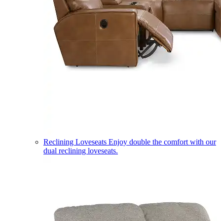
Reclining Loveseats
Enjoy double the comfort with our
dual reclining loveseats.