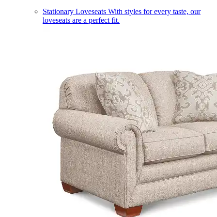
Stationary Loveseats
With styles for every taste, our
loveseats are a perfect fit.