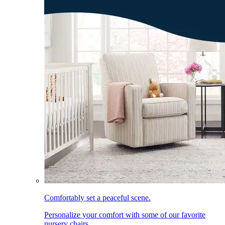
Comfortably set a peaceful scene.
Personalize your comfort with some of our favorite
nursery chairs.