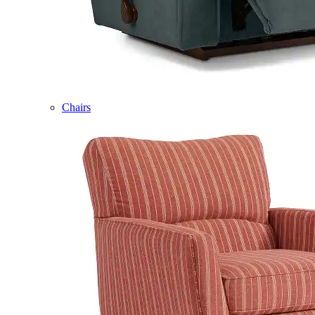
Chairs