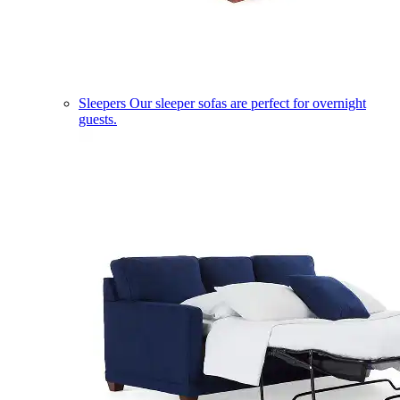
Sleepers
Our sleeper sofas are perfect for overnight
guests.