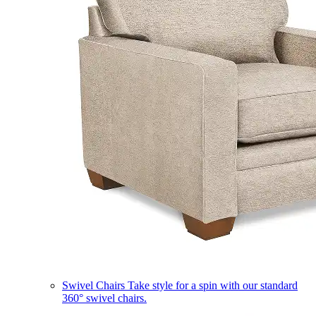
Swivel Chairs
Take style for a spin with our standard
360° swivel chairs.