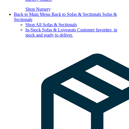
Shop Nursery
Back to Main Menu
Back to Sofas & Sectionals
Sofas &
Sectionals
Shop All Sofas & Sectionals
In-Stock Sofas & Loveseats
Customer favorites, in
stock and ready to deliver.