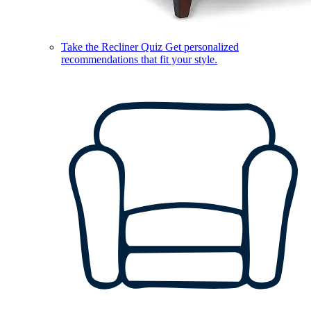
Take the Recliner Quiz
Get personalized
recommendations that fit your style.