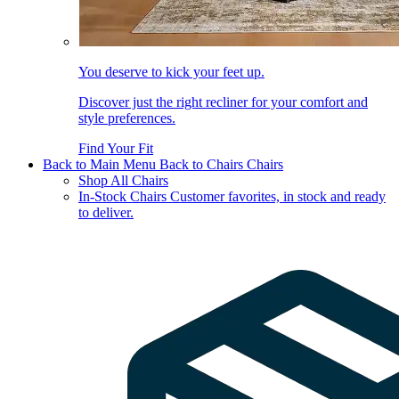
You deserve to kick your feet up.
Discover just the right recliner for your comfort and
style preferences.
Find Your Fit
Back to Main Menu
Back to Chairs
Chairs
Shop All Chairs
In-Stock Chairs
Customer favorites, in stock and ready
to deliver.