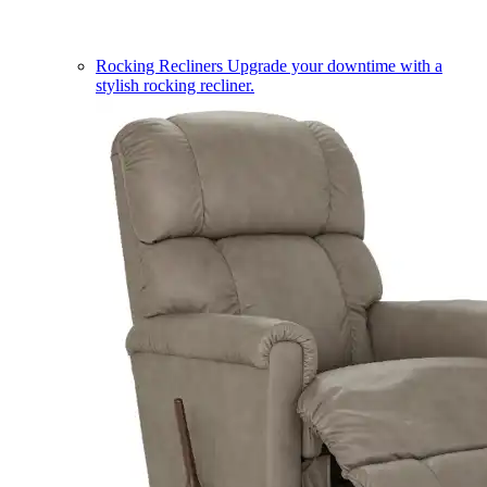
Rocking Recliners
Upgrade your downtime with a
stylish rocking recliner.