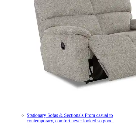
Stationary Sofas & Sectionals
From casual to
contemporary, comfort never looked so good.