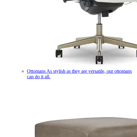
Ottomans
As stylish as they are versatile, our ottomans
can do it all.