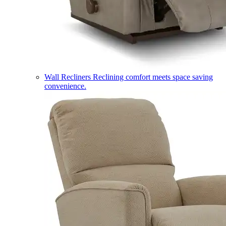
Wall Recliners
Reclining comfort meets space saving
convenience.