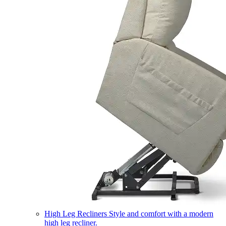
High Leg Recliners
Style and comfort with a modern
high leg recliner.