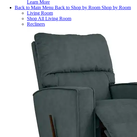
Learn More
Back to Main Menu
Back to Shop by Room
Shop by Room
Living Room
Shop All Living Room
Recliners