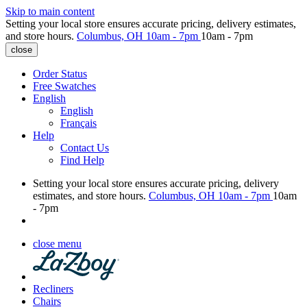
Skip to main content
Setting your local store ensures accurate pricing, delivery estimates,
and store hours.
Columbus, OH
10am - 7pm
10am - 7pm
close
Order Status
Free Swatches
English
English
Français
Help
Contact Us
Find Help
Setting your local store ensures accurate pricing, delivery
estimates, and store hours.
Columbus, OH
10am - 7pm
10am
- 7pm
close menu
Recliners
Chairs