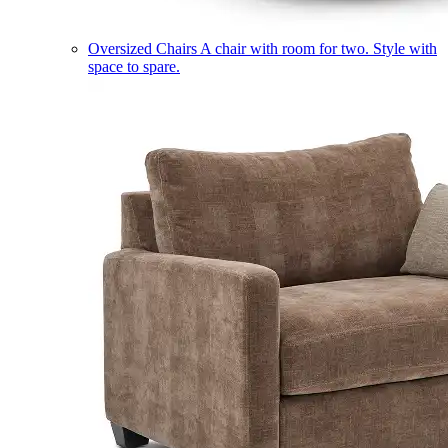
Oversized Chairs
A chair with room for two. Style with
space to spare.