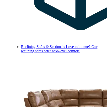
Reclining Sofas & Sectionals
Love to lounge? Our
reclining sofas offer next-level comfort.