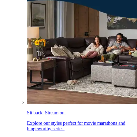
Sit back. Stream on.
Explore our styles perfect for movie marathons and
bingeworthy series.