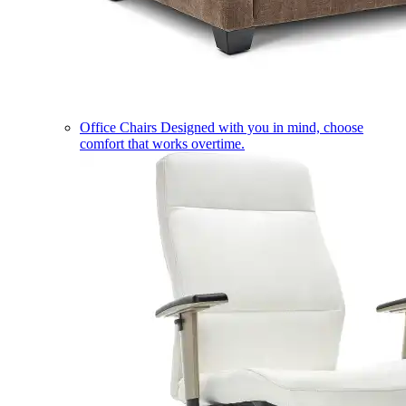
Office Chairs
Designed with you in mind, choose
comfort that works overtime.