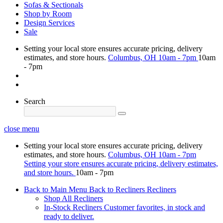
Sofas & Sectionals
Shop by Room
Design Services
Sale
Setting your local store ensures accurate pricing, delivery
estimates, and store hours.
Columbus, OH
10am - 7pm
10am
- 7pm
Search
close menu
Setting your local store ensures accurate pricing, delivery
estimates, and store hours.
Columbus, OH
10am - 7pm
Setting your store ensures accurate pricing, delivery estimates,
and store hours.
10am - 7pm
Back to Main Menu
Back to Recliners
Recliners
Shop All Recliners
In-Stock Recliners
Customer favorites, in stock and
ready to deliver.