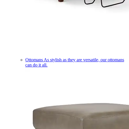
Ottomans
As stylish as they are versatile, our ottomans
can do it all.