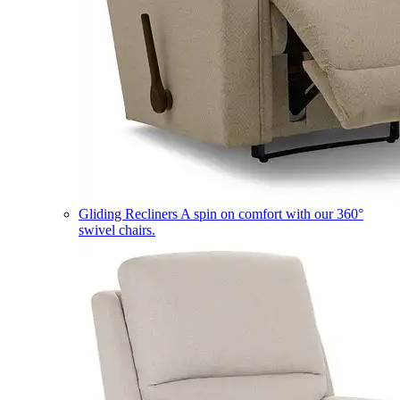
Gliding Recliners
A spin on comfort with our 360°
swivel chairs.