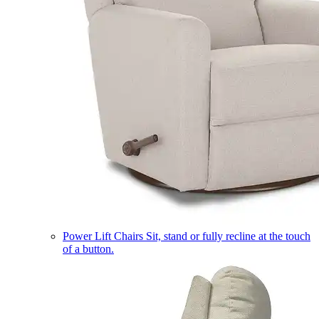
Power Lift Chairs
Sit, stand or fully recline at the touch
of a button.