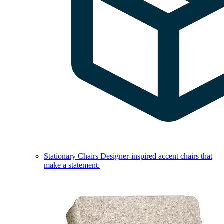
Stationary Chairs
Designer-inspired accent chairs that
make a statement.