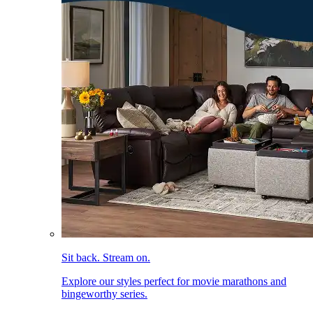
Sit back. Stream on.
Explore our styles perfect for movie marathons and
bingeworthy series.