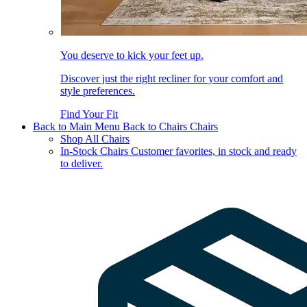
You deserve to kick your feet up.
Discover just the right recliner for your comfort and
style preferences.
Find Your Fit
Back to Main Menu
Back to Chairs
Chairs
Shop All Chairs
In-Stock Chairs
Customer favorites, in stock and ready
to deliver.