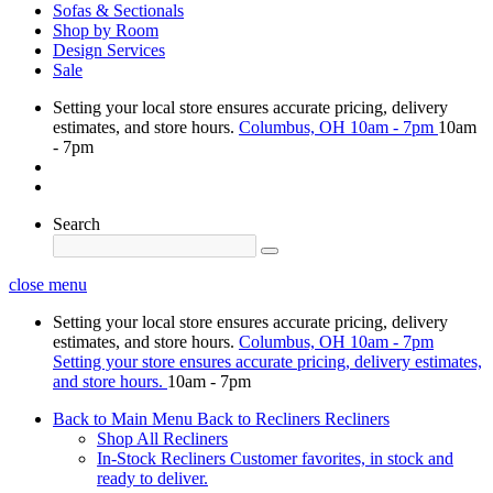
Sofas & Sectionals
Shop by Room
Design Services
Sale
Setting your local store ensures accurate pricing, delivery
estimates, and store hours.
Columbus, OH
10am - 7pm
10am
- 7pm
Search
close menu
Setting your local store ensures accurate pricing, delivery
estimates, and store hours.
Columbus, OH
10am - 7pm
Setting your store ensures accurate pricing, delivery estimates,
and store hours.
10am - 7pm
Back to Main Menu
Back to Recliners
Recliners
Shop All Recliners
In-Stock Recliners
Customer favorites, in stock and
ready to deliver.