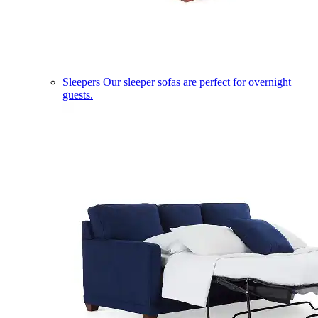
Sleepers
Our sleeper sofas are perfect for overnight
guests.