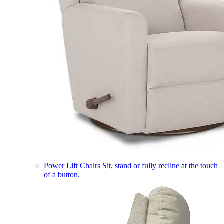
Power Lift Chairs
Sit, stand or fully recline at the touch
of a button.