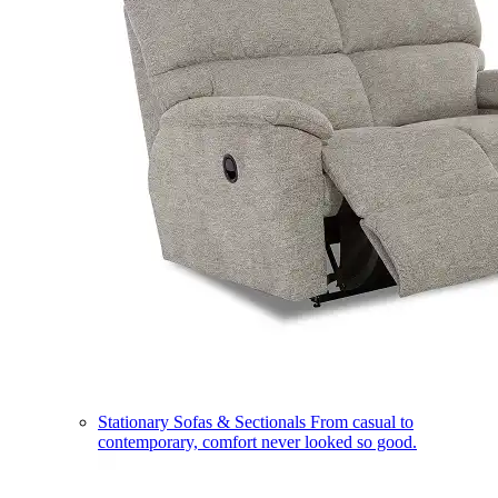
Stationary Sofas & Sectionals
From casual to
contemporary, comfort never looked so good.