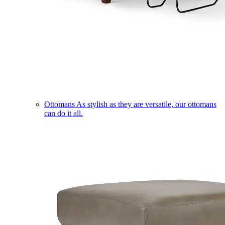
Ottomans
As stylish as they are versatile, our ottomans
can do it all.