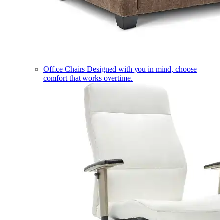
Office Chairs
Designed with you in mind, choose
comfort that works overtime.