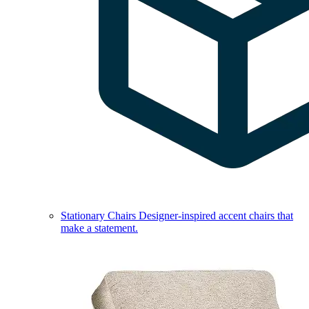
Stationary Chairs
Designer-inspired accent chairs that
make a statement.