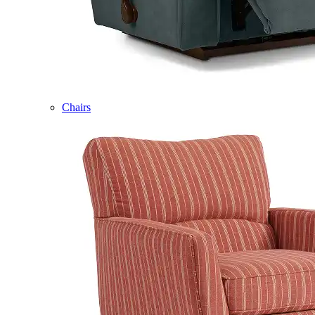
Chairs