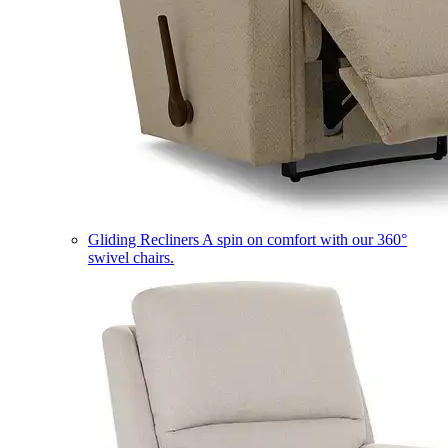
Gliding Recliners
A spin on comfort with our 360°
swivel chairs.