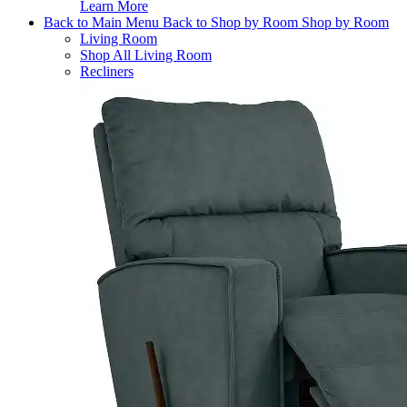
Learn More
Back to Main Menu
Back to Shop by Room
Shop by Room
Living Room
Shop All Living Room
Recliners