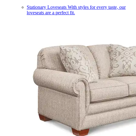
Stationary Loveseats
With styles for every taste, our
loveseats are a perfect fit.