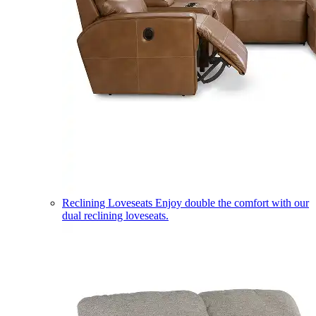
Reclining Loveseats
Enjoy double the comfort with our
dual reclining loveseats.