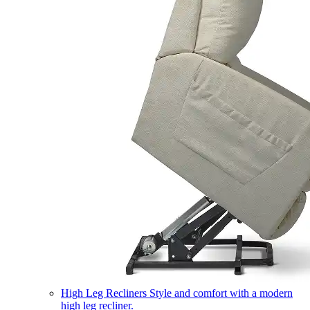
High Leg Recliners
Style and comfort with a modern
high leg recliner.