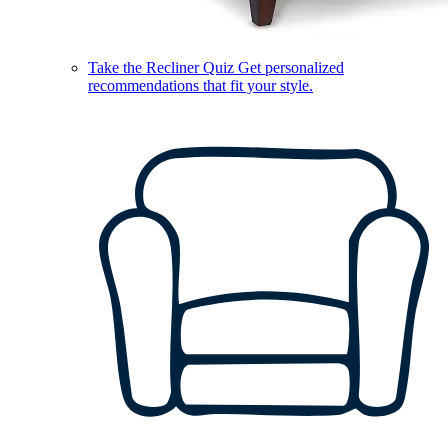
Take the Recliner Quiz
Get personalized
recommendations that fit your style.