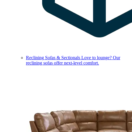
Reclining Sofas & Sectionals
Love to lounge? Our
reclining sofas offer next-level comfort.