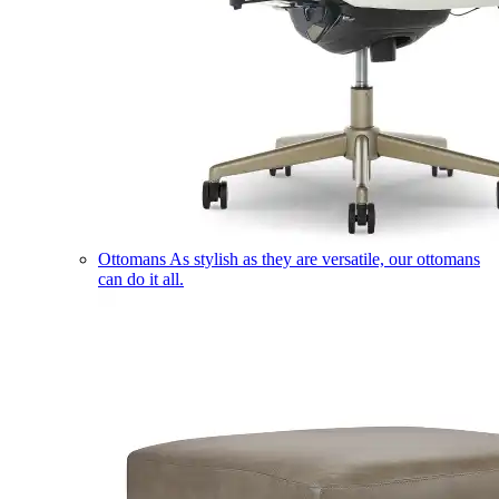
Ottomans
As stylish as they are versatile, our ottomans
can do it all.