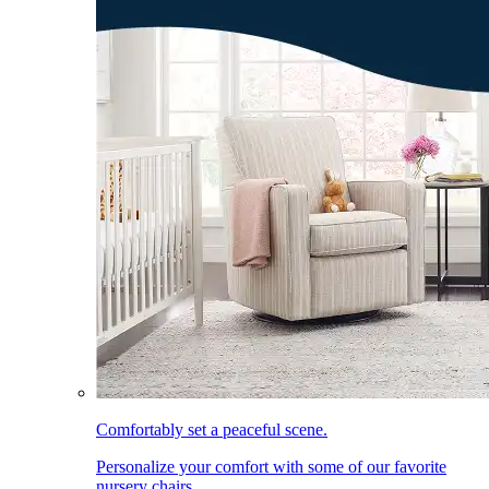
Comfortably set a peaceful scene.
Personalize your comfort with some of our favorite
nursery chairs.