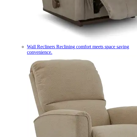
Wall Recliners
Reclining comfort meets space saving
convenience.