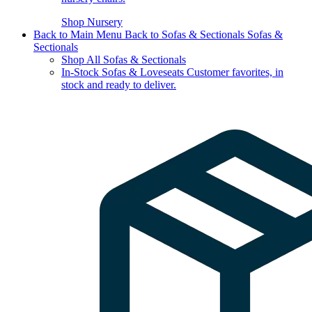
Shop Nursery
Back to Main Menu
Back to Sofas & Sectionals
Sofas &
Sectionals
Shop All Sofas & Sectionals
In-Stock Sofas & Loveseats
Customer favorites, in
stock and ready to deliver.