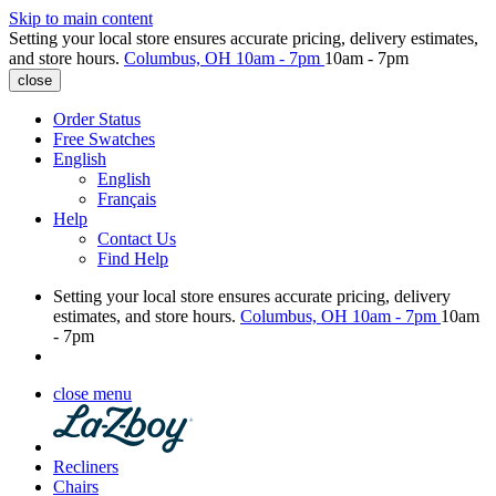
Skip to main content
Setting your local store ensures accurate pricing, delivery estimates,
and store hours.
Columbus, OH
10am - 7pm
10am - 7pm
close
Order Status
Free Swatches
English
English
Français
Help
Contact Us
Find Help
Setting your local store ensures accurate pricing, delivery
estimates, and store hours.
Columbus, OH
10am - 7pm
10am
- 7pm
close menu
Recliners
Chairs