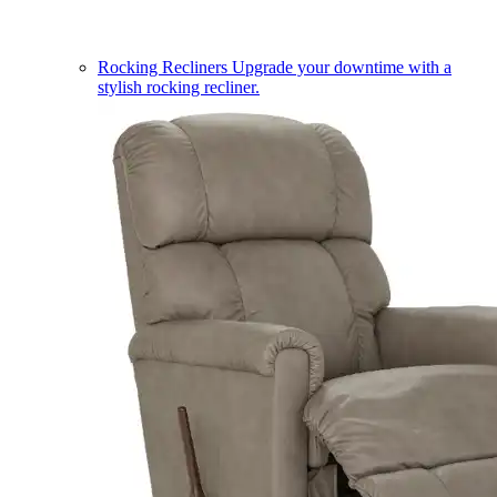
Rocking Recliners
Upgrade your downtime with a
stylish rocking recliner.