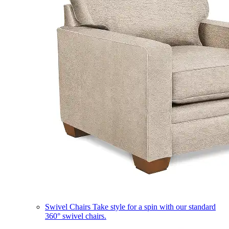
Swivel Chairs
Take style for a spin with our standard
360° swivel chairs.