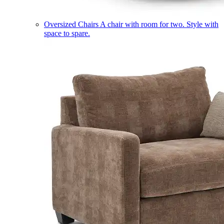
Oversized Chairs
A chair with room for two. Style with
space to spare.