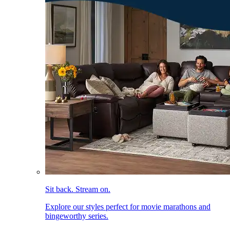
Sit back. Stream on.
Explore our styles perfect for movie marathons and
bingeworthy series.