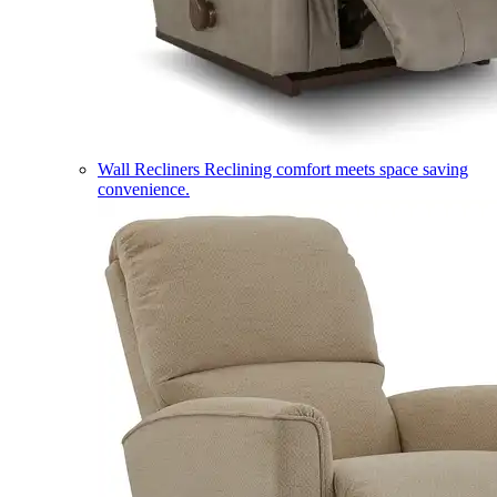
Wall Recliners
Reclining comfort meets space saving
convenience.