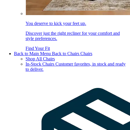
You deserve to kick your feet up.
Discover just the right recliner for your comfort and
style preferences.
Find Your Fit
Back to Main Menu
Back to Chairs
Chairs
Shop All Chairs
In-Stock Chairs
Customer favorites, in stock and ready
to deliver.