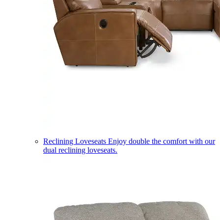
Reclining Loveseats
Enjoy double the comfort with our
dual reclining loveseats.