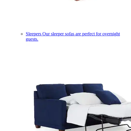
Sleepers
Our sleeper sofas are perfect for overnight
guests.