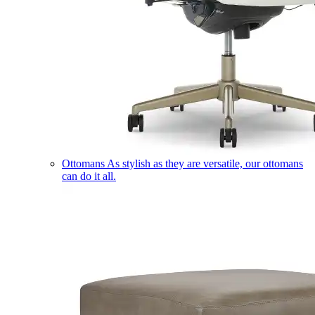
Ottomans
As stylish as they are versatile, our ottomans
can do it all.