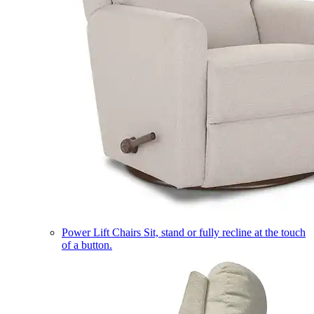
Power Lift Chairs
Sit, stand or fully recline at the touch
of a button.