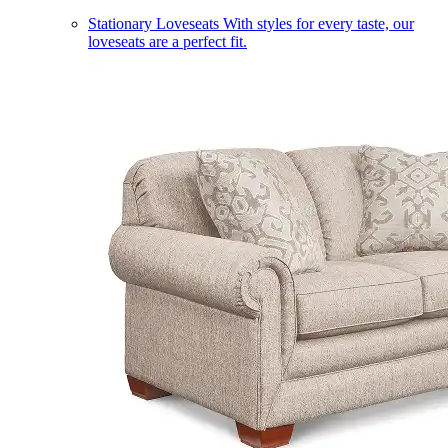
Stationary Loveseats
With styles for every taste, our
loveseats are a perfect fit.