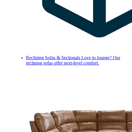
Reclining Sofas & Sectionals
Love to lounge? Our
reclining sofas offer next-level comfort.