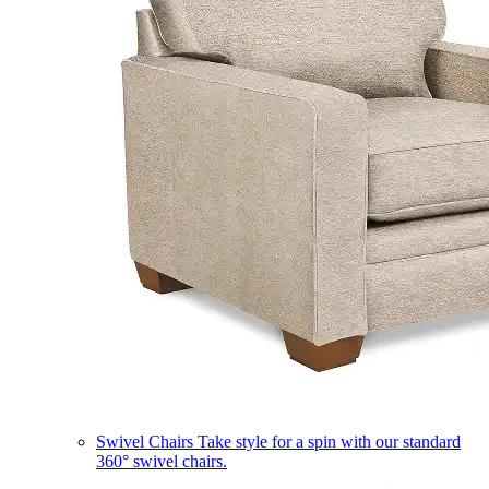
Swivel Chairs
Take style for a spin with our standard
360° swivel chairs.