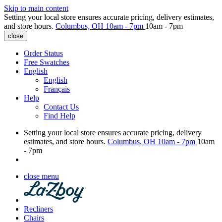
Skip to main content
Setting your local store ensures accurate pricing, delivery estimates,
and store hours.
Columbus, OH
10am - 7pm
10am - 7pm
close
Order Status
Free Swatches
English
English
Français
Help
Contact Us
Find Help
Setting your local store ensures accurate pricing, delivery
estimates, and store hours.
Columbus, OH
10am - 7pm
10am
- 7pm
close menu
Recliners
Chairs