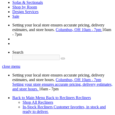
Sofas & Sectionals
Shop by Room
Design Services
Sale
Setting your local store ensures accurate pricing, delivery
estimates, and store hours.
Columbus, OH
10am - 7pm
10am
- 7pm
Search
close menu
Setting your local store ensures accurate pricing, delivery
estimates, and store hours.
Columbus, OH
10am - 7pm
Setting your store ensures accurate pricing, delivery estimates,
and store hours.
10am - 7pm
Back to Main Menu
Back to Recliners
Recliners
Shop All Recliners
In-Stock Recliners
Customer favorites, in stock and
ready to deliver.