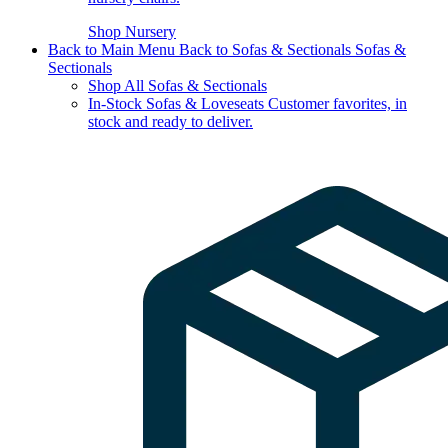
Shop Nursery
Back to Main Menu
Back to Sofas & Sectionals
Sofas &
Sectionals
Shop All Sofas & Sectionals
In-Stock Sofas & Loveseats
Customer favorites, in
stock and ready to deliver.