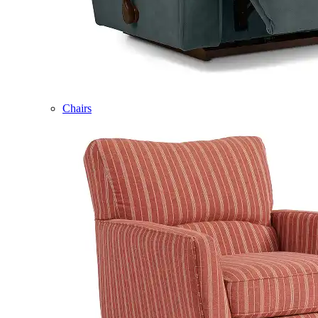
Chairs