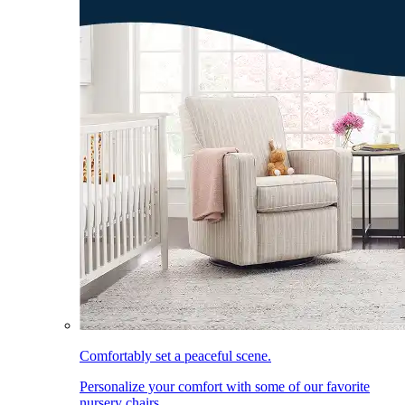
Comfortably set a peaceful scene.
Personalize your comfort with some of our favorite
nursery chairs.