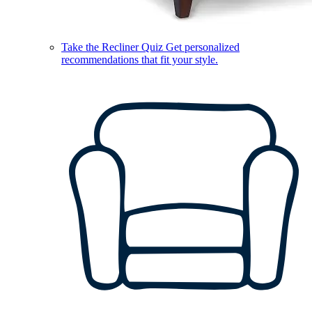
Take the Recliner Quiz
Get personalized
recommendations that fit your style.