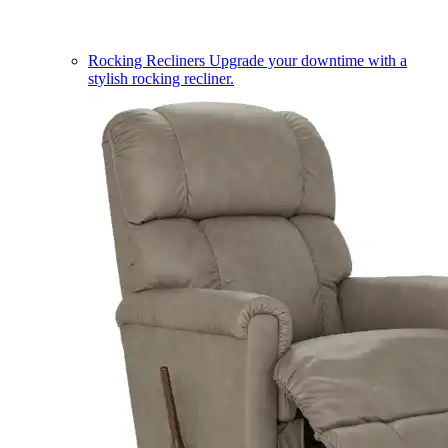
Rocking Recliners
Upgrade your downtime with a
stylish rocking recliner.