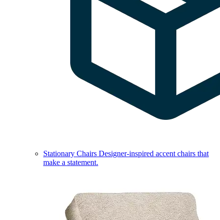
Stationary Chairs
Designer-inspired accent chairs that
make a statement.