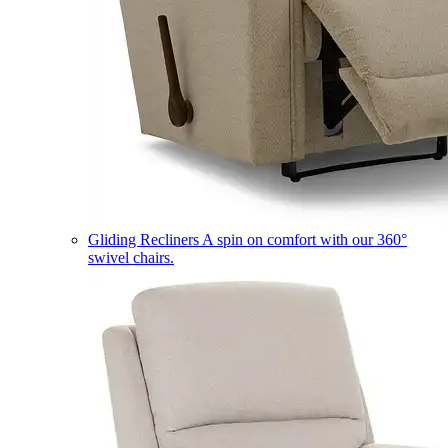
Gliding Recliners
A spin on comfort with our 360°
swivel chairs.