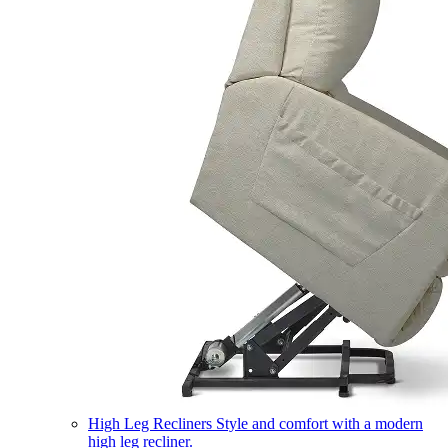
High Leg Recliners
Style and comfort with a modern
high leg recliner.