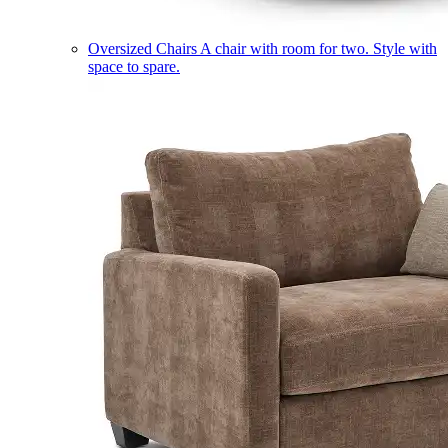
Oversized Chairs
A chair with room for two. Style with
space to spare.