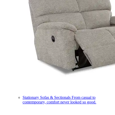
Stationary Sofas & Sectionals
From casual to
contemporary, comfort never looked so good.