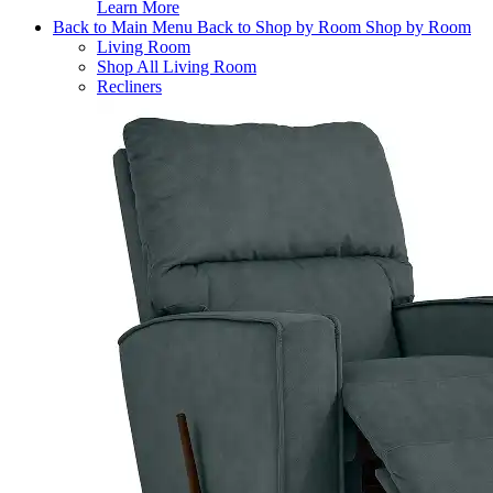
Learn More
Back to Main Menu
Back to Shop by Room
Shop by Room
Living Room
Shop All Living Room
Recliners