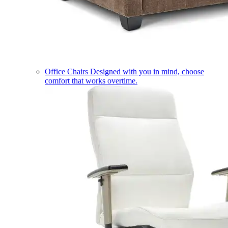
Office Chairs
Designed with you in mind, choose
comfort that works overtime.