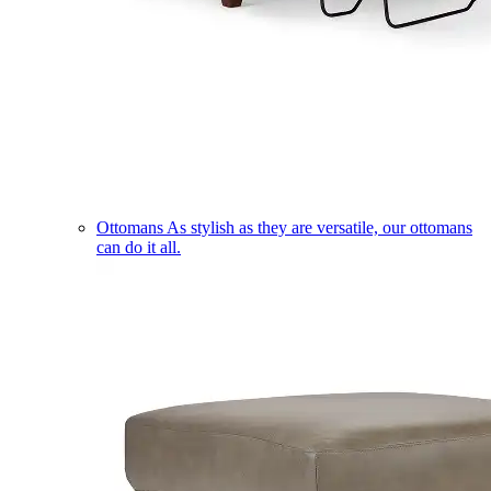
Ottomans
As stylish as they are versatile, our ottomans
can do it all.