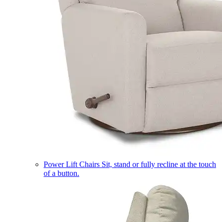
Power Lift Chairs
Sit, stand or fully recline at the touch
of a button.