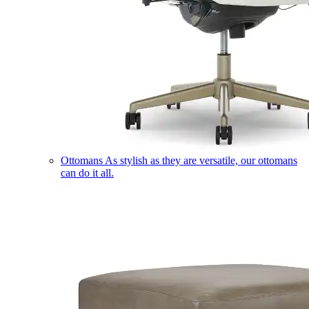
Ottomans
As stylish as they are versatile, our ottomans
can do it all.