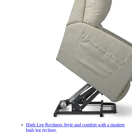
High Leg Recliners
Style and comfort with a modern
high leg recliner.