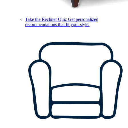
Take the Recliner Quiz
Get personalized
recommendations that fit your style.