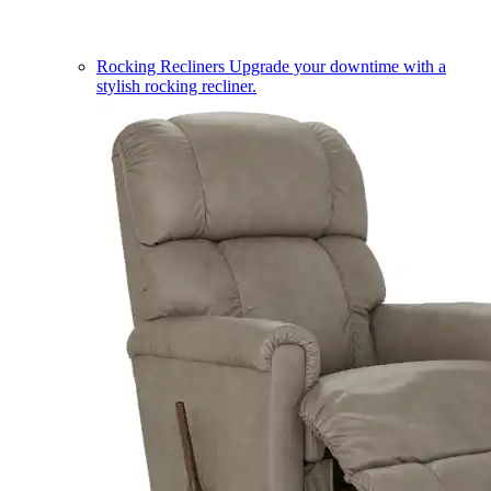
Rocking Recliners
Upgrade your downtime with a
stylish rocking recliner.