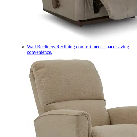
Wall Recliners
Reclining comfort meets space saving
convenience.