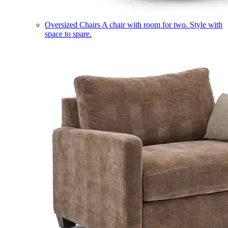
Oversized Chairs
A chair with room for two. Style with
space to spare.