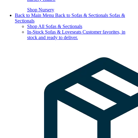
Shop Nursery
Back to Main Menu
Back to Sofas & Sectionals
Sofas &
Sectionals
Shop All Sofas & Sectionals
In-Stock Sofas & Loveseats
Customer favorites, in
stock and ready to deliver.