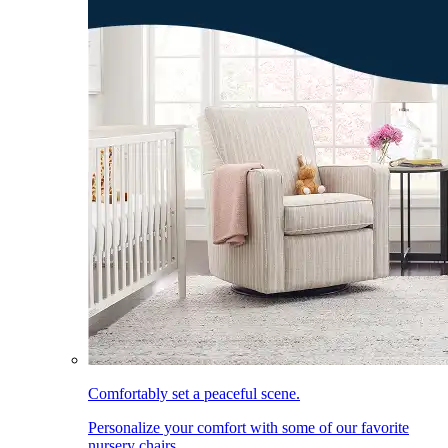
Comfortably set a peaceful scene.
Personalize your comfort with some of our favorite
nursery chairs.