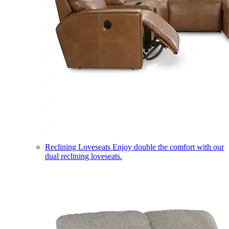
Reclining Loveseats
Enjoy double the comfort with our
dual reclining loveseats.