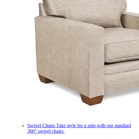
Swivel Chairs
Take style for a spin with our standard
360° swivel chairs.