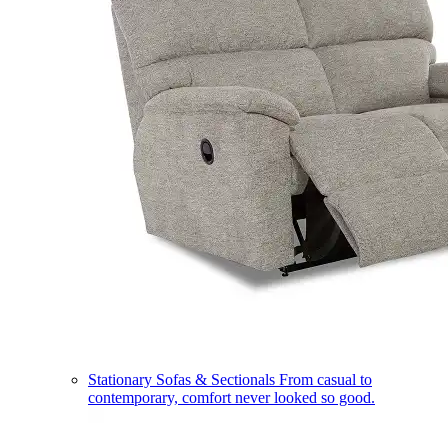
Stationary Sofas & Sectionals
From casual to
contemporary, comfort never looked so good.