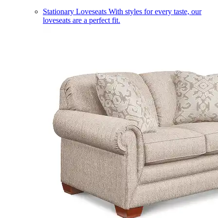
Stationary Loveseats
With styles for every taste, our
loveseats are a perfect fit.