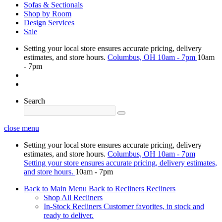
Sofas & Sectionals
Shop by Room
Design Services
Sale
Setting your local store ensures accurate pricing, delivery
estimates, and store hours.
Columbus, OH
10am - 7pm
10am
- 7pm
Search
close menu
Setting your local store ensures accurate pricing, delivery
estimates, and store hours.
Columbus, OH
10am - 7pm
Setting your store ensures accurate pricing, delivery estimates,
and store hours.
10am - 7pm
Back to Main Menu
Back to Recliners
Recliners
Shop All Recliners
In-Stock Recliners
Customer favorites, in stock and
ready to deliver.