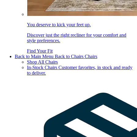
You deserve to kick your feet up.
Discover just the right recliner for your comfort and
style preferences.
Find Your Fit
Back to Main Menu
Back to Chairs
Chairs
Shop All Chairs
In-Stock Chairs
Customer favorites, in stock and ready
to deliver.