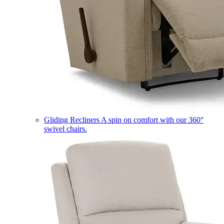
Gliding Recliners
A spin on comfort with our 360°
swivel chairs.