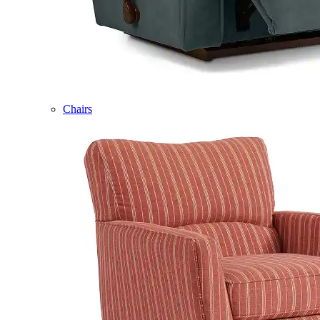
Chairs