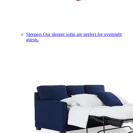
Sleepers
Our sleeper sofas are perfect for overnight
guests.