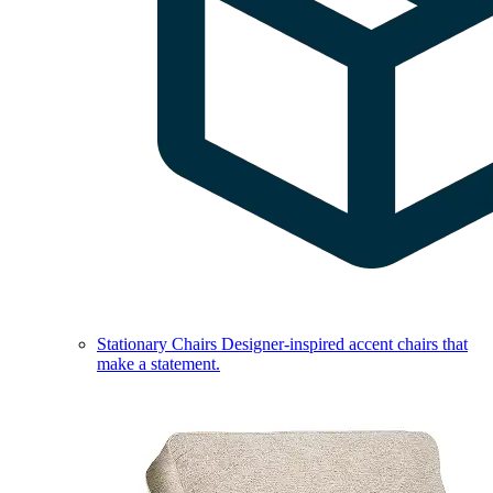
Stationary Chairs
Designer-inspired accent chairs that
make a statement.