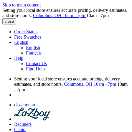
Skip to main content
Setting your local store ensures accurate pricing, delivery estimates,
and store hours.
Columbus, OH
10am - 7pm
10am - 7pm
close
Order Status
Free Swatches
English
English
Français
Help
Contact Us
Find Help
Setting your local store ensures accurate pricing, delivery
estimates, and store hours.
Columbus, OH
10am - 7pm
10am
- 7pm
close menu
Recliners
Chairs