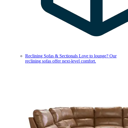
Reclining Sofas & Sectionals
Love to lounge? Our
reclining sofas offer next-level comfort.