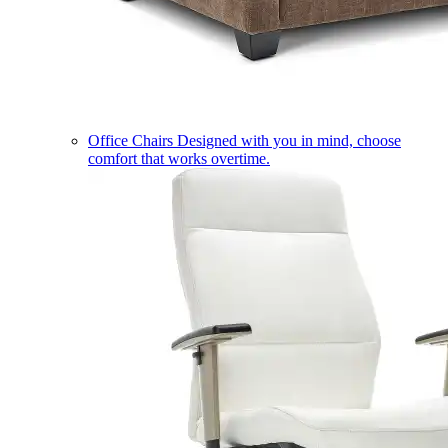
Office Chairs
Designed with you in mind, choose
comfort that works overtime.