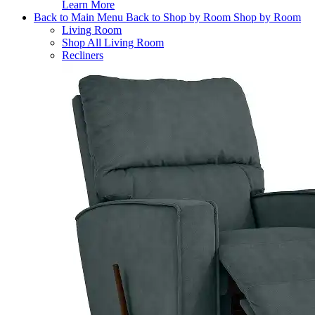
Learn More
Back to Main Menu
Back to Shop by Room
Shop by Room
Living Room
Shop All Living Room
Recliners