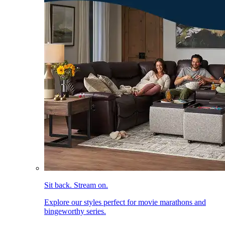
Sit back. Stream on.
Explore our styles perfect for movie marathons and
bingeworthy series.