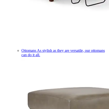
Ottomans
As stylish as they are versatile, our ottomans
can do it all.