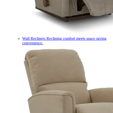
Wall Recliners
Reclining comfort meets space saving
convenience.