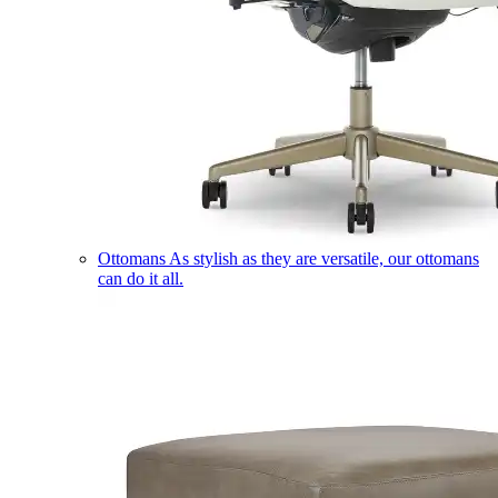
Ottomans
As stylish as they are versatile, our ottomans
can do it all.