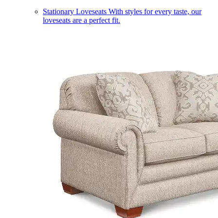
Stationary Loveseats
With styles for every taste, our
loveseats are a perfect fit.