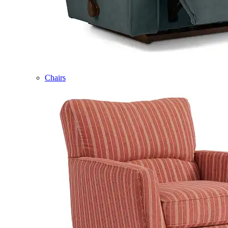
Chairs