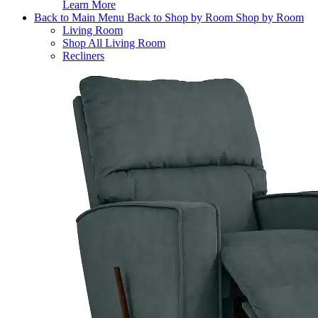
Learn More
Back to Main Menu
Back to Shop by Room
Shop by Room
Living Room
Shop All Living Room
Recliners