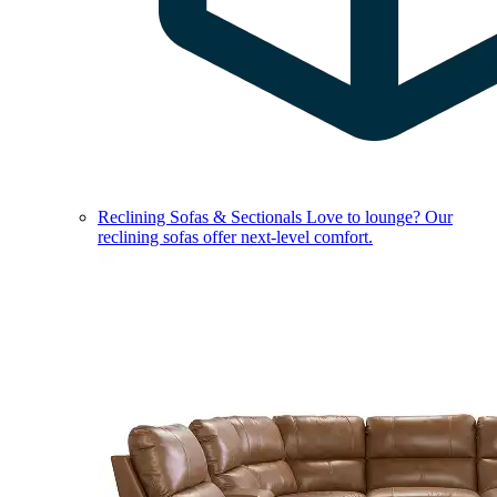
Reclining Sofas & Sectionals
Love to lounge? Our
reclining sofas offer next-level comfort.