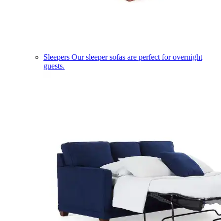
Sleepers
Our sleeper sofas are perfect for overnight
guests.