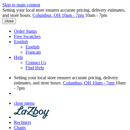
Skip to main content
Setting your local store ensures accurate pricing, delivery estimates,
and store hours.
Columbus, OH
10am - 7pm
10am - 7pm
close
Order Status
Free Swatches
English
English
Français
Help
Contact Us
Find Help
Setting your local store ensures accurate pricing, delivery
estimates, and store hours.
Columbus, OH
10am - 7pm
10am
- 7pm
close menu
Recliners
Chairs