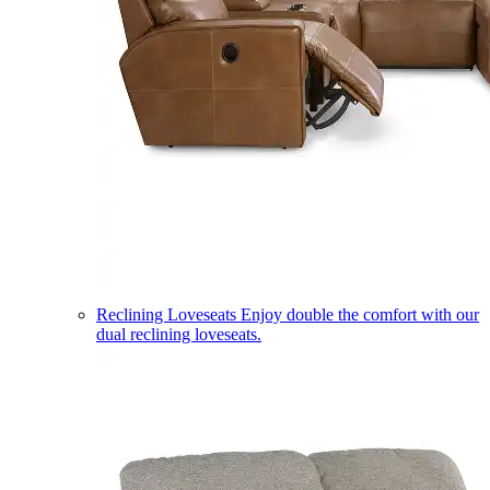
Reclining Loveseats
Enjoy double the comfort with our
dual reclining loveseats.