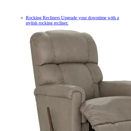
Rocking Recliners
Upgrade your downtime with a
stylish rocking recliner.