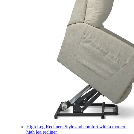
High Leg Recliners
Style and comfort with a modern
high leg recliner.