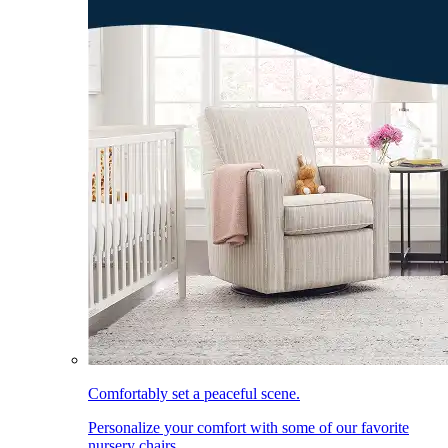
Comfortably set a peaceful scene.
Personalize your comfort with some of our favorite
nursery chairs.