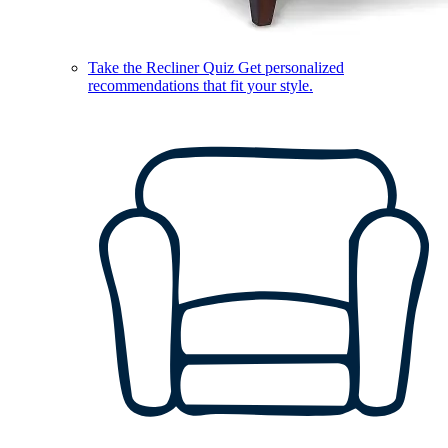
Take the Recliner Quiz
Get personalized
recommendations that fit your style.