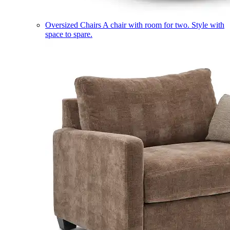
Oversized Chairs
A chair with room for two. Style with
space to spare.