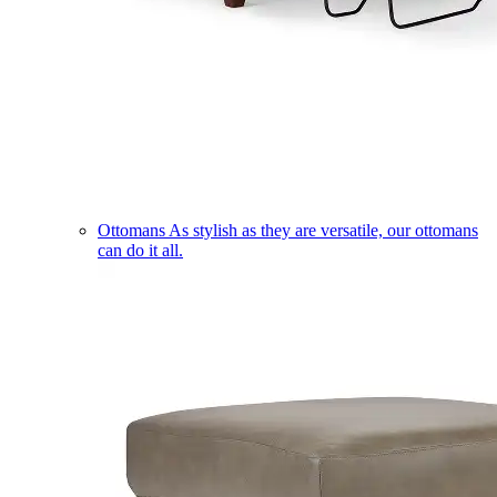
Ottomans
As stylish as they are versatile, our ottomans
can do it all.