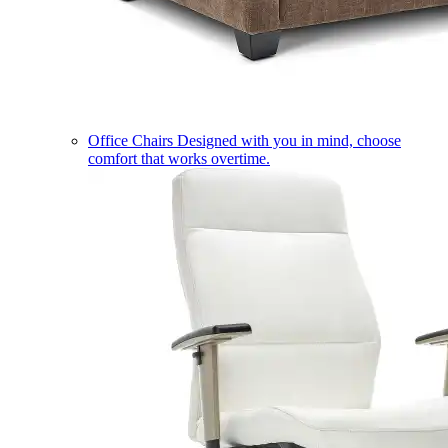
Office Chairs
Designed with you in mind, choose
comfort that works overtime.