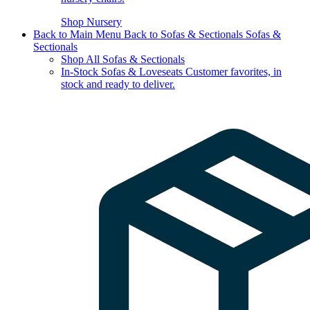
Shop Nursery
Back to Main Menu
Back to Sofas & Sectionals
Sofas &
Sectionals
Shop All Sofas & Sectionals
In-Stock Sofas & Loveseats
Customer favorites, in
stock and ready to deliver.