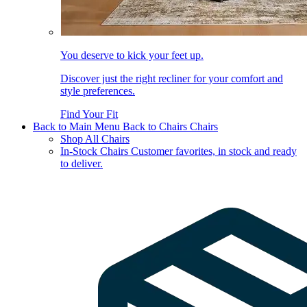
You deserve to kick your feet up.
Discover just the right recliner for your comfort and
style preferences.
Find Your Fit
Back to Main Menu
Back to Chairs
Chairs
Shop All Chairs
In-Stock Chairs
Customer favorites, in stock and ready
to deliver.