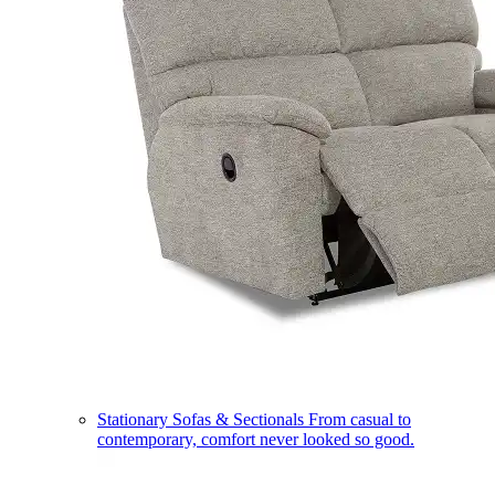
Stationary Sofas & Sectionals
From casual to
contemporary, comfort never looked so good.