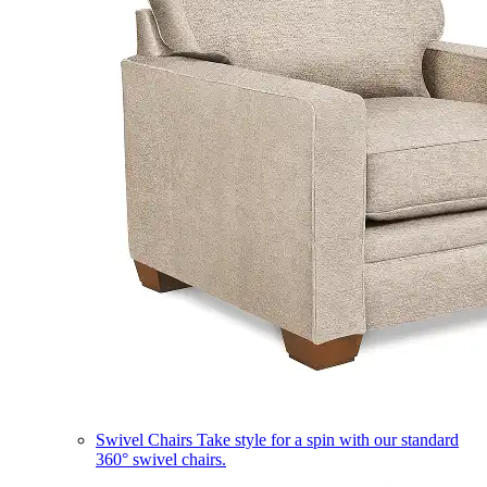
Swivel Chairs
Take style for a spin with our standard
360° swivel chairs.