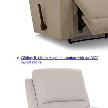
Gliding Recliners
A spin on comfort with our 360°
swivel chairs.