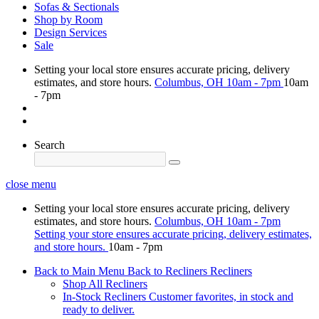
Sofas & Sectionals
Shop by Room
Design Services
Sale
Setting your local store ensures accurate pricing, delivery
estimates, and store hours.
Columbus, OH
10am - 7pm
10am
- 7pm
Search
close menu
Setting your local store ensures accurate pricing, delivery
estimates, and store hours.
Columbus, OH
10am - 7pm
Setting your store ensures accurate pricing, delivery estimates,
and store hours.
10am - 7pm
Back to Main Menu
Back to Recliners
Recliners
Shop All Recliners
In-Stock Recliners
Customer favorites, in stock and
ready to deliver.