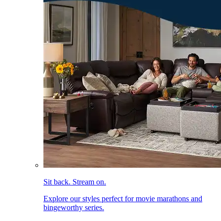
Sit back. Stream on.
Explore our styles perfect for movie marathons and
bingeworthy series.