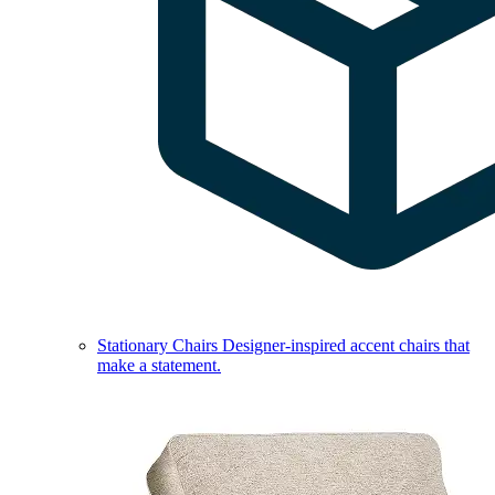
Stationary Chairs
Designer-inspired accent chairs that
make a statement.