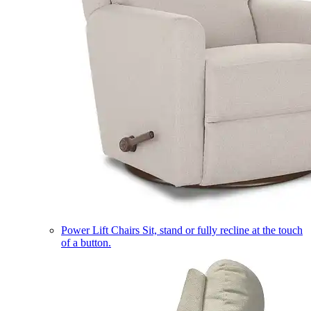
Power Lift Chairs
Sit, stand or fully recline at the touch
of a button.