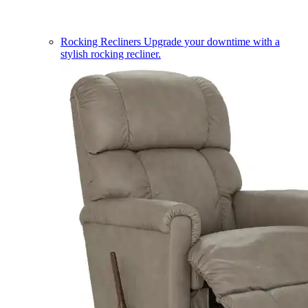
Rocking Recliners
Upgrade your downtime with a
stylish rocking recliner.