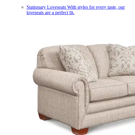
Stationary Loveseats
With styles for every taste, our
loveseats are a perfect fit.