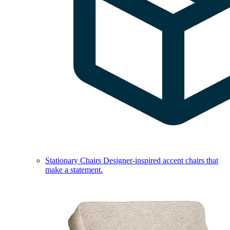
Stationary Chairs
Designer-inspired accent chairs that
make a statement.