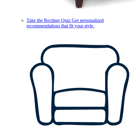
Take the Recliner Quiz
Get personalized
recommendations that fit your style.