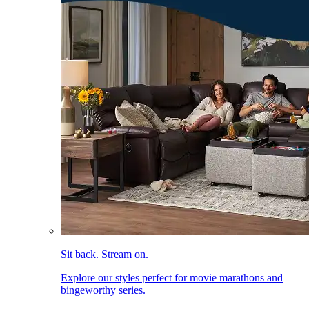
Sit back. Stream on.
Explore our styles perfect for movie marathons and
bingeworthy series.