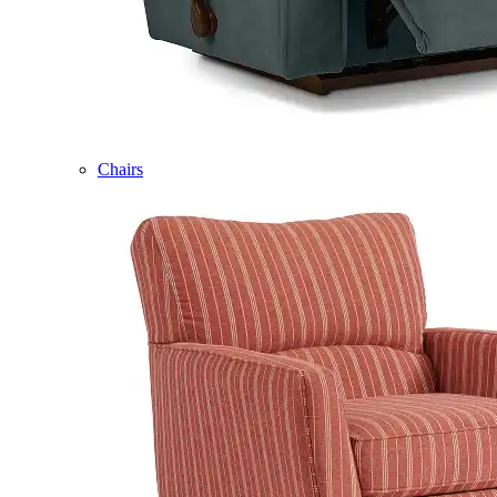
Chairs