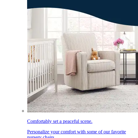
Comfortably set a peaceful scene.
Personalize your comfort with some of our favorite
nursery chairs.