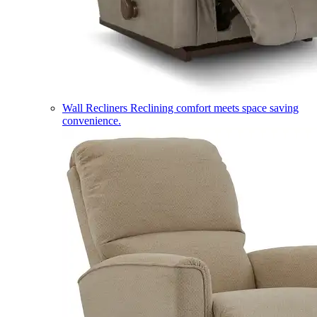
Wall Recliners
Reclining comfort meets space saving
convenience.