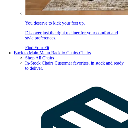
You deserve to kick your feet up.
Discover just the right recliner for your comfort and
style preferences.
Find Your Fit
Back to Main Menu
Back to Chairs
Chairs
Shop All Chairs
In-Stock Chairs
Customer favorites, in stock and ready
to deliver.