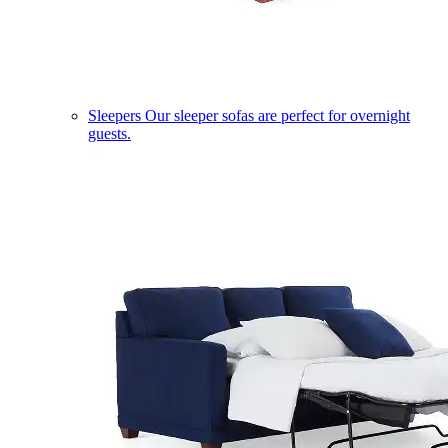
Sleepers
Our sleeper sofas are perfect for overnight
guests.