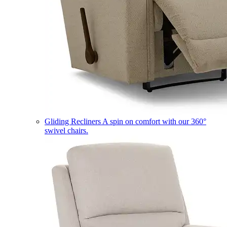
Gliding Recliners
A spin on comfort with our 360°
swivel chairs.