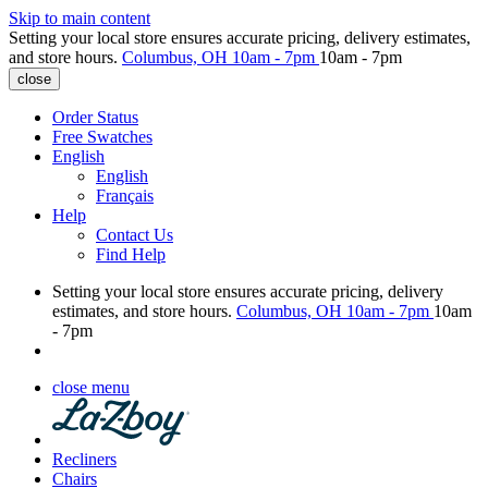
Skip to main content
Setting your local store ensures accurate pricing, delivery estimates,
and store hours.
Columbus, OH
10am - 7pm
10am - 7pm
close
Order Status
Free Swatches
English
English
Français
Help
Contact Us
Find Help
Setting your local store ensures accurate pricing, delivery
estimates, and store hours.
Columbus, OH
10am - 7pm
10am
- 7pm
close menu
Recliners
Chairs