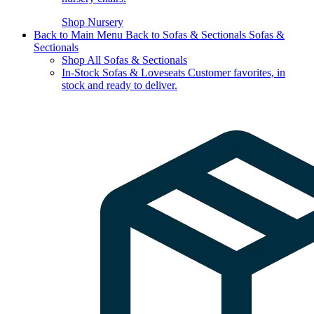
Shop Nursery
Back to Main Menu
Back to Sofas & Sectionals
Sofas &
Sectionals
Shop All Sofas & Sectionals
In-Stock Sofas & Loveseats
Customer favorites, in
stock and ready to deliver.