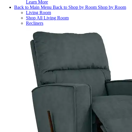
Learn More
Back to Main Menu
Back to Shop by Room
Shop by Room
Living Room
Shop All Living Room
Recliners