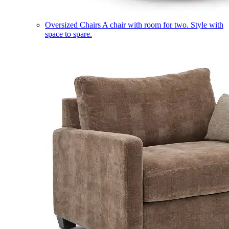
Oversized Chairs
A chair with room for two. Style with
space to spare.