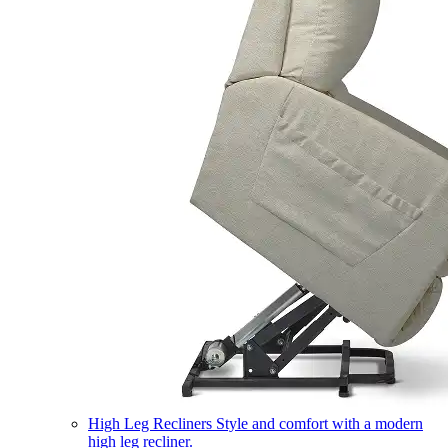
High Leg Recliners
Style and comfort with a modern
high leg recliner.