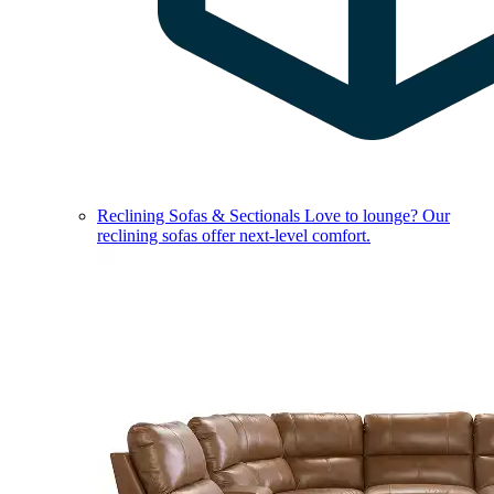
Reclining Sofas & Sectionals
Love to lounge? Our
reclining sofas offer next-level comfort.