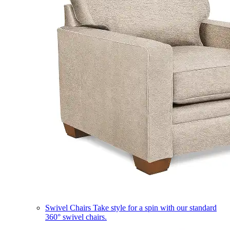
Swivel Chairs
Take style for a spin with our standard
360° swivel chairs.