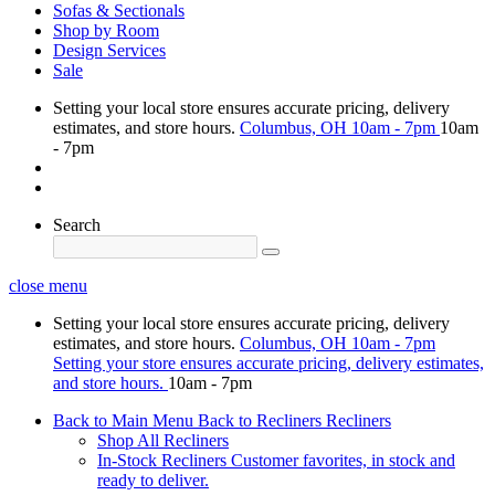
Sofas & Sectionals
Shop by Room
Design Services
Sale
Setting your local store ensures accurate pricing, delivery
estimates, and store hours.
Columbus, OH
10am - 7pm
10am
- 7pm
Search
close menu
Setting your local store ensures accurate pricing, delivery
estimates, and store hours.
Columbus, OH
10am - 7pm
Setting your store ensures accurate pricing, delivery estimates,
and store hours.
10am - 7pm
Back to Main Menu
Back to Recliners
Recliners
Shop All Recliners
In-Stock Recliners
Customer favorites, in stock and
ready to deliver.