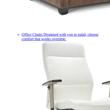
Office Chairs
Designed with you in mind, choose
comfort that works overtime.