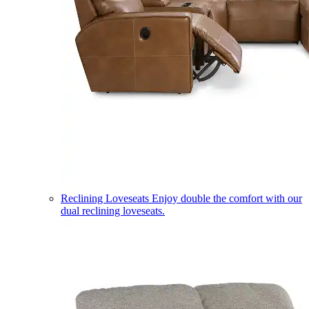
Reclining Loveseats
Enjoy double the comfort with our
dual reclining loveseats.