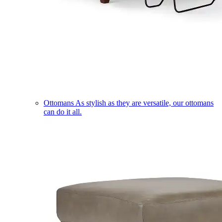
Ottomans
As stylish as they are versatile, our ottomans
can do it all.