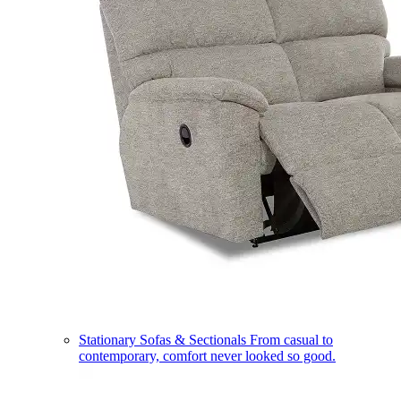
Stationary Sofas & Sectionals
From casual to
contemporary, comfort never looked so good.