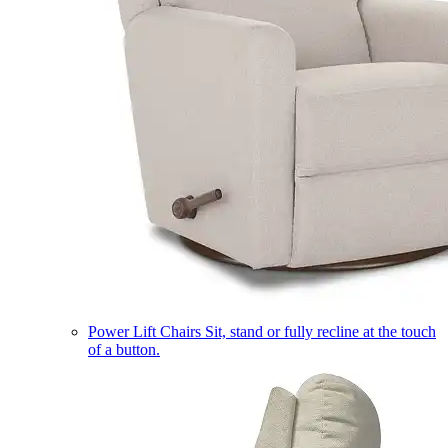
Power Lift Chairs
Sit, stand or fully recline at the touch
of a button.