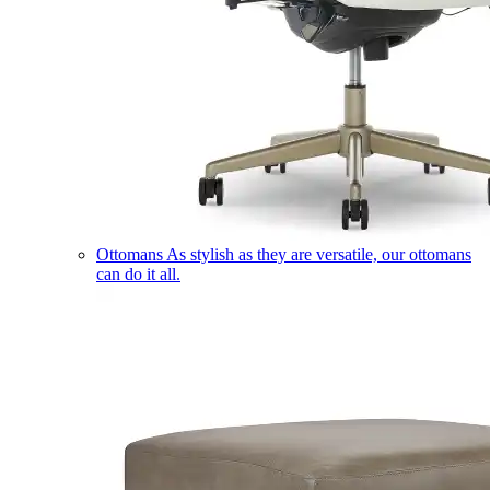
Ottomans
As stylish as they are versatile, our ottomans
can do it all.