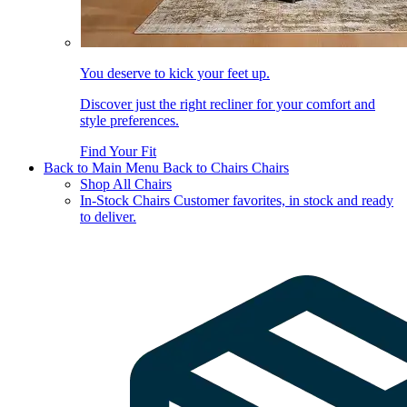
You deserve to kick your feet up.
Discover just the right recliner for your comfort and
style preferences.
Find Your Fit
Back to Main Menu
Back to Chairs
Chairs
Shop All Chairs
In-Stock Chairs
Customer favorites, in stock and ready
to deliver.