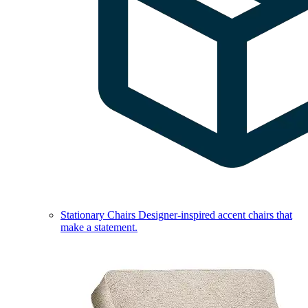
Stationary Chairs
Designer-inspired accent chairs that
make a statement.