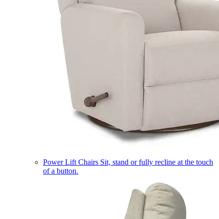
Power Lift Chairs
Sit, stand or fully recline at the touch
of a button.