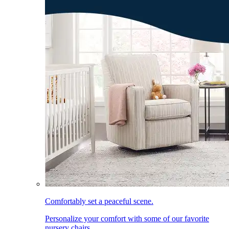
Comfortably set a peaceful scene.
Personalize your comfort with some of our favorite
nursery chairs.