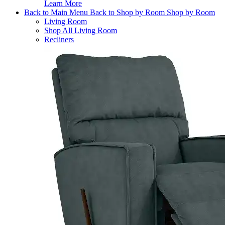
Learn More
Back to Main Menu
Back to Shop by Room
Shop by Room
Living Room
Shop All Living Room
Recliners