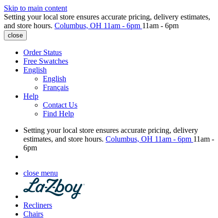
Skip to main content
Setting your local store ensures accurate pricing, delivery estimates,
and store hours.
Columbus, OH
11am - 6pm
11am - 6pm
close
Order Status
Free Swatches
English
English
Français
Help
Contact Us
Find Help
Setting your local store ensures accurate pricing, delivery
estimates, and store hours.
Columbus, OH
11am - 6pm
11am -
6pm
close menu
Recliners
Chairs