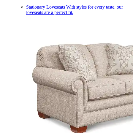
Stationary Loveseats
With styles for every taste, our
loveseats are a perfect fit.