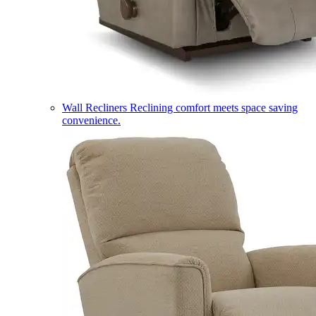
Wall Recliners
Reclining comfort meets space saving
convenience.