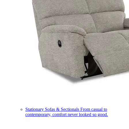
Stationary Sofas & Sectionals
From casual to
contemporary, comfort never looked so good.