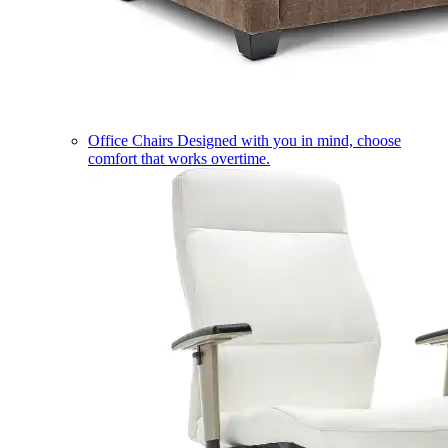
Office Chairs
Designed with you in mind, choose
comfort that works overtime.