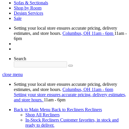
Sofas & Sectionals
Shop by Room
Design Services
Sale
Setting your local store ensures accurate pricing, delivery
estimates, and store hours.
Columbus, OH
11am - 6pm
11am -
6pm
Search
close menu
Setting your local store ensures accurate pricing, delivery
estimates, and store hours.
Columbus, OH
11am - 6pm
Setting your store ensures accurate pricing, delivery estimates,
and store hours.
11am - 6pm
Back to Main Menu
Back to Recliners
Recliners
Shop All Recliners
In-Stock Recliners
Customer favorites, in stock and
ready to deliver.