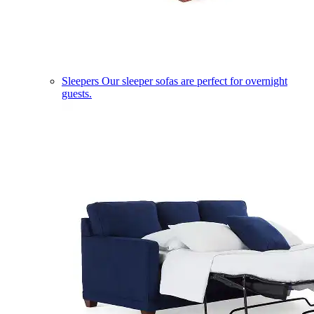
Sleepers
Our sleeper sofas are perfect for overnight
guests.