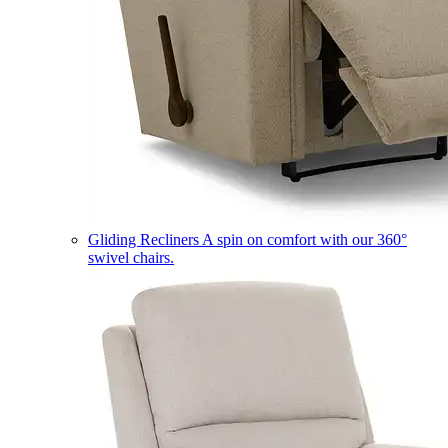
Gliding Recliners
A spin on comfort with our 360°
swivel chairs.