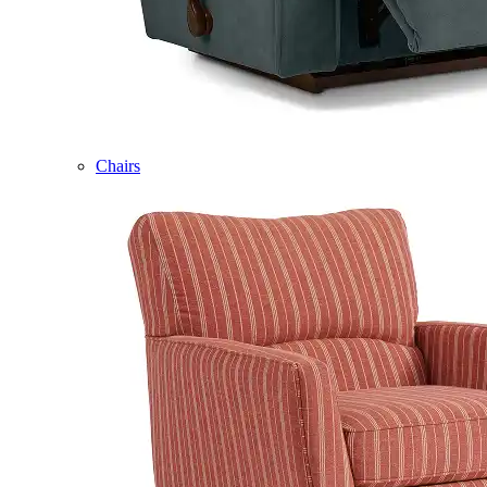
Chairs