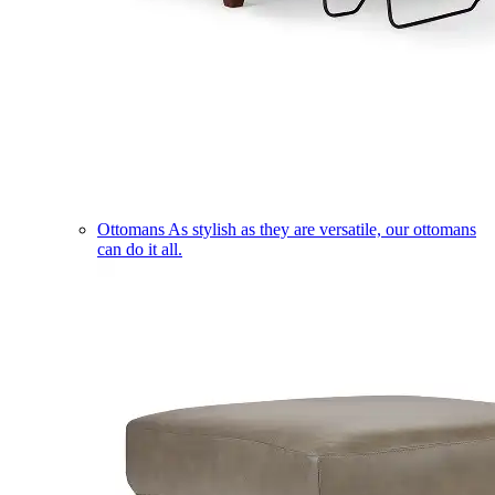
Ottomans
As stylish as they are versatile, our ottomans
can do it all.