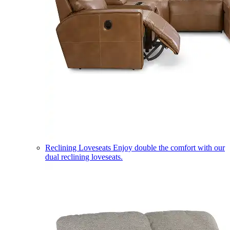
Reclining Loveseats
Enjoy double the comfort with our
dual reclining loveseats.