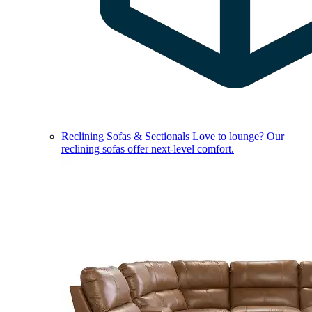
Reclining Sofas & Sectionals
Love to lounge? Our
reclining sofas offer next-level comfort.