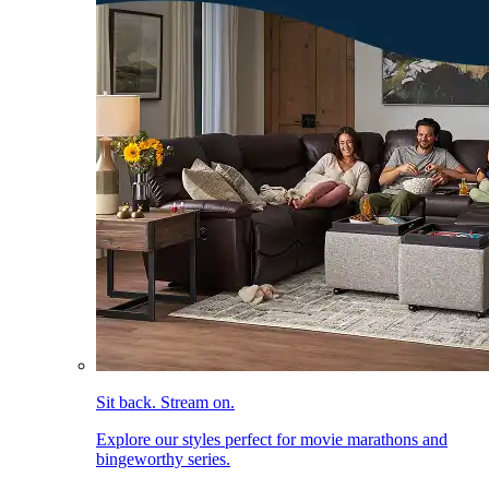
Sit back. Stream on.
Explore our styles perfect for movie marathons and
bingeworthy series.