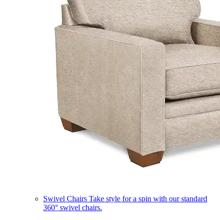
Swivel Chairs
Take style for a spin with our standard
360° swivel chairs.