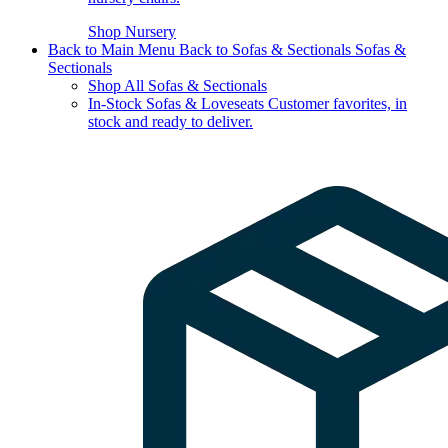
Shop Nursery
Back to Main Menu
Back to Sofas & Sectionals
Sofas &
Sectionals
Shop All Sofas & Sectionals
In-Stock Sofas & Loveseats
Customer favorites, in
stock and ready to deliver.