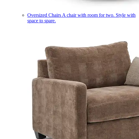
Oversized Chairs
A chair with room for two. Style with
space to spare.