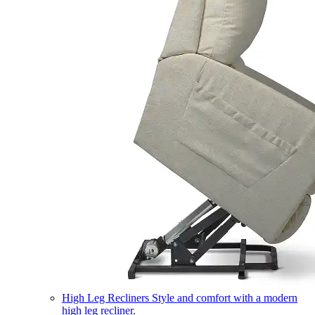
High Leg Recliners
Style and comfort with a modern
high leg recliner.