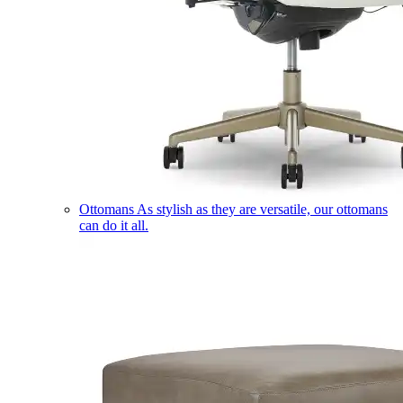
Ottomans
As stylish as they are versatile, our ottomans
can do it all.