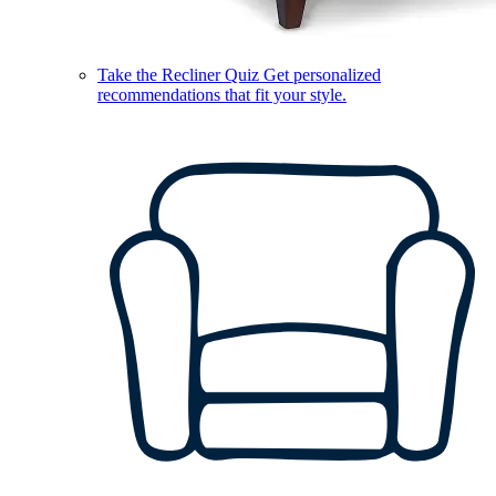
Take the Recliner Quiz
Get personalized
recommendations that fit your style.