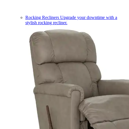
Rocking Recliners
Upgrade your downtime with a
stylish rocking recliner.