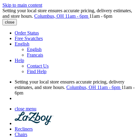
Skip to main content
Setting your local store ensures accurate pricing, delivery estimates,
and store hours.
Columbus, OH
11am - 6pm
11am - 6pm
close
Order Status
Free Swatches
English
English
Français
Help
Contact Us
Find Help
Setting your local store ensures accurate pricing, delivery
estimates, and store hours.
Columbus, OH
11am - 6pm
11am -
6pm
close menu
Recliners
Chairs