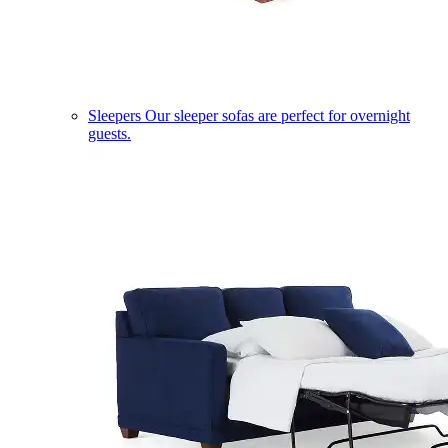
Sleepers
Our sleeper sofas are perfect for overnight
guests.