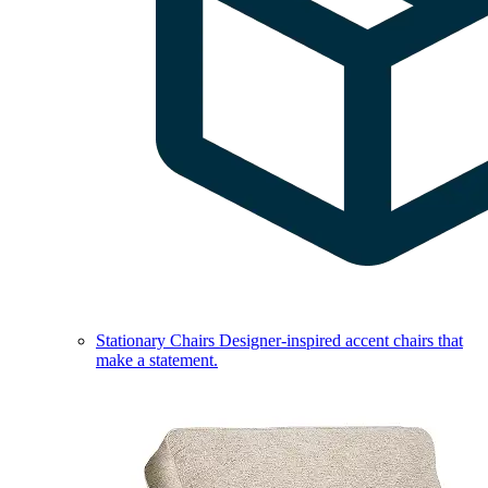
Stationary Chairs
Designer-inspired accent chairs that
make a statement.