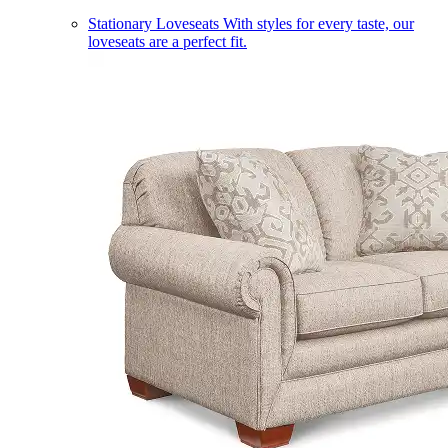
Stationary Loveseats
With styles for every taste, our
loveseats are a perfect fit.