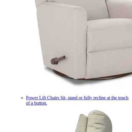
Power Lift Chairs
Sit, stand or fully recline at the touch
of a button.