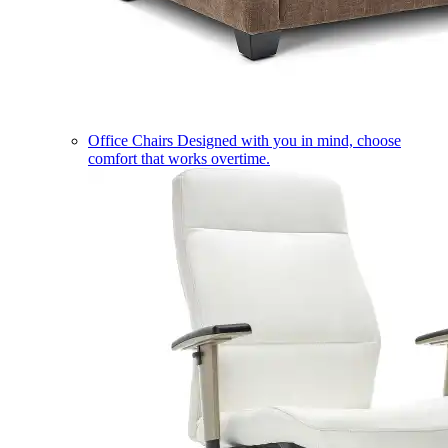
Office Chairs
Designed with you in mind, choose
comfort that works overtime.