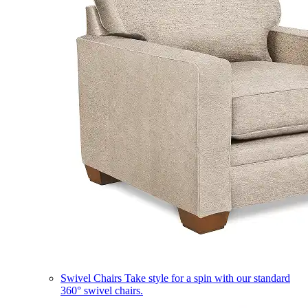
Swivel Chairs
Take style for a spin with our standard
360° swivel chairs.