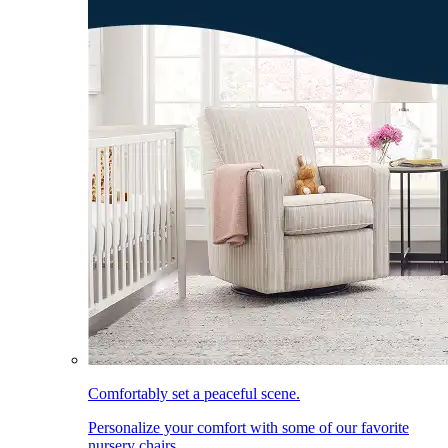
Comfortably set a peaceful scene.
Personalize your comfort with some of our favorite
nursery chairs.