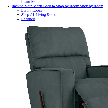
Learn More
Back to Main Menu
Back to Shop by Room
Shop by Room
Living Room
Shop All Living Room
Recliners