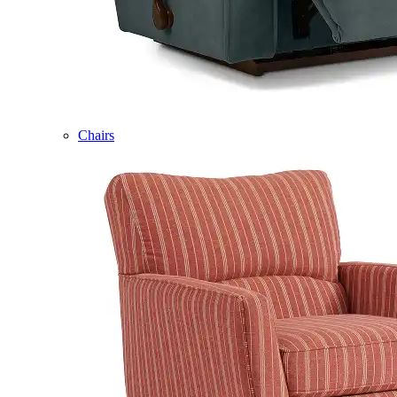
Chairs