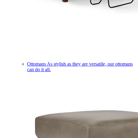
Ottomans
As stylish as they are versatile, our ottomans
can do it all.