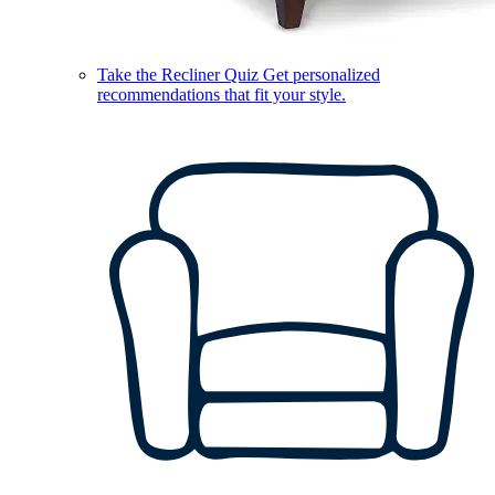
Take the Recliner Quiz
Get personalized
recommendations that fit your style.