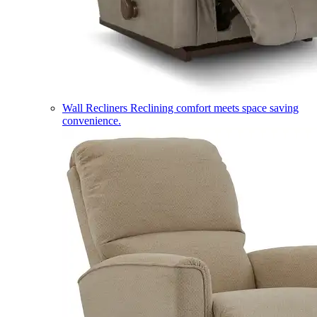
Wall Recliners
Reclining comfort meets space saving
convenience.