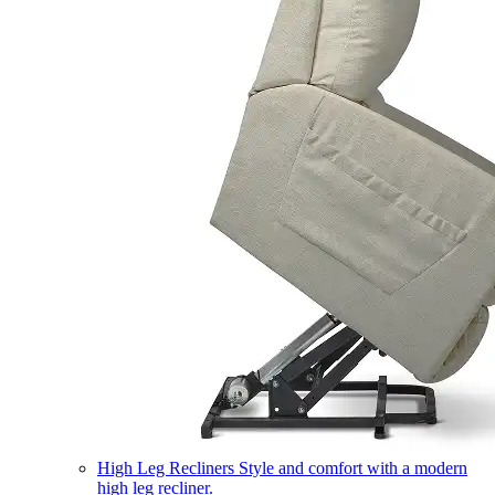
High Leg Recliners
Style and comfort with a modern
high leg recliner.