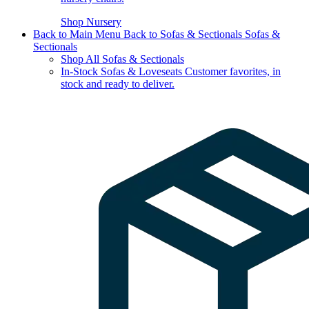
Shop Nursery
Back to Main Menu
Back to Sofas & Sectionals
Sofas &
Sectionals
Shop All Sofas & Sectionals
In-Stock Sofas & Loveseats
Customer favorites, in
stock and ready to deliver.