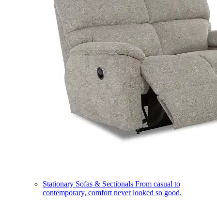
Stationary Sofas & Sectionals
From casual to
contemporary, comfort never looked so good.