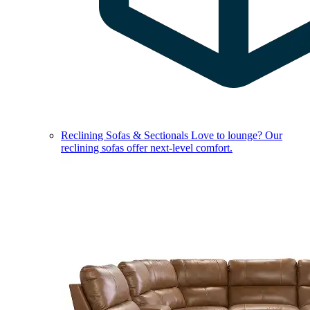
Reclining Sofas & Sectionals
Love to lounge? Our
reclining sofas offer next-level comfort.