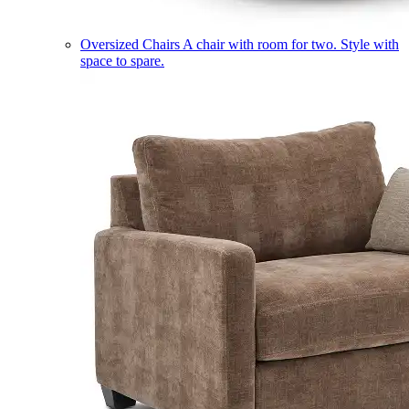
Oversized Chairs
A chair with room for two. Style with
space to spare.