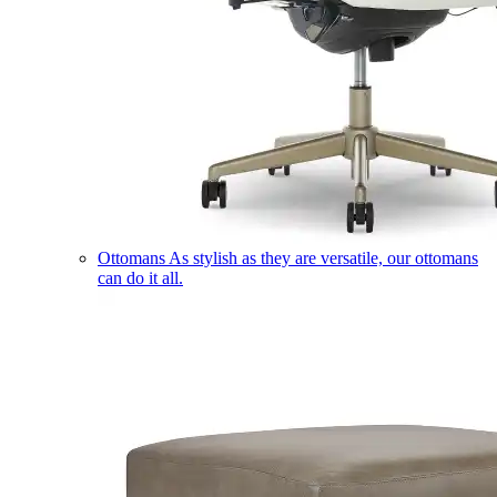
Ottomans
As stylish as they are versatile, our ottomans
can do it all.