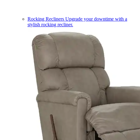
Rocking Recliners
Upgrade your downtime with a
stylish rocking recliner.