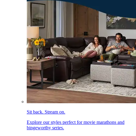
Sit back. Stream on.
Explore our styles perfect for movie marathons and
bingeworthy series.