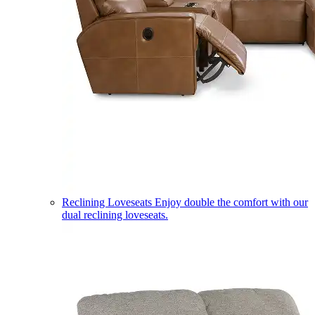
Reclining Loveseats
Enjoy double the comfort with our
dual reclining loveseats.