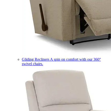
Gliding Recliners
A spin on comfort with our 360°
swivel chairs.