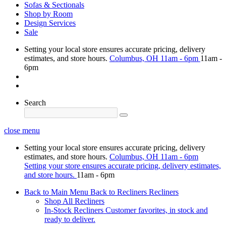
Sofas & Sectionals
Shop by Room
Design Services
Sale
Setting your local store ensures accurate pricing, delivery
estimates, and store hours.
Columbus, OH
11am - 6pm
11am -
6pm
Search
close menu
Setting your local store ensures accurate pricing, delivery
estimates, and store hours.
Columbus, OH
11am - 6pm
Setting your store ensures accurate pricing, delivery estimates,
and store hours.
11am - 6pm
Back to Main Menu
Back to Recliners
Recliners
Shop All Recliners
In-Stock Recliners
Customer favorites, in stock and
ready to deliver.