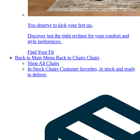
You deserve to kick your feet up.
Discover just the right recliner for your comfort and
style preferences.
Find Your Fit
Back to Main Menu
Back to Chairs
Chairs
Shop All Chairs
In-Stock Chairs
Customer favorites, in stock and ready
to deliver.