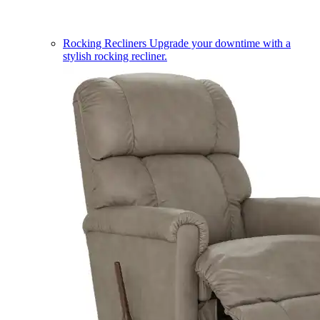
Rocking Recliners
Upgrade your downtime with a
stylish rocking recliner.