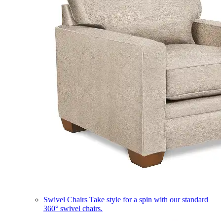
Swivel Chairs
Take style for a spin with our standard
360° swivel chairs.