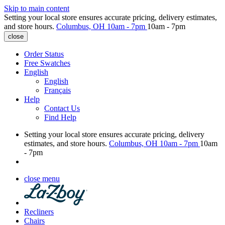
Skip to main content
Setting your local store ensures accurate pricing, delivery estimates,
and store hours.
Columbus, OH
10am - 7pm
10am - 7pm
close
Order Status
Free Swatches
English
English
Français
Help
Contact Us
Find Help
Setting your local store ensures accurate pricing, delivery
estimates, and store hours.
Columbus, OH
10am - 7pm
10am
- 7pm
close menu
Recliners
Chairs