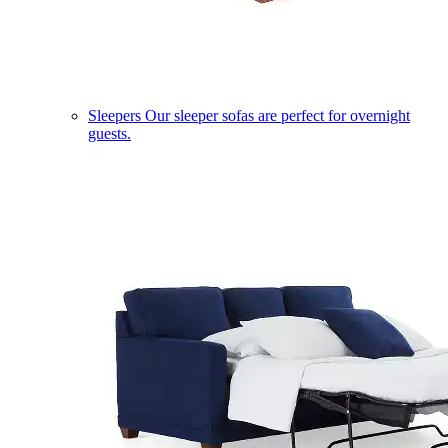
Sleepers
Our sleeper sofas are perfect for overnight
guests.