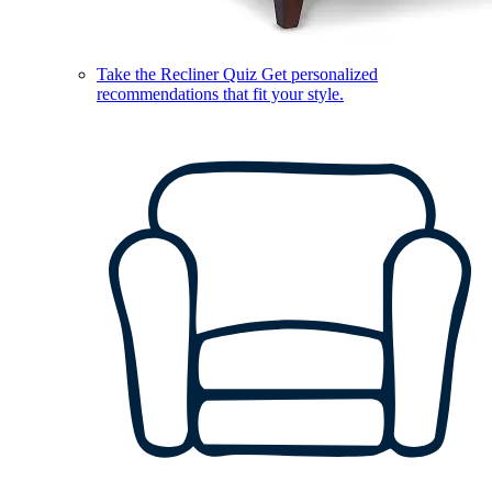
Take the Recliner Quiz
Get personalized
recommendations that fit your style.