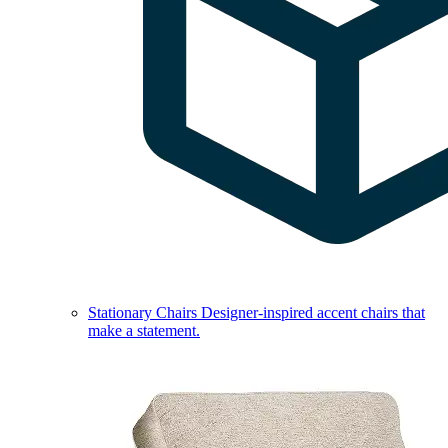
Stationary Chairs
Designer-inspired accent chairs that
make a statement.