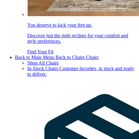
You deserve to kick your feet up.
Discover just the right recliner for your comfort and
style preferences.
Find Your Fit
Back to Main Menu
Back to Chairs
Chairs
Shop All Chairs
In-Stock Chairs
Customer favorites, in stock and ready
to deliver.