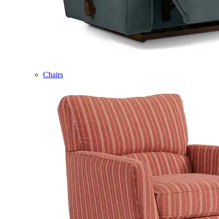
Chairs