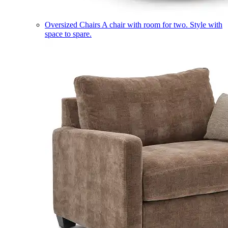
Oversized Chairs
A chair with room for two. Style with
space to spare.