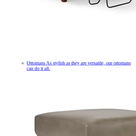
Ottomans
As stylish as they are versatile, our ottomans
can do it all.