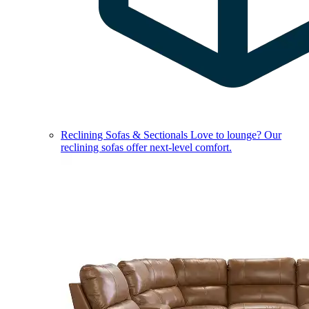
Reclining Sofas & Sectionals
Love to lounge? Our
reclining sofas offer next-level comfort.