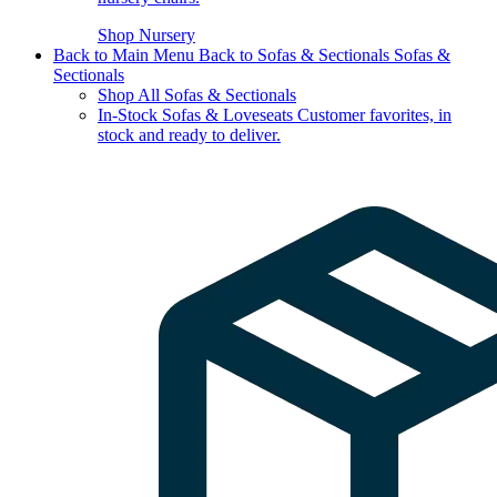
Shop Nursery
Back to Main Menu
Back to Sofas & Sectionals
Sofas &
Sectionals
Shop All Sofas & Sectionals
In-Stock Sofas & Loveseats
Customer favorites, in
stock and ready to deliver.