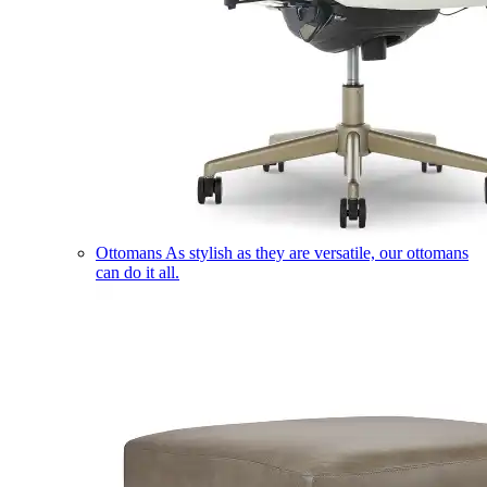
Ottomans
As stylish as they are versatile, our ottomans
can do it all.