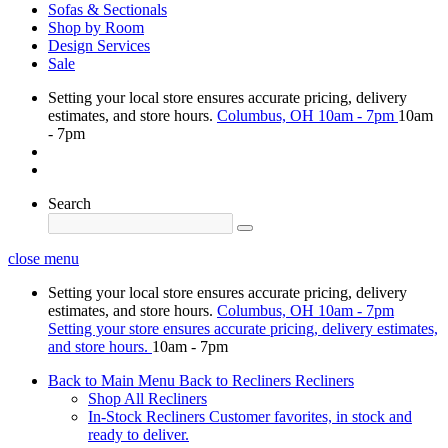
Sofas & Sectionals
Shop by Room
Design Services
Sale
Setting your local store ensures accurate pricing, delivery
estimates, and store hours.
Columbus, OH
10am - 7pm
10am
- 7pm
Search
close menu
Setting your local store ensures accurate pricing, delivery
estimates, and store hours.
Columbus, OH
10am - 7pm
Setting your store ensures accurate pricing, delivery estimates,
and store hours.
10am - 7pm
Back to Main Menu
Back to Recliners
Recliners
Shop All Recliners
In-Stock Recliners
Customer favorites, in stock and
ready to deliver.