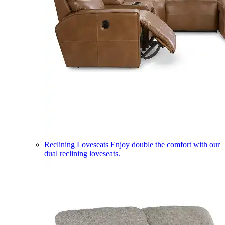
Reclining Loveseats
Enjoy double the comfort with our
dual reclining loveseats.