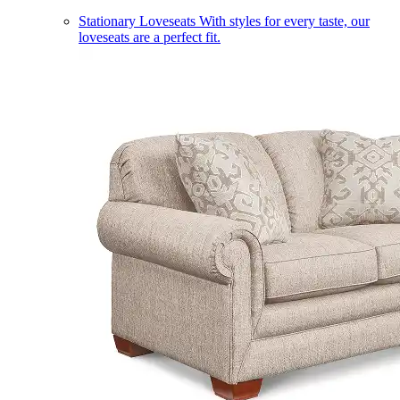
Stationary Loveseats
With styles for every taste, our
loveseats are a perfect fit.