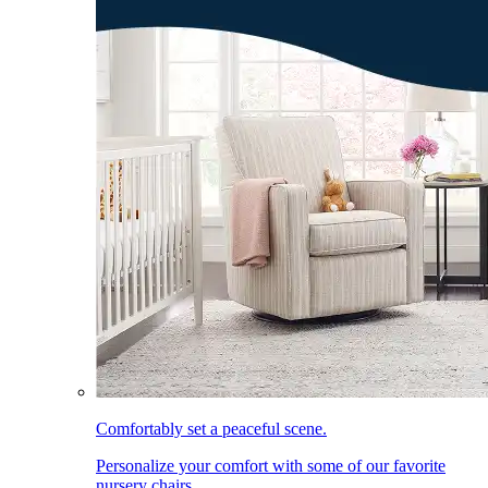
Comfortably set a peaceful scene.
Personalize your comfort with some of our favorite
nursery chairs.