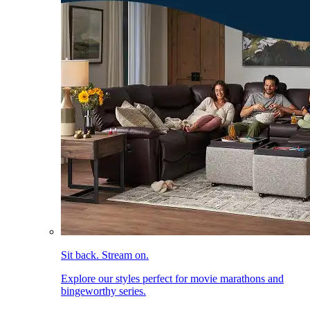
Sit back. Stream on.
Explore our styles perfect for movie marathons and
bingeworthy series.