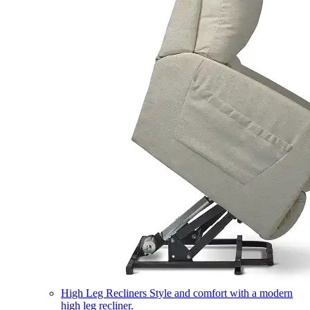
High Leg Recliners
Style and comfort with a modern
high leg recliner.