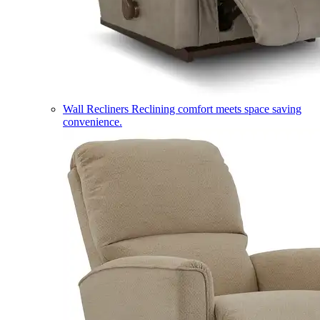
Wall Recliners
Reclining comfort meets space saving
convenience.