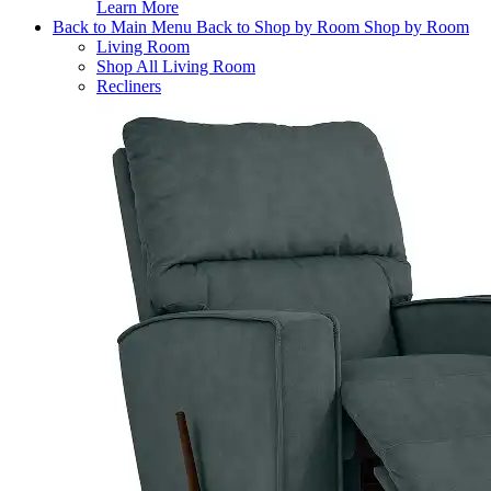
Learn More
Back to Main Menu
Back to Shop by Room
Shop by Room
Living Room
Shop All Living Room
Recliners