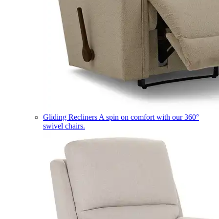
Gliding Recliners
A spin on comfort with our 360°
swivel chairs.