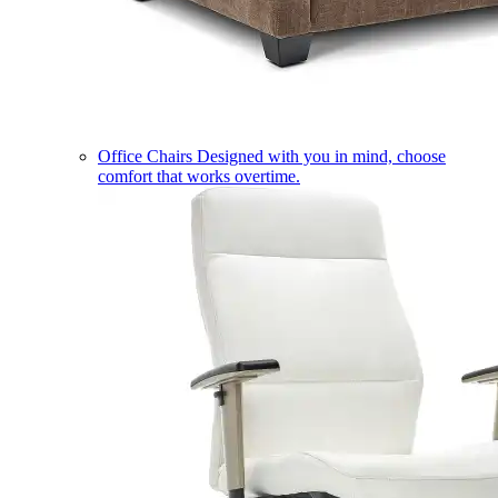
Office Chairs
Designed with you in mind, choose
comfort that works overtime.