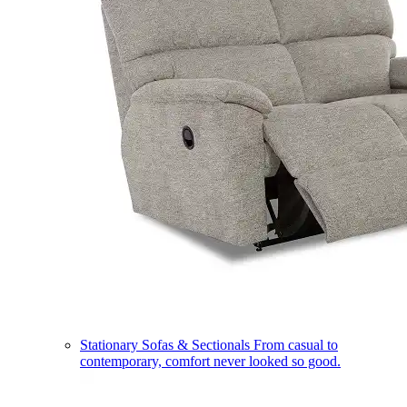
Stationary Sofas & Sectionals
From casual to
contemporary, comfort never looked so good.