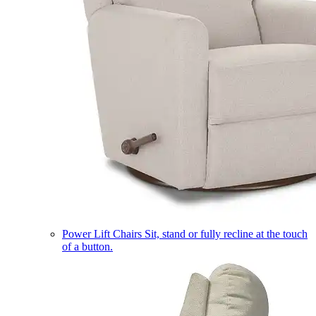
Power Lift Chairs
Sit, stand or fully recline at the touch
of a button.