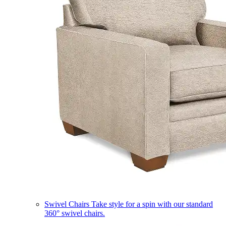
Swivel Chairs
Take style for a spin with our standard
360° swivel chairs.