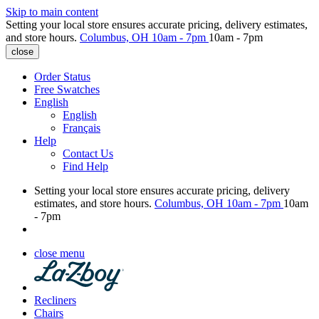
Skip to main content
Setting your local store ensures accurate pricing, delivery estimates,
and store hours.
Columbus, OH
10am - 7pm
10am - 7pm
close
Order Status
Free Swatches
English
English
Français
Help
Contact Us
Find Help
Setting your local store ensures accurate pricing, delivery
estimates, and store hours.
Columbus, OH
10am - 7pm
10am
- 7pm
close menu
Recliners
Chairs