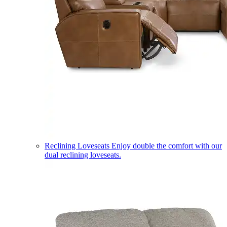
Reclining Loveseats
Enjoy double the comfort with our
dual reclining loveseats.