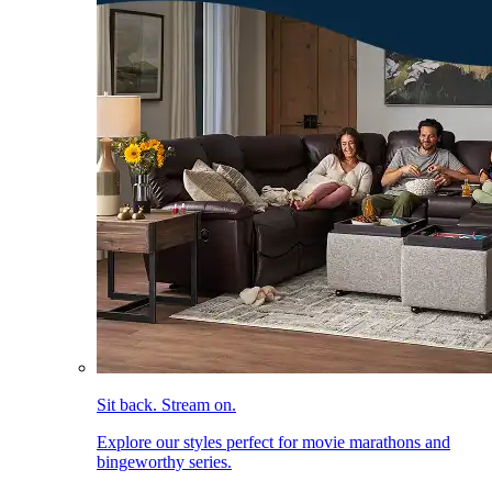
Sit back. Stream on.
Explore our styles perfect for movie marathons and
bingeworthy series.