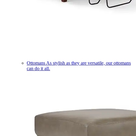
Ottomans
As stylish as they are versatile, our ottomans
can do it all.