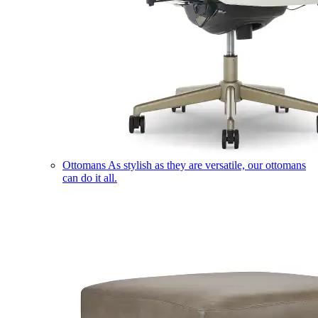
Ottomans
As stylish as they are versatile, our ottomans
can do it all.