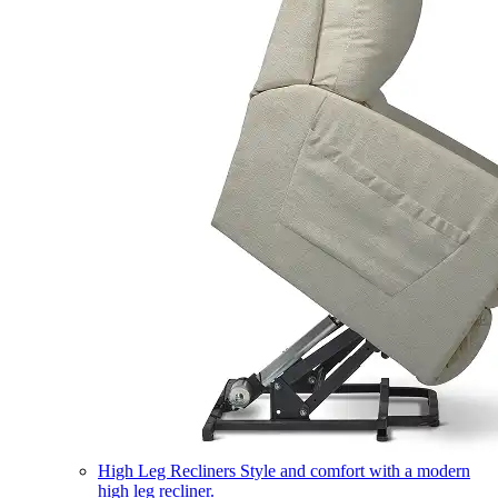
High Leg Recliners
Style and comfort with a modern
high leg recliner.