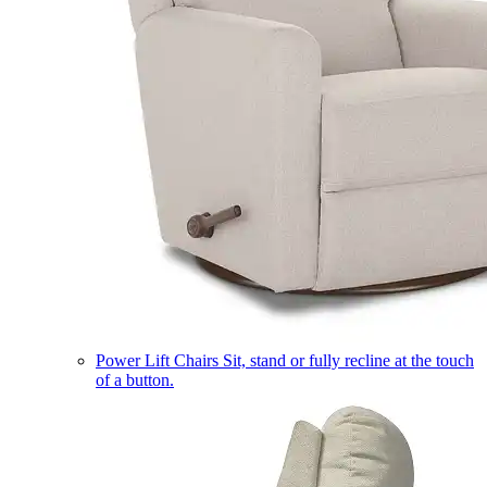
Power Lift Chairs
Sit, stand or fully recline at the touch
of a button.