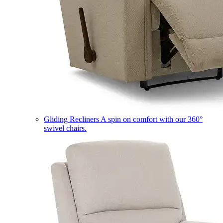
Gliding Recliners
A spin on comfort with our 360°
swivel chairs.