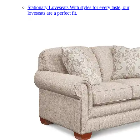
Stationary Loveseats
With styles for every taste, our
loveseats are a perfect fit.