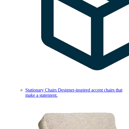
Stationary Chairs
Designer-inspired accent chairs that
make a statement.