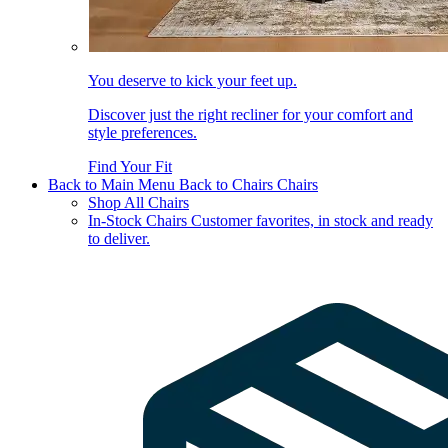
You deserve to kick your feet up.
Discover just the right recliner for your comfort and
style preferences.
Find Your Fit
Back to Main Menu
Back to Chairs
Chairs
Shop All Chairs
In-Stock Chairs
Customer favorites, in stock and ready
to deliver.