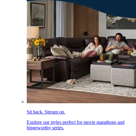
Sit back. Stream on.
Explore our styles perfect for movie marathons and
bingeworthy series.