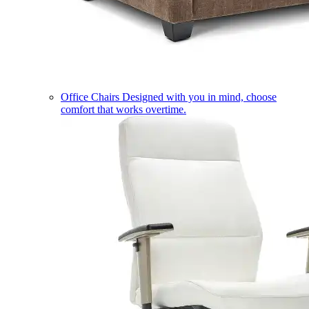
Office Chairs
Designed with you in mind, choose
comfort that works overtime.