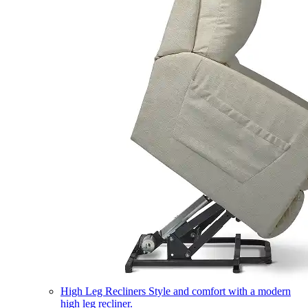
High Leg Recliners
Style and comfort with a modern
high leg recliner.