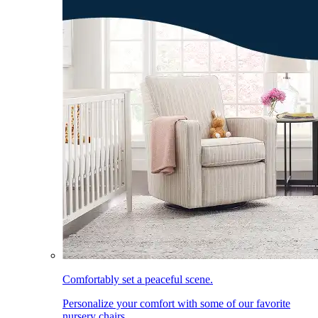
Comfortably set a peaceful scene.
Personalize your comfort with some of our favorite
nursery chairs.