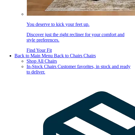
You deserve to kick your feet up.
Discover just the right recliner for your comfort and
style preferences.
Find Your Fit
Back to Main Menu
Back to Chairs
Chairs
Shop All Chairs
In-Stock Chairs
Customer favorites, in stock and ready
to deliver.