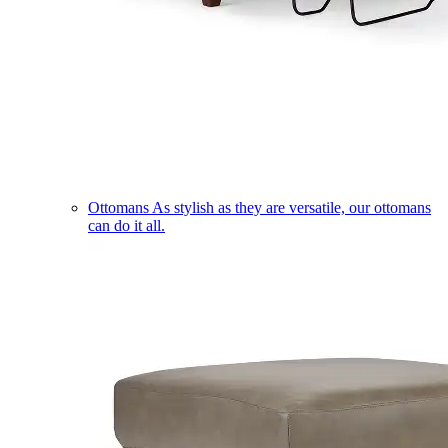
Ottomans
As stylish as they are versatile, our ottomans
can do it all.