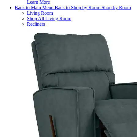
Learn More
Back to Main Menu
Back to Shop by Room
Shop by Room
Living Room
Shop All Living Room
Recliners