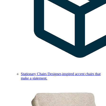
Stationary Chairs
Designer-inspired accent chairs that
make a statement.