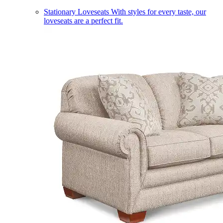
Stationary Loveseats
With styles for every taste, our
loveseats are a perfect fit.