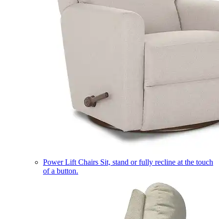
Power Lift Chairs
Sit, stand or fully recline at the touch
of a button.