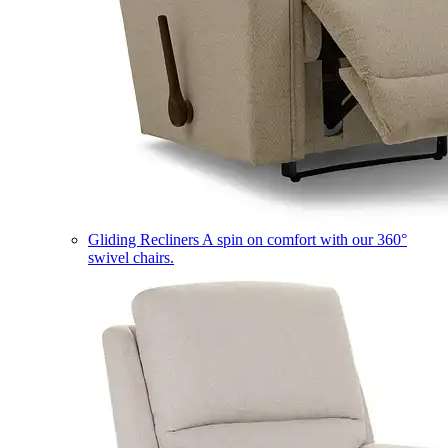
Gliding Recliners
A spin on comfort with our 360°
swivel chairs.