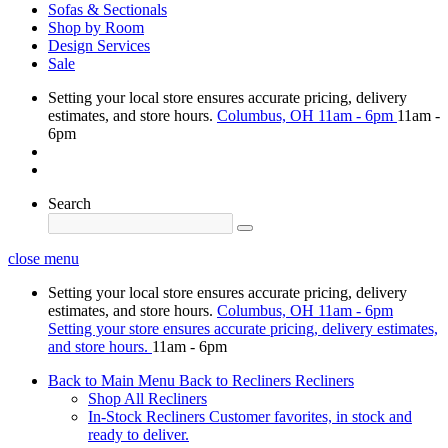
Sofas & Sectionals
Shop by Room
Design Services
Sale
Setting your local store ensures accurate pricing, delivery
estimates, and store hours.
Columbus, OH
11am - 6pm
11am -
6pm
Search
close menu
Setting your local store ensures accurate pricing, delivery
estimates, and store hours.
Columbus, OH
11am - 6pm
Setting your store ensures accurate pricing, delivery estimates,
and store hours.
11am - 6pm
Back to Main Menu
Back to Recliners
Recliners
Shop All Recliners
In-Stock Recliners
Customer favorites, in stock and
ready to deliver.