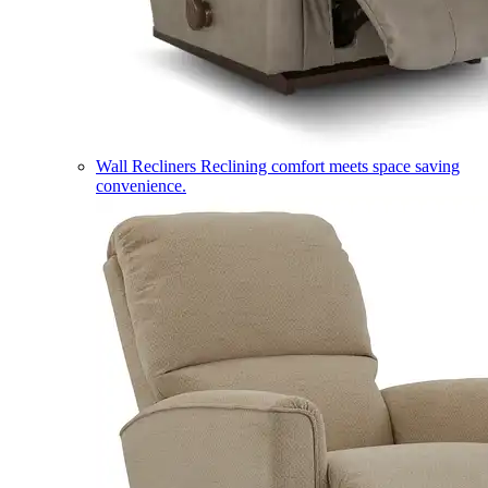
Wall Recliners
Reclining comfort meets space saving
convenience.