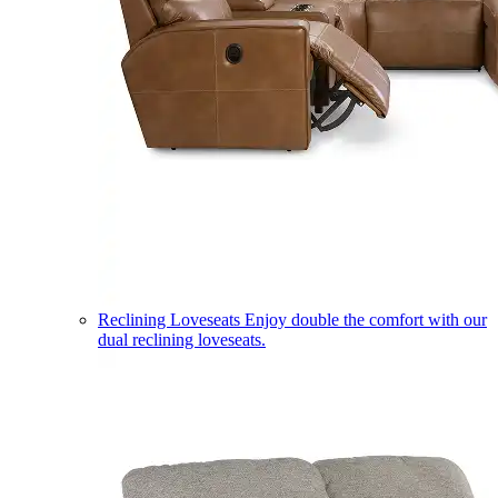
Reclining Loveseats
Enjoy double the comfort with our
dual reclining loveseats.