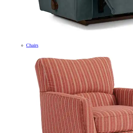
Chairs