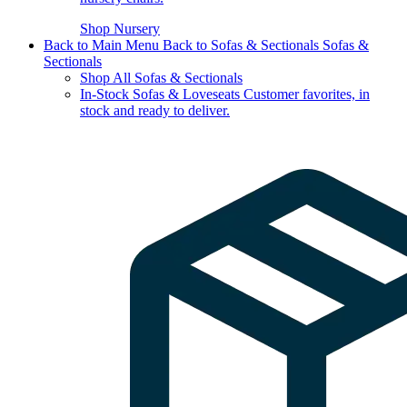
Shop Nursery
Back to Main Menu
Back to Sofas & Sectionals
Sofas &
Sectionals
Shop All Sofas & Sectionals
In-Stock Sofas & Loveseats
Customer favorites, in
stock and ready to deliver.