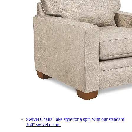
Swivel Chairs
Take style for a spin with our standard
360° swivel chairs.