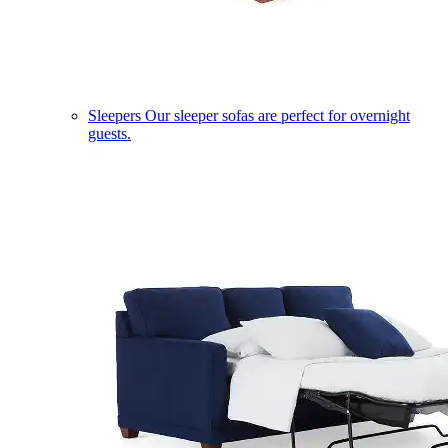
Sleepers
Our sleeper sofas are perfect for overnight
guests.