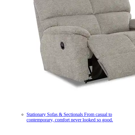
Stationary Sofas & Sectionals
From casual to
contemporary, comfort never looked so good.