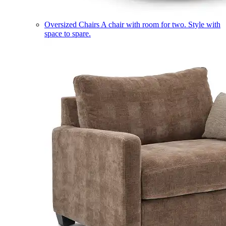
Oversized Chairs
A chair with room for two. Style with
space to spare.