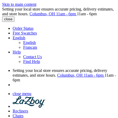
Skip to main content
Setting your local store ensures accurate pricing, delivery estimates,
and store hours.
Columbus, OH
11am - 6pm
11am - 6pm
close
Order Status
Free Swatches
English
English
Français
Help
Contact Us
Find Help
Setting your local store ensures accurate pricing, delivery
estimates, and store hours.
Columbus, OH
11am - 6pm
11am -
6pm
close menu
Recliners
Chairs