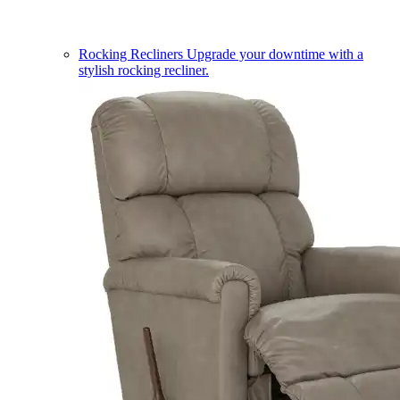
Rocking Recliners
Upgrade your downtime with a
stylish rocking recliner.