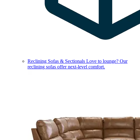
Reclining Sofas & Sectionals
Love to lounge? Our
reclining sofas offer next-level comfort.