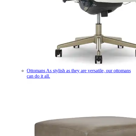
Ottomans
As stylish as they are versatile, our ottomans
can do it all.