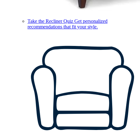
Take the Recliner Quiz
Get personalized
recommendations that fit your style.