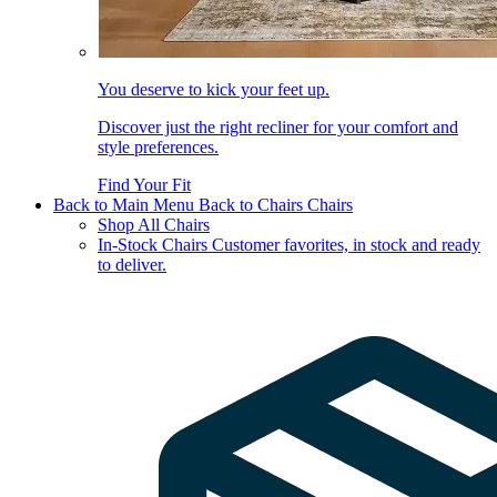
You deserve to kick your feet up.
Discover just the right recliner for your comfort and
style preferences.
Find Your Fit
Back to Main Menu
Back to Chairs
Chairs
Shop All Chairs
In-Stock Chairs
Customer favorites, in stock and ready
to deliver.