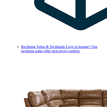
Reclining Sofas & Sectionals
Love to lounge? Our
reclining sofas offer next-level comfort.