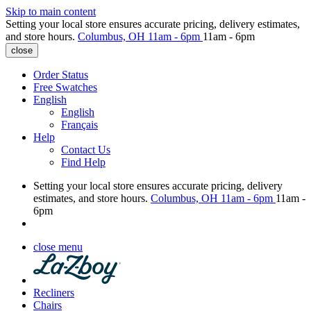
Skip to main content
Setting your local store ensures accurate pricing, delivery estimates,
and store hours.
Columbus, OH
11am - 6pm
11am - 6pm
close
Order Status
Free Swatches
English
English
Français
Help
Contact Us
Find Help
Setting your local store ensures accurate pricing, delivery
estimates, and store hours.
Columbus, OH
11am - 6pm
11am -
6pm
close menu
Recliners
Chairs