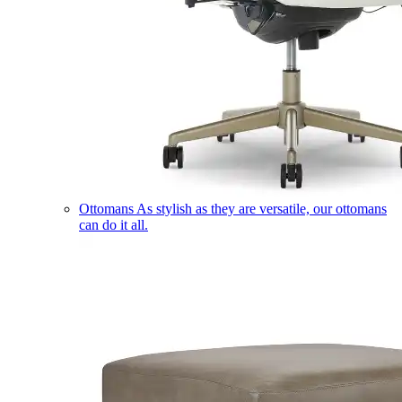
Ottomans
As stylish as they are versatile, our ottomans
can do it all.