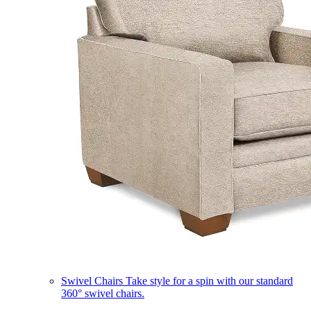
Swivel Chairs
Take style for a spin with our standard
360° swivel chairs.