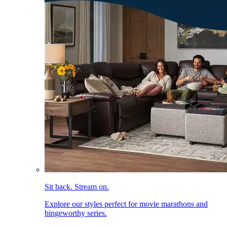
Sit back. Stream on.
Explore our styles perfect for movie marathons and
bingeworthy series.