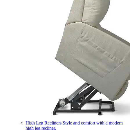
High Leg Recliners
Style and comfort with a modern
high leg recliner.