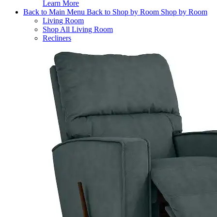
Learn More
Back to Main Menu
Back to Shop by Room
Shop by Room
Living Room
Shop All Living Room
Recliners