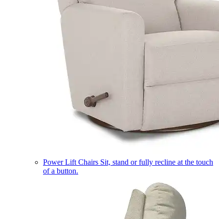
Power Lift Chairs
Sit, stand or fully recline at the touch
of a button.