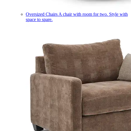
Oversized Chairs
A chair with room for two. Style with
space to spare.