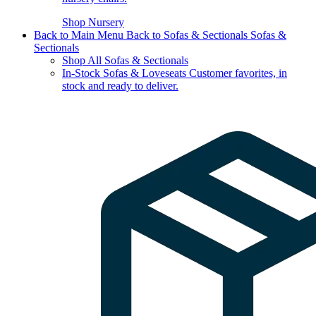
Shop Nursery
Back to Main Menu
Back to Sofas & Sectionals
Sofas &
Sectionals
Shop All Sofas & Sectionals
In-Stock Sofas & Loveseats
Customer favorites, in
stock and ready to deliver.