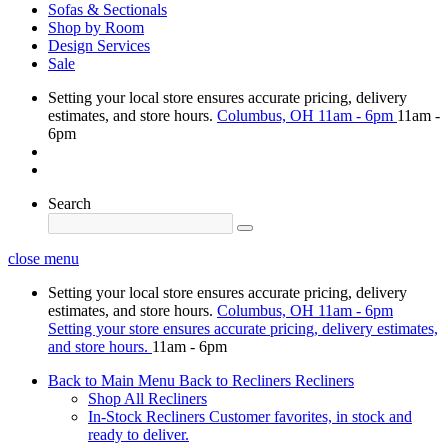
Sofas & Sectionals
Shop by Room
Design Services
Sale
Setting your local store ensures accurate pricing, delivery
estimates, and store hours.
Columbus, OH
11am - 6pm
11am -
6pm
Search
close menu
Setting your local store ensures accurate pricing, delivery
estimates, and store hours.
Columbus, OH
11am - 6pm
Setting your store ensures accurate pricing, delivery estimates,
and store hours.
11am - 6pm
Back to Main Menu
Back to Recliners
Recliners
Shop All Recliners
In-Stock Recliners
Customer favorites, in stock and
ready to deliver.