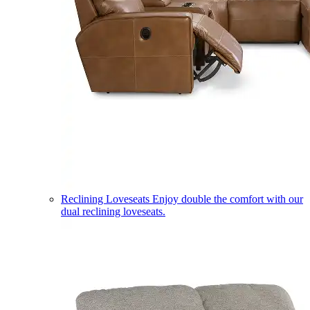
Reclining Loveseats
Enjoy double the comfort with our
dual reclining loveseats.