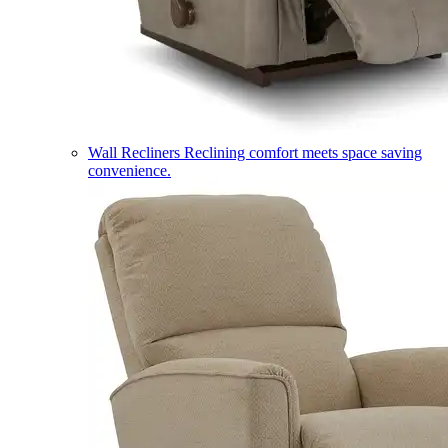
Wall Recliners
Reclining comfort meets space saving
convenience.