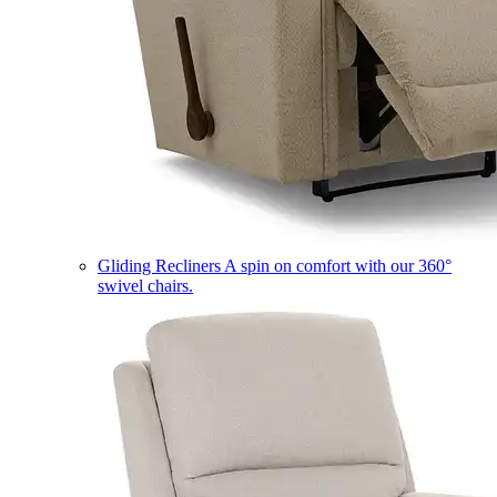
Gliding Recliners
A spin on comfort with our 360°
swivel chairs.