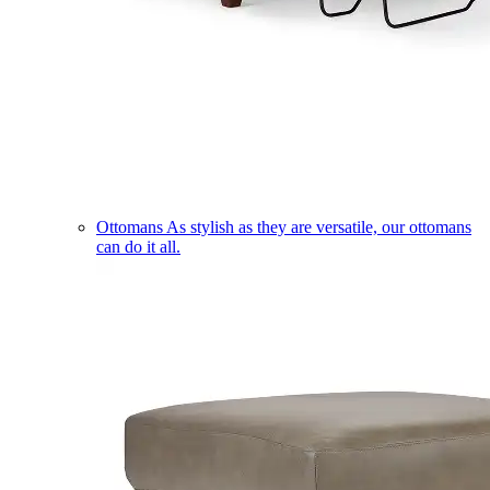
Ottomans
As stylish as they are versatile, our ottomans
can do it all.