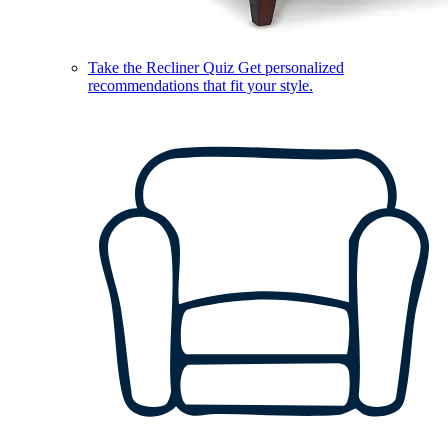
Take the Recliner Quiz
Get personalized
recommendations that fit your style.