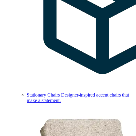
Stationary Chairs
Designer-inspired accent chairs that
make a statement.