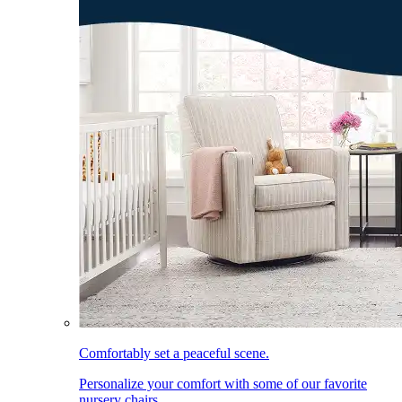
Comfortably set a peaceful scene.
Personalize your comfort with some of our favorite
nursery chairs.