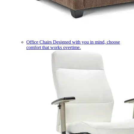
Office Chairs
Designed with you in mind, choose
comfort that works overtime.