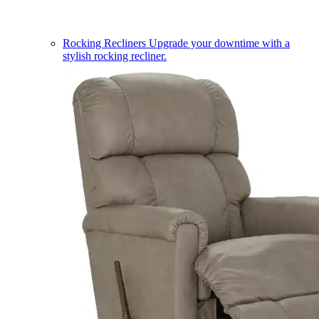
Rocking Recliners
Upgrade your downtime with a
stylish rocking recliner.