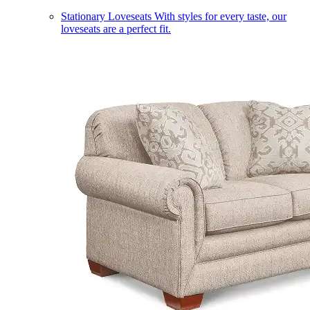
Stationary Loveseats
With styles for every taste, our
loveseats are a perfect fit.