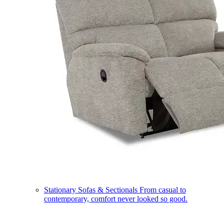
Stationary Sofas & Sectionals
From casual to
contemporary, comfort never looked so good.