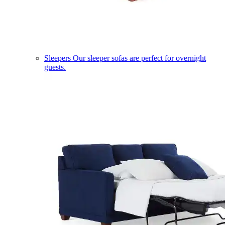
Sleepers
Our sleeper sofas are perfect for overnight
guests.