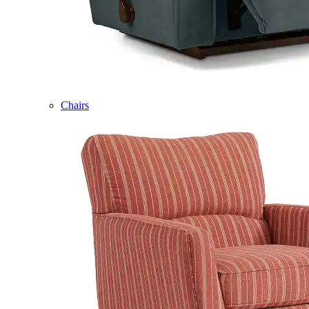
Chairs