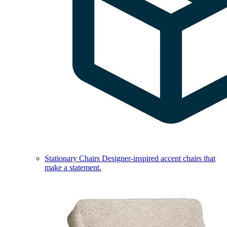
Stationary Chairs
Designer-inspired accent chairs that
make a statement.