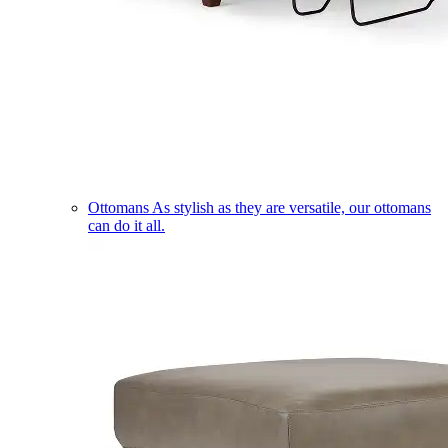
Ottomans
As stylish as they are versatile, our ottomans
can do it all.