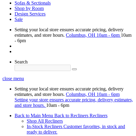
Sofas & Sectionals
Shop by Room
Design Services
Sale
Setting your local store ensures accurate pricing, delivery
estimates, and store hours.
Columbus, OH
10am - 6pm
10am
- 6pm
Search
close menu
Setting your local store ensures accurate pricing, delivery
estimates, and store hours.
Columbus, OH
10am - 6pm
Setting your store ensures accurate pricing, delivery estimates,
and store hours.
10am - 6pm
Back to Main Menu
Back to Recliners
Recliners
Shop All Recliners
In-Stock Recliners
Customer favorites, in stock and
ready to deliver.