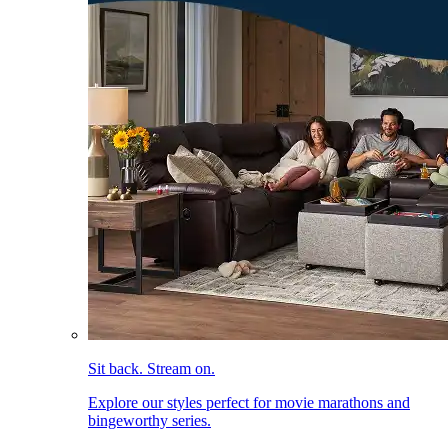
Sit back. Stream on.
Explore our styles perfect for movie marathons and
bingeworthy series.