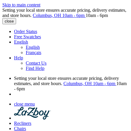
Skip to main content
Setting your local store ensures accurate pricing, delivery estimates,
and store hours.
Columbus, OH
10am - 6pm
10am - 6pm
close
Order Status
Free Swatches
English
English
Français
Help
Contact Us
Find Help
Setting your local store ensures accurate pricing, delivery
estimates, and store hours.
Columbus, OH
10am - 6pm
10am
- 6pm
close menu
Recliners
Chairs