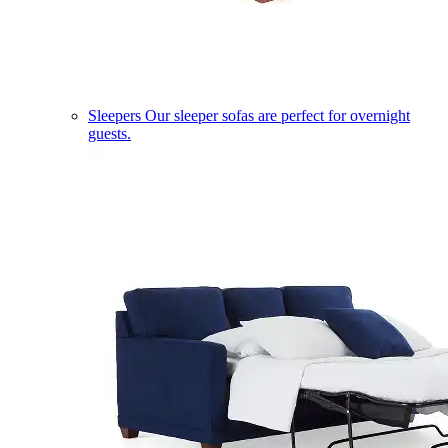
Sleepers
Our sleeper sofas are perfect for overnight
guests.