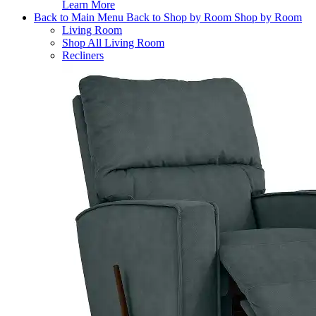
Learn More
Back to Main Menu
Back to Shop by Room
Shop by Room
Living Room
Shop All Living Room
Recliners