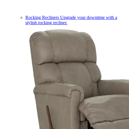
Rocking Recliners
Upgrade your downtime with a
stylish rocking recliner.