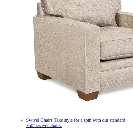
Swivel Chairs
Take style for a spin with our standard
360° swivel chairs.