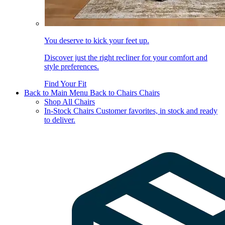
You deserve to kick your feet up.
Discover just the right recliner for your comfort and
style preferences.
Find Your Fit
Back to Main Menu
Back to Chairs
Chairs
Shop All Chairs
In-Stock Chairs
Customer favorites, in stock and ready
to deliver.