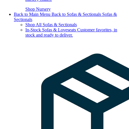
Shop Nursery
Back to Main Menu
Back to Sofas & Sectionals
Sofas &
Sectionals
Shop All Sofas & Sectionals
In-Stock Sofas & Loveseats
Customer favorites, in
stock and ready to deliver.