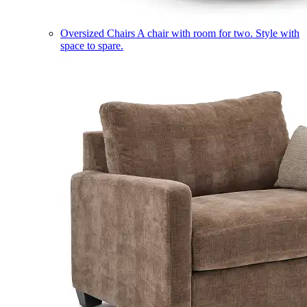
Oversized Chairs
A chair with room for two. Style with
space to spare.