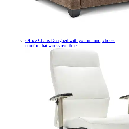
Office Chairs
Designed with you in mind, choose
comfort that works overtime.