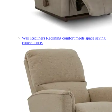
Wall Recliners
Reclining comfort meets space saving
convenience.