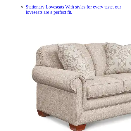
Stationary Loveseats
With styles for every taste, our
loveseats are a perfect fit.