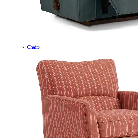
Chairs