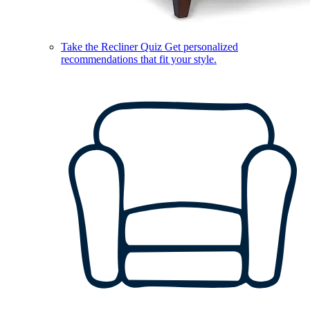
Take the Recliner Quiz
Get personalized
recommendations that fit your style.