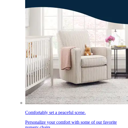
Comfortably set a peaceful scene.
Personalize your comfort with some of our favorite
nursery chairs.