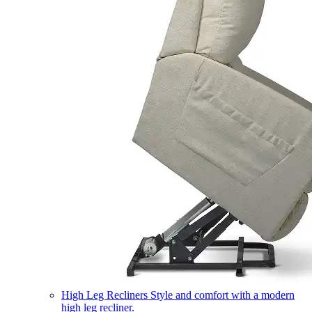
High Leg Recliners
Style and comfort with a modern
high leg recliner.