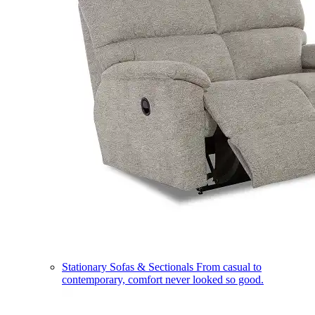
Stationary Sofas & Sectionals
From casual to
contemporary, comfort never looked so good.