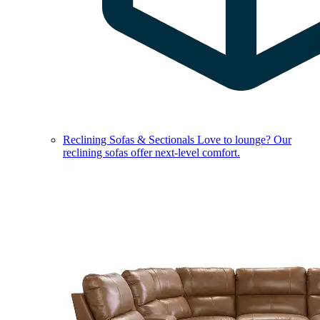
Reclining Sofas & Sectionals
Love to lounge? Our
reclining sofas offer next-level comfort.