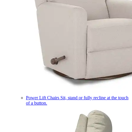
Power Lift Chairs
Sit, stand or fully recline at the touch
of a button.