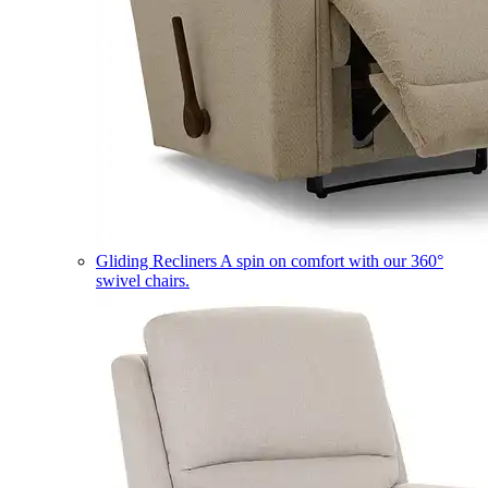
Gliding Recliners
A spin on comfort with our 360°
swivel chairs.