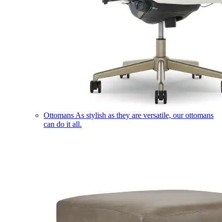
Ottomans
As stylish as they are versatile, our ottomans
can do it all.