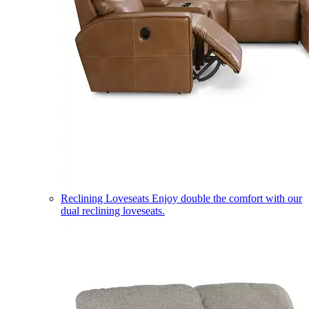
Reclining Loveseats
Enjoy double the comfort with our
dual reclining loveseats.