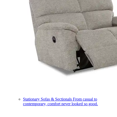
Stationary Sofas & Sectionals
From casual to
contemporary, comfort never looked so good.