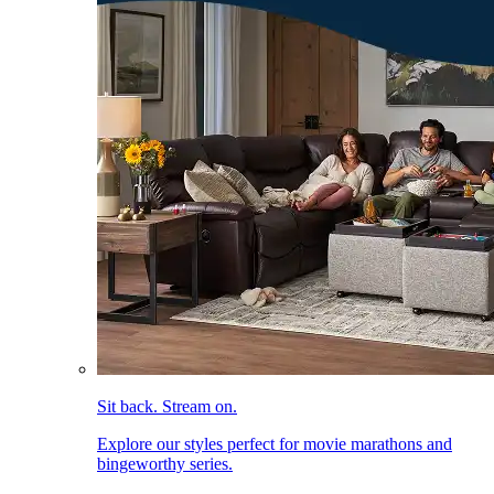
Sit back. Stream on.
Explore our styles perfect for movie marathons and
bingeworthy series.