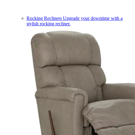
Rocking Recliners
Upgrade your downtime with a
stylish rocking recliner.