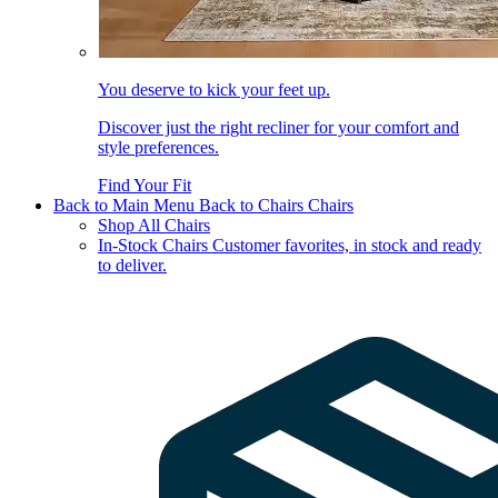
You deserve to kick your feet up.
Discover just the right recliner for your comfort and
style preferences.
Find Your Fit
Back to Main Menu
Back to Chairs
Chairs
Shop All Chairs
In-Stock Chairs
Customer favorites, in stock and ready
to deliver.