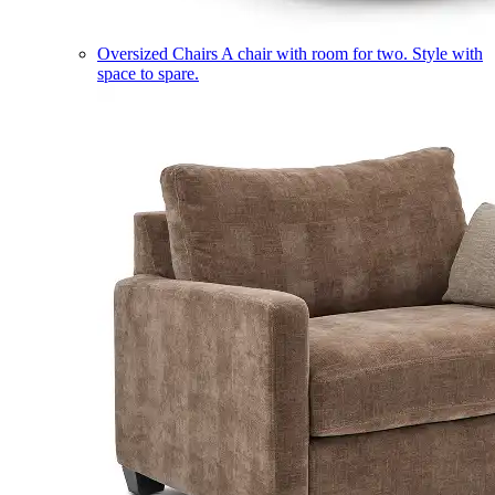
Oversized Chairs
A chair with room for two. Style with
space to spare.