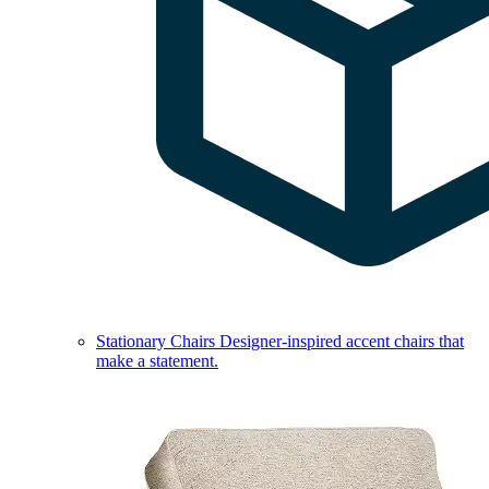
Stationary Chairs
Designer-inspired accent chairs that
make a statement.