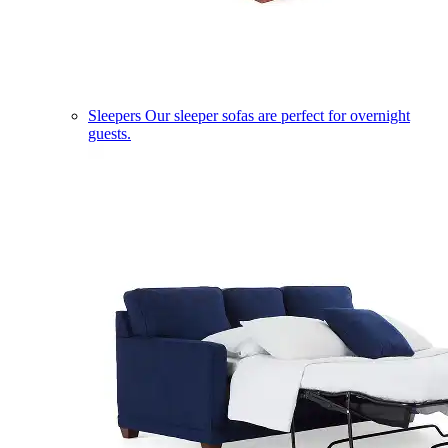
Sleepers
Our sleeper sofas are perfect for overnight
guests.