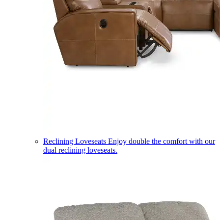
Reclining Loveseats
Enjoy double the comfort with our
dual reclining loveseats.