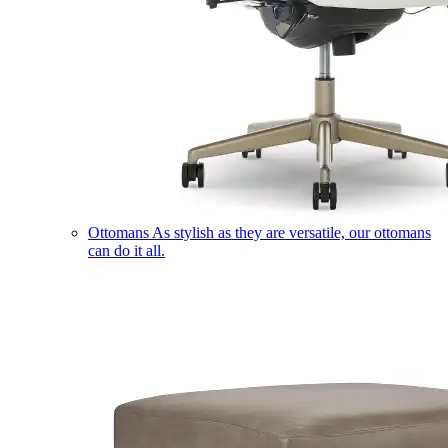
Ottomans
As stylish as they are versatile, our ottomans
can do it all.