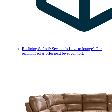
Reclining Sofas & Sectionals
Love to lounge? Our
reclining sofas offer next-level comfort.