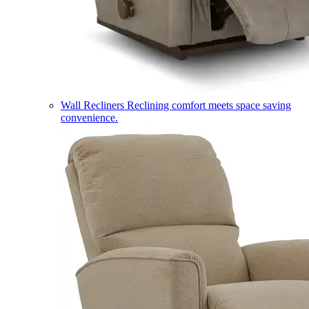
Wall Recliners
Reclining comfort meets space saving
convenience.