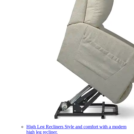
High Leg Recliners
Style and comfort with a modern
high leg recliner.