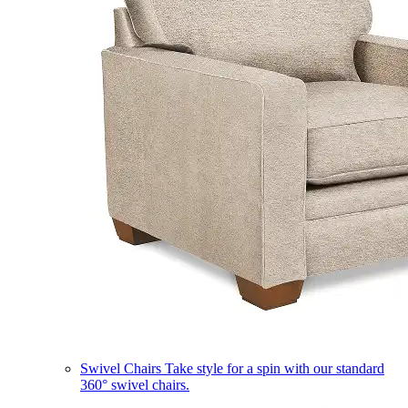
Swivel Chairs
Take style for a spin with our standard
360° swivel chairs.