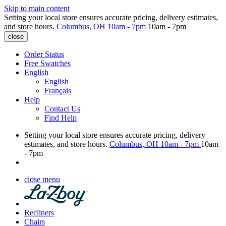
Skip to main content
Setting your local store ensures accurate pricing, delivery estimates,
and store hours.
Columbus, OH
10am - 7pm
10am - 7pm
close
Order Status
Free Swatches
English
English
Français
Help
Contact Us
Find Help
Setting your local store ensures accurate pricing, delivery
estimates, and store hours.
Columbus, OH
10am - 7pm
10am
- 7pm
close menu
Recliners
Chairs