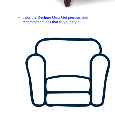
Take the Recliner Quiz
Get personalized
recommendations that fit your style.