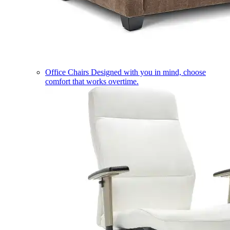
Office Chairs
Designed with you in mind, choose
comfort that works overtime.