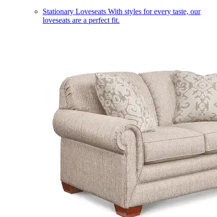
Stationary Loveseats
With styles for every taste, our
loveseats are a perfect fit.