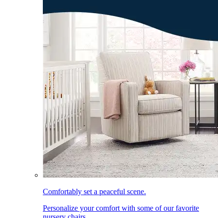
Comfortably set a peaceful scene.
Personalize your comfort with some of our favorite
nursery chairs.