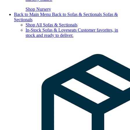
Shop Nursery
Back to Main Menu
Back to Sofas & Sectionals
Sofas &
Sectionals
Shop All Sofas & Sectionals
In-Stock Sofas & Loveseats
Customer favorites, in
stock and ready to deliver.