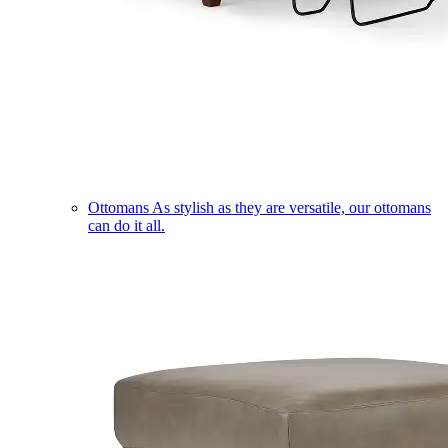
Ottomans
As stylish as they are versatile, our ottomans
can do it all.