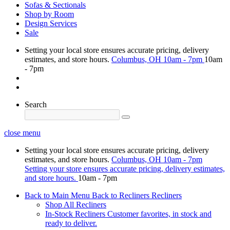
Sofas & Sectionals
Shop by Room
Design Services
Sale
Setting your local store ensures accurate pricing, delivery
estimates, and store hours.
Columbus, OH
10am - 7pm
10am
- 7pm
Search
close menu
Setting your local store ensures accurate pricing, delivery
estimates, and store hours.
Columbus, OH
10am - 7pm
Setting your store ensures accurate pricing, delivery estimates,
and store hours.
10am - 7pm
Back to Main Menu
Back to Recliners
Recliners
Shop All Recliners
In-Stock Recliners
Customer favorites, in stock and
ready to deliver.