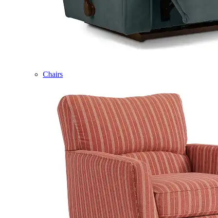
Chairs