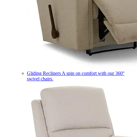
Gliding Recliners
A spin on comfort with our 360°
swivel chairs.