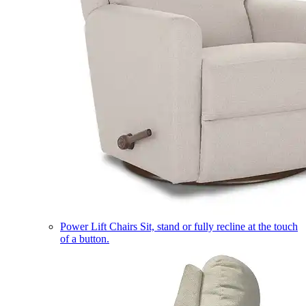
Power Lift Chairs
Sit, stand or fully recline at the touch
of a button.