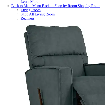
Learn More
Back to Main Menu
Back to Shop by Room
Shop by Room
Living Room
Shop All Living Room
Recliners