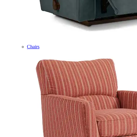
Chairs