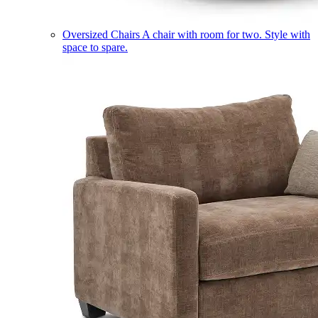
Oversized Chairs
A chair with room for two. Style with
space to spare.