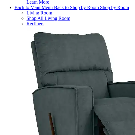
Learn More
Back to Main Menu
Back to Shop by Room
Shop by Room
Living Room
Shop All Living Room
Recliners