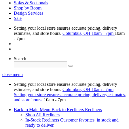
Sofas & Sectionals
Shop by Room
Design Services
Sale
Setting your local store ensures accurate pricing, delivery
estimates, and store hours.
Columbus, OH
10am - 7pm
10am
- 7pm
Search
close menu
Setting your local store ensures accurate pricing, delivery
estimates, and store hours.
Columbus, OH
10am - 7pm
Setting your store ensures accurate pricing, delivery estimates,
and store hours.
10am - 7pm
Back to Main Menu
Back to Recliners
Recliners
Shop All Recliners
In-Stock Recliners
Customer favorites, in stock and
ready to deliver.