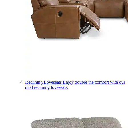
Reclining Loveseats
Enjoy double the comfort with our
dual reclining loveseats.