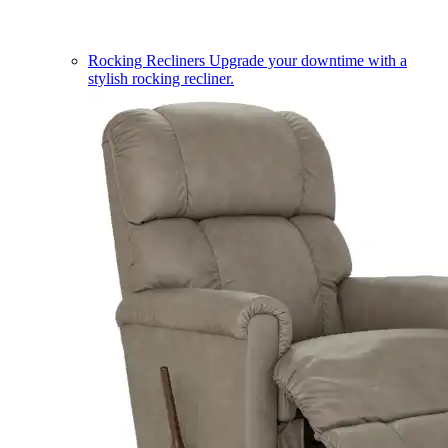
Rocking Recliners
Upgrade your downtime with a
stylish rocking recliner.