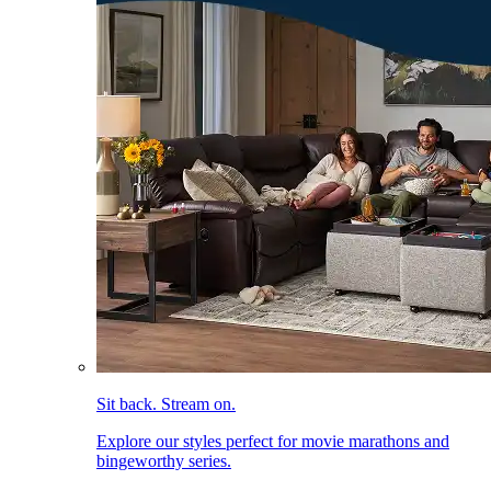
Sit back. Stream on.
Explore our styles perfect for movie marathons and
bingeworthy series.