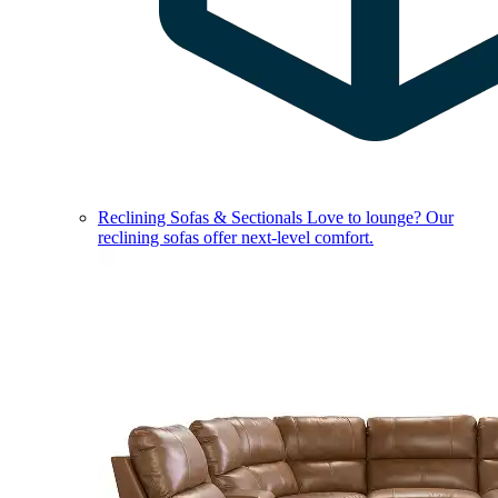
Reclining Sofas & Sectionals
Love to lounge? Our
reclining sofas offer next-level comfort.