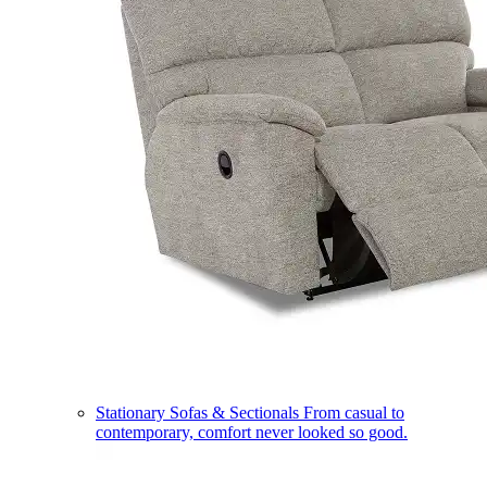
Stationary Sofas & Sectionals
From casual to
contemporary, comfort never looked so good.