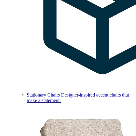
Stationary Chairs
Designer-inspired accent chairs that
make a statement.