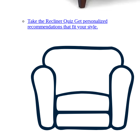
Take the Recliner Quiz
Get personalized
recommendations that fit your style.