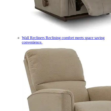
Wall Recliners
Reclining comfort meets space saving
convenience.