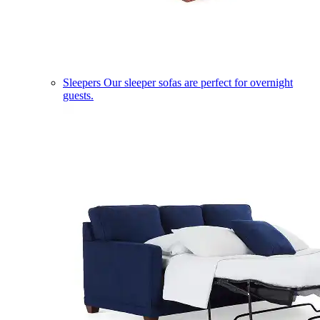
Sleepers
Our sleeper sofas are perfect for overnight
guests.