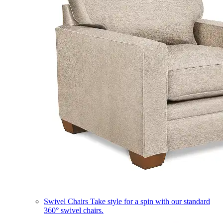
Swivel Chairs
Take style for a spin with our standard
360° swivel chairs.