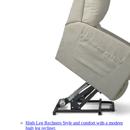
High Leg Recliners
Style and comfort with a modern
high leg recliner.