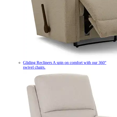
Gliding Recliners
A spin on comfort with our 360°
swivel chairs.