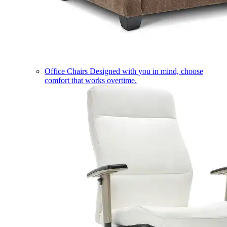
Office Chairs
Designed with you in mind, choose
comfort that works overtime.