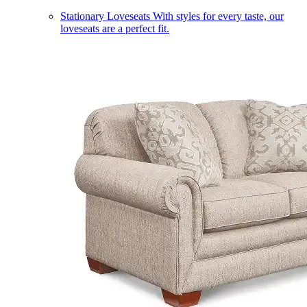
Stationary Loveseats
With styles for every taste, our
loveseats are a perfect fit.