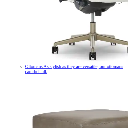
Ottomans
As stylish as they are versatile, our ottomans
can do it all.