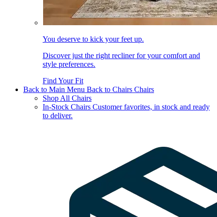
You deserve to kick your feet up.
Discover just the right recliner for your comfort and
style preferences.
Find Your Fit
Back to Main Menu
Back to Chairs
Chairs
Shop All Chairs
In-Stock Chairs
Customer favorites, in stock and ready
to deliver.