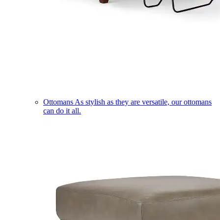
Ottomans
As stylish as they are versatile, our ottomans
can do it all.