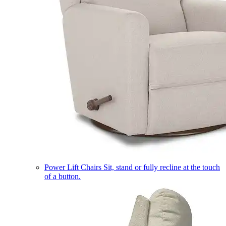
Power Lift Chairs
Sit, stand or fully recline at the touch
of a button.