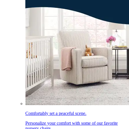
Comfortably set a peaceful scene.
Personalize your comfort with some of our favorite
nursery chairs.