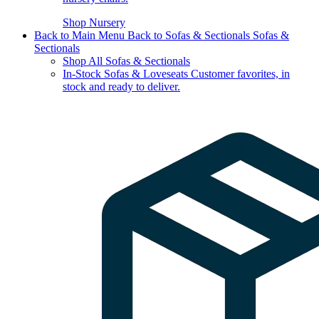
Shop Nursery
Back to Main Menu
Back to Sofas & Sectionals
Sofas &
Sectionals
Shop All Sofas & Sectionals
In-Stock Sofas & Loveseats
Customer favorites, in
stock and ready to deliver.