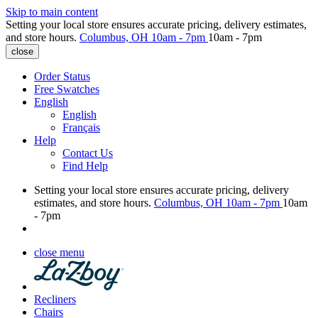
Skip to main content
Setting your local store ensures accurate pricing, delivery estimates,
and store hours.
Columbus, OH
10am - 7pm
10am - 7pm
close
Order Status
Free Swatches
English
English
Français
Help
Contact Us
Find Help
Setting your local store ensures accurate pricing, delivery
estimates, and store hours.
Columbus, OH
10am - 7pm
10am
- 7pm
close menu
Recliners
Chairs