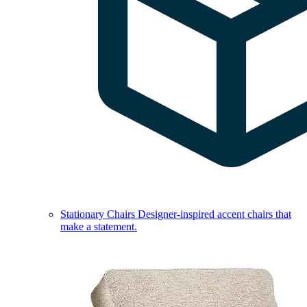
Stationary Chairs
Designer-inspired accent chairs that
make a statement.