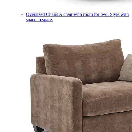
Oversized Chairs
A chair with room for two. Style with
space to spare.