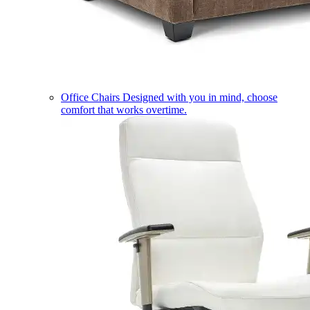
Office Chairs
Designed with you in mind, choose
comfort that works overtime.