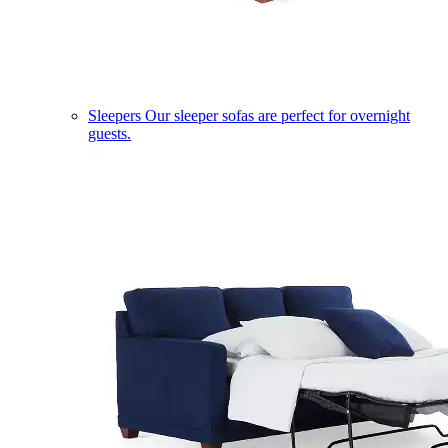
Sleepers
Our sleeper sofas are perfect for overnight
guests.