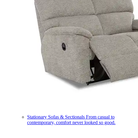
Stationary Sofas & Sectionals
From casual to
contemporary, comfort never looked so good.