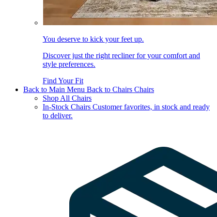
You deserve to kick your feet up.
Discover just the right recliner for your comfort and
style preferences.
Find Your Fit
Back to Main Menu
Back to Chairs
Chairs
Shop All Chairs
In-Stock Chairs
Customer favorites, in stock and ready
to deliver.