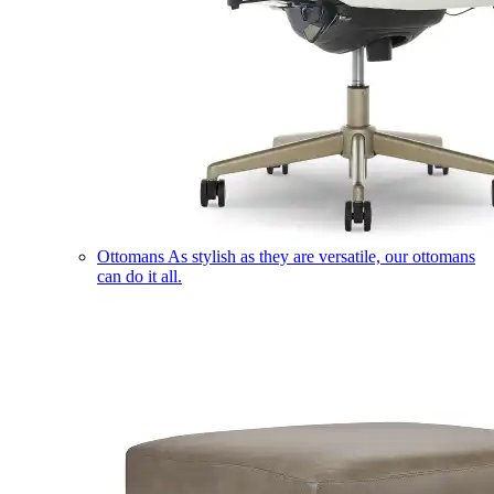
Ottomans
As stylish as they are versatile, our ottomans
can do it all.