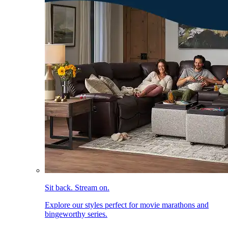
Sit back. Stream on.
Explore our styles perfect for movie marathons and
bingeworthy series.