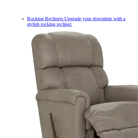
Rocking Recliners
Upgrade your downtime with a
stylish rocking recliner.