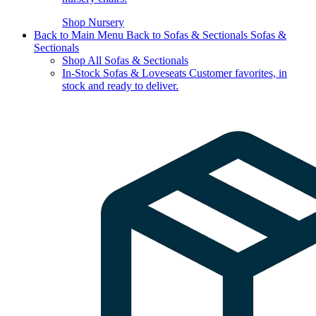
Shop Nursery
Back to Main Menu
Back to Sofas & Sectionals
Sofas &
Sectionals
Shop All Sofas & Sectionals
In-Stock Sofas & Loveseats
Customer favorites, in
stock and ready to deliver.