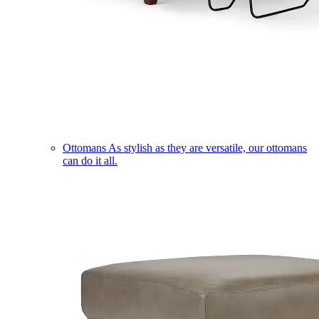
Ottomans
As stylish as they are versatile, our ottomans
can do it all.