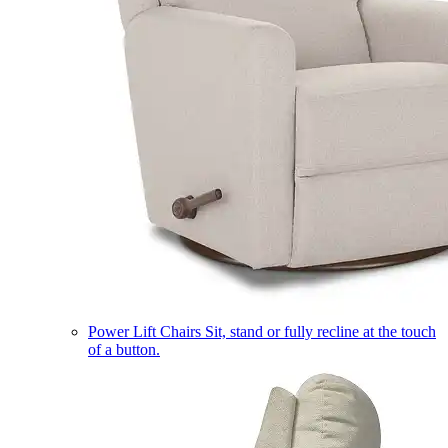
Power Lift Chairs
Sit, stand or fully recline at the touch
of a button.