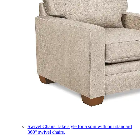
Swivel Chairs
Take style for a spin with our standard
360° swivel chairs.