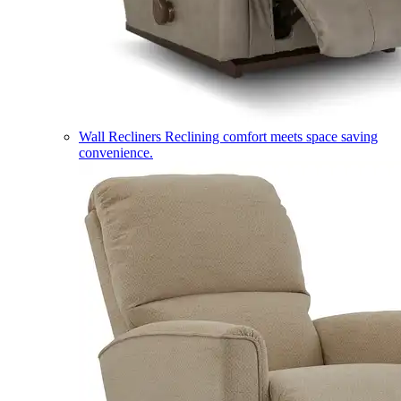
Wall Recliners
Reclining comfort meets space saving
convenience.