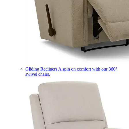
Gliding Recliners
A spin on comfort with our 360°
swivel chairs.