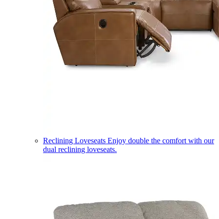
Reclining Loveseats
Enjoy double the comfort with our
dual reclining loveseats.