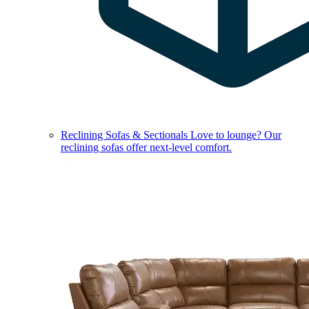
Reclining Sofas & Sectionals
Love to lounge? Our
reclining sofas offer next-level comfort.