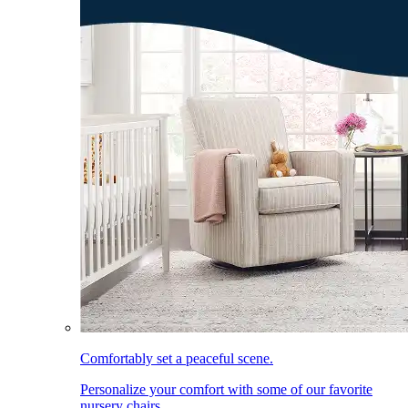
Comfortably set a peaceful scene.
Personalize your comfort with some of our favorite
nursery chairs.