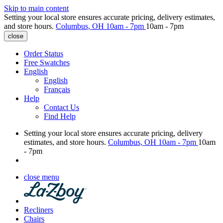
Skip to main content
Setting your local store ensures accurate pricing, delivery estimates,
and store hours.
Columbus, OH
10am - 7pm
10am - 7pm
close
Order Status
Free Swatches
English
English
Français
Help
Contact Us
Find Help
Setting your local store ensures accurate pricing, delivery
estimates, and store hours.
Columbus, OH
10am - 7pm
10am
- 7pm
close menu
Recliners
Chairs