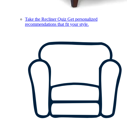
Take the Recliner Quiz
Get personalized
recommendations that fit your style.