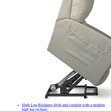
High Leg Recliners
Style and comfort with a modern
high leg recliner.