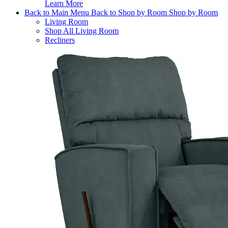
Learn More
Back to Main Menu
Back to Shop by Room
Shop by Room
Living Room
Shop All Living Room
Recliners