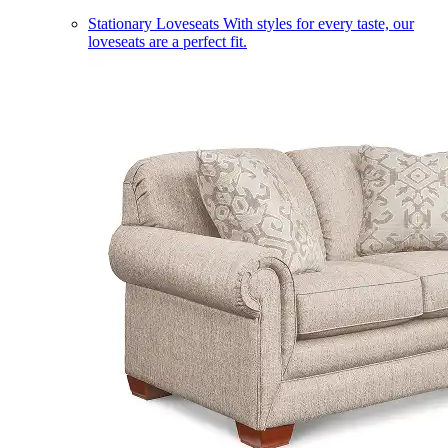
Stationary Loveseats
With styles for every taste, our
loveseats are a perfect fit.