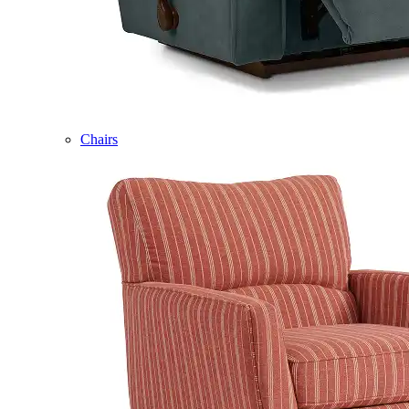
Chairs