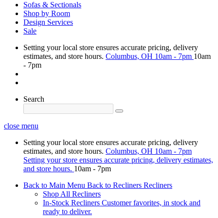
Sofas & Sectionals
Shop by Room
Design Services
Sale
Setting your local store ensures accurate pricing, delivery
estimates, and store hours.
Columbus, OH
10am - 7pm
10am
- 7pm
Search
close menu
Setting your local store ensures accurate pricing, delivery
estimates, and store hours.
Columbus, OH
10am - 7pm
Setting your store ensures accurate pricing, delivery estimates,
and store hours.
10am - 7pm
Back to Main Menu
Back to Recliners
Recliners
Shop All Recliners
In-Stock Recliners
Customer favorites, in stock and
ready to deliver.