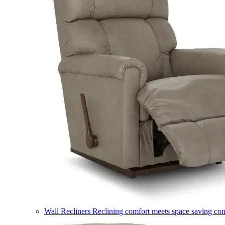
Wall Recliners
Reclining comfort meets space saving co