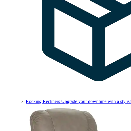
Rocking Recliners
Upgrade your downtime with a stylish 