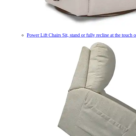
Power Lift Chairs
Sit, stand or fully recline at the touch 