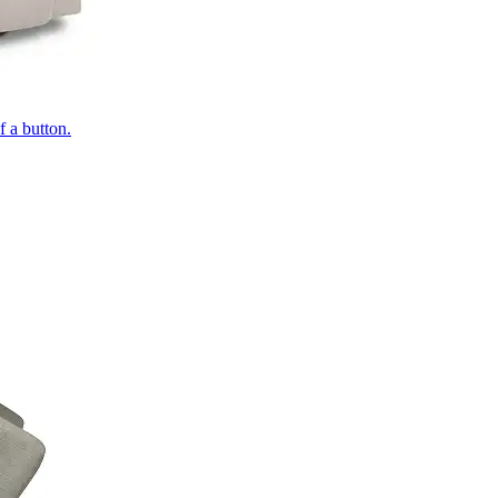
of a button.