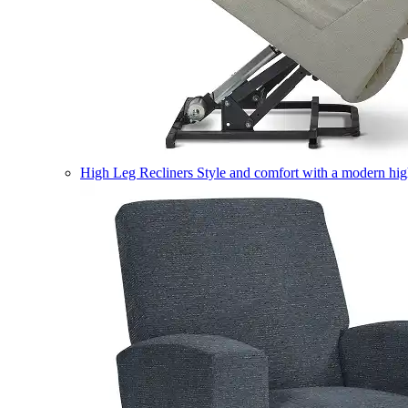
High Leg Recliners
Style and comfort with a modern high