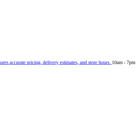
sures accurate pricing, delivery estimates, and store hours.
10am - 7pm