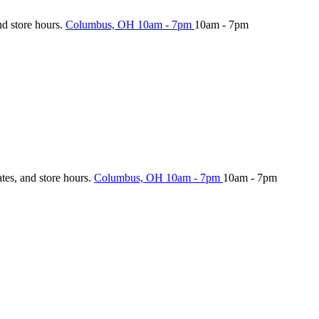
nd store hours.
Columbus, OH
10am - 7pm
10am - 7pm
ates, and store hours.
Columbus, OH
10am - 7pm
10am - 7pm