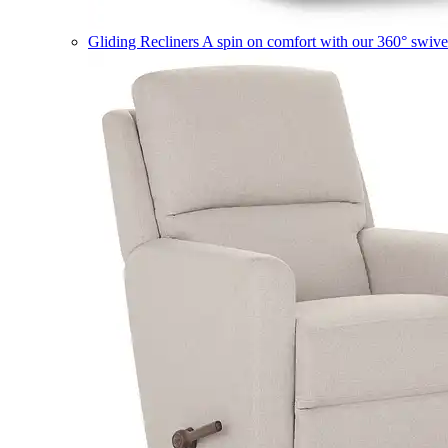
Gliding Recliners
A spin on comfort with our 360° swivel