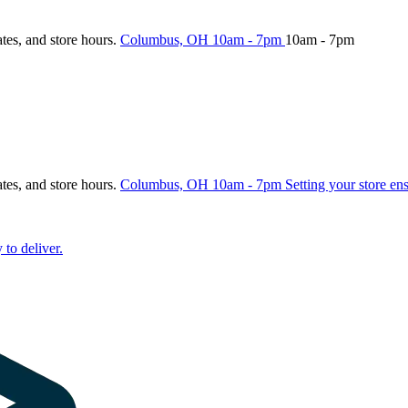
ates, and store hours.
Columbus, OH
10am - 7pm
10am - 7pm
ates, and store hours.
Columbus, OH
10am - 7pm
Setting your store en
 to deliver.