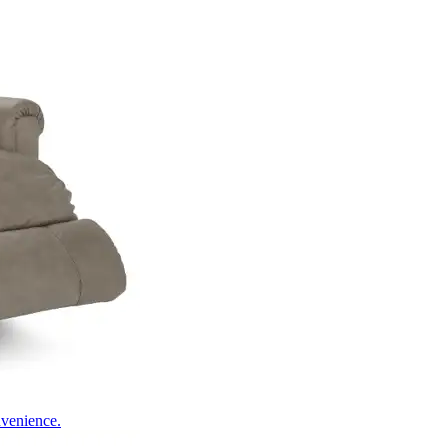
nvenience.