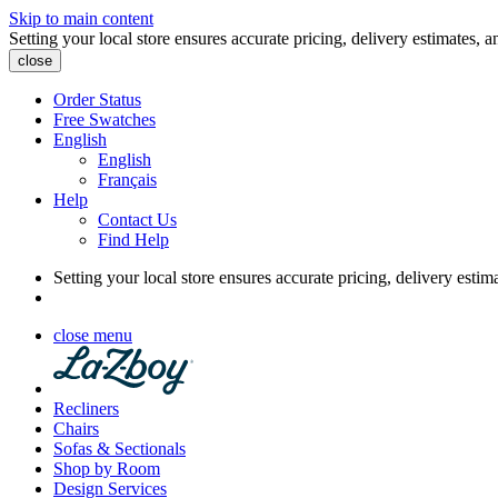
Skip to main content
Setting your local store ensures accurate pricing, delivery estimates, a
close
Order Status
Free Swatches
English
English
Français
Help
Contact Us
Find Help
Setting your local store ensures accurate pricing, delivery estim
close menu
Recliners
Chairs
Sofas & Sectionals
Shop by Room
Design Services