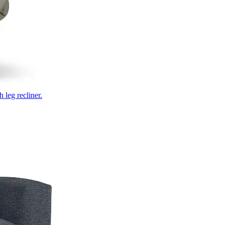
 leg recliner.