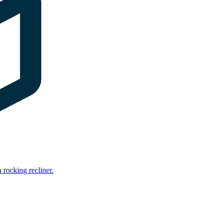
rocking recliner.