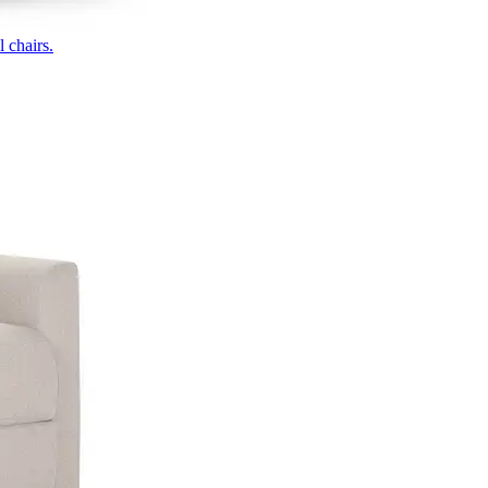
 chairs.