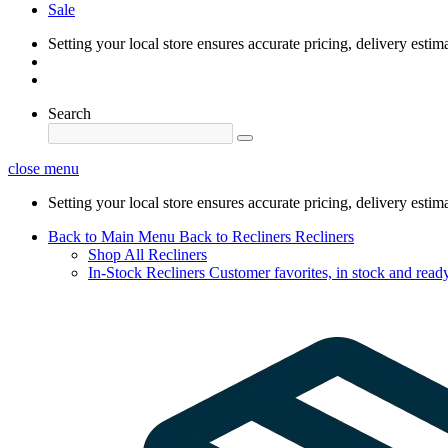
Sale
Setting your local store ensures accurate pricing, delivery estim
Search
close menu
Setting your local store ensures accurate pricing, delivery estim
Back to Main Menu
Back to Recliners
Recliners
Shop All Recliners
In-Stock Recliners
Customer favorites, in stock and ready