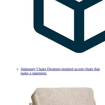
Stationary Chairs
Designer-inspired accent chairs that
make a statement.