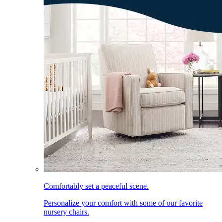
Comfortably set a peaceful scene.
Personalize your comfort with some of our favorite
nursery chairs.