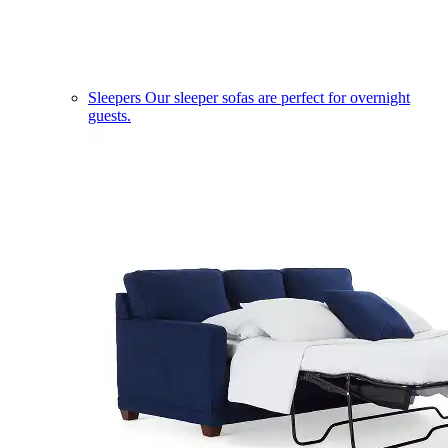
Sleepers
Our sleeper sofas are perfect for overnight
guests.