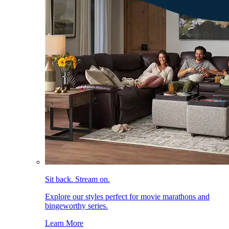
Sit back. Stream on.
Explore our styles perfect for movie marathons and
bingeworthy series.
Learn More