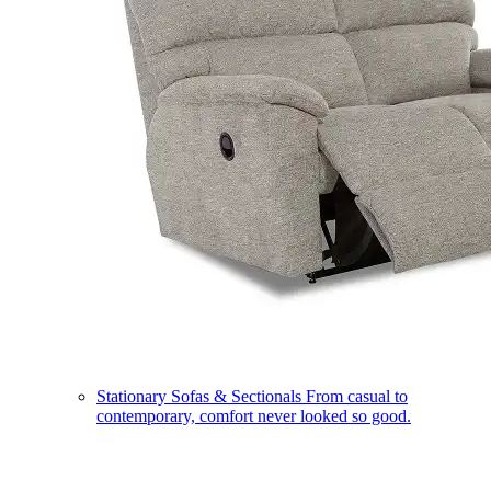
Stationary Sofas & Sectionals
From casual to
contemporary, comfort never looked so good.