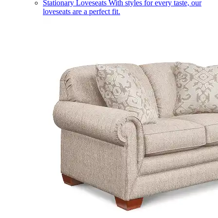
Stationary Loveseats
With styles for every taste, our
loveseats are a perfect fit.