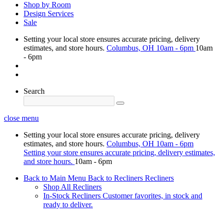
Shop by Room
Design Services
Sale
Setting your local store ensures accurate pricing, delivery
estimates, and store hours.
Columbus, OH
10am - 6pm
10am
- 6pm
Search
close menu
Setting your local store ensures accurate pricing, delivery
estimates, and store hours.
Columbus, OH
10am - 6pm
Setting your store ensures accurate pricing, delivery estimates,
and store hours.
10am - 6pm
Back to Main Menu
Back to Recliners
Recliners
Shop All Recliners
In-Stock Recliners
Customer favorites, in stock and
ready to deliver.