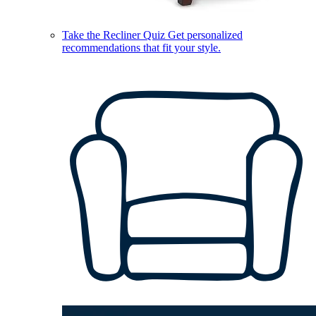
Take the Recliner Quiz
Get personalized
recommendations that fit your style.