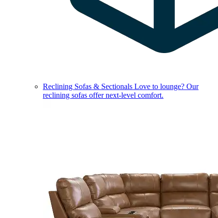
Reclining Sofas & Sectionals
Love to lounge? Our
reclining sofas offer next-level comfort.