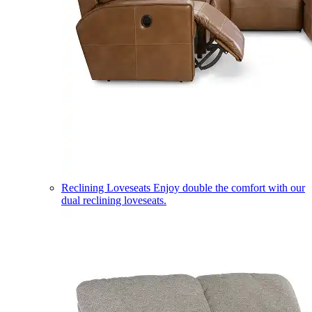
Reclining Loveseats
Enjoy double the comfort with our
dual reclining loveseats.