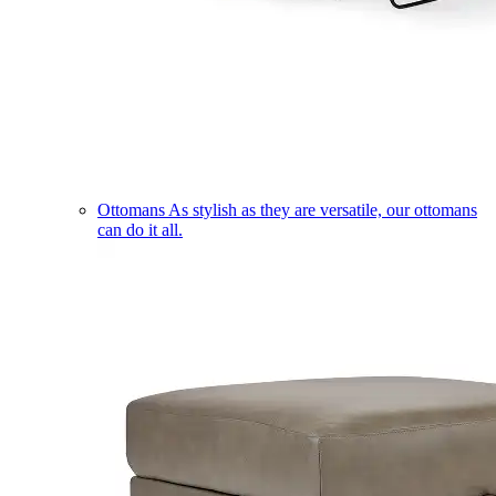
Ottomans
As stylish as they are versatile, our ottomans
can do it all.