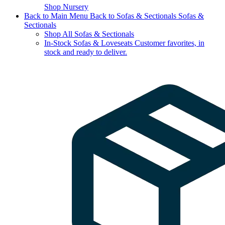
Shop Nursery
Back to Main Menu
Back to Sofas & Sectionals
Sofas &
Sectionals
Shop All Sofas & Sectionals
In-Stock Sofas & Loveseats
Customer favorites, in
stock and ready to deliver.