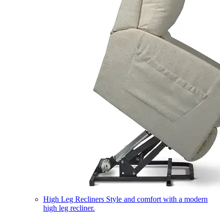
High Leg Recliners
Style and comfort with a modern
high leg recliner.