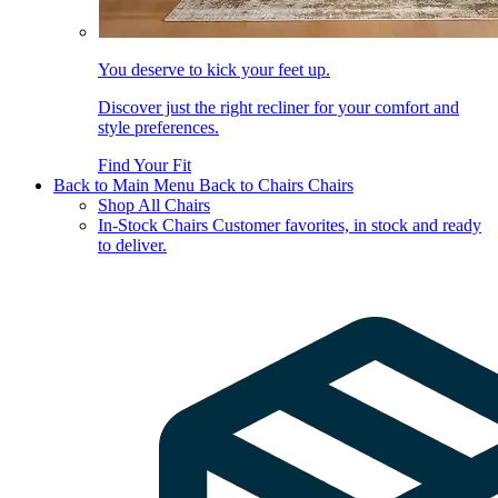
You deserve to kick your feet up.
Discover just the right recliner for your comfort and
style preferences.
Find Your Fit
Back to Main Menu
Back to Chairs
Chairs
Shop All Chairs
In-Stock Chairs
Customer favorites, in stock and ready
to deliver.