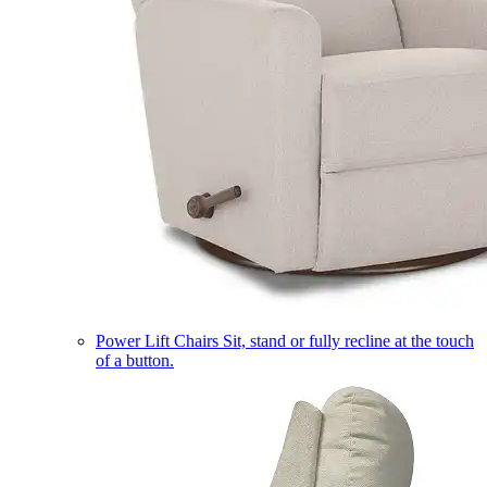
Power Lift Chairs
Sit, stand or fully recline at the touch
of a button.