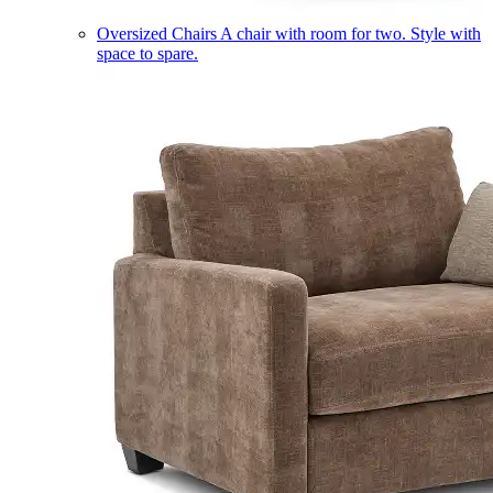
Oversized Chairs
A chair with room for two. Style with
space to spare.