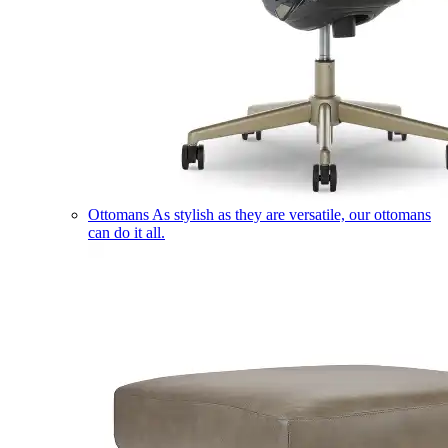
Ottomans
As stylish as they are versatile, our ottomans
can do it all.