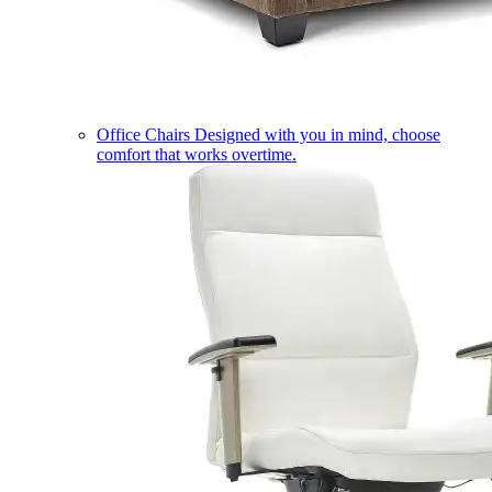
Office Chairs
Designed with you in mind, choose
comfort that works overtime.