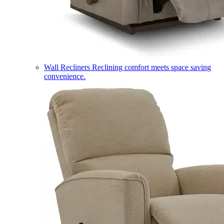
Wall Recliners
Reclining comfort meets space saving
convenience.