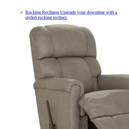
Rocking Recliners
Upgrade your downtime with a
stylish rocking recliner.