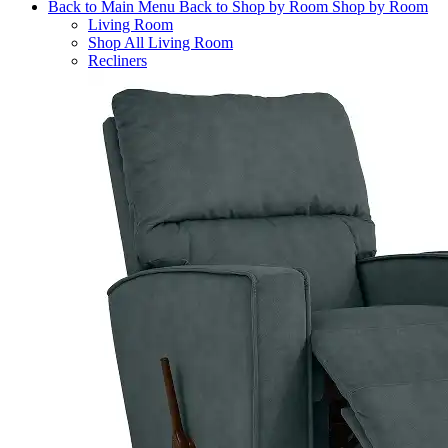
Back to Main Menu
Back to Shop by Room
Shop by Room
Living Room
Shop All Living Room
Recliners