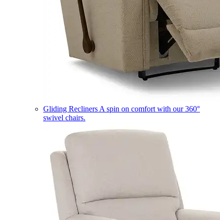
Gliding Recliners
A spin on comfort with our 360°
swivel chairs.