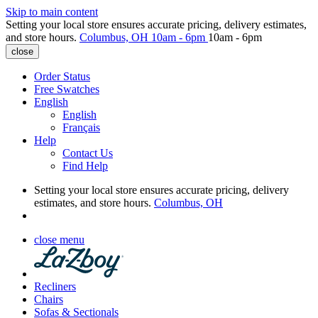
Skip to main content
Setting your local store ensures accurate pricing, delivery estimates,
and store hours.
Columbus, OH
10am - 6pm
10am - 6pm
close
Order Status
Free Swatches
English
English
Français
Help
Contact Us
Find Help
Setting your local store ensures accurate pricing, delivery
estimates, and store hours.
Columbus, OH
close menu
Recliners
Chairs
Sofas & Sectionals