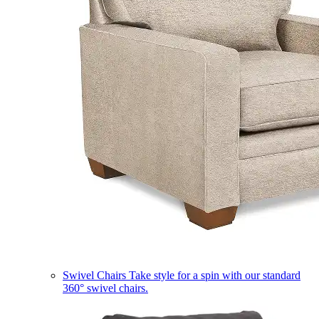
Swivel Chairs
Take style for a spin with our standard
360° swivel chairs.