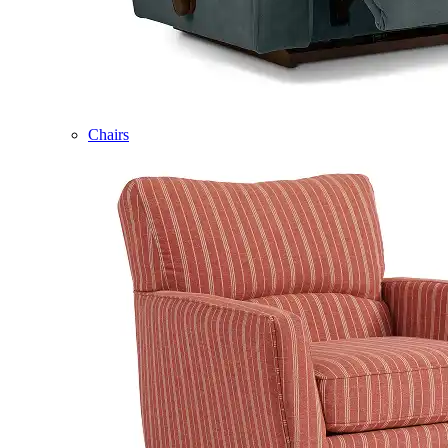
Chairs