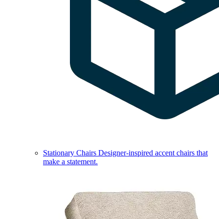
Stationary Chairs
Designer-inspired accent chairs that
make a statement.