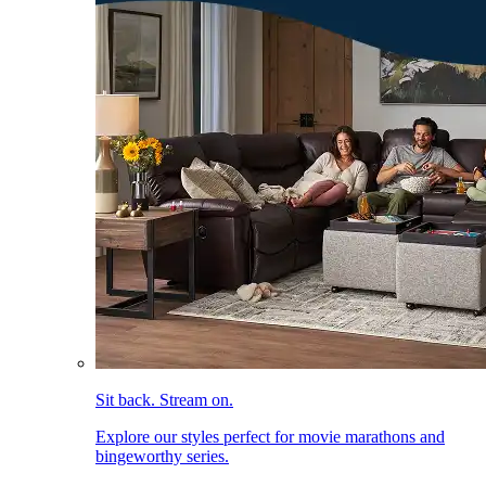
Sit back. Stream on.
Explore our styles perfect for movie marathons and
bingeworthy series.