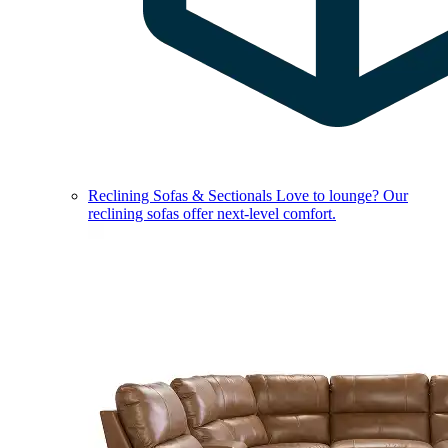
Reclining Sofas & Sectionals
Love to lounge? Our
reclining sofas offer next-level comfort.