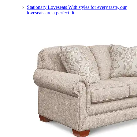
Stationary Loveseats
With styles for every taste, our
loveseats are a perfect fit.