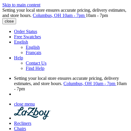
Skip to main content
Setting your local store ensures accurate pricing, delivery estimates,
and store hours.
Columbus, OH
10am - 7pm
10am - 7pm
close
Order Status
Free Swatches
English
English
Français
Help
Contact Us
Find Help
Setting your local store ensures accurate pricing, delivery
estimates, and store hours.
Columbus, OH
10am - 7pm
10am
- 7pm
close menu
Recliners
Chairs