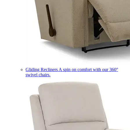
Gliding Recliners
A spin on comfort with our 360°
swivel chairs.