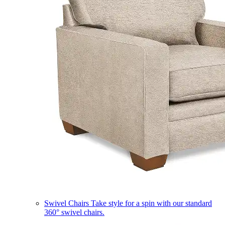
Swivel Chairs
Take style for a spin with our standard
360° swivel chairs.