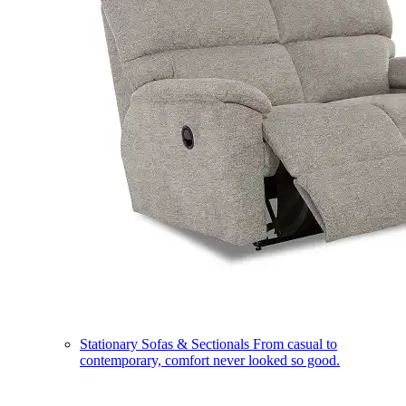
Stationary Sofas & Sectionals
From casual to
contemporary, comfort never looked so good.