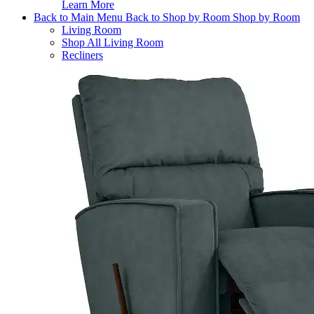
Learn More
Back to Main Menu
Back to Shop by Room
Shop by Room
Living Room
Shop All Living Room
Recliners