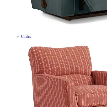
Chairs