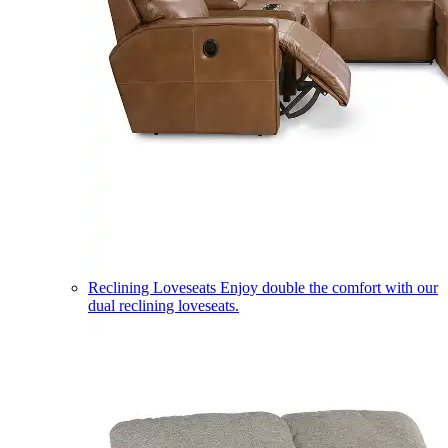
Reclining Loveseats
Enjoy double the comfort with our
dual reclining loveseats.