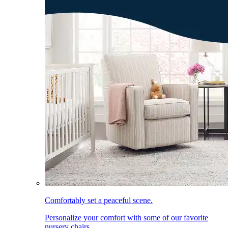
Comfortably set a peaceful scene.
Personalize your comfort with some of our favorite
nursery chairs.