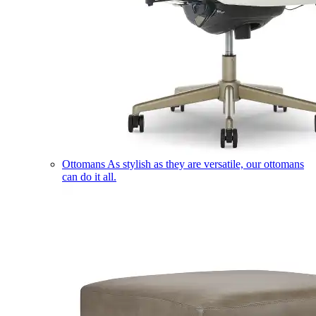
Ottomans
As stylish as they are versatile, our ottomans
can do it all.