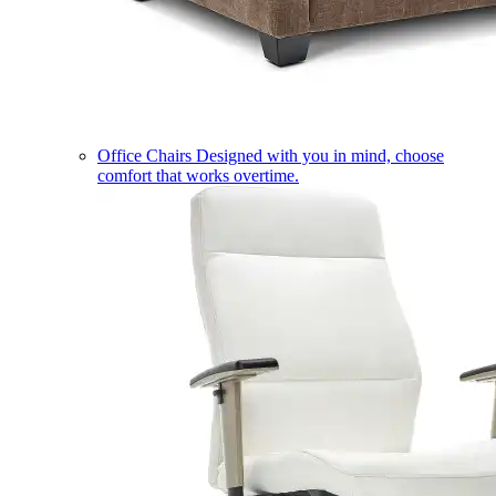
Office Chairs
Designed with you in mind, choose
comfort that works overtime.