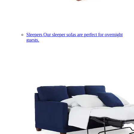
Sleepers
Our sleeper sofas are perfect for overnight
guests.