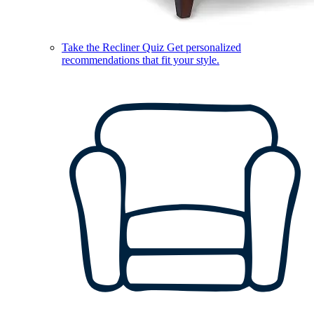
Take the Recliner Quiz
Get personalized
recommendations that fit your style.