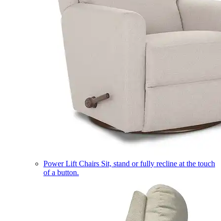
Power Lift Chairs
Sit, stand or fully recline at the touch
of a button.