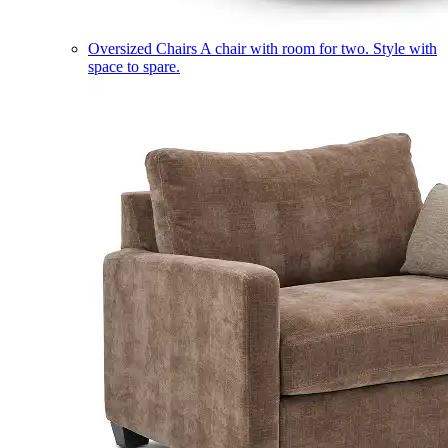
Oversized Chairs
A chair with room for two. Style with
space to spare.