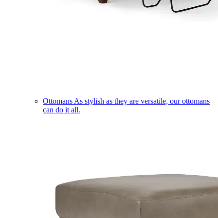
Ottomans
As stylish as they are versatile, our ottomans
can do it all.