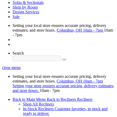
Sofas & Sectionals
Shop by Room
Design Services
Sale
Setting your local store ensures accurate pricing, delivery
estimates, and store hours.
Columbus, OH
10am - 7pm
10am
- 7pm
Search
close menu
Setting your local store ensures accurate pricing, delivery
estimates, and store hours.
Columbus, OH
10am - 7pm
Setting your store ensures accurate pricing, delivery estimates,
and store hours.
10am - 7pm
Back to Main Menu
Back to Recliners
Recliners
Shop All Recliners
In-Stock Recliners
Customer favorites, in stock and
ready to deliver.