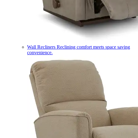
Wall Recliners
Reclining comfort meets space saving
convenience.