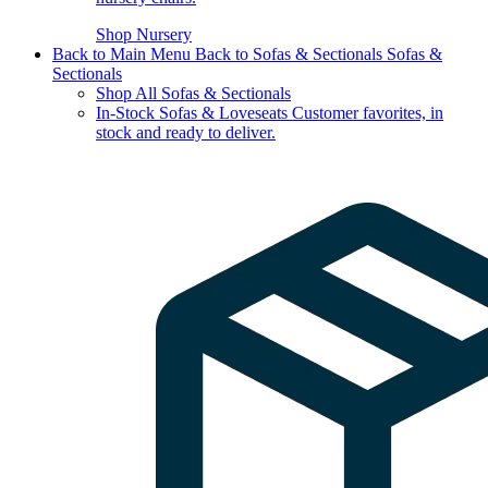
Shop Nursery
Back to Main Menu
Back to Sofas & Sectionals
Sofas &
Sectionals
Shop All Sofas & Sectionals
In-Stock Sofas & Loveseats
Customer favorites, in
stock and ready to deliver.