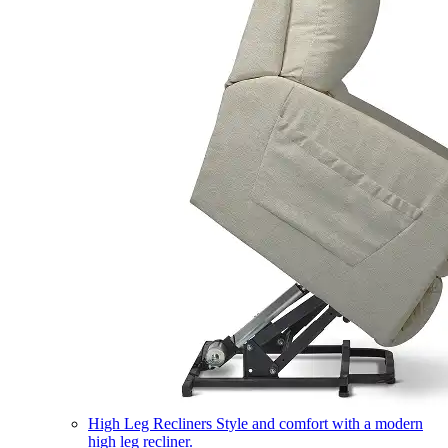
High Leg Recliners
Style and comfort with a modern
high leg recliner.