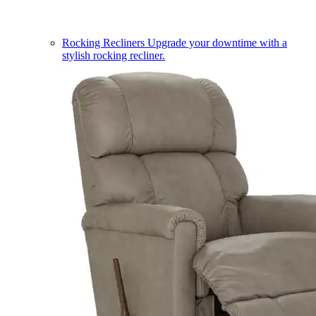
Rocking Recliners
Upgrade your downtime with a
stylish rocking recliner.