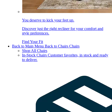
You deserve to kick your feet up.
Discover just the right recliner for your comfort and
style preferences.
Find Your Fit
Back to Main Menu
Back to Chairs
Chairs
Shop All Chairs
In-Stock Chairs
Customer favorites, in stock and ready
to deliver.