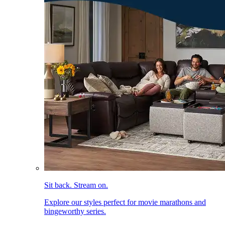
Sit back. Stream on.
Explore our styles perfect for movie marathons and
bingeworthy series.