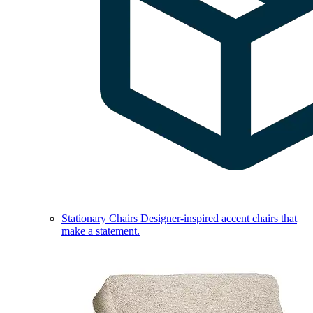
Stationary Chairs
Designer-inspired accent chairs that
make a statement.