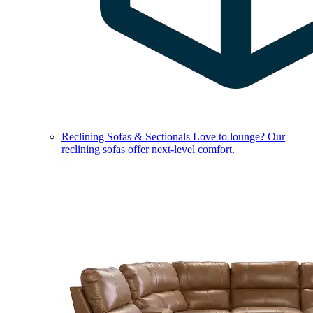
Reclining Sofas & Sectionals
Love to lounge? Our
reclining sofas offer next-level comfort.