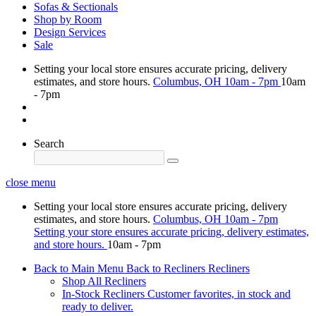
Sofas & Sectionals
Shop by Room
Design Services
Sale
Setting your local store ensures accurate pricing, delivery
estimates, and store hours.
Columbus, OH
10am - 7pm
10am
- 7pm
Search
close menu
Setting your local store ensures accurate pricing, delivery
estimates, and store hours.
Columbus, OH
10am - 7pm
Setting your store ensures accurate pricing, delivery estimates,
and store hours.
10am - 7pm
Back to Main Menu
Back to Recliners
Recliners
Shop All Recliners
In-Stock Recliners
Customer favorites, in stock and
ready to deliver.