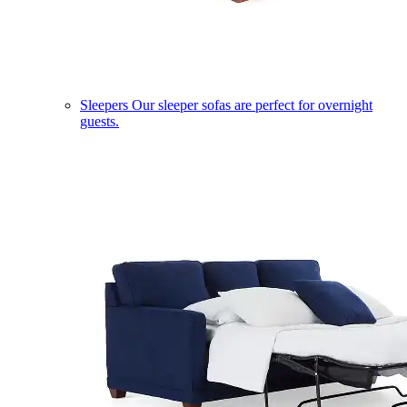
Sleepers
Our sleeper sofas are perfect for overnight
guests.