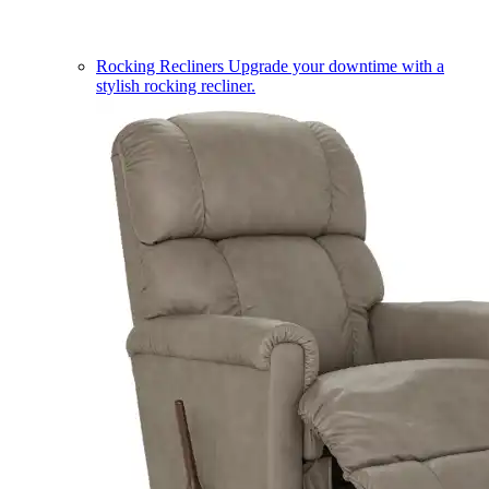
Rocking Recliners
Upgrade your downtime with a
stylish rocking recliner.