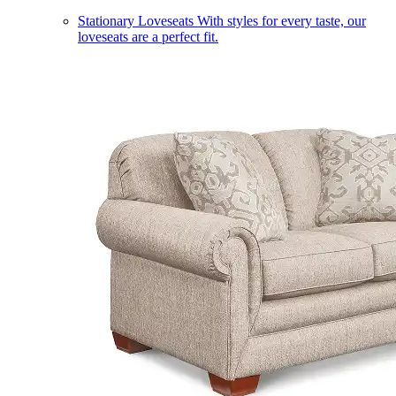
Stationary Loveseats
With styles for every taste, our
loveseats are a perfect fit.