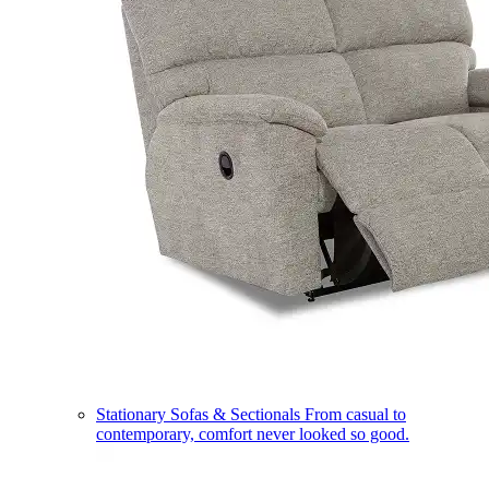
Stationary Sofas & Sectionals
From casual to
contemporary, comfort never looked so good.