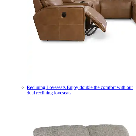
Reclining Loveseats
Enjoy double the comfort with our
dual reclining loveseats.