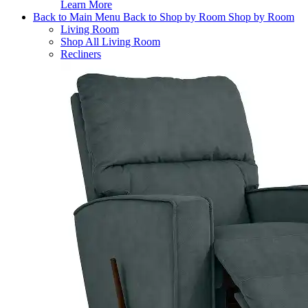
Learn More
Back to Main Menu
Back to Shop by Room
Shop by Room
Living Room
Shop All Living Room
Recliners