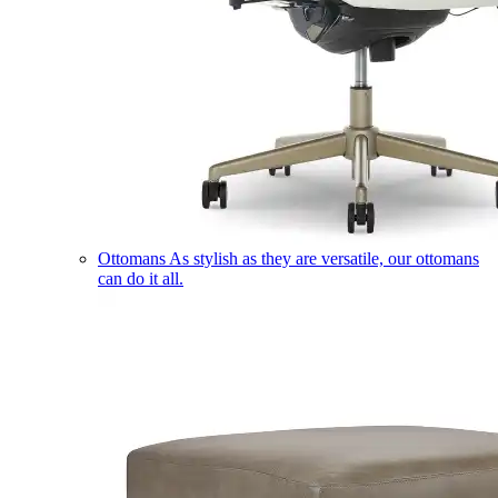
Ottomans
As stylish as they are versatile, our ottomans
can do it all.