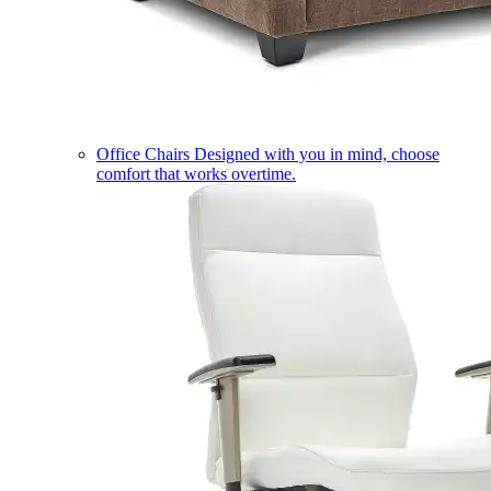
Office Chairs
Designed with you in mind, choose
comfort that works overtime.