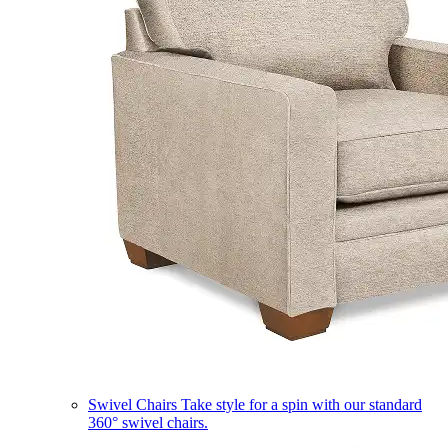
Swivel Chairs
Take style for a spin with our standard
360° swivel chairs.