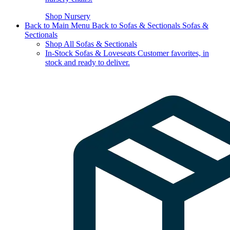
Shop Nursery
Back to Main Menu
Back to Sofas & Sectionals
Sofas &
Sectionals
Shop All Sofas & Sectionals
In-Stock Sofas & Loveseats
Customer favorites, in
stock and ready to deliver.