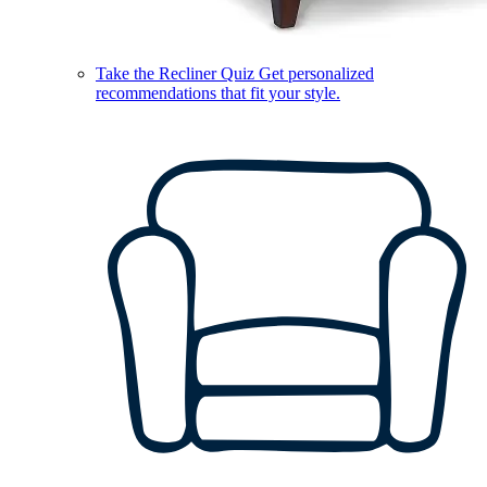
Take the Recliner Quiz
Get personalized
recommendations that fit your style.