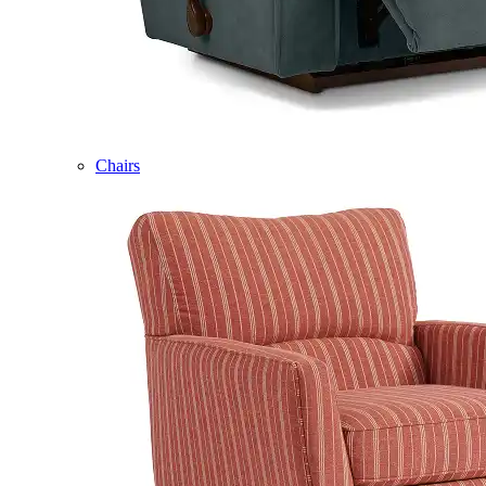
Chairs