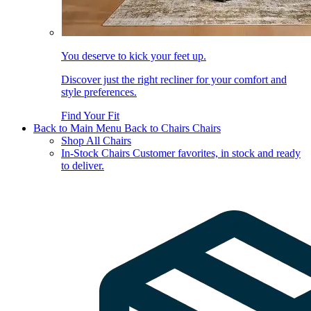
You deserve to kick your feet up.
Discover just the right recliner for your comfort and
style preferences.
Find Your Fit
Back to Main Menu
Back to Chairs
Chairs
Shop All Chairs
In-Stock Chairs
Customer favorites, in stock and ready
to deliver.