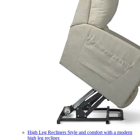
High Leg Recliners
Style and comfort with a modern
high leg recliner.