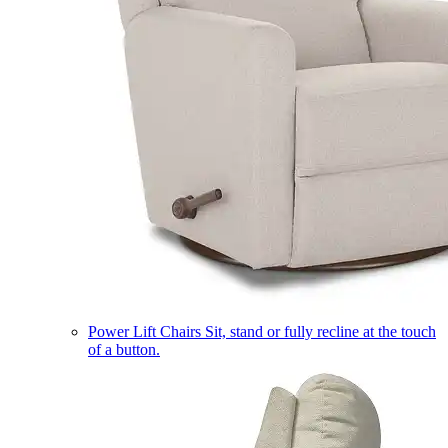
Power Lift Chairs
Sit, stand or fully recline at the touch
of a button.