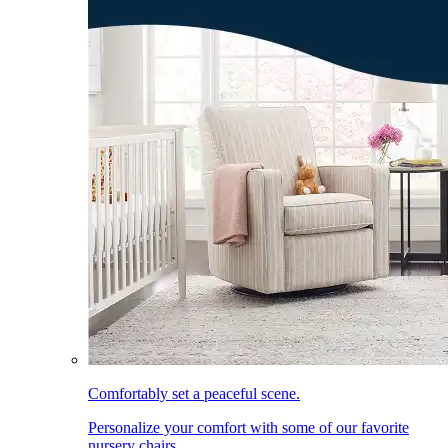
Comfortably set a peaceful scene.
Personalize your comfort with some of our favorite
nursery chairs.