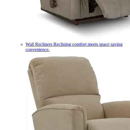
Wall Recliners
Reclining comfort meets space saving
convenience.