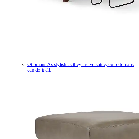
Ottomans
As stylish as they are versatile, our ottomans
can do it all.