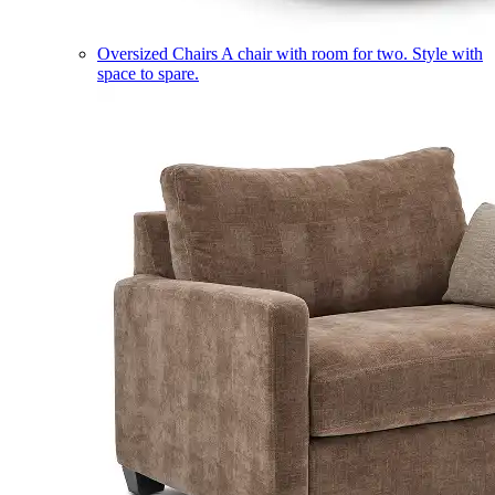
Oversized Chairs
A chair with room for two. Style with
space to spare.