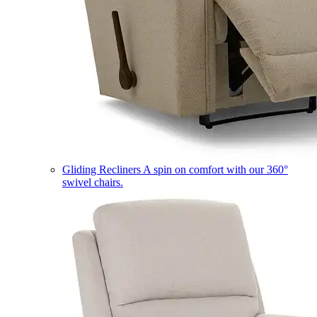
Gliding Recliners
A spin on comfort with our 360°
swivel chairs.