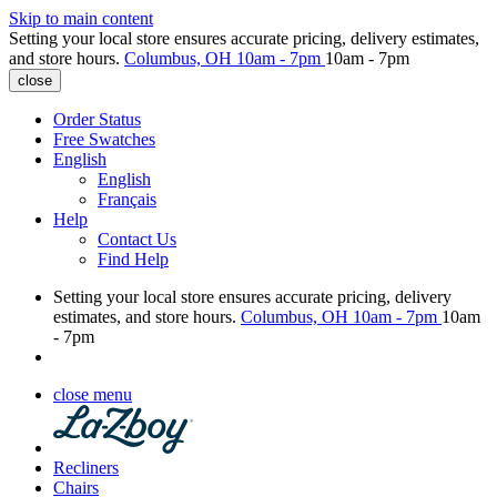
Skip to main content
Setting your local store ensures accurate pricing, delivery estimates,
and store hours.
Columbus, OH
10am - 7pm
10am - 7pm
close
Order Status
Free Swatches
English
English
Français
Help
Contact Us
Find Help
Setting your local store ensures accurate pricing, delivery
estimates, and store hours.
Columbus, OH
10am - 7pm
10am
- 7pm
close menu
Recliners
Chairs