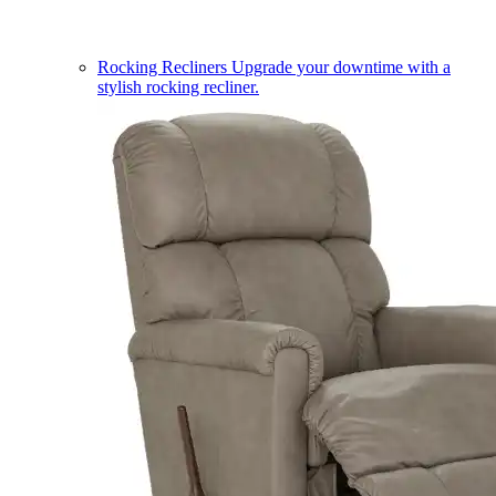
Rocking Recliners
Upgrade your downtime with a
stylish rocking recliner.