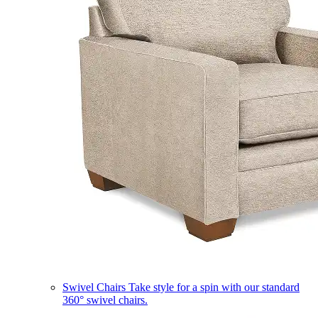
Swivel Chairs
Take style for a spin with our standard
360° swivel chairs.