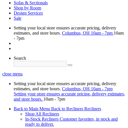
Sofas & Sectionals
Shop by Room
Design Services
Sale
Setting your local store ensures accurate pricing, delivery
estimates, and store hours.
Columbus, OH
10am - 7pm
10am
- 7pm
Search
close menu
Setting your local store ensures accurate pricing, delivery
estimates, and store hours.
Columbus, OH
10am - 7pm
Setting your store ensures accurate pricing, delivery estimates,
and store hours.
10am - 7pm
Back to Main Menu
Back to Recliners
Recliners
Shop All Recliners
In-Stock Recliners
Customer favorites, in stock and
ready to deliver.