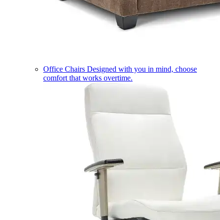
Office Chairs
Designed with you in mind, choose
comfort that works overtime.