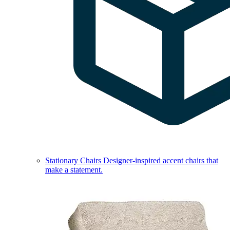
Stationary Chairs
Designer-inspired accent chairs that
make a statement.