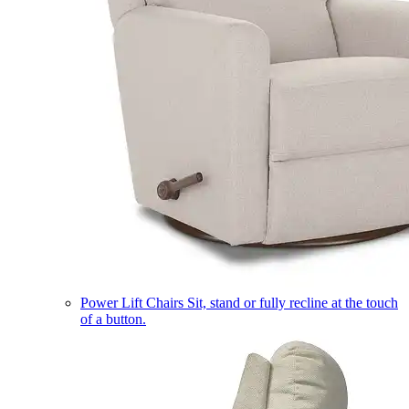
Power Lift Chairs
Sit, stand or fully recline at the touch
of a button.