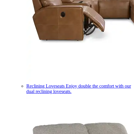
Reclining Loveseats
Enjoy double the comfort with our
dual reclining loveseats.