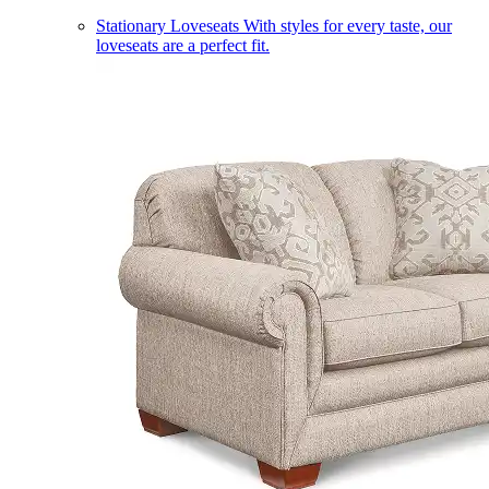
Stationary Loveseats
With styles for every taste, our
loveseats are a perfect fit.