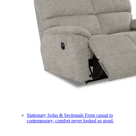
Stationary Sofas & Sectionals
From casual to
contemporary, comfort never looked so good.