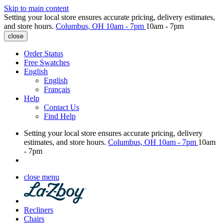
Skip to main content
Setting your local store ensures accurate pricing, delivery estimates,
and store hours.
Columbus, OH
10am - 7pm
10am - 7pm
close
Order Status
Free Swatches
English
English
Français
Help
Contact Us
Find Help
Setting your local store ensures accurate pricing, delivery
estimates, and store hours.
Columbus, OH
10am - 7pm
10am
- 7pm
close menu
Recliners
Chairs