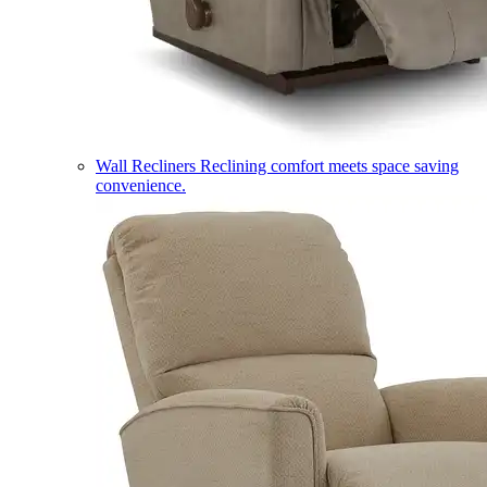
Wall Recliners
Reclining comfort meets space saving
convenience.