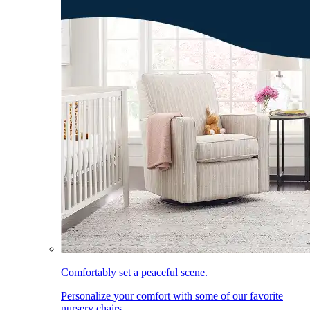
Comfortably set a peaceful scene.
Personalize your comfort with some of our favorite
nursery chairs.