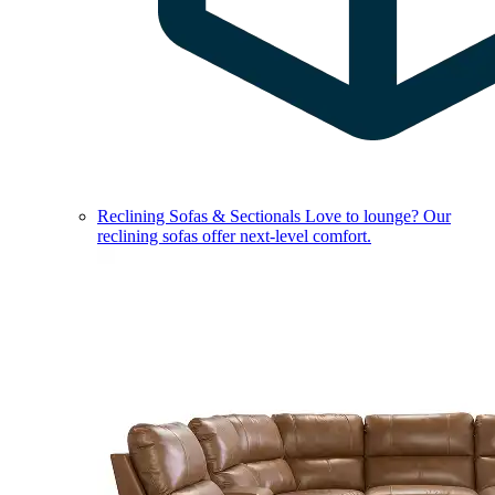
Reclining Sofas & Sectionals
Love to lounge? Our
reclining sofas offer next-level comfort.