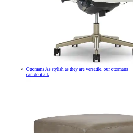
Ottomans
As stylish as they are versatile, our ottomans
can do it all.