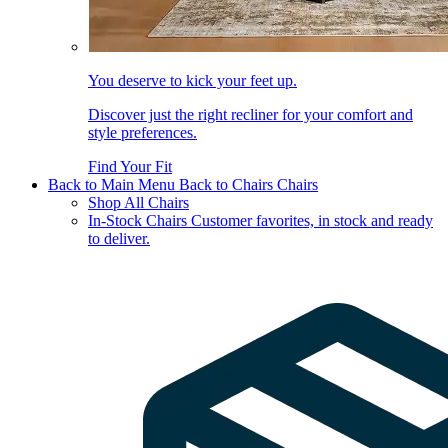
You deserve to kick your feet up.
Discover just the right recliner for your comfort and
style preferences.
Find Your Fit
Back to Main Menu
Back to Chairs
Chairs
Shop All Chairs
In-Stock Chairs
Customer favorites, in stock and ready
to deliver.