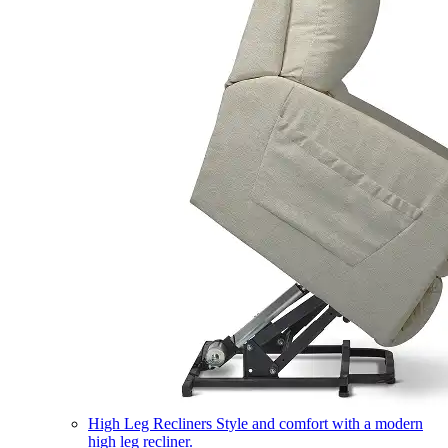
High Leg Recliners
Style and comfort with a modern
high leg recliner.