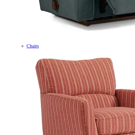
Chairs