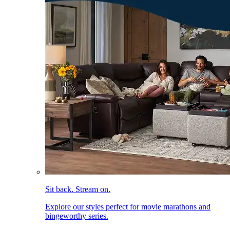
Sit back. Stream on.
Explore our styles perfect for movie marathons and
bingeworthy series.