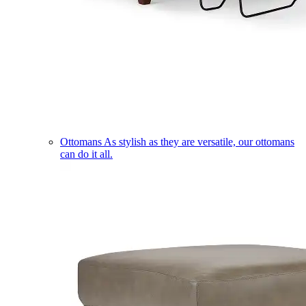
Ottomans
As stylish as they are versatile, our ottomans
can do it all.