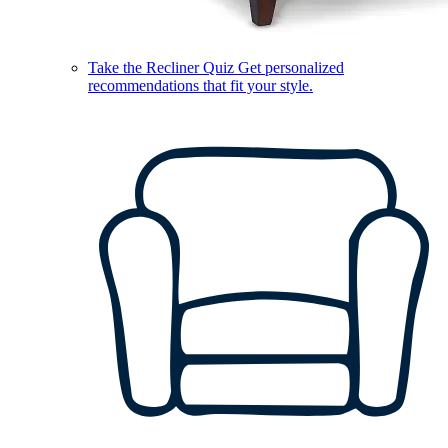
Take the Recliner Quiz
Get personalized
recommendations that fit your style.