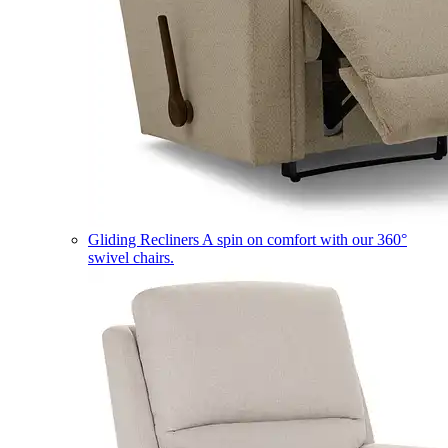
Gliding Recliners
A spin on comfort with our 360°
swivel chairs.