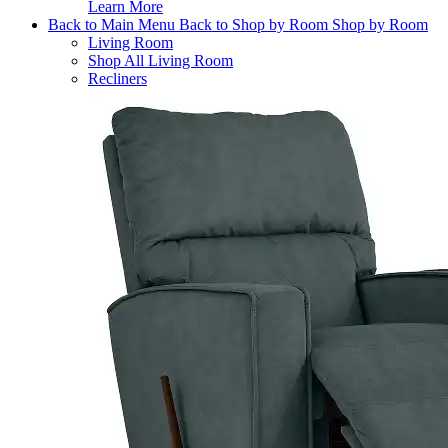
Learn More
Back to Main Menu
Back to Shop by Room
Shop by Room
Living Room
Shop All Living Room
Recliners