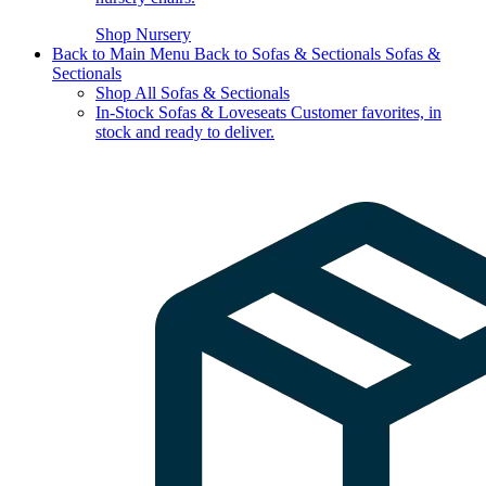
Shop Nursery
Back to Main Menu
Back to Sofas & Sectionals
Sofas &
Sectionals
Shop All Sofas & Sectionals
In-Stock Sofas & Loveseats
Customer favorites, in
stock and ready to deliver.