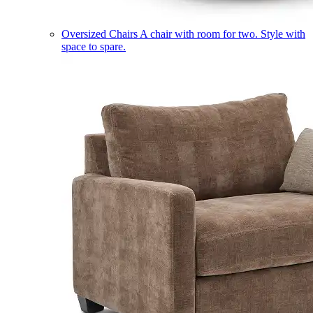
Oversized Chairs
A chair with room for two. Style with
space to spare.