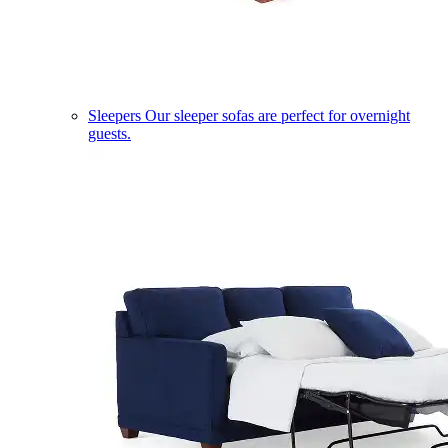
Sleepers
Our sleeper sofas are perfect for overnight
guests.