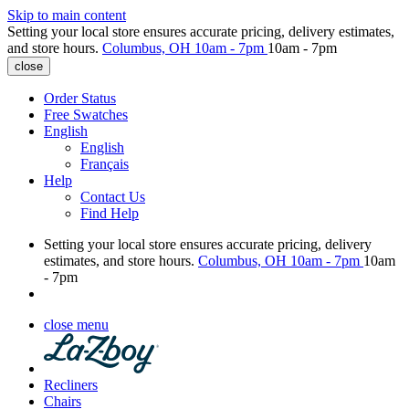
Skip to main content
Setting your local store ensures accurate pricing, delivery estimates,
and store hours.
Columbus, OH
10am - 7pm
10am - 7pm
close
Order Status
Free Swatches
English
English
Français
Help
Contact Us
Find Help
Setting your local store ensures accurate pricing, delivery
estimates, and store hours.
Columbus, OH
10am - 7pm
10am
- 7pm
close menu
Recliners
Chairs