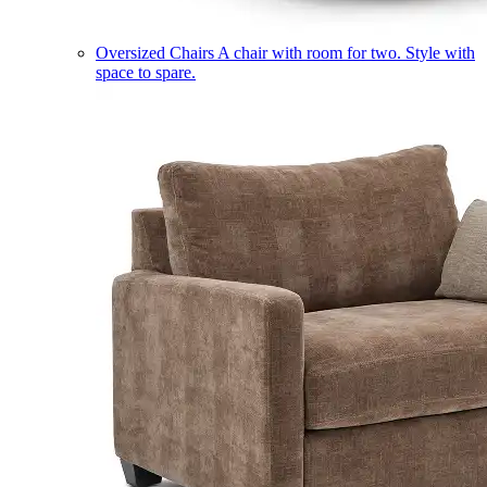
Oversized Chairs
A chair with room for two. Style with
space to spare.