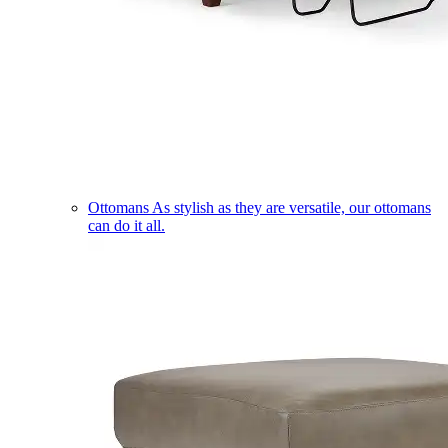
Ottomans
As stylish as they are versatile, our ottomans
can do it all.