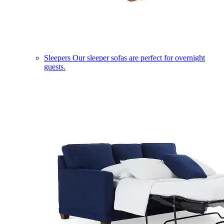
Sleepers
Our sleeper sofas are perfect for overnight
guests.