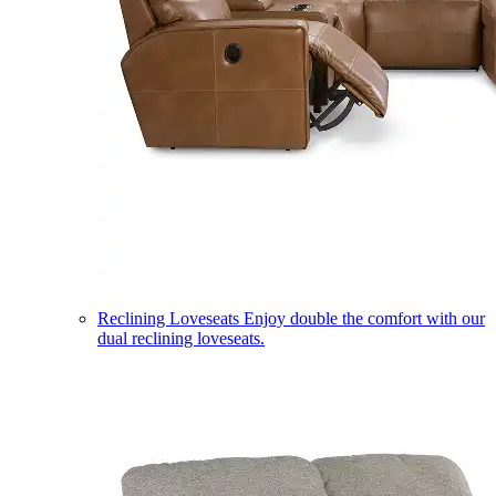
Reclining Loveseats
Enjoy double the comfort with our
dual reclining loveseats.