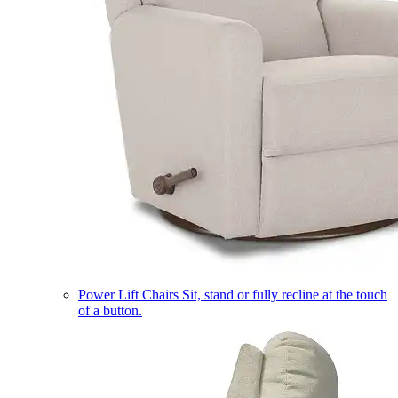
Power Lift Chairs
Sit, stand or fully recline at the touch
of a button.