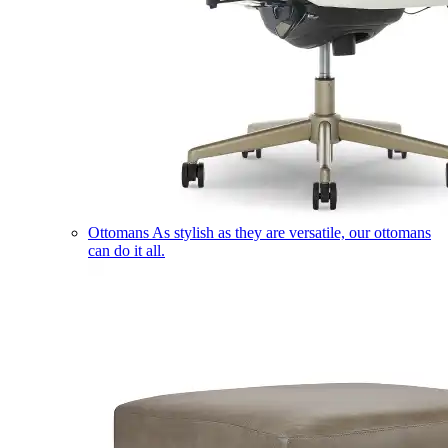
Ottomans
As stylish as they are versatile, our ottomans
can do it all.