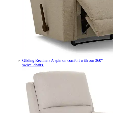
Gliding Recliners
A spin on comfort with our 360°
swivel chairs.