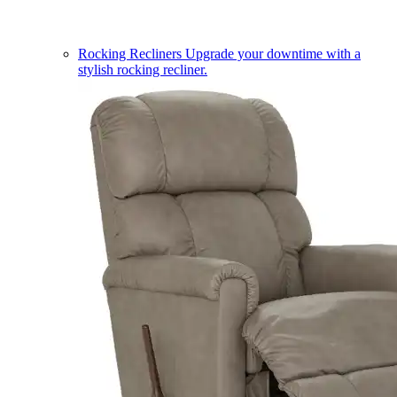
Rocking Recliners
Upgrade your downtime with a
stylish rocking recliner.