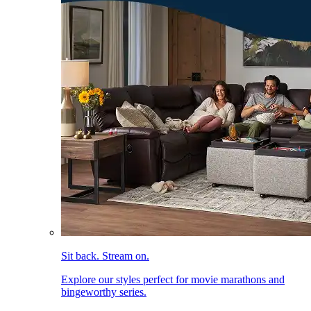
Sit back. Stream on.
Explore our styles perfect for movie marathons and
bingeworthy series.