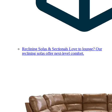
Reclining Sofas & Sectionals
Love to lounge? Our
reclining sofas offer next-level comfort.