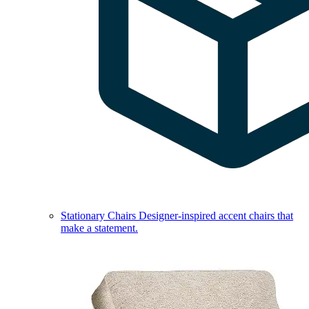
Stationary Chairs
Designer-inspired accent chairs that
make a statement.