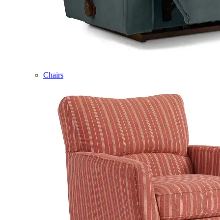
Chairs