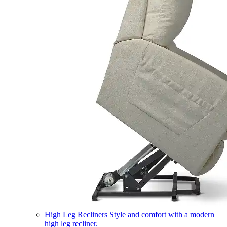
High Leg Recliners
Style and comfort with a modern
high leg recliner.