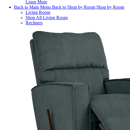
Learn More
Back to Main Menu
Back to Shop by Room
Shop by Room
Living Room
Shop All Living Room
Recliners