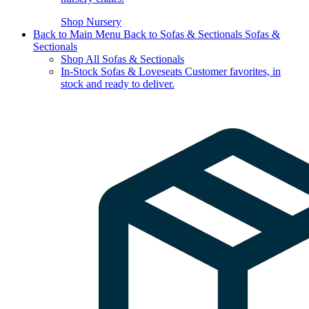
Shop Nursery
Back to Main Menu
Back to Sofas & Sectionals
Sofas &
Sectionals
Shop All Sofas & Sectionals
In-Stock Sofas & Loveseats
Customer favorites, in
stock and ready to deliver.