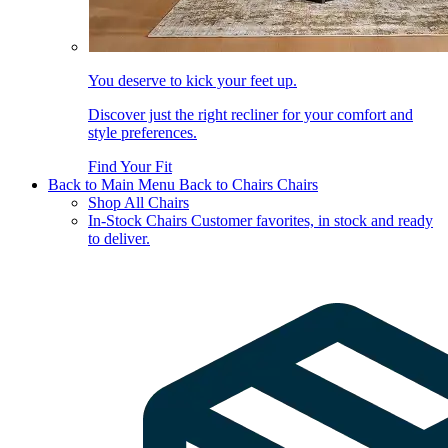
You deserve to kick your feet up.
Discover just the right recliner for your comfort and
style preferences.
Find Your Fit
Back to Main Menu
Back to Chairs
Chairs
Shop All Chairs
In-Stock Chairs
Customer favorites, in stock and ready
to deliver.