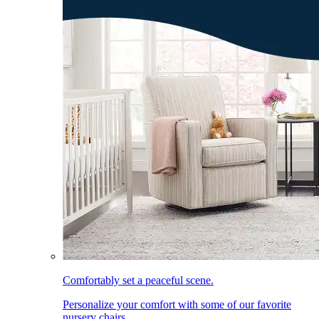
Comfortably set a peaceful scene.
Personalize your comfort with some of our favorite
nursery chairs.