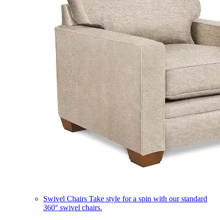
Swivel Chairs
Take style for a spin with our standard
360° swivel chairs.