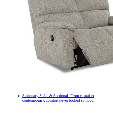
Stationary Sofas & Sectionals
From casual to
contemporary, comfort never looked so good.