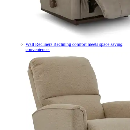
Wall Recliners
Reclining comfort meets space saving
convenience.