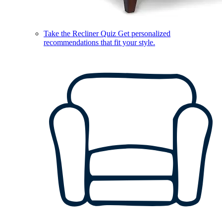
Take the Recliner Quiz
Get personalized
recommendations that fit your style.