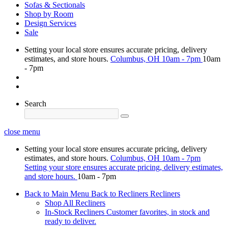
Sofas & Sectionals
Shop by Room
Design Services
Sale
Setting your local store ensures accurate pricing, delivery
estimates, and store hours.
Columbus, OH
10am - 7pm
10am
- 7pm
Search
close menu
Setting your local store ensures accurate pricing, delivery
estimates, and store hours.
Columbus, OH
10am - 7pm
Setting your store ensures accurate pricing, delivery estimates,
and store hours.
10am - 7pm
Back to Main Menu
Back to Recliners
Recliners
Shop All Recliners
In-Stock Recliners
Customer favorites, in stock and
ready to deliver.