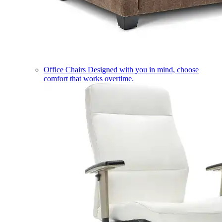
Office Chairs
Designed with you in mind, choose
comfort that works overtime.