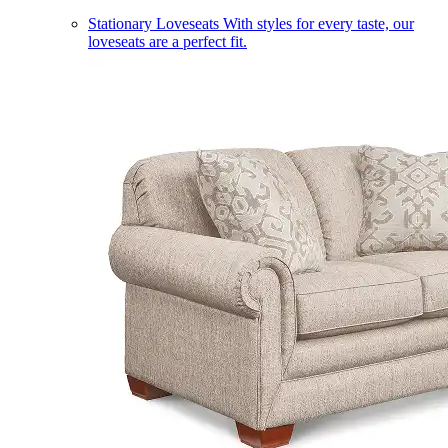
Stationary Loveseats
With styles for every taste, our
loveseats are a perfect fit.