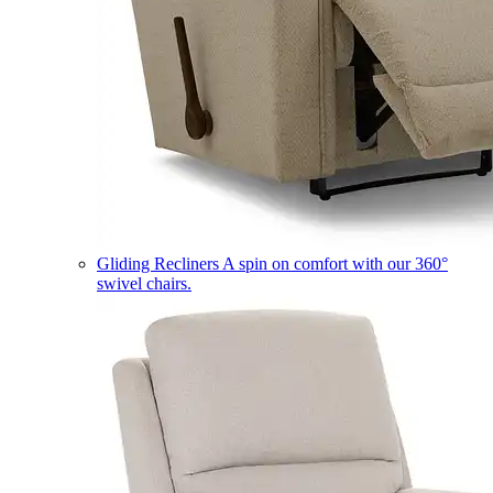
Gliding Recliners
A spin on comfort with our 360°
swivel chairs.