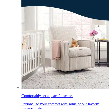
Comfortably set a peaceful scene.
Personalize your comfort with some of our favorite
nursery chairs.