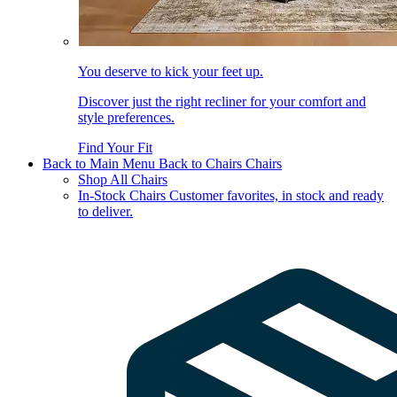
You deserve to kick your feet up.
Discover just the right recliner for your comfort and
style preferences.
Find Your Fit
Back to Main Menu
Back to Chairs
Chairs
Shop All Chairs
In-Stock Chairs
Customer favorites, in stock and ready
to deliver.