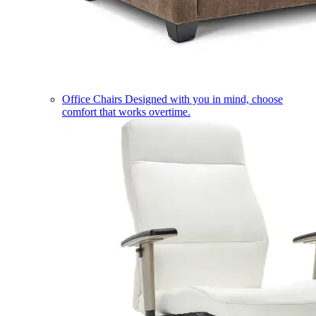
Office Chairs
Designed with you in mind, choose
comfort that works overtime.