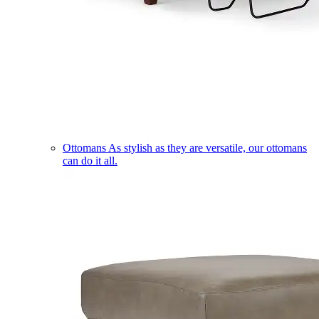
Ottomans
As stylish as they are versatile, our ottomans
can do it all.