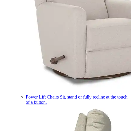
Power Lift Chairs
Sit, stand or fully recline at the touch
of a button.