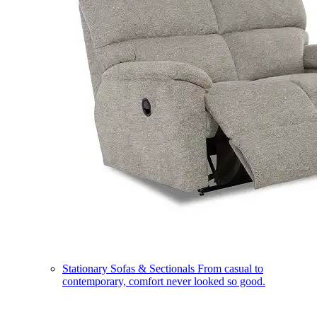
Stationary Sofas & Sectionals
From casual to
contemporary, comfort never looked so good.