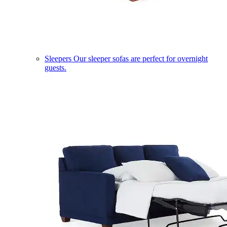
Sleepers
Our sleeper sofas are perfect for overnight
guests.