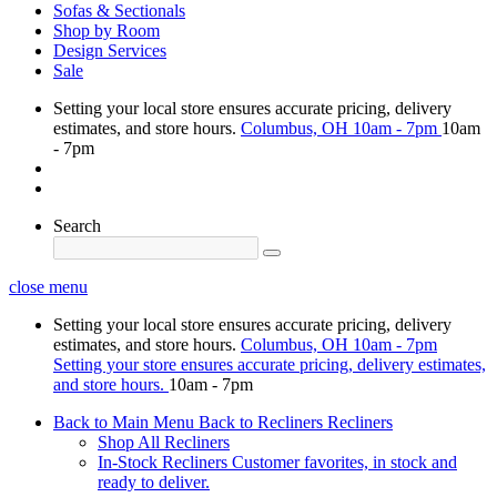
Sofas & Sectionals
Shop by Room
Design Services
Sale
Setting your local store ensures accurate pricing, delivery
estimates, and store hours.
Columbus, OH
10am - 7pm
10am
- 7pm
Search
close menu
Setting your local store ensures accurate pricing, delivery
estimates, and store hours.
Columbus, OH
10am - 7pm
Setting your store ensures accurate pricing, delivery estimates,
and store hours.
10am - 7pm
Back to Main Menu
Back to Recliners
Recliners
Shop All Recliners
In-Stock Recliners
Customer favorites, in stock and
ready to deliver.