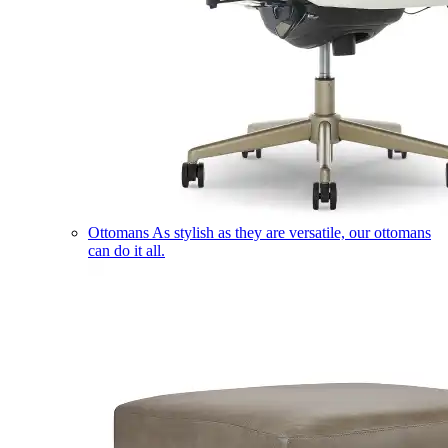
Ottomans
As stylish as they are versatile, our ottomans
can do it all.