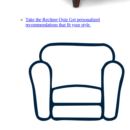
Take the Recliner Quiz
Get personalized
recommendations that fit your style.