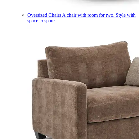
Oversized Chairs
A chair with room for two. Style with
space to spare.