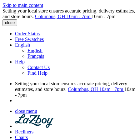
Skip to main content
Setting your local store ensures accurate pricing, delivery estimates,
and store hours.
Columbus, OH
10am - 7pm
10am - 7pm
close
Order Status
Free Swatches
English
English
Français
Help
Contact Us
Find Help
Setting your local store ensures accurate pricing, delivery
estimates, and store hours.
Columbus, OH
10am - 7pm
10am
- 7pm
close menu
Recliners
Chairs