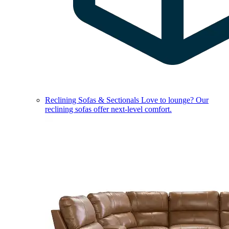
Reclining Sofas & Sectionals
Love to lounge? Our
reclining sofas offer next-level comfort.