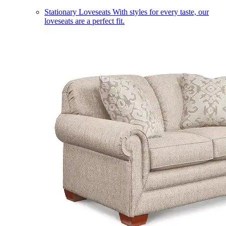
Stationary Loveseats
With styles for every taste, our
loveseats are a perfect fit.