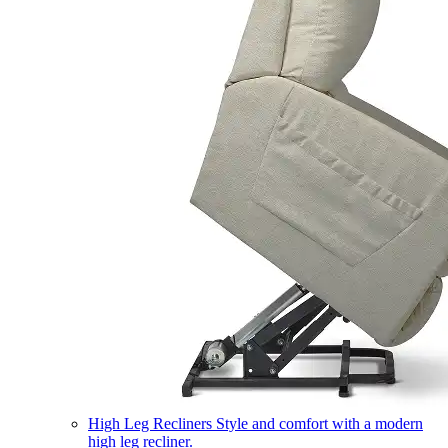
High Leg Recliners
Style and comfort with a modern
high leg recliner.