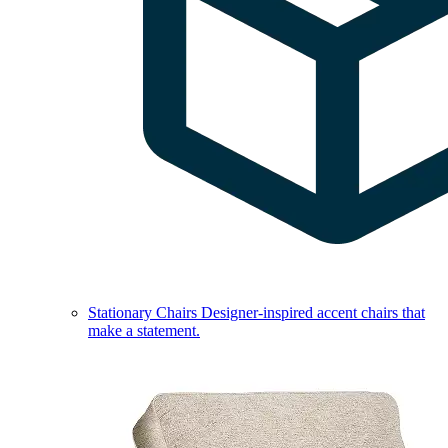
Stationary Chairs
Designer-inspired accent chairs that
make a statement.