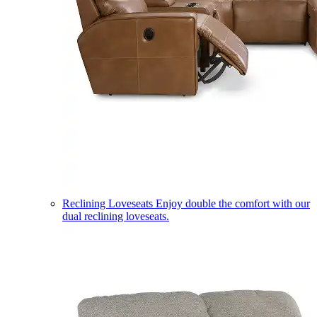
Reclining Loveseats
Enjoy double the comfort with our
dual reclining loveseats.