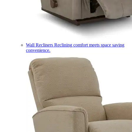
Wall Recliners
Reclining comfort meets space saving
convenience.