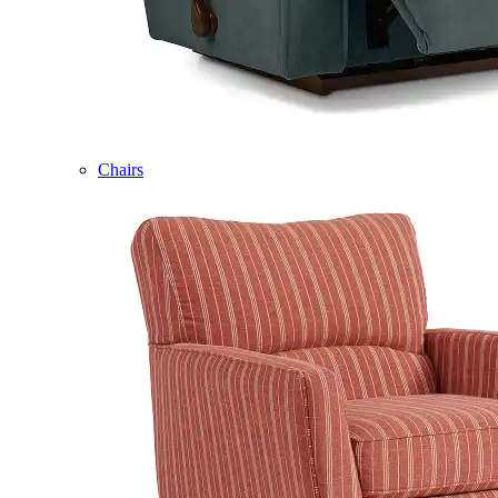
Chairs