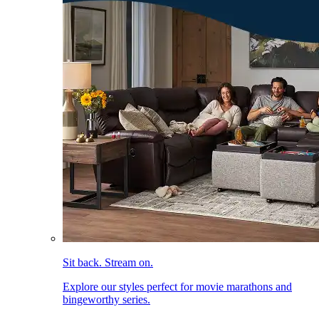
Sit back. Stream on.
Explore our styles perfect for movie marathons and
bingeworthy series.