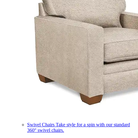
Swivel Chairs
Take style for a spin with our standard
360° swivel chairs.