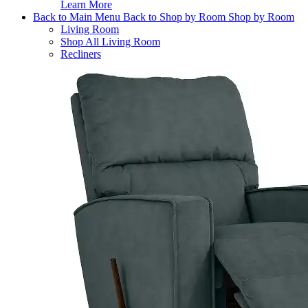
Learn More
Back to Main Menu
Back to Shop by Room
Shop by Room
Living Room
Shop All Living Room
Recliners