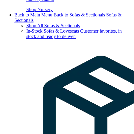
Shop Nursery
Back to Main Menu
Back to Sofas & Sectionals
Sofas &
Sectionals
Shop All Sofas & Sectionals
In-Stock Sofas & Loveseats
Customer favorites, in
stock and ready to deliver.