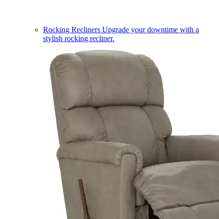
Rocking Recliners
Upgrade your downtime with a
stylish rocking recliner.