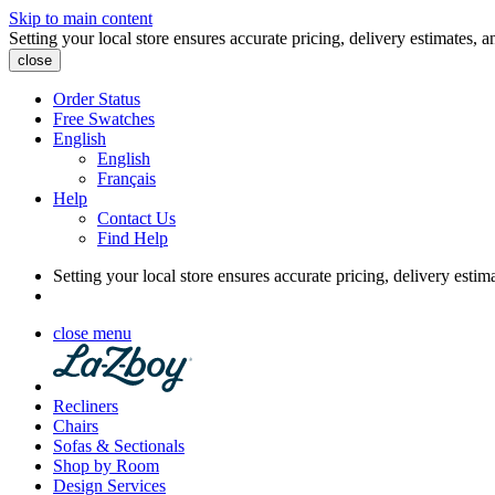
Skip to main content
Setting your local store ensures accurate pricing, delivery estimates, a
close
Order Status
Free Swatches
English
English
Français
Help
Contact Us
Find Help
Setting your local store ensures accurate pricing, delivery estim
close menu
Recliners
Chairs
Sofas & Sectionals
Shop by Room
Design Services