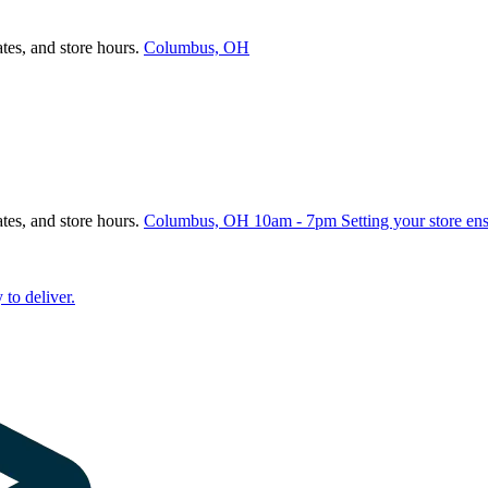
ates, and store hours.
Columbus, OH
ates, and store hours.
Columbus, OH
10am - 7pm
Setting your store en
 to deliver.