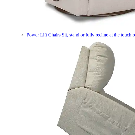
Power Lift Chairs
Sit, stand or fully recline at the touch 