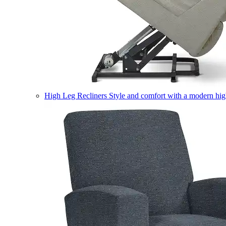
High Leg Recliners
Style and comfort with a modern high