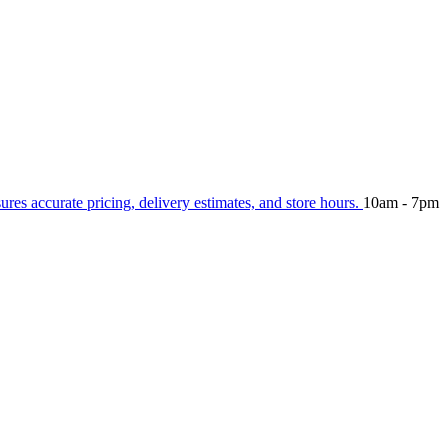
sures accurate pricing, delivery estimates, and store hours.
10am - 7pm