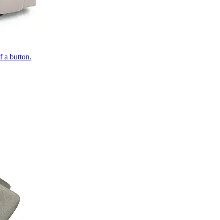
of a button.