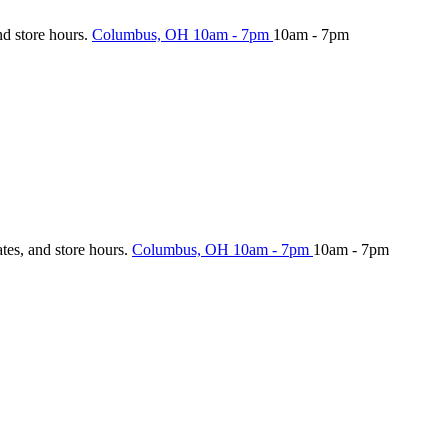
nd store hours.
Columbus, OH
10am - 7pm
10am - 7pm
ates, and store hours.
Columbus, OH
10am - 7pm
10am - 7pm