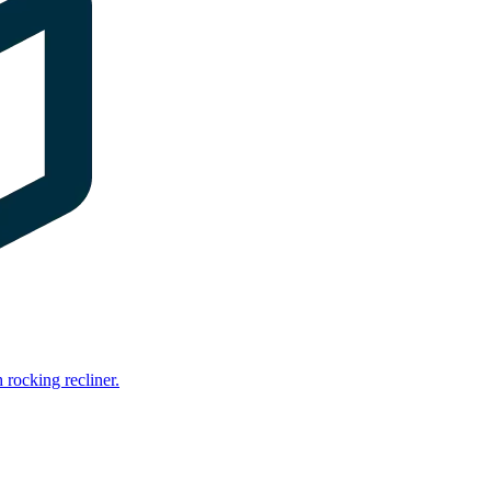
rocking recliner.