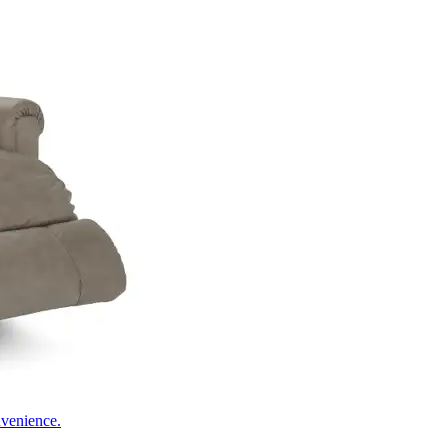
nvenience.