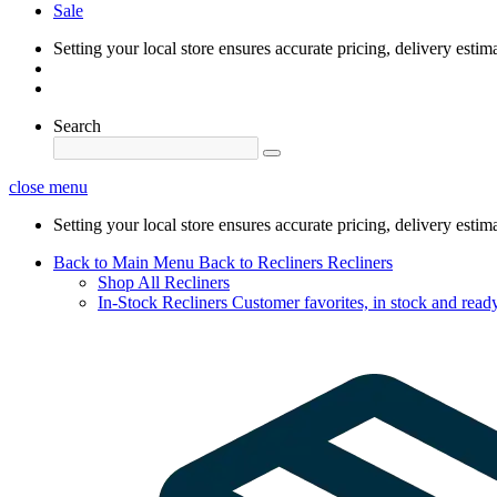
Sale
Setting your local store ensures accurate pricing, delivery estim
Search
close menu
Setting your local store ensures accurate pricing, delivery estim
Back to Main Menu
Back to Recliners
Recliners
Shop All Recliners
In-Stock Recliners
Customer favorites, in stock and ready