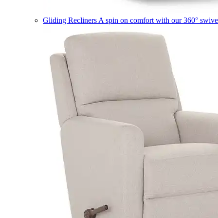
Gliding Recliners
A spin on comfort with our 360° swivel