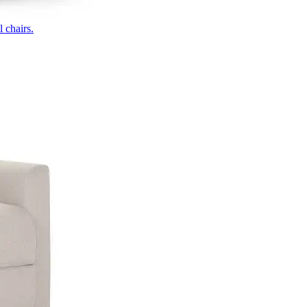
 chairs.