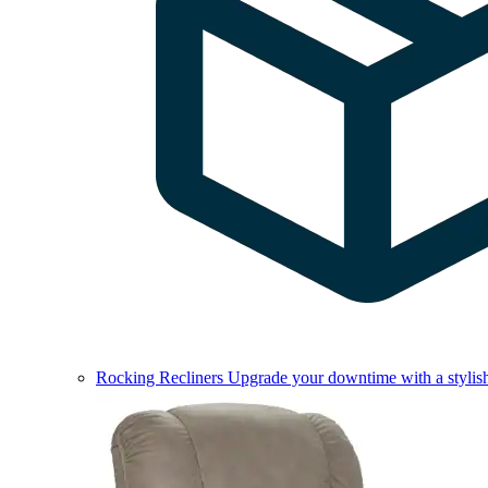
Rocking Recliners
Upgrade your downtime with a stylish 