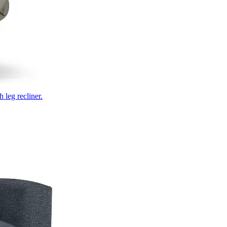
 leg recliner.