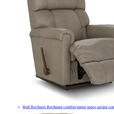
Wall Recliners
Reclining comfort meets space saving co