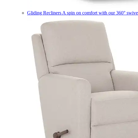
Gliding Recliners
A spin on comfort with our 360° swivel