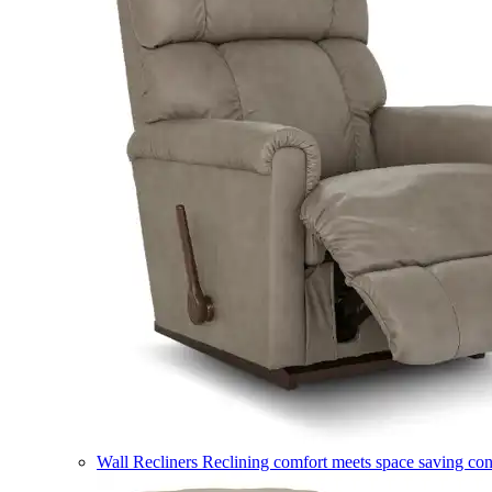
Wall Recliners
Reclining comfort meets space saving co