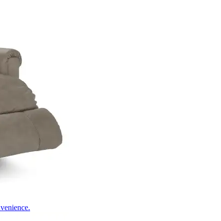
nvenience.