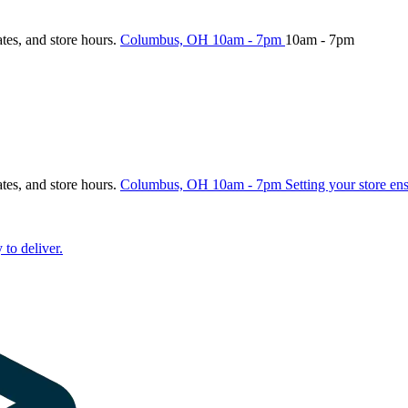
ates, and store hours.
Columbus, OH
10am - 7pm
10am - 7pm
ates, and store hours.
Columbus, OH
10am - 7pm
Setting your store en
 to deliver.