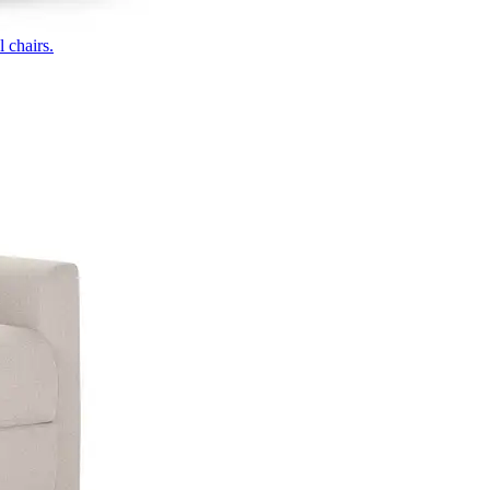
 chairs.