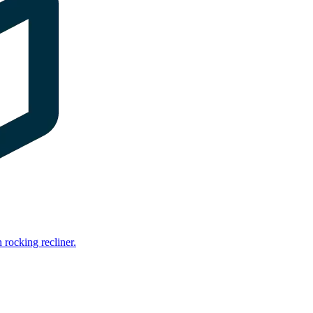
rocking recliner.