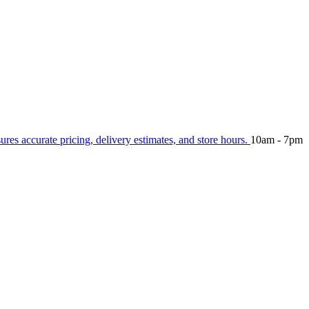
sures accurate pricing, delivery estimates, and store hours.
10am - 7pm