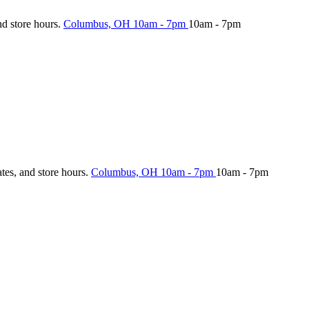
nd store hours.
Columbus, OH
10am - 7pm
10am - 7pm
ates, and store hours.
Columbus, OH
10am - 7pm
10am - 7pm