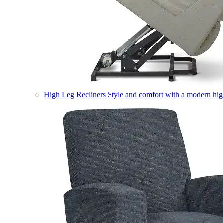
High Leg Recliners
Style and comfort with a modern high