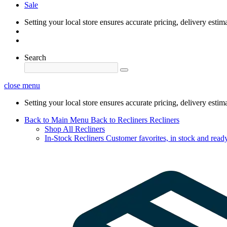
Sale
Setting your local store ensures accurate pricing, delivery estim
Search
close menu
Setting your local store ensures accurate pricing, delivery estim
Back to Main Menu
Back to Recliners
Recliners
Shop All Recliners
In-Stock Recliners
Customer favorites, in stock and ready