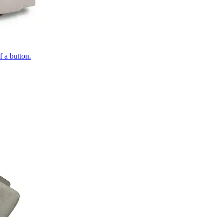
of a button.