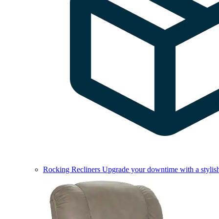
Rocking Recliners
Upgrade your downtime with a stylish 