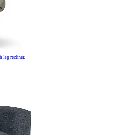
 leg recliner.