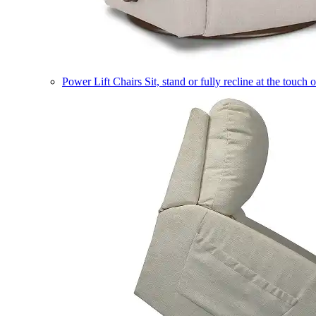
Power Lift Chairs
Sit, stand or fully recline at the touch 