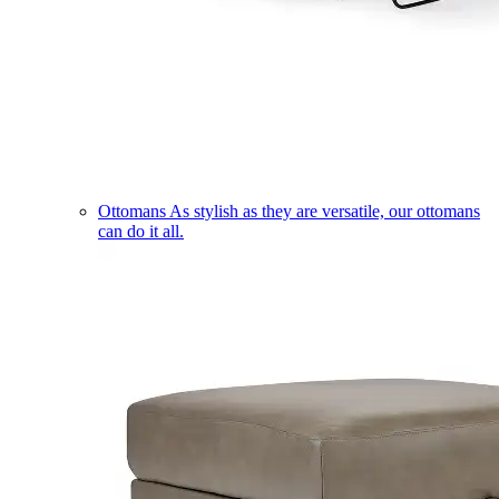
Ottomans
As stylish as they are versatile, our ottomans
can do it all.