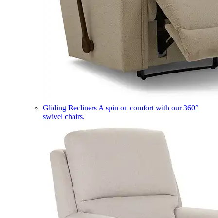
Gliding Recliners
A spin on comfort with our 360°
swivel chairs.