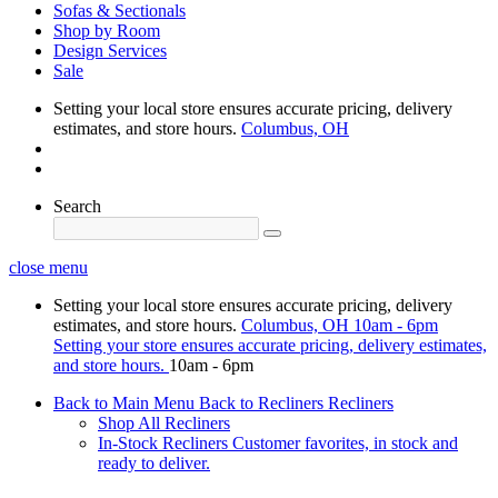
Sofas & Sectionals
Shop by Room
Design Services
Sale
Setting your local store ensures accurate pricing, delivery
estimates, and store hours.
Columbus, OH
Search
close menu
Setting your local store ensures accurate pricing, delivery
estimates, and store hours.
Columbus, OH
10am - 6pm
Setting your store ensures accurate pricing, delivery estimates,
and store hours.
10am - 6pm
Back to Main Menu
Back to Recliners
Recliners
Shop All Recliners
In-Stock Recliners
Customer favorites, in stock and
ready to deliver.