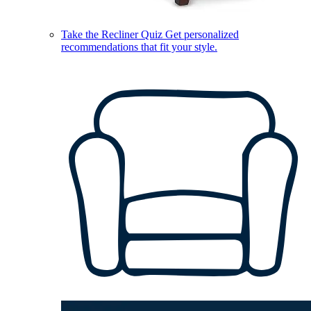
Take the Recliner Quiz
Get personalized
recommendations that fit your style.