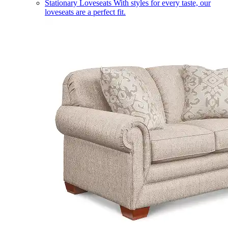
Stationary Loveseats
With styles for every taste, our
loveseats are a perfect fit.