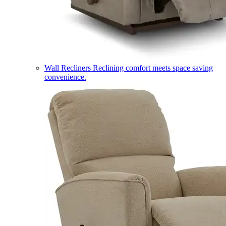
Wall Recliners
Reclining comfort meets space saving
convenience.