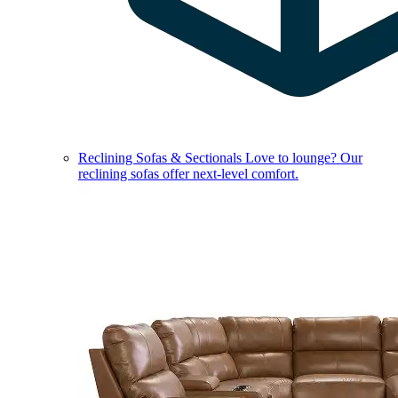
Reclining Sofas & Sectionals
Love to lounge? Our
reclining sofas offer next-level comfort.