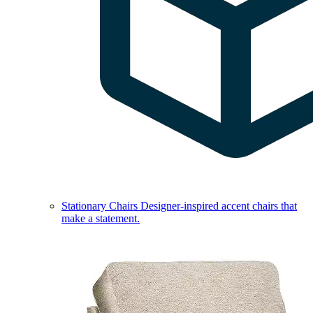
Stationary Chairs
Designer-inspired accent chairs that
make a statement.