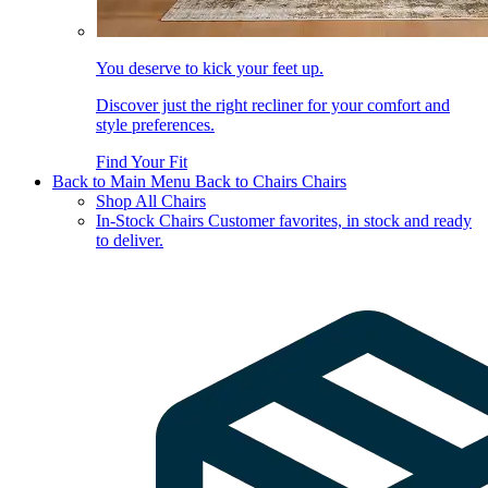
You deserve to kick your feet up.
Discover just the right recliner for your comfort and
style preferences.
Find Your Fit
Back to Main Menu
Back to Chairs
Chairs
Shop All Chairs
In-Stock Chairs
Customer favorites, in stock and ready
to deliver.