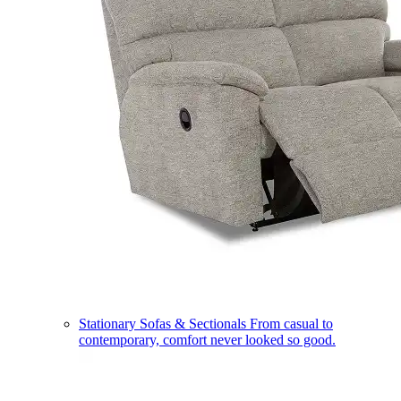
Stationary Sofas & Sectionals
From casual to
contemporary, comfort never looked so good.