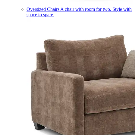
Oversized Chairs
A chair with room for two. Style with
space to spare.