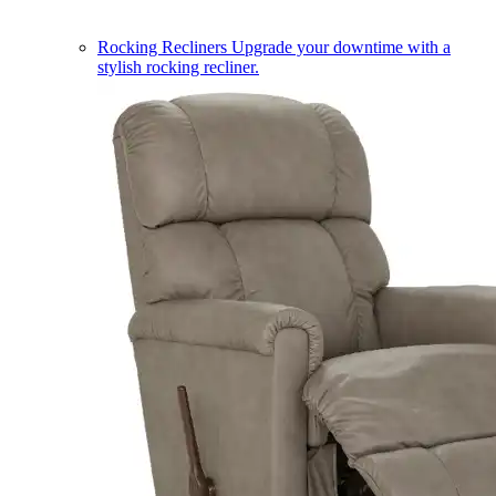
Rocking Recliners
Upgrade your downtime with a
stylish rocking recliner.