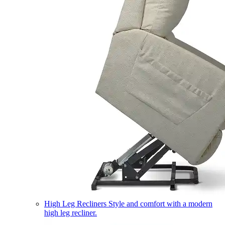
High Leg Recliners
Style and comfort with a modern
high leg recliner.