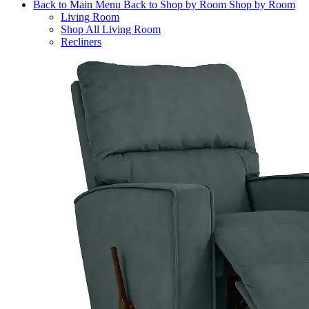
Back to Main Menu
Back to Shop by Room
Shop by Room
Living Room
Shop All Living Room
Recliners