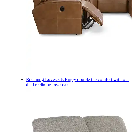
Reclining Loveseats
Enjoy double the comfort with our
dual reclining loveseats.