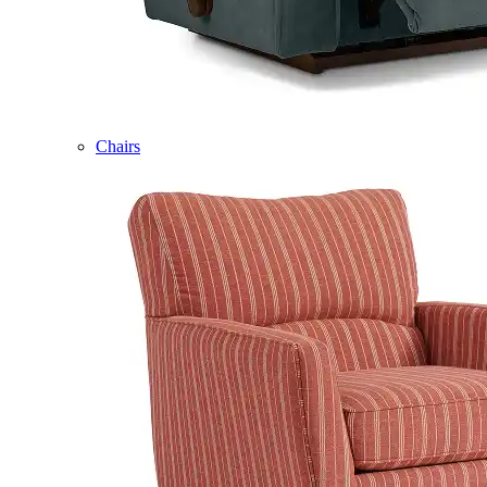
Chairs