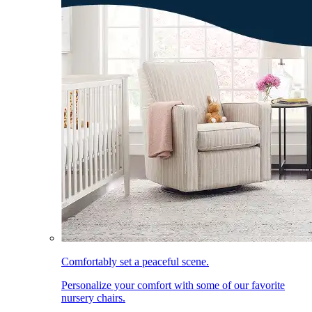
Comfortably set a peaceful scene.
Personalize your comfort with some of our favorite
nursery chairs.