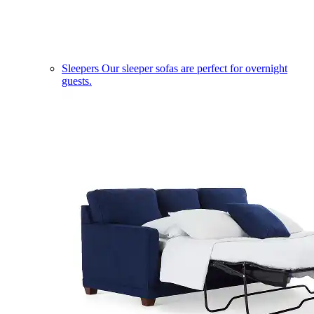
Sleepers
Our sleeper sofas are perfect for overnight
guests.