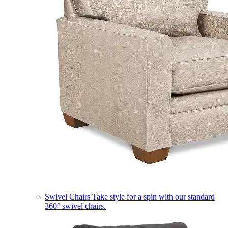
Swivel Chairs
Take style for a spin with our standard
360° swivel chairs.