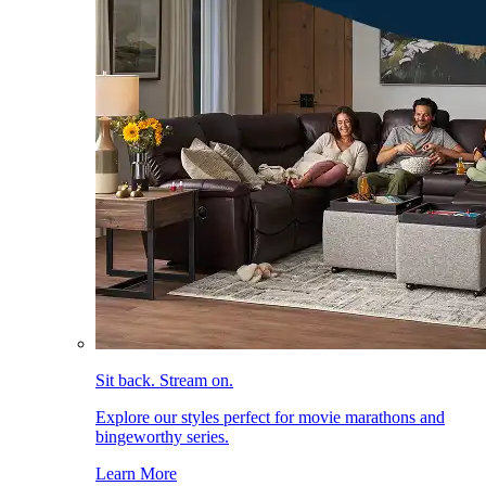
Sit back. Stream on.
Explore our styles perfect for movie marathons and
bingeworthy series.
Learn More