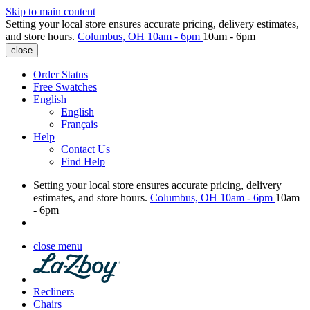
Skip to main content
Setting your local store ensures accurate pricing, delivery estimates,
and store hours.
Columbus, OH
10am - 6pm
10am - 6pm
close
Order Status
Free Swatches
English
English
Français
Help
Contact Us
Find Help
Setting your local store ensures accurate pricing, delivery
estimates, and store hours.
Columbus, OH
10am - 6pm
10am
- 6pm
close menu
Recliners
Chairs