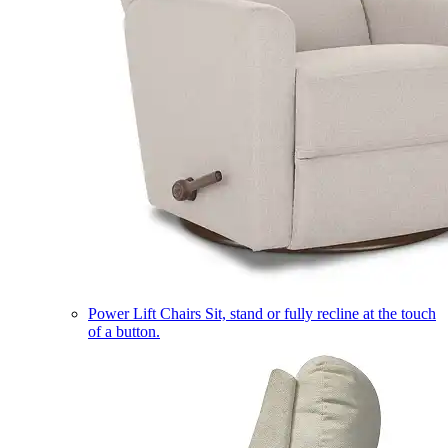
Power Lift Chairs
Sit, stand or fully recline at the touch
of a button.