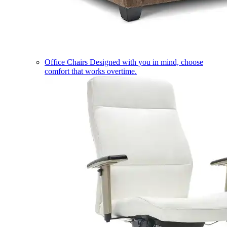
Office Chairs
Designed with you in mind, choose
comfort that works overtime.