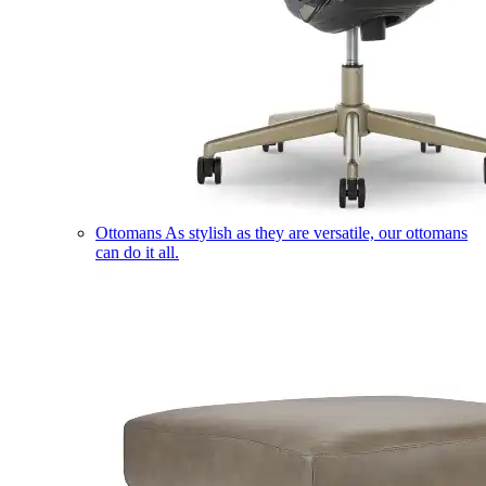
Ottomans
As stylish as they are versatile, our ottomans
can do it all.