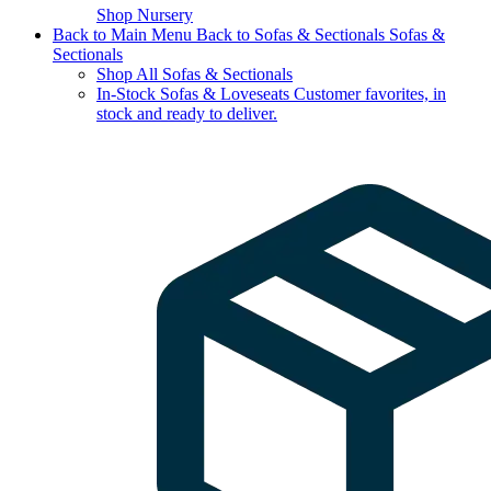
Shop Nursery
Back to Main Menu
Back to Sofas & Sectionals
Sofas &
Sectionals
Shop All Sofas & Sectionals
In-Stock Sofas & Loveseats
Customer favorites, in
stock and ready to deliver.