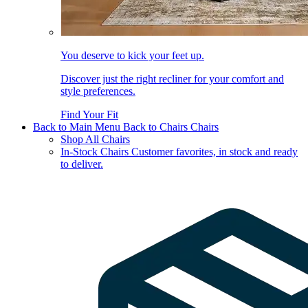
You deserve to kick your feet up.
Discover just the right recliner for your comfort and
style preferences.
Find Your Fit
Back to Main Menu
Back to Chairs
Chairs
Shop All Chairs
In-Stock Chairs
Customer favorites, in stock and ready
to deliver.