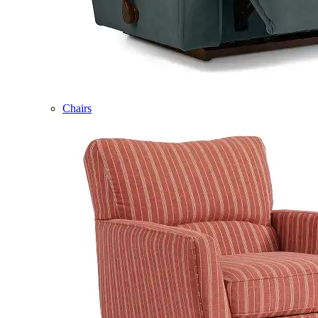
Chairs