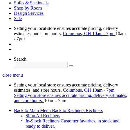
Sofas & Sectionals
Shop by Room
Design Services
Sale
Setting your local store ensures accurate pricing, delivery
estimates, and store hours.
Columbus, OH
10am - 7pm
10am
- 7pm
Search
close menu
Setting your local store ensures accurate pricing, delivery
estimates, and store hours.
Columbus, OH
10am - 7pm
Setting your store ensures accurate pricing, delivery estimates,
and store hours.
10am - 7pm
Back to Main Menu
Back to Recliners
Recliners
Shop All Recliners
In-Stock Recliners
Customer favorites, in stock and
ready to deliver.