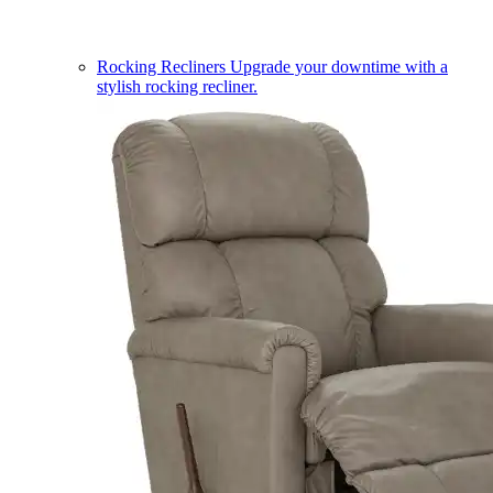
Rocking Recliners
Upgrade your downtime with a
stylish rocking recliner.