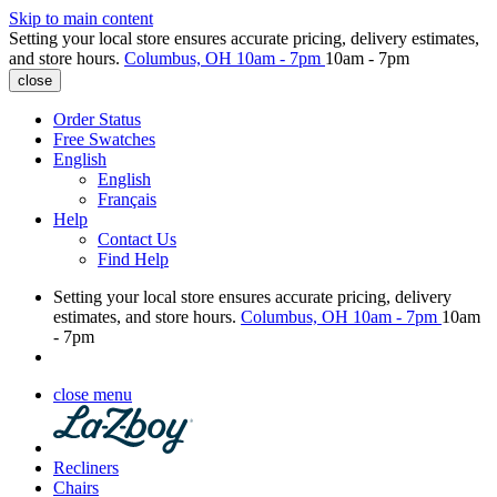
Skip to main content
Setting your local store ensures accurate pricing, delivery estimates,
and store hours.
Columbus, OH
10am - 7pm
10am - 7pm
close
Order Status
Free Swatches
English
English
Français
Help
Contact Us
Find Help
Setting your local store ensures accurate pricing, delivery
estimates, and store hours.
Columbus, OH
10am - 7pm
10am
- 7pm
close menu
Recliners
Chairs