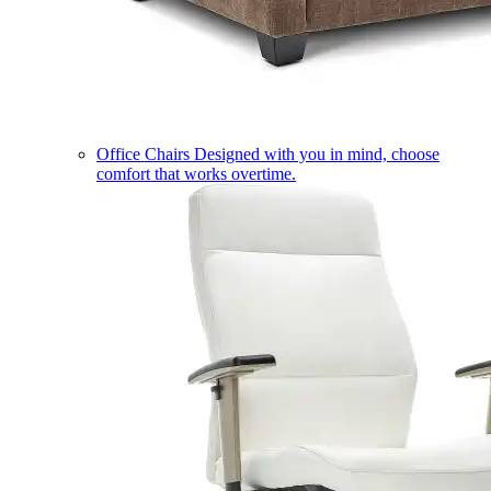
Office Chairs
Designed with you in mind, choose
comfort that works overtime.