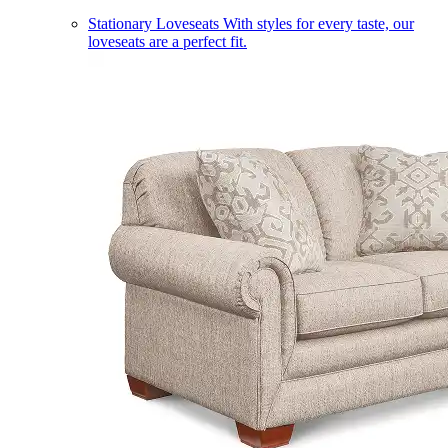
Stationary Loveseats
With styles for every taste, our
loveseats are a perfect fit.