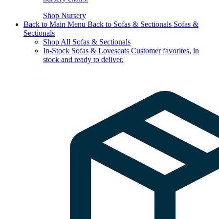
Shop Nursery
Back to Main Menu
Back to Sofas & Sectionals
Sofas &
Sectionals
Shop All Sofas & Sectionals
In-Stock Sofas & Loveseats
Customer favorites, in
stock and ready to deliver.