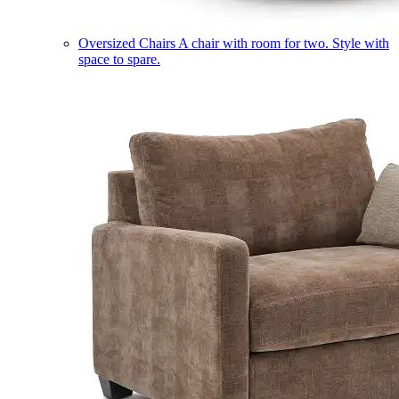
Oversized Chairs
A chair with room for two. Style with
space to spare.