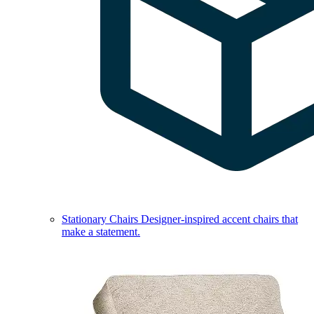
Stationary Chairs
Designer-inspired accent chairs that
make a statement.