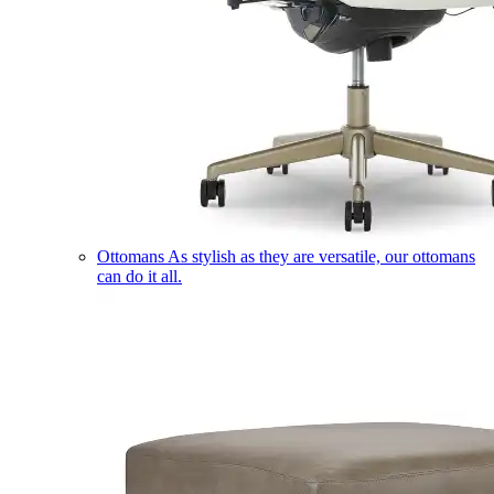
Ottomans
As stylish as they are versatile, our ottomans
can do it all.