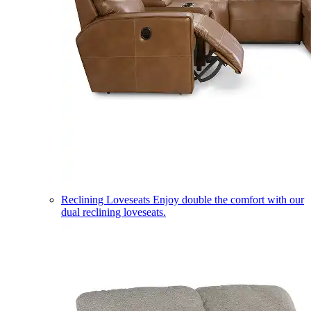
Reclining Loveseats
Enjoy double the comfort with our
dual reclining loveseats.