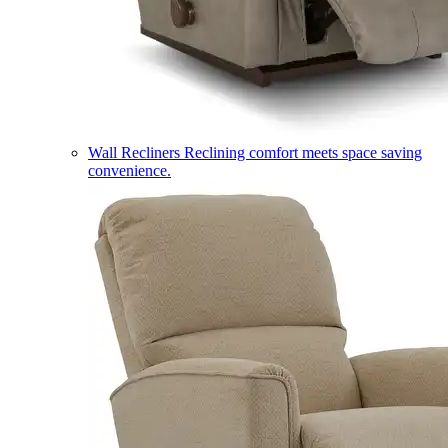
Wall Recliners
Reclining comfort meets space saving
convenience.