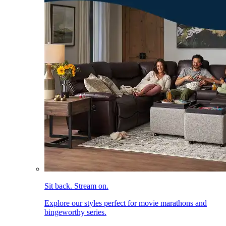
Sit back. Stream on.
Explore our styles perfect for movie marathons and
bingeworthy series.