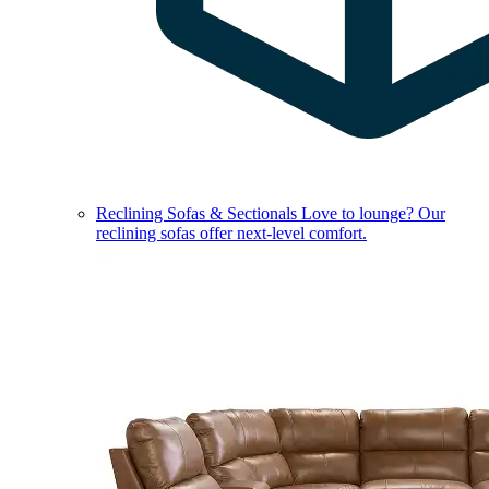
Reclining Sofas & Sectionals
Love to lounge? Our
reclining sofas offer next-level comfort.