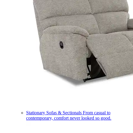
Stationary Sofas & Sectionals
From casual to
contemporary, comfort never looked so good.