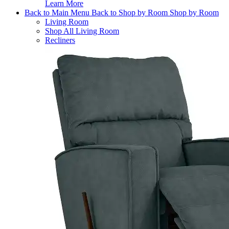
Learn More
Back to Main Menu
Back to Shop by Room
Shop by Room
Living Room
Shop All Living Room
Recliners