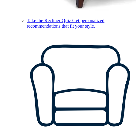
Take the Recliner Quiz
Get personalized
recommendations that fit your style.