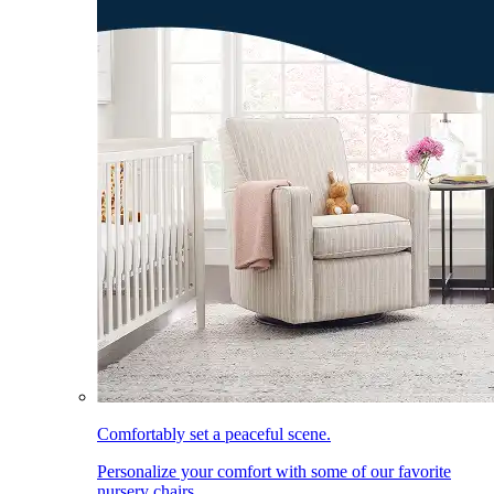
Comfortably set a peaceful scene.
Personalize your comfort with some of our favorite
nursery chairs.