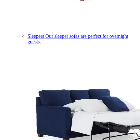
Sleepers
Our sleeper sofas are perfect for overnight
guests.