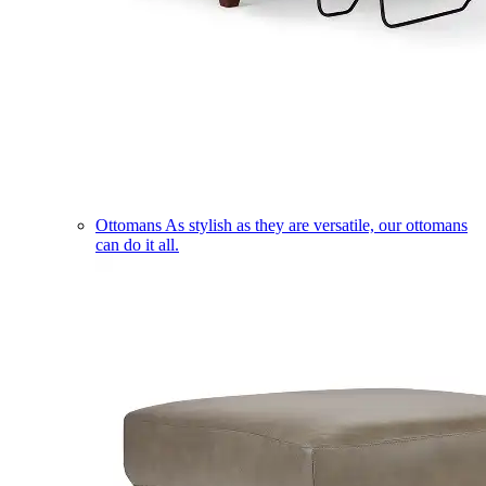
Ottomans
As stylish as they are versatile, our ottomans
can do it all.