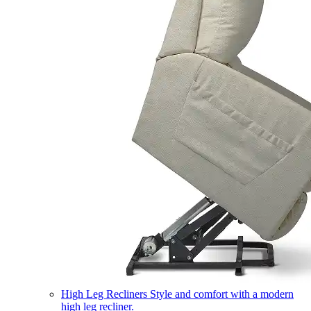
High Leg Recliners
Style and comfort with a modern
high leg recliner.