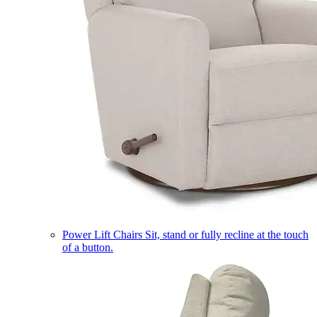
Power Lift Chairs
Sit, stand or fully recline at the touch
of a button.