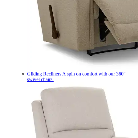
Gliding Recliners
A spin on comfort with our 360°
swivel chairs.