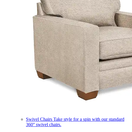
Swivel Chairs
Take style for a spin with our standard
360° swivel chairs.