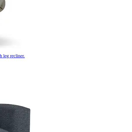
 leg recliner.