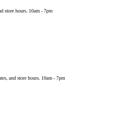
nd store hours.
10am - 7pm
ates, and store hours.
10am - 7pm