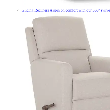
Gliding Recliners
A spin on comfort with our 360° swivel