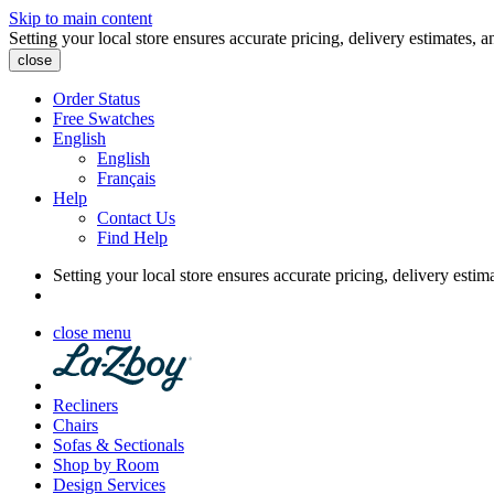
Skip to main content
Setting your local store ensures accurate pricing, delivery estimates, a
close
Order Status
Free Swatches
English
English
Français
Help
Contact Us
Find Help
Setting your local store ensures accurate pricing, delivery estim
close menu
Recliners
Chairs
Sofas & Sectionals
Shop by Room
Design Services