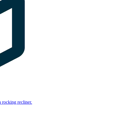
rocking recliner.