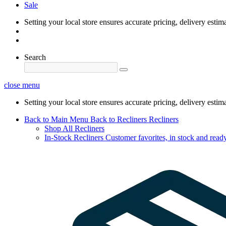
Sale
Setting your local store ensures accurate pricing, delivery estim
Search
close menu
Setting your local store ensures accurate pricing, delivery estim
Back to Main Menu
Back to Recliners
Recliners
Shop All Recliners
In-Stock Recliners
Customer favorites, in stock and ready