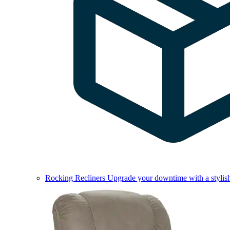
Rocking Recliners
Upgrade your downtime with a stylish 