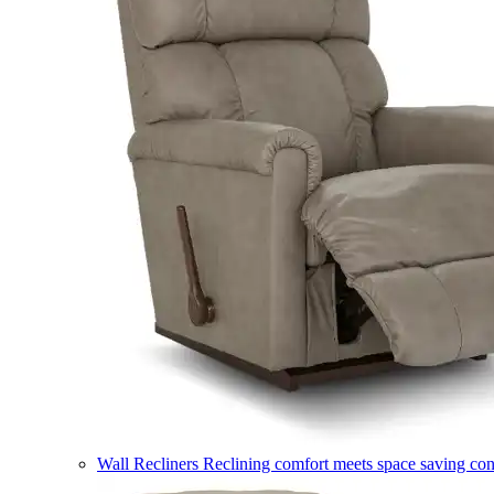
Wall Recliners
Reclining comfort meets space saving co