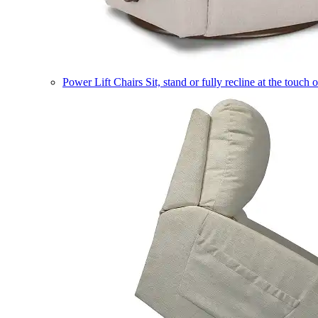
Power Lift Chairs
Sit, stand or fully recline at the touch 