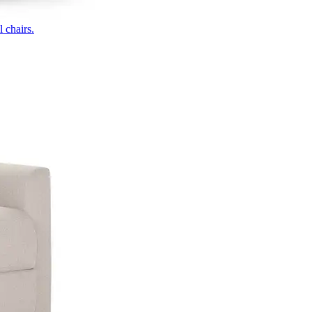
 chairs.