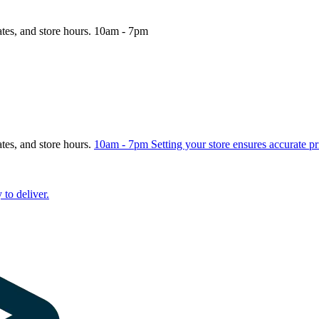
ates, and store hours.
10am - 7pm
ates, and store hours.
10am - 7pm
Setting your store ensures accurate pr
 to deliver.