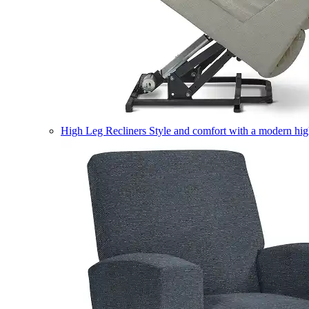
High Leg Recliners
Style and comfort with a modern high