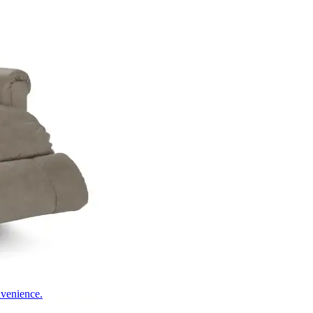
nvenience.