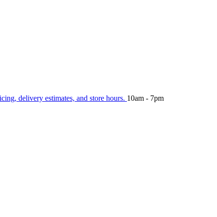
icing, delivery estimates, and store hours.
10am - 7pm