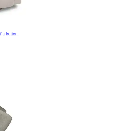
of a button.