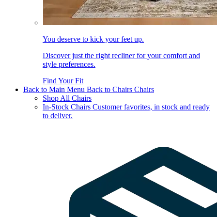
You deserve to kick your feet up.
Discover just the right recliner for your comfort and
style preferences.
Find Your Fit
Back to Main Menu
Back to Chairs
Chairs
Shop All Chairs
In-Stock Chairs
Customer favorites, in stock and ready
to deliver.