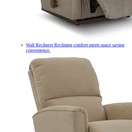
Wall Recliners
Reclining comfort meets space saving
convenience.