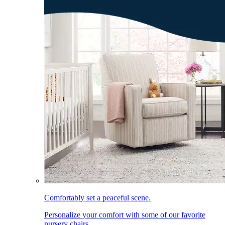
Comfortably set a peaceful scene.
Personalize your comfort with some of our favorite
nursery chairs.