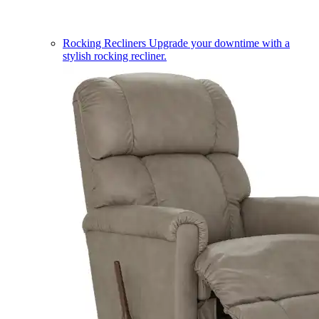
Rocking Recliners
Upgrade your downtime with a
stylish rocking recliner.