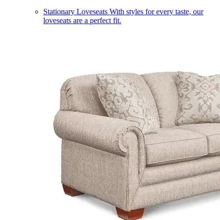
Stationary Loveseats
With styles for every taste, our
loveseats are a perfect fit.