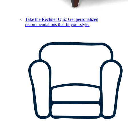
Take the Recliner Quiz
Get personalized
recommendations that fit your style.