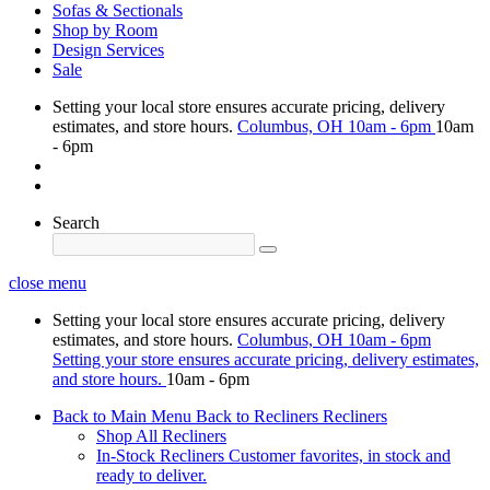
Sofas & Sectionals
Shop by Room
Design Services
Sale
Setting your local store ensures accurate pricing, delivery
estimates, and store hours.
Columbus, OH
10am - 6pm
10am
- 6pm
Search
close menu
Setting your local store ensures accurate pricing, delivery
estimates, and store hours.
Columbus, OH
10am - 6pm
Setting your store ensures accurate pricing, delivery estimates,
and store hours.
10am - 6pm
Back to Main Menu
Back to Recliners
Recliners
Shop All Recliners
In-Stock Recliners
Customer favorites, in stock and
ready to deliver.