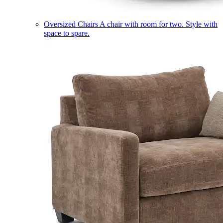
Oversized Chairs
A chair with room for two. Style with
space to spare.