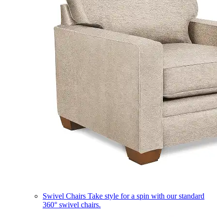
Swivel Chairs
Take style for a spin with our standard
360° swivel chairs.