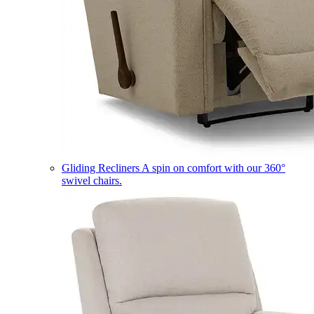
Gliding Recliners
A spin on comfort with our 360°
swivel chairs.