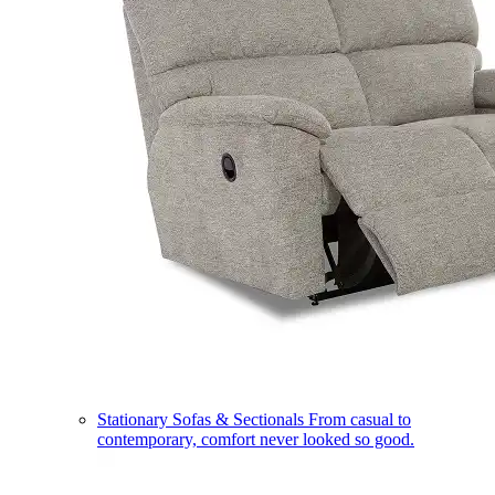
Stationary Sofas & Sectionals
From casual to
contemporary, comfort never looked so good.