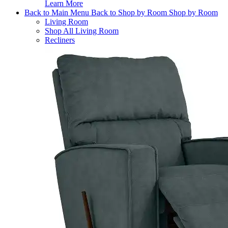
Learn More
Back to Main Menu
Back to Shop by Room
Shop by Room
Living Room
Shop All Living Room
Recliners