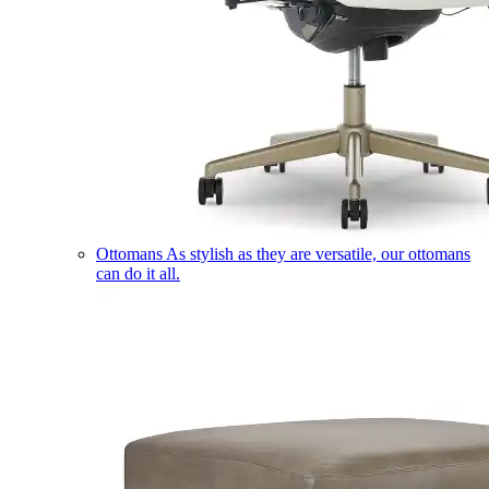
Ottomans
As stylish as they are versatile, our ottomans
can do it all.