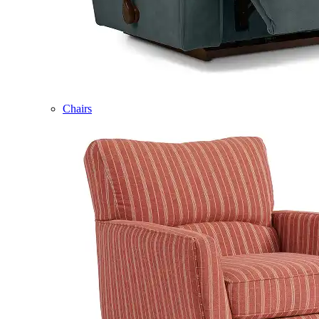
Chairs