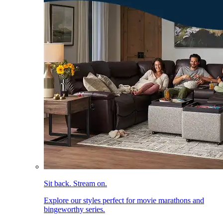
Sit back. Stream on.
Explore our styles perfect for movie marathons and
bingeworthy series.