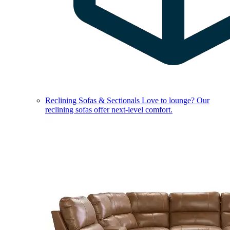
Reclining Sofas & Sectionals
Love to lounge? Our
reclining sofas offer next-level comfort.