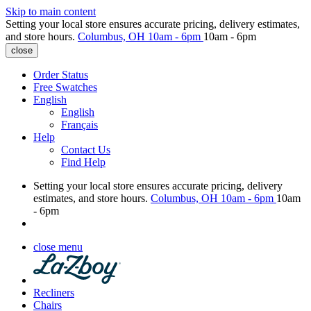
Skip to main content
Setting your local store ensures accurate pricing, delivery estimates,
and store hours.
Columbus, OH
10am - 6pm
10am - 6pm
close
Order Status
Free Swatches
English
English
Français
Help
Contact Us
Find Help
Setting your local store ensures accurate pricing, delivery
estimates, and store hours.
Columbus, OH
10am - 6pm
10am
- 6pm
close menu
Recliners
Chairs