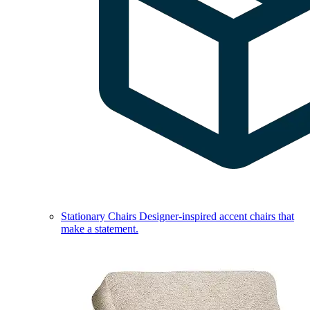
Stationary Chairs
Designer-inspired accent chairs that
make a statement.