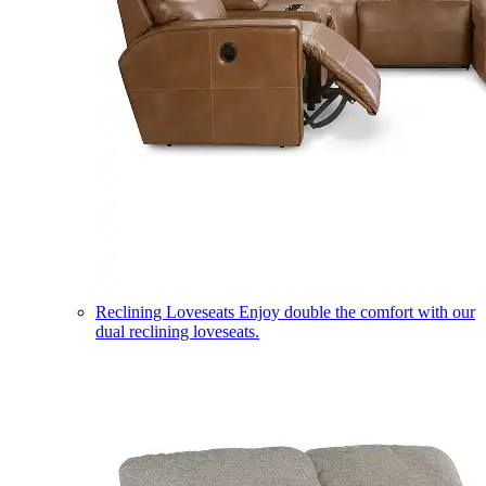
Reclining Loveseats
Enjoy double the comfort with our
dual reclining loveseats.