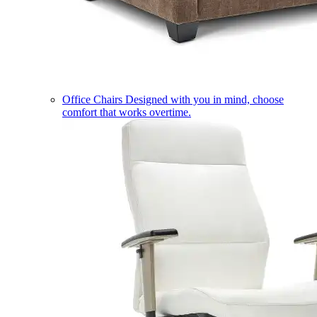
Office Chairs
Designed with you in mind, choose
comfort that works overtime.