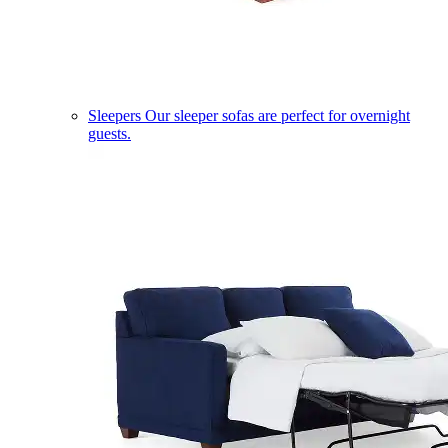
Sleepers
Our sleeper sofas are perfect for overnight
guests.