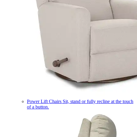
Power Lift Chairs
Sit, stand or fully recline at the touch
of a button.