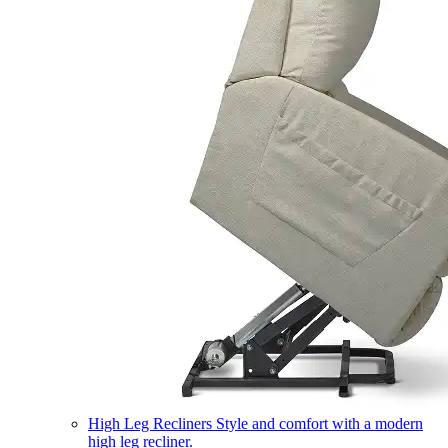
High Leg Recliners
Style and comfort with a modern
high leg recliner.