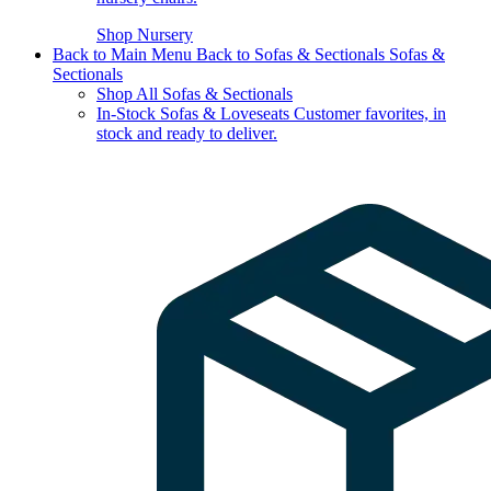
Shop Nursery
Back to Main Menu
Back to Sofas & Sectionals
Sofas &
Sectionals
Shop All Sofas & Sectionals
In-Stock Sofas & Loveseats
Customer favorites, in
stock and ready to deliver.