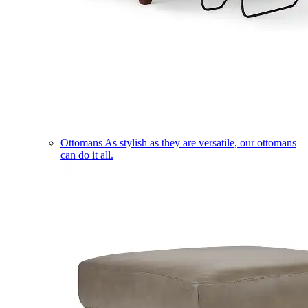
Ottomans
As stylish as they are versatile, our ottomans
can do it all.