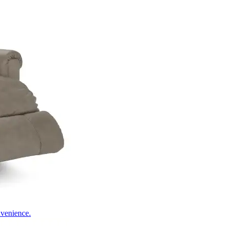
nvenience.