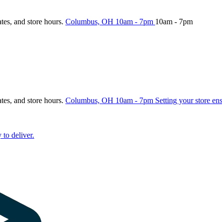
ates, and store hours.
Columbus, OH
10am - 7pm
10am - 7pm
ates, and store hours.
Columbus, OH
10am - 7pm
Setting your store en
 to deliver.