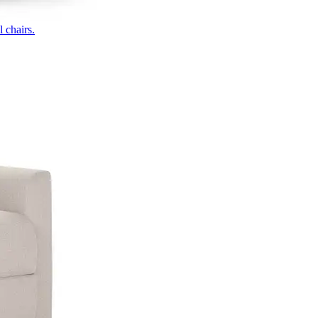
 chairs.