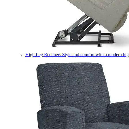
High Leg Recliners
Style and comfort with a modern high