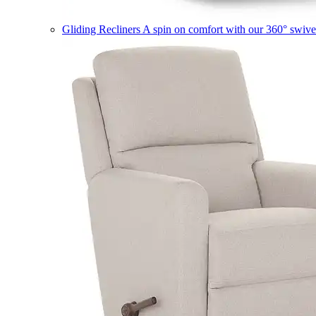
Gliding Recliners
A spin on comfort with our 360° swivel