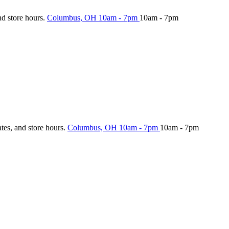
nd store hours.
Columbus, OH
10am - 7pm
10am - 7pm
ates, and store hours.
Columbus, OH
10am - 7pm
10am - 7pm