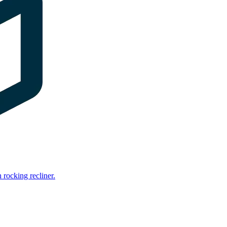
rocking recliner.