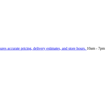
sures accurate pricing, delivery estimates, and store hours.
10am - 7pm