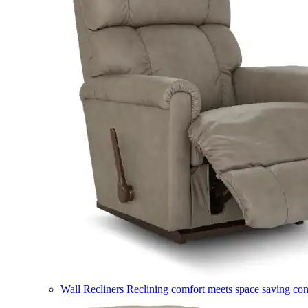
Wall Recliners
Reclining comfort meets space saving co