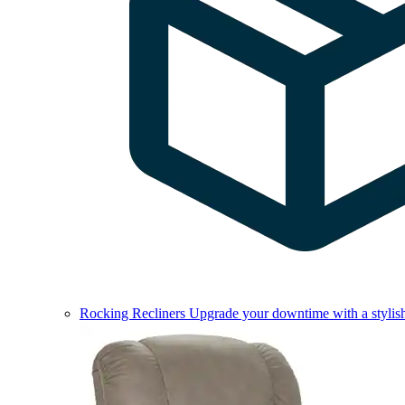
Rocking Recliners
Upgrade your downtime with a stylish 