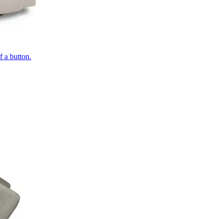
of a button.