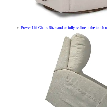
Power Lift Chairs
Sit, stand or fully recline at the touch 