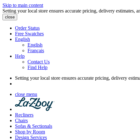
Skip to main content
Setting your local store ensures accurate pricing, delivery estimates, a
close
Order Status
Free Swatches
English
English
Français
Help
Contact Us
Find Help
Setting your local store ensures accurate pricing, delivery estim
close menu
Recliners
Chairs
Sofas & Sectionals
Shop by Room
Design Services