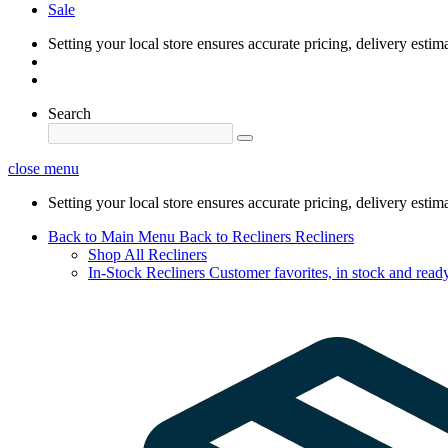
Sale
Setting your local store ensures accurate pricing, delivery estim
Search
close menu
Setting your local store ensures accurate pricing, delivery estim
Back to Main Menu
Back to Recliners
Recliners
Shop All Recliners
In-Stock Recliners
Customer favorites, in stock and ready