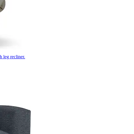
 leg recliner.