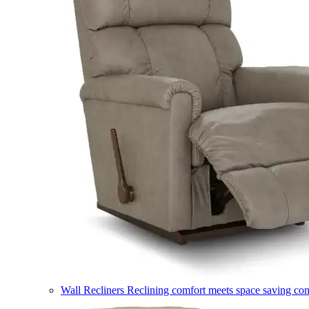
Wall Recliners
Reclining comfort meets space saving co