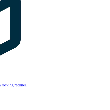
rocking recliner.