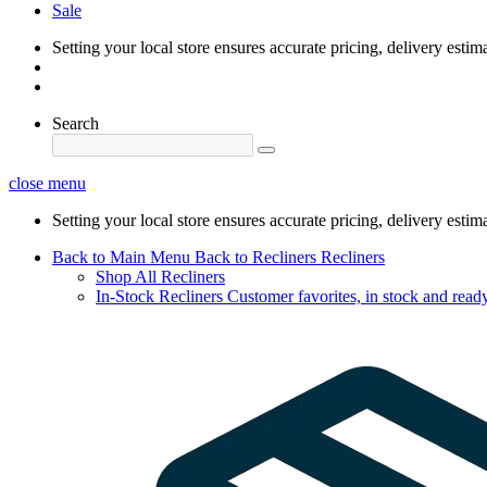
Sale
Setting your local store ensures accurate pricing, delivery estim
Search
close menu
Setting your local store ensures accurate pricing, delivery estim
Back to Main Menu
Back to Recliners
Recliners
Shop All Recliners
In-Stock Recliners
Customer favorites, in stock and ready