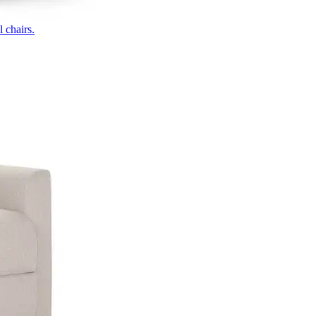
 chairs.