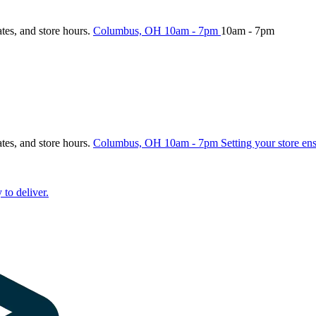
ates, and store hours.
Columbus, OH
10am - 7pm
10am - 7pm
ates, and store hours.
Columbus, OH
10am - 7pm
Setting your store en
 to deliver.