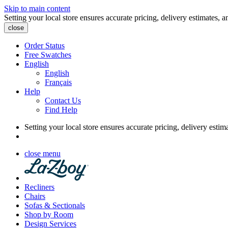
Skip to main content
Setting your local store ensures accurate pricing, delivery estimates, a
close
Order Status
Free Swatches
English
English
Français
Help
Contact Us
Find Help
Setting your local store ensures accurate pricing, delivery estim
close menu
Recliners
Chairs
Sofas & Sectionals
Shop by Room
Design Services