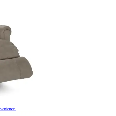
nvenience.