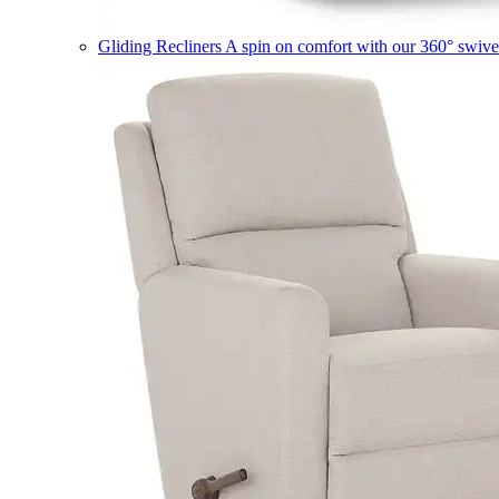
Gliding Recliners
A spin on comfort with our 360° swivel