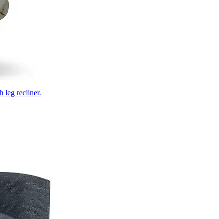
 leg recliner.