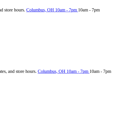
nd store hours.
Columbus, OH
10am - 7pm
10am - 7pm
ates, and store hours.
Columbus, OH
10am - 7pm
10am - 7pm