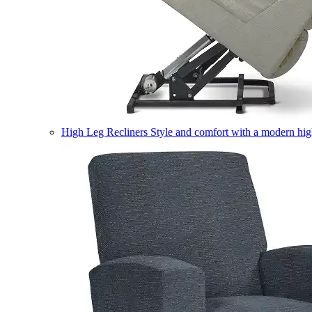
High Leg Recliners
Style and comfort with a modern high