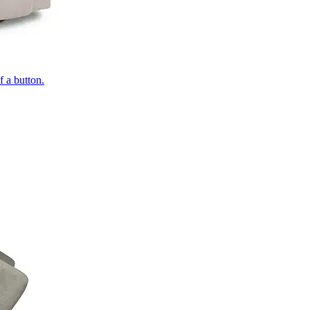
of a button.