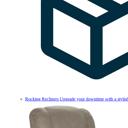
Rocking Recliners
Upgrade your downtime with a stylish 