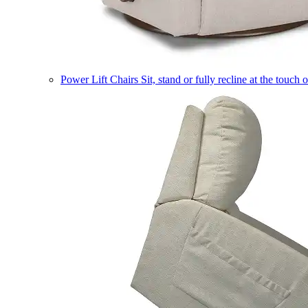
Power Lift Chairs
Sit, stand or fully recline at the touch 