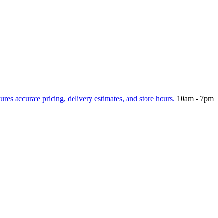
sures accurate pricing, delivery estimates, and store hours.
10am - 7pm