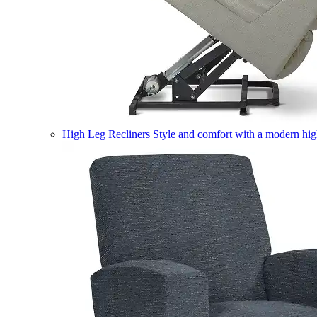
High Leg Recliners
Style and comfort with a modern high