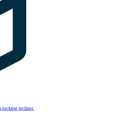
rocking recliner.