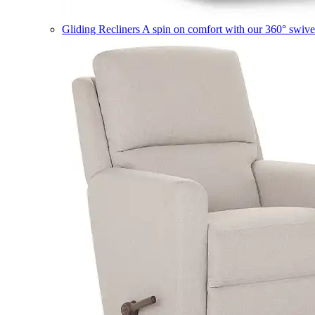
Gliding Recliners
A spin on comfort with our 360° swivel