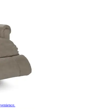
nvenience.