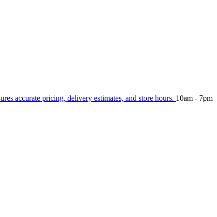
sures accurate pricing, delivery estimates, and store hours.
10am - 7pm