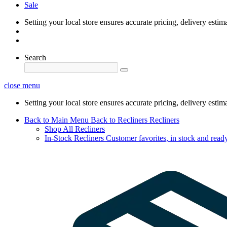
Sale
Setting your local store ensures accurate pricing, delivery estim
Search
close menu
Setting your local store ensures accurate pricing, delivery estim
Back to Main Menu
Back to Recliners
Recliners
Shop All Recliners
In-Stock Recliners
Customer favorites, in stock and ready