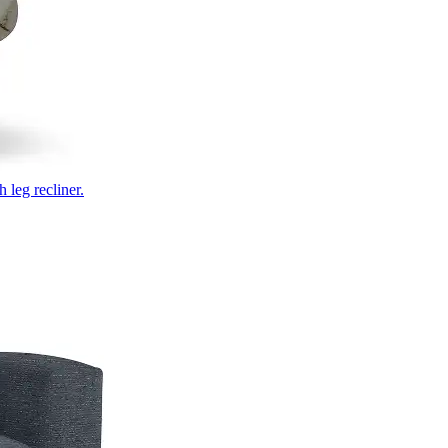
 leg recliner.