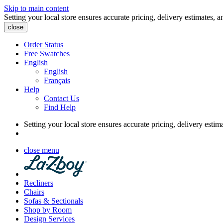
Skip to main content
Setting your local store ensures accurate pricing, delivery estimates, a
close
Order Status
Free Swatches
English
English
Français
Help
Contact Us
Find Help
Setting your local store ensures accurate pricing, delivery estim
close menu
Recliners
Chairs
Sofas & Sectionals
Shop by Room
Design Services