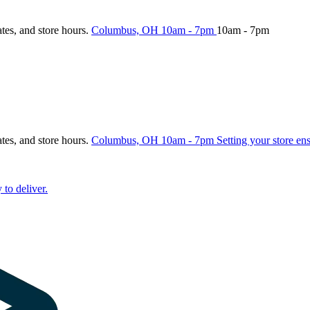
ates, and store hours.
Columbus, OH
10am - 7pm
10am - 7pm
ates, and store hours.
Columbus, OH
10am - 7pm
Setting your store en
 to deliver.