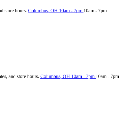
nd store hours.
Columbus, OH
10am - 7pm
10am - 7pm
ates, and store hours.
Columbus, OH
10am - 7pm
10am - 7pm