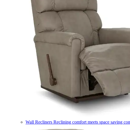
Wall Recliners
Reclining comfort meets space saving co