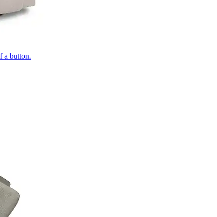
of a button.