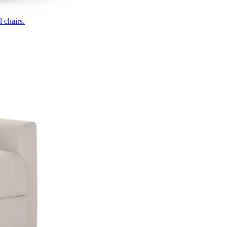
 chairs.