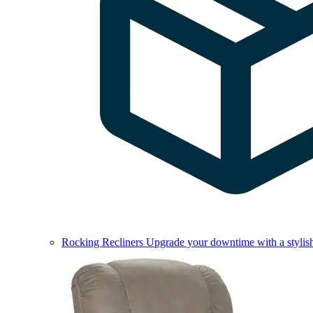
Rocking Recliners
Upgrade your downtime with a stylish 