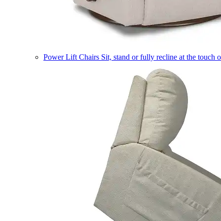
Power Lift Chairs
Sit, stand or fully recline at the touch 