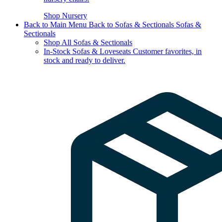
Shop Nursery
Back to Main Menu
Back to Sofas & Sectionals
Sofas &
Sectionals
Shop All Sofas & Sectionals
In-Stock Sofas & Loveseats
Customer favorites, in
stock and ready to deliver.