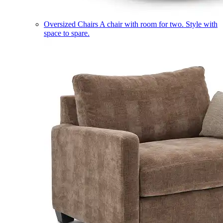
Oversized Chairs
A chair with room for two. Style with
space to spare.