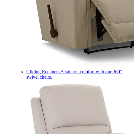
Gliding Recliners
A spin on comfort with our 360°
swivel chairs.