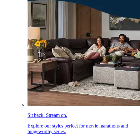
Sit back. Stream on.
Explore our styles perfect for movie marathons and
bingeworthy series.