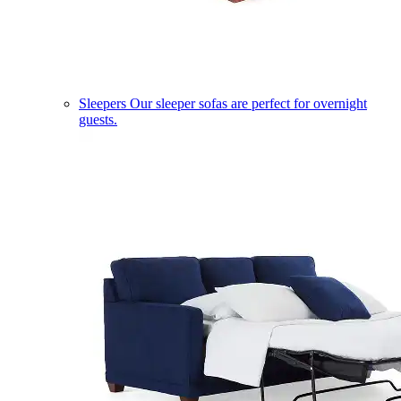
Sleepers
Our sleeper sofas are perfect for overnight
guests.