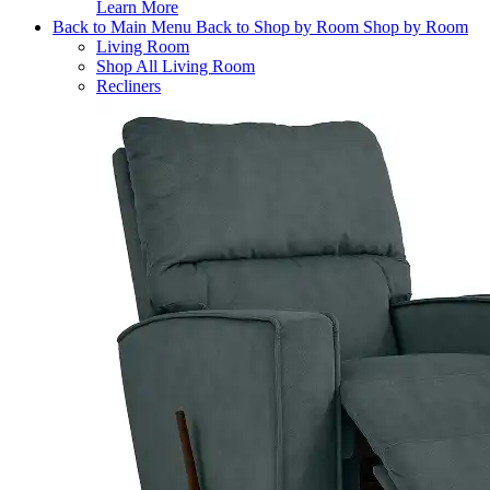
Learn More
Back to Main Menu
Back to Shop by Room
Shop by Room
Living Room
Shop All Living Room
Recliners