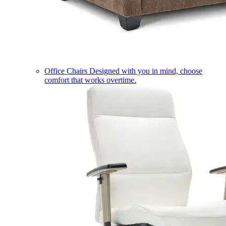
Office Chairs
Designed with you in mind, choose
comfort that works overtime.