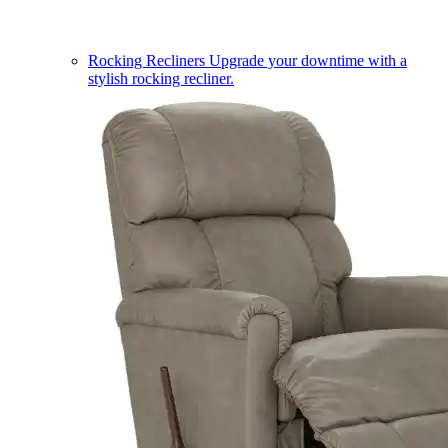
Rocking Recliners
Upgrade your downtime with a
stylish rocking recliner.