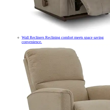
Wall Recliners
Reclining comfort meets space saving
convenience.