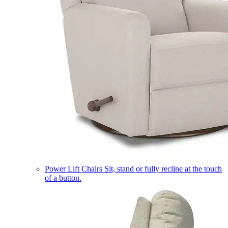
Power Lift Chairs
Sit, stand or fully recline at the touch
of a button.