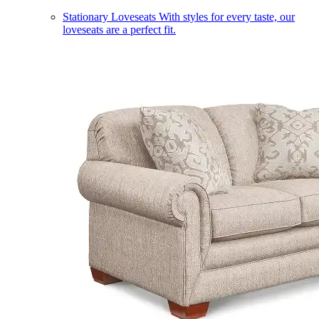
Stationary Loveseats
With styles for every taste, our
loveseats are a perfect fit.