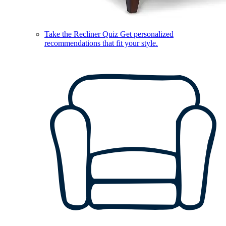
Take the Recliner Quiz
Get personalized
recommendations that fit your style.