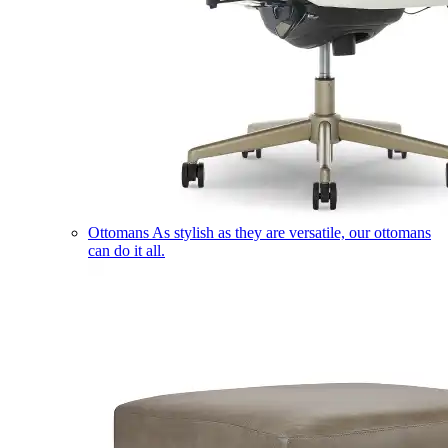
Ottomans
As stylish as they are versatile, our ottomans
can do it all.