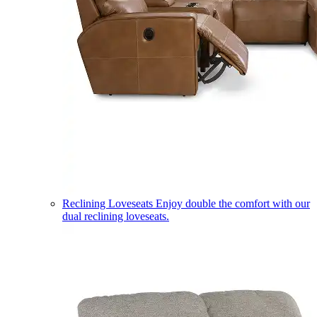
Reclining Loveseats
Enjoy double the comfort with our
dual reclining loveseats.