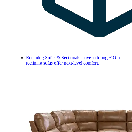
Reclining Sofas & Sectionals
Love to lounge? Our
reclining sofas offer next-level comfort.