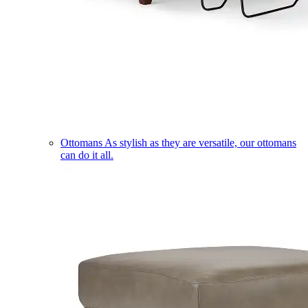
Ottomans
As stylish as they are versatile, our ottomans
can do it all.