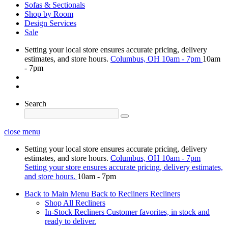
Sofas & Sectionals
Shop by Room
Design Services
Sale
Setting your local store ensures accurate pricing, delivery
estimates, and store hours.
Columbus, OH
10am - 7pm
10am
- 7pm
Search
close menu
Setting your local store ensures accurate pricing, delivery
estimates, and store hours.
Columbus, OH
10am - 7pm
Setting your store ensures accurate pricing, delivery estimates,
and store hours.
10am - 7pm
Back to Main Menu
Back to Recliners
Recliners
Shop All Recliners
In-Stock Recliners
Customer favorites, in stock and
ready to deliver.