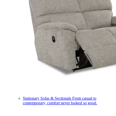
Stationary Sofas & Sectionals
From casual to
contemporary, comfort never looked so good.