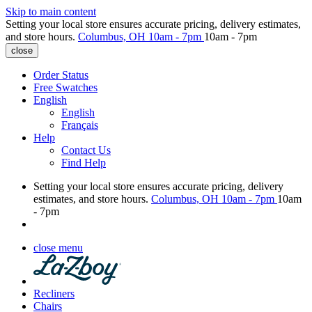
Skip to main content
Setting your local store ensures accurate pricing, delivery estimates,
and store hours.
Columbus, OH
10am - 7pm
10am - 7pm
close
Order Status
Free Swatches
English
English
Français
Help
Contact Us
Find Help
Setting your local store ensures accurate pricing, delivery
estimates, and store hours.
Columbus, OH
10am - 7pm
10am
- 7pm
close menu
Recliners
Chairs