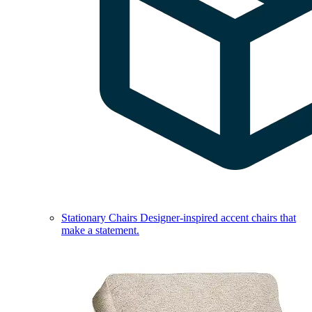
Stationary Chairs
Designer-inspired accent chairs that
make a statement.