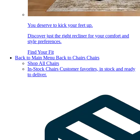
You deserve to kick your feet up.
Discover just the right recliner for your comfort and
style preferences.
Find Your Fit
Back to Main Menu
Back to Chairs
Chairs
Shop All Chairs
In-Stock Chairs
Customer favorites, in stock and ready
to deliver.