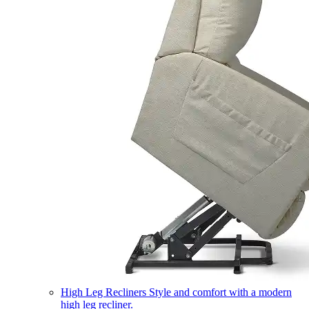
High Leg Recliners
Style and comfort with a modern
high leg recliner.