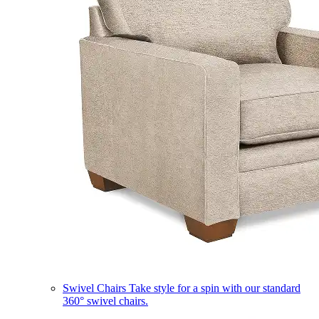
Swivel Chairs
Take style for a spin with our standard
360° swivel chairs.