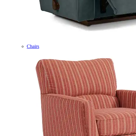
Chairs