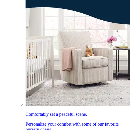
Comfortably set a peaceful scene.
Personalize your comfort with some of our favorite
nursery chairs.