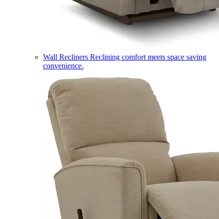
Wall Recliners
Reclining comfort meets space saving
convenience.