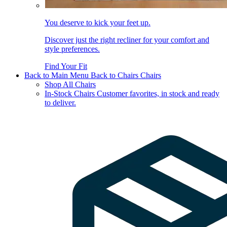
You deserve to kick your feet up.
Discover just the right recliner for your comfort and
style preferences.
Find Your Fit
Back to Main Menu
Back to Chairs
Chairs
Shop All Chairs
In-Stock Chairs
Customer favorites, in stock and ready
to deliver.