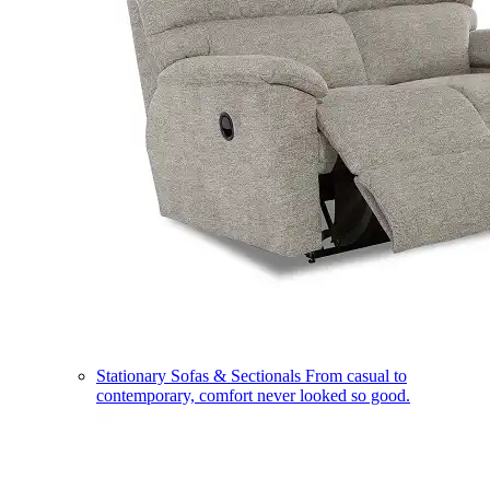
Stationary Sofas & Sectionals
From casual to
contemporary, comfort never looked so good.