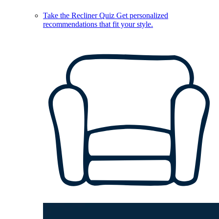
Take the Recliner Quiz
Get personalized
recommendations that fit your style.