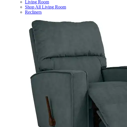
Living Room
Shop All Living Room
Recliners