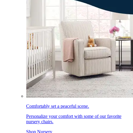
Comfortably set a peaceful scene.
Personalize your comfort with some of our favorite
nursery chairs.
Shop Nursery