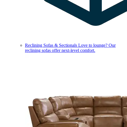
Reclining Sofas & Sectionals
Love to lounge? Our
reclining sofas offer next-level comfort.