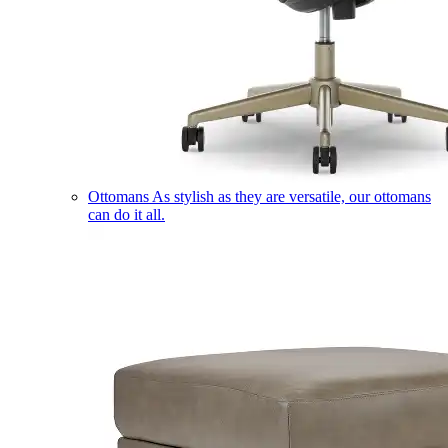
Ottomans
As stylish as they are versatile, our ottomans
can do it all.