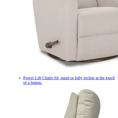
Power Lift Chairs
Sit, stand or fully recline at the touch
of a button.