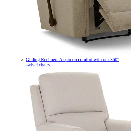
Gliding Recliners
A spin on comfort with our 360°
swivel chairs.