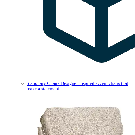
Stationary Chairs
Designer-inspired accent chairs that
make a statement.