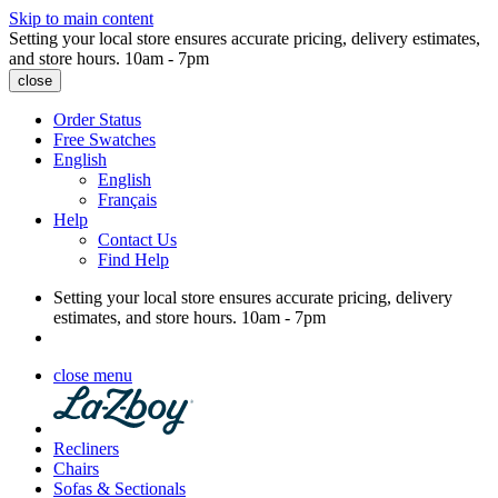
Skip to main content
Setting your local store ensures accurate pricing, delivery estimates,
and store hours.
10am - 7pm
close
Order Status
Free Swatches
English
English
Français
Help
Contact Us
Find Help
Setting your local store ensures accurate pricing, delivery
estimates, and store hours.
10am - 7pm
close menu
Recliners
Chairs
Sofas & Sectionals