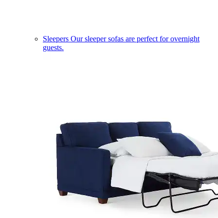
Sleepers
Our sleeper sofas are perfect for overnight
guests.