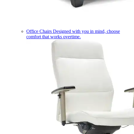
Office Chairs
Designed with you in mind, choose
comfort that works overtime.