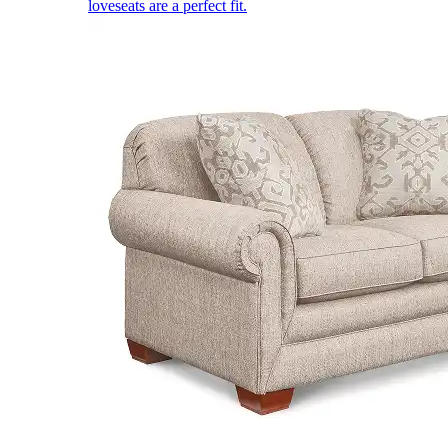
loveseats are a perfect fit.