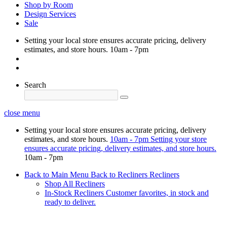
Shop by Room
Design Services
Sale
Setting your local store ensures accurate pricing, delivery
estimates, and store hours.
10am - 7pm
Search
close menu
Setting your local store ensures accurate pricing, delivery
estimates, and store hours.
10am - 7pm
Setting your store
ensures accurate pricing, delivery estimates, and store hours.
10am - 7pm
Back to Main Menu
Back to Recliners
Recliners
Shop All Recliners
In-Stock Recliners
Customer favorites, in stock and
ready to deliver.