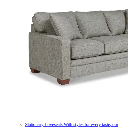
Stationary Loveseats
With styles for every taste, our