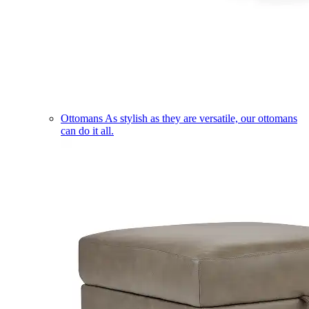
Ottomans
As stylish as they are versatile, our ottomans
can do it all.