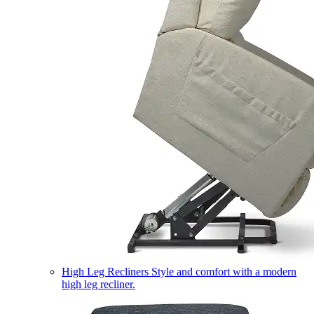
High Leg Recliners
Style and comfort with a modern
high leg recliner.