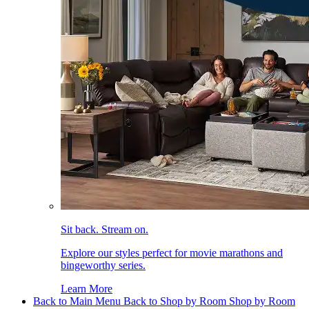
Sit back. Stream on.
Explore our styles perfect for movie marathons and
bingeworthy series.
Learn More
Back to Main Menu
Back to Shop by Room
Shop by Room