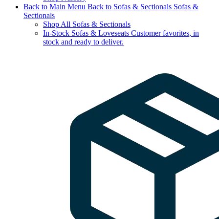
Back to Main Menu
Back to Sofas & Sectionals
Sofas &
Sectionals
Shop All Sofas & Sectionals
In-Stock Sofas & Loveseats
Customer favorites, in
stock and ready to deliver.