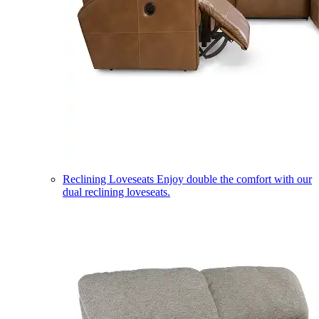
Reclining Loveseats
Enjoy double the comfort with our
dual reclining loveseats.