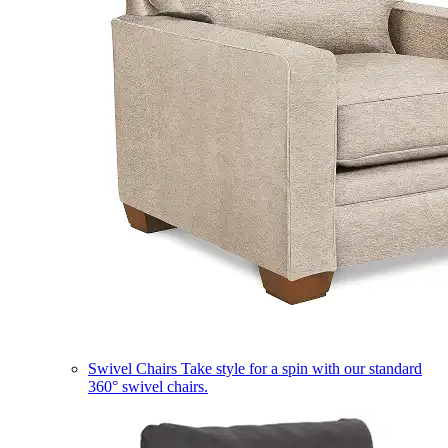
Swivel Chairs
Take style for a spin with our standard
360° swivel chairs.