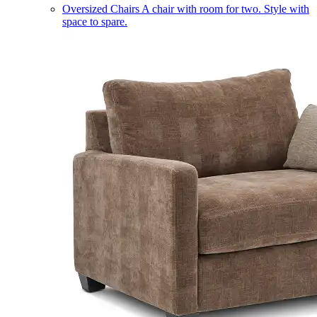
Oversized Chairs
A chair with room for two. Style with
space to spare.