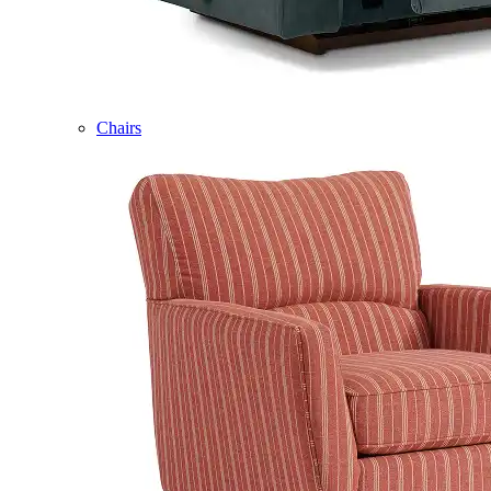
Chairs