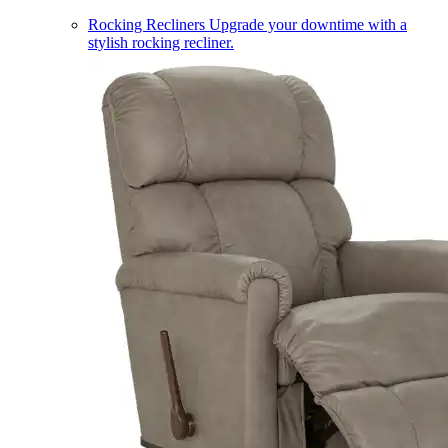
Rocking Recliners
Upgrade your downtime with a
stylish rocking recliner.